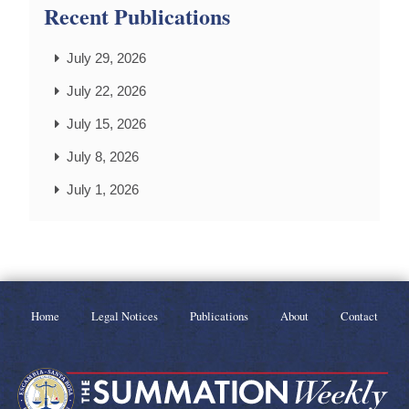
Recent Publications
July 29, 2026
July 22, 2026
July 15, 2026
July 8, 2026
July 1, 2026
Home
Legal Notices
Publications
About
Contact