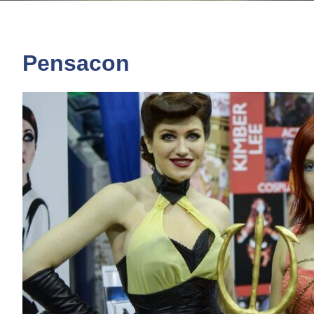
Pensacon