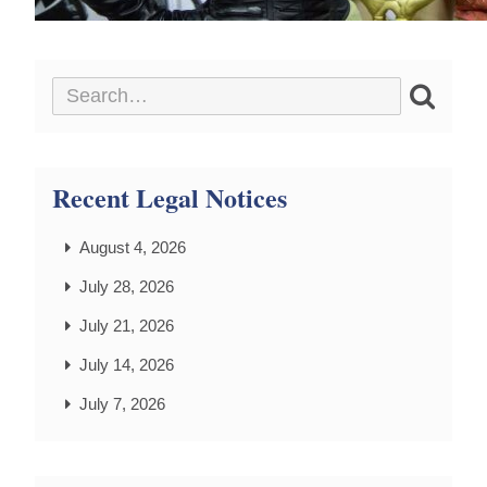
Recent Legal Notices
August 4, 2026
July 28, 2026
July 21, 2026
July 14, 2026
July 7, 2026