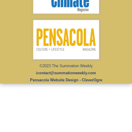
©2023 The Summation Weekly
icontact@summationweekly.com
Pensacola Website Design - CleverOgre