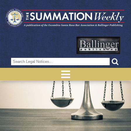
Search
for: