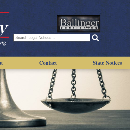
Search
for:
ut
Contact
State Notices