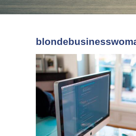
blondebusinesswom