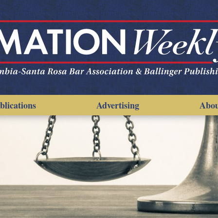
blications
Advertising
Abo