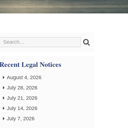
Recent Legal Notices
August 4, 2026
July 28, 2026
July 21, 2026
July 14, 2026
July 7, 2026