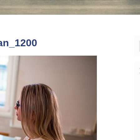
an_1200