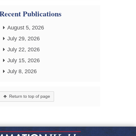
Recent Publications
August 5, 2026
July 29, 2026
July 22, 2026
July 15, 2026
July 8, 2026
Return to top of page