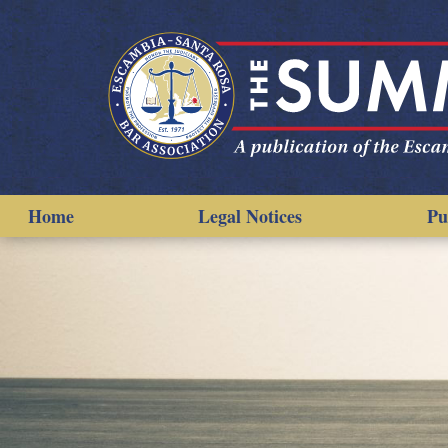
Home
Legal Notices
Pu