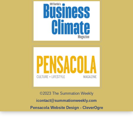
©2023 The Summation Weekly
icontact@summationweekly.com
Pensacola Website Design - CleverOgre