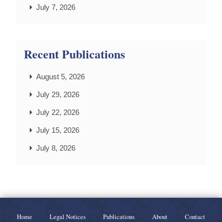
July 7, 2026
Recent Publications
August 5, 2026
July 29, 2026
July 22, 2026
July 15, 2026
July 8, 2026
Home
Legal Notices
Publications
About
Contact