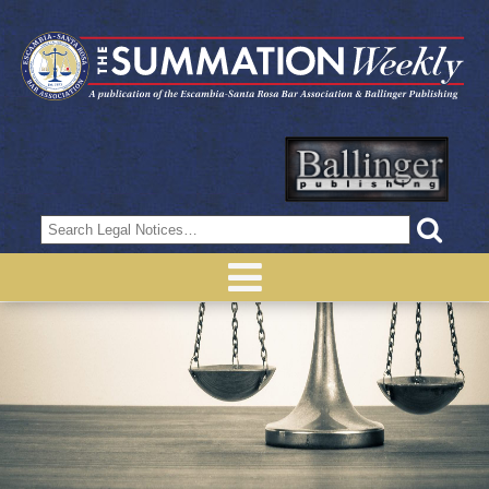
Search
for: