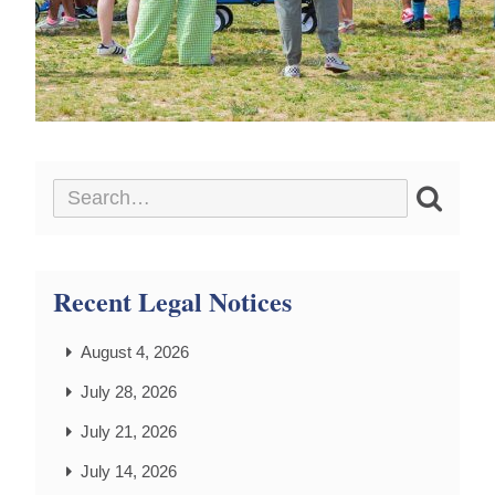
Recent Legal Notices
August 4, 2026
July 28, 2026
July 21, 2026
July 14, 2026