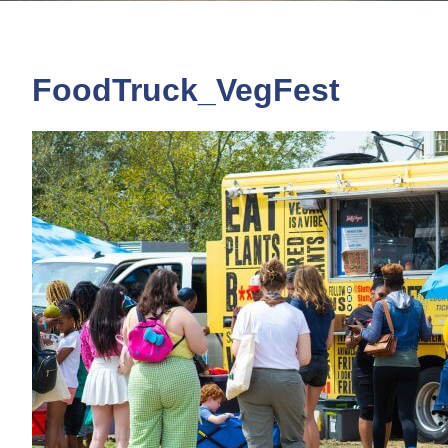
FoodTruck_VegFest