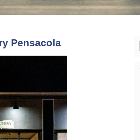
ery Pensacola