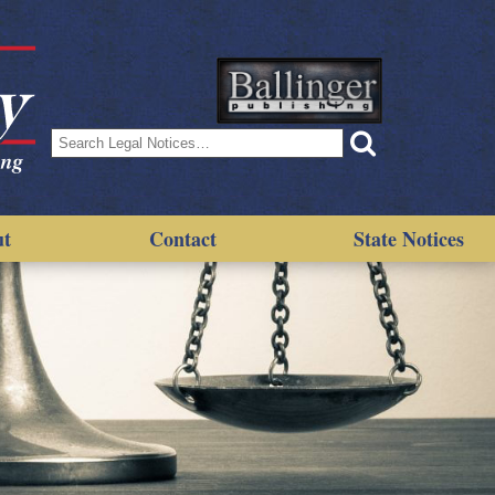
Search
for:
ut
Contact
State Notices