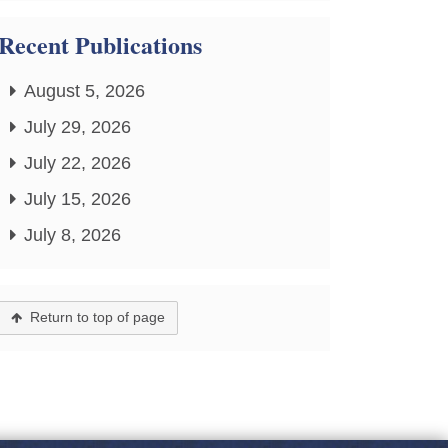
Recent Publications
August 5, 2026
July 29, 2026
July 22, 2026
July 15, 2026
July 8, 2026
Return to top of page