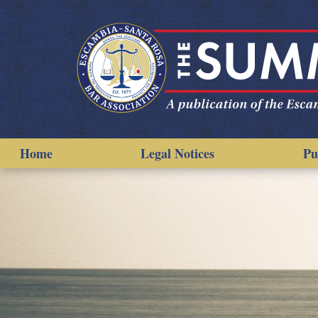
Home
Legal Notices
Pu