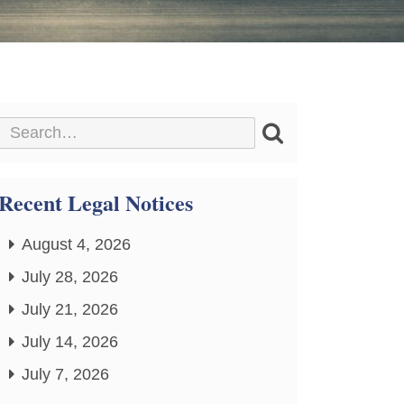
Recent Legal Notices
August 4, 2026
July 28, 2026
July 21, 2026
July 14, 2026
July 7, 2026