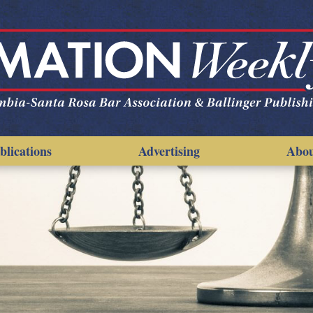
blications
Advertising
Abo