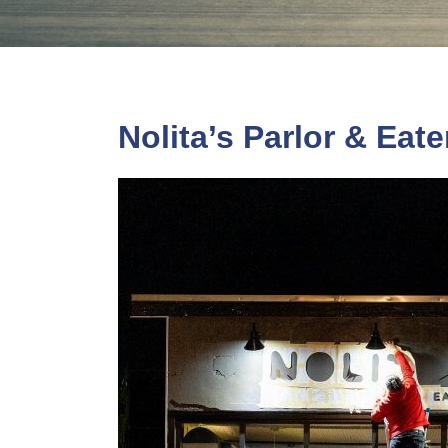
Nolita’s Parlor & Eat