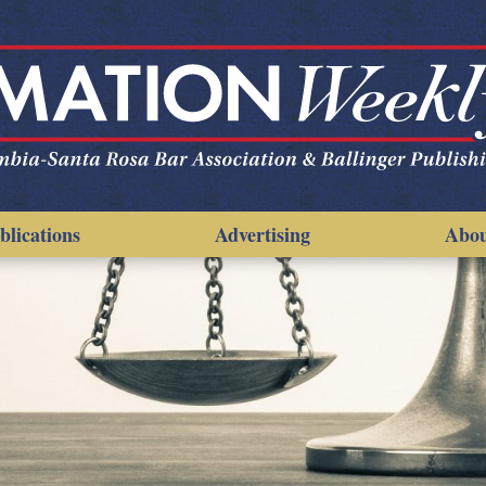
blications
Advertising
Abo