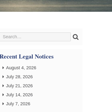
Recent Legal Notices
August 4, 2026
July 28, 2026
July 21, 2026
July 14, 2026
July 7, 2026