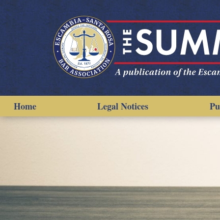
Home
Legal Notices
Pu