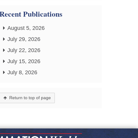
Recent Publications
August 5, 2026
July 29, 2026
July 22, 2026
July 15, 2026
July 8, 2026
Return to top of page