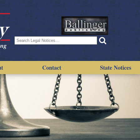
Search
for:
ut
Contact
State Notices