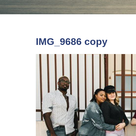
IMG_9686 copy