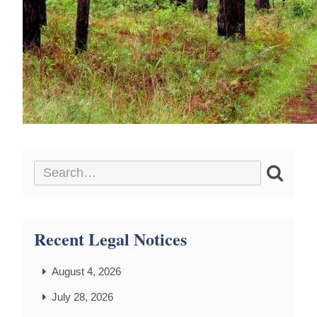
Recent Legal Notices
August 4, 2026
July 28, 2026