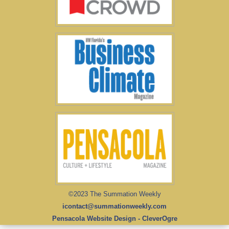
©2023 The Summation Weekly
icontact@summationweekly.com
Pensacola Website Design - CleverOgre