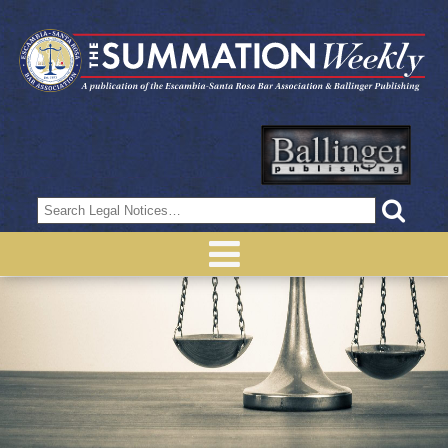
Search
for: