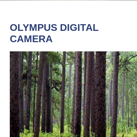
OLYMPUS DIGITAL
CAMERA