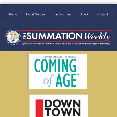
Home
Legal Notices
Publications
About
Contact