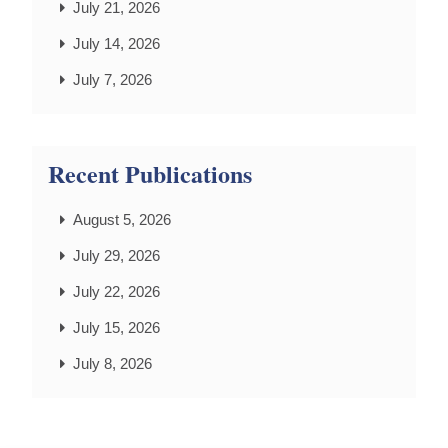
July 21, 2026
July 14, 2026
July 7, 2026
Recent Publications
August 5, 2026
July 29, 2026
July 22, 2026
July 15, 2026
July 8, 2026