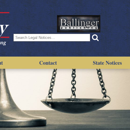
Search
for:
ut
Contact
State Notices