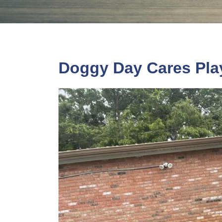
Doggy Day Cares Pla