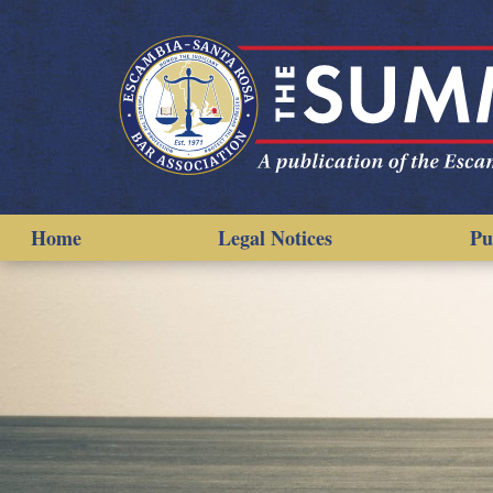
Home
Legal Notices
Pu