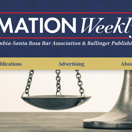
blications
Advertising
Abo