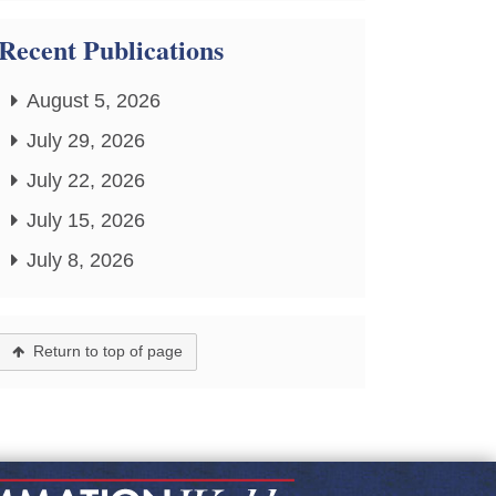
Recent Publications
August 5, 2026
July 29, 2026
July 22, 2026
July 15, 2026
July 8, 2026
Return to top of page