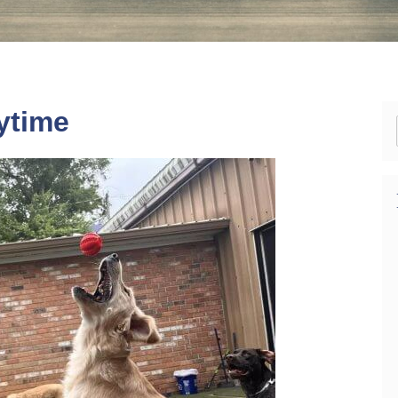
ytime