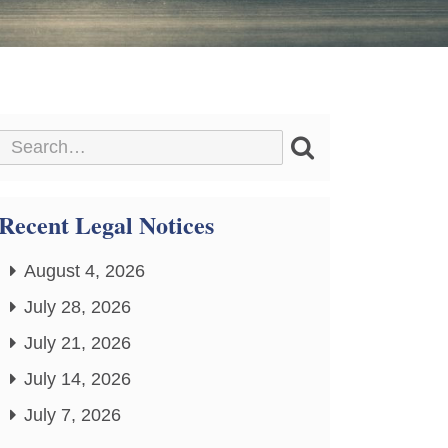
Recent Legal Notices
August 4, 2026
July 28, 2026
July 21, 2026
July 14, 2026
July 7, 2026