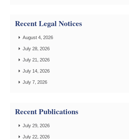
Recent Legal Notices
August 4, 2026
July 28, 2026
July 21, 2026
July 14, 2026
July 7, 2026
Recent Publications
July 29, 2026
July 22, 2026