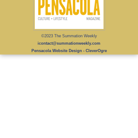
©2023 The Summation Weekly
icontact@summationweekly.com
Pensacola Website Design - CleverOgre