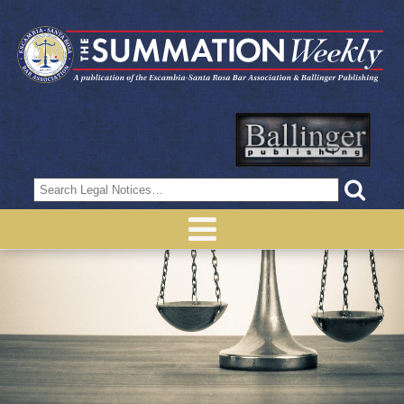
Search
for: