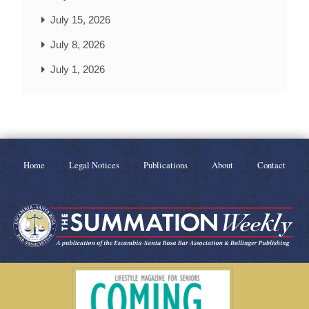
July 15, 2026
July 8, 2026
July 1, 2026
Home
Legal Notices
Publications
About
Contact