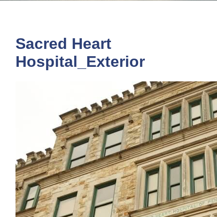
Sacred Heart
Hospital_Exterior