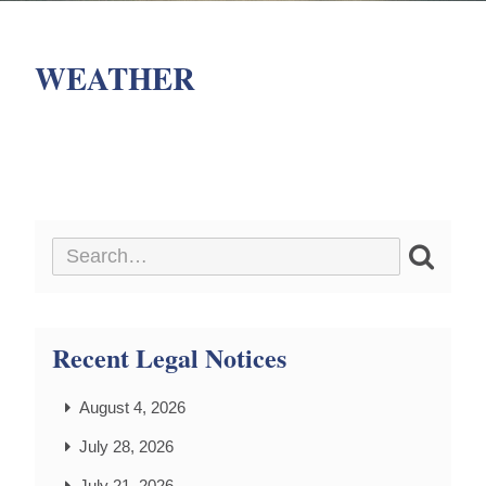
WEATHER
Recent Legal Notices
August 4, 2026
July 28, 2026
July 21, 2026