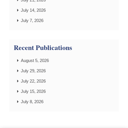
July 14, 2026
July 7, 2026
Recent Publications
August 5, 2026
July 29, 2026
July 22, 2026
July 15, 2026
July 8, 2026