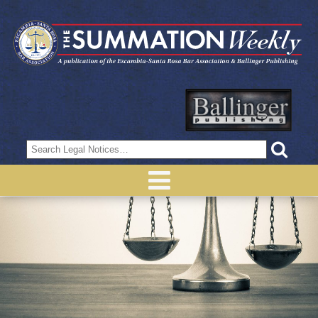
Search
for: