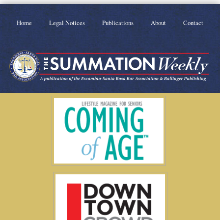
Home
Legal Notices
Publications
About
Contact