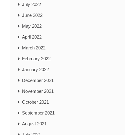
July 2022
June 2022
May 2022
April 2022
March 2022
February 2022
January 2022
December 2021
November 2021
October 2021
September 2021
August 2021
July 2021