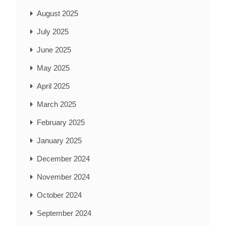
August 2025
July 2025
June 2025
May 2025
April 2025
March 2025
February 2025
January 2025
December 2024
November 2024
October 2024
September 2024