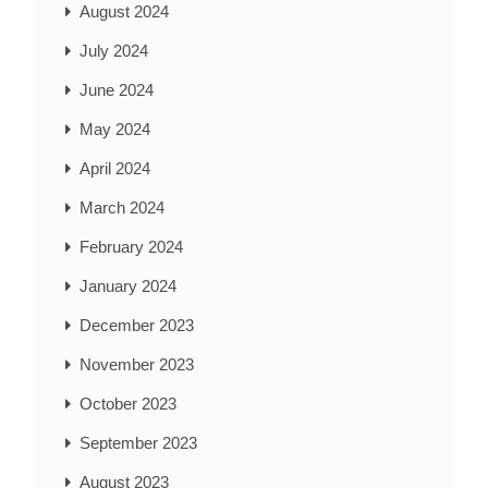
August 2024
July 2024
June 2024
May 2024
April 2024
March 2024
February 2024
January 2024
December 2023
November 2023
October 2023
September 2023
August 2023