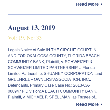
Read More
August 13, 2019
Vol: 19, No: 33
Legals Notice of Sale IN THE CIRCUIT COURT IN
AND FOR OKALOOSA COUNTY, FLORIDA BEACH
COMMUNITY BANK, Plaintiff, v. SCHWEIZER &
SCHWEIZER LIMITED PARTNERSHIP, a Florida
Limited Partnership, SHUANEY CORPORATION, and
GREENREEF OWNERS’ ASSOCIATION, INC.,
Defendants. Primary Case Case No.: 2013-CA-
000947 F Division: A BEACH COMMUNITY BANK,
Plaintiff, v. MICHAEL P. SPELLMAN, as Trustee of…
Read More