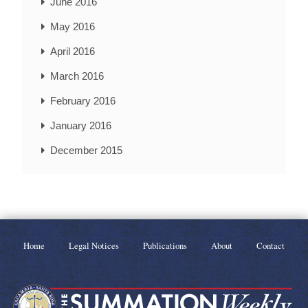
June 2016
May 2016
April 2016
March 2016
February 2016
January 2016
December 2015
Home
Legal Notices
Publications
About
Contact