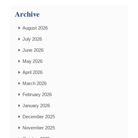
Archive
August 2026
July 2026
June 2026
May 2026
April 2026
March 2026
February 2026
January 2026
December 2025
November 2025