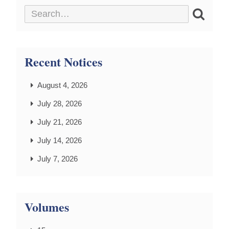
Recent Notices
August 4, 2026
July 28, 2026
July 21, 2026
July 14, 2026
July 7, 2026
Volumes