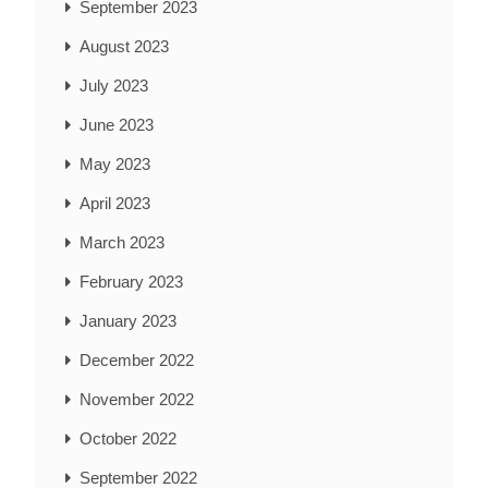
September 2023
August 2023
July 2023
June 2023
May 2023
April 2023
March 2023
February 2023
January 2023
December 2022
November 2022
October 2022
September 2022