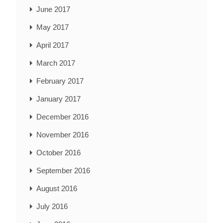
June 2017
May 2017
April 2017
March 2017
February 2017
January 2017
December 2016
November 2016
October 2016
September 2016
August 2016
July 2016