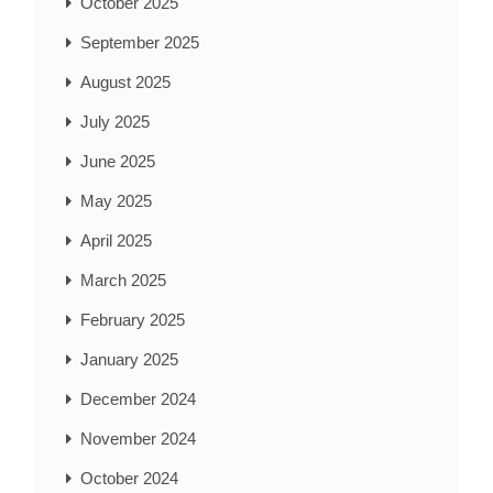
October 2025
September 2025
August 2025
July 2025
June 2025
May 2025
April 2025
March 2025
February 2025
January 2025
December 2024
November 2024
October 2024