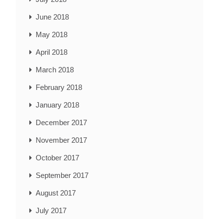
June 2018
May 2018
April 2018
March 2018
February 2018
January 2018
December 2017
November 2017
October 2017
September 2017
August 2017
July 2017