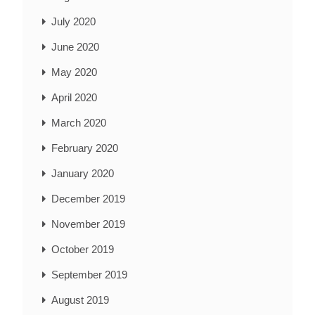
July 2020
June 2020
May 2020
April 2020
March 2020
February 2020
January 2020
December 2019
November 2019
October 2019
September 2019
August 2019