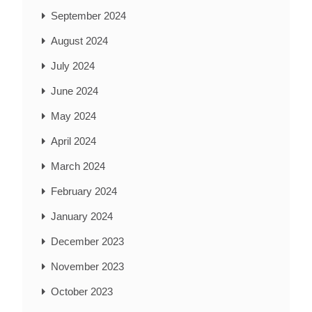
September 2024
August 2024
July 2024
June 2024
May 2024
April 2024
March 2024
February 2024
January 2024
December 2023
November 2023
October 2023