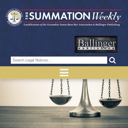
Search
for: