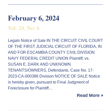
February 6, 2024
Vol: 24, No: 6
Legals Notice of Sale IN THE CIRCUIT CIVIL COURT
OF THE FIRST JUDICIAL CIRCUIT OF FLORIDA, IN
AND FOR ESCAMBIA COUNTY CIVIL DIVISION
NAVY FEDERAL CREDIT UNION Plaintiff, vs.
SUSAN E. DARK AND UNKNOWN
TENANTS/OWNERS, Defendants. Case No. 17-
2023-CA-000386 Division NOTICE OF SALE Notice
is hereby given, pursuant to Final Judgment of
Foreclosure for Plaintiff…
Read More