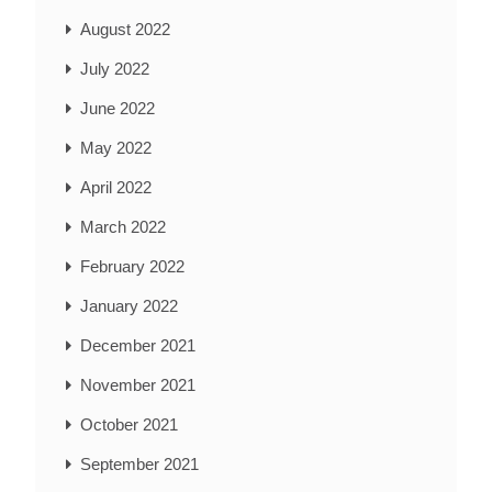
August 2022
July 2022
June 2022
May 2022
April 2022
March 2022
February 2022
January 2022
December 2021
November 2021
October 2021
September 2021