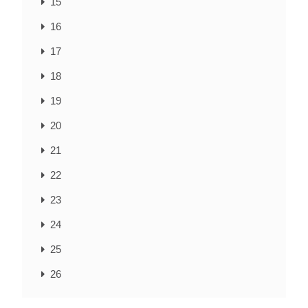
15
16
17
18
19
20
21
22
23
24
25
26