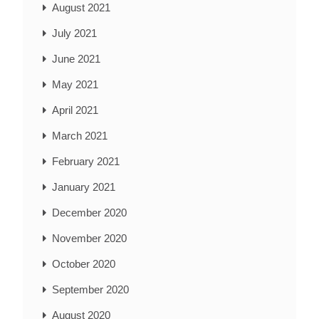
August 2021
July 2021
June 2021
May 2021
April 2021
March 2021
February 2021
January 2021
December 2020
November 2020
October 2020
September 2020
August 2020