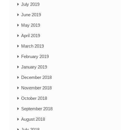
July 2019
June 2019
May 2019
April 2019
March 2019
February 2019
January 2019
December 2018
November 2018
October 2018
September 2018
August 2018
July 2018