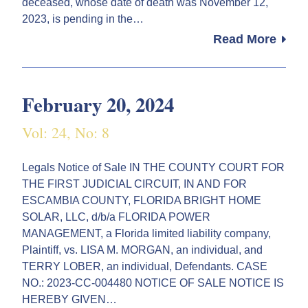
deceased, whose date of death was November 12,
2023, is pending in the…
Read More
February 20, 2024
Vol: 24, No: 8
Legals Notice of Sale IN THE COUNTY COURT FOR
THE FIRST JUDICIAL CIRCUIT, IN AND FOR
ESCAMBIA COUNTY, FLORIDA BRIGHT HOME
SOLAR, LLC, d/b/a FLORIDA POWER
MANAGEMENT, a Florida limited liability company,
Plaintiff, vs. LISA M. MORGAN, an individual, and
TERRY LOBER, an individual, Defendants. CASE
NO.: 2023-CC-004480 NOTICE OF SALE NOTICE IS
HEREBY GIVEN…