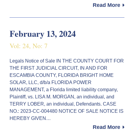
Read More
February 13, 2024
Vol: 24, No: 7
Legals Notice of Sale IN THE COUNTY COURT FOR
THE FIRST JUDICIAL CIRCUIT, IN AND FOR
ESCAMBIA COUNTY, FLORIDA BRIGHT HOME
SOLAR, LLC, d/b/a FLORIDA POWER
MANAGEMENT, a Florida limited liability company,
Plaintiff, vs. LISA M. MORGAN, an individual, and
TERRY LOBER, an individual, Defendants. CASE
NO.: 2023-CC-004480 NOTICE OF SALE NOTICE IS
HEREBY GIVEN…
Read More