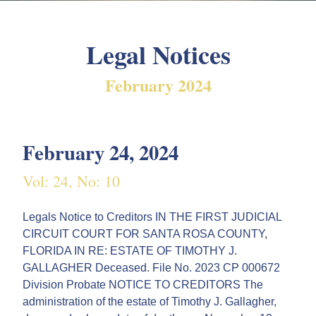
Legal Notices
February 2024
February 24, 2024
Vol: 24, No: 10
Legals Notice to Creditors IN THE FIRST JUDICIAL
CIRCUIT COURT FOR SANTA ROSA COUNTY,
FLORIDA IN RE: ESTATE OF TIMOTHY J.
GALLAGHER Deceased. File No. 2023 CP 000672
Division Probate NOTICE TO CREDITORS The
administration of the estate of Timothy J. Gallagher,