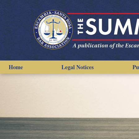
Home
Legal Notices
Pu