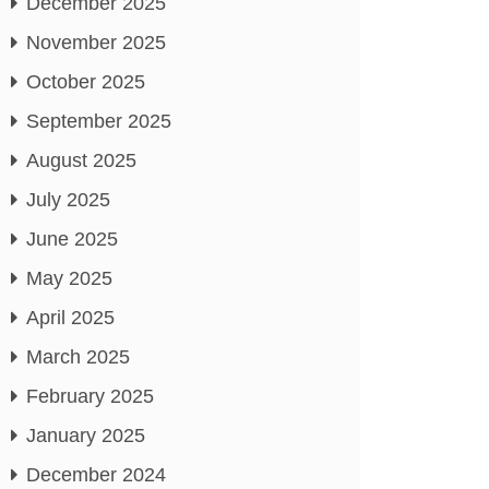
December 2025
November 2025
October 2025
September 2025
August 2025
July 2025
June 2025
May 2025
April 2025
March 2025
February 2025
January 2025
December 2024