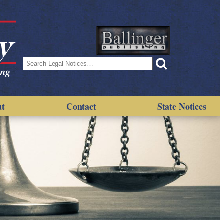
Search
for:
ut
Contact
State Notices