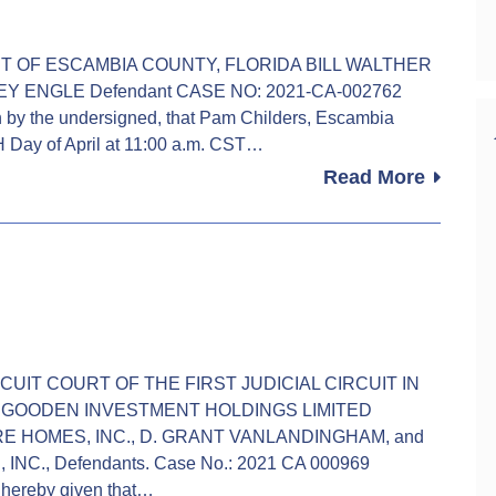
OURT OF ESCAMBIA COUNTY, FLORIDA BILL WALTHER
LEY ENGLE Defendant CASE NO: 2021-CA-002762
 the undersigned, that Pam Childers, Escambia
TH Day of April at 11:00 a.m. CST…
Read More
 CIRCUIT COURT OF THE FIRST JUDICIAL CIRCUIT IN
 GOODEN INVESTMENT HOLDINGS LIMITED
ATURE HOMES, INC., D. GRANT VANLANDINGHAM, and
., Defendants. Case No.: 2021 CA 000969
ereby given that…