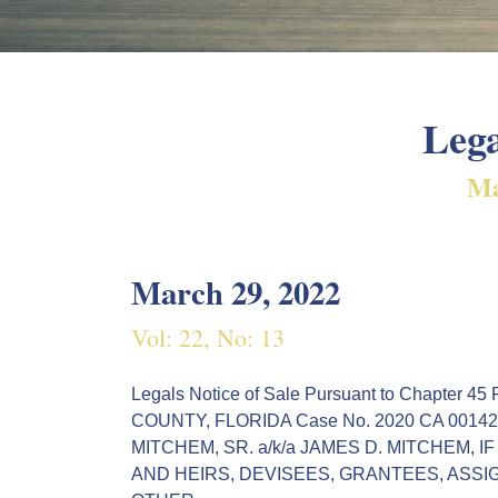
Lega
Ma
March 29, 2022
Vol: 22, No: 13
Legals Notice of Sale Pursuant to Chapte
COUNTY, FLORIDA Case No. 2020 CA 001429 M
MITCHEM, SR. a/k/a JAMES D. MITCHEM, 
AND HEIRS, DEVISEES, GRANTEES, ASSI