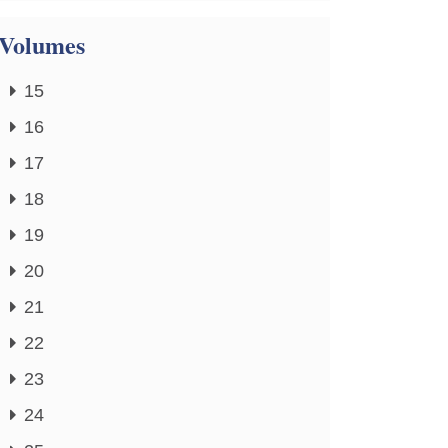
Volumes
15
16
17
18
19
20
21
22
23
24