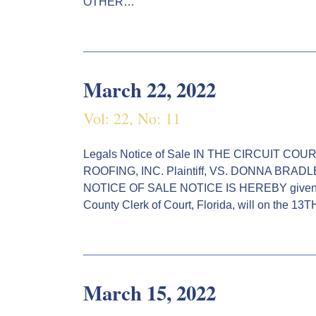
OTHER…
March 22, 2022
Vol: 22, No: 11
Legals Notice of Sale IN THE CIRCUIT C
ROOFING, INC. Plaintiff, VS. DONNA BRAD
NOTICE OF SALE NOTICE IS HEREBY given by
County Clerk of Court, Florida, will on the 13
March 15, 2022