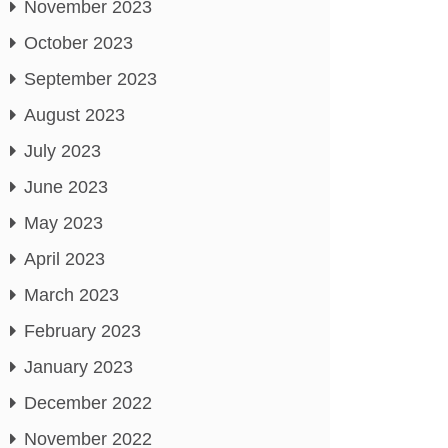
November 2023
October 2023
September 2023
August 2023
July 2023
June 2023
May 2023
April 2023
March 2023
February 2023
January 2023
December 2022
November 2022