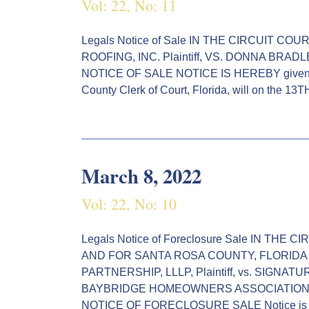
Vol: 22, No: 11
Legals Notice of Sale IN THE CIRCUIT C
ROOFING, INC. Plaintiff, VS. DONNA BRAD
NOTICE OF SALE NOTICE IS HEREBY given by
County Clerk of Court, Florida, will on the 13
March 8, 2022
Vol: 22, No: 10
Legals Notice of Foreclosure Sale IN THE
AND FOR SANTA ROSA COUNTY, FLORIDA
PARTNERSHIP, LLLP, Plaintiff, vs. SIGN
BAYBRIDGE HOMEOWNERS ASSOCIATION, INC
NOTICE OF FORECLOSURE SALE Notice is h