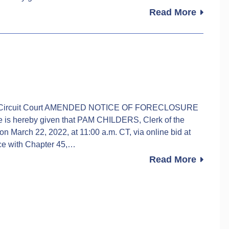
Read More
rk of Circuit Court AMENDED NOTICE OF FORECLOSURE
 hereby given that PAM CHILDERS, Clerk of the
 on March 22, 2022, at 11:00 a.m. CT, via online bid at
ce with Chapter 45,…
Read More