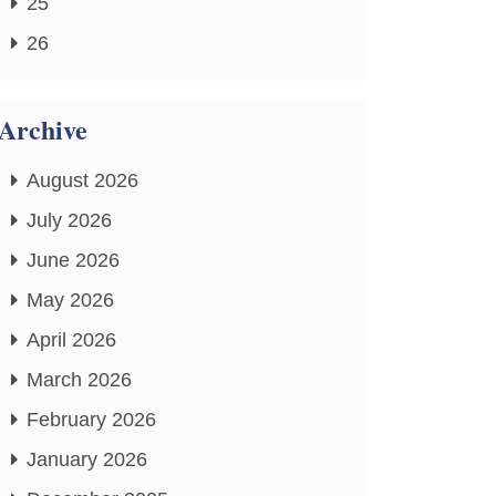
25
26
Archive
August 2026
July 2026
June 2026
May 2026
April 2026
March 2026
February 2026
January 2026