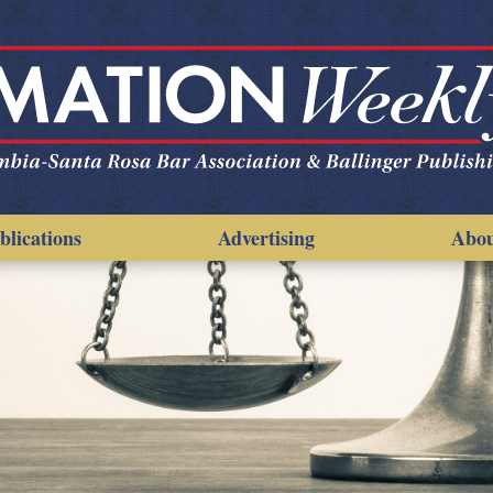
blications
Advertising
Abo