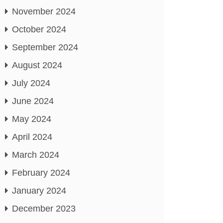
November 2024
October 2024
September 2024
August 2024
July 2024
June 2024
May 2024
April 2024
March 2024
February 2024
January 2024
December 2023