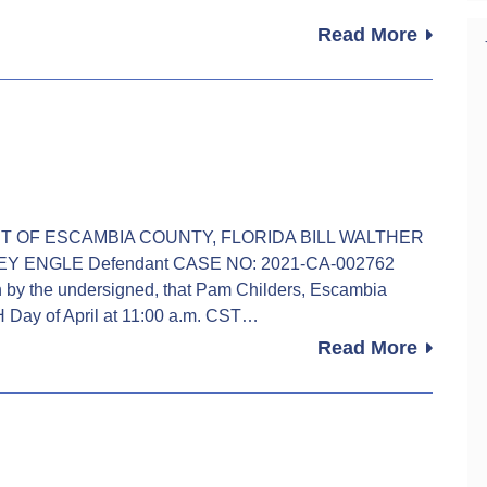
Read More
OURT OF ESCAMBIA COUNTY, FLORIDA BILL WALTHER
LEY ENGLE Defendant CASE NO: 2021-CA-002762
 the undersigned, that Pam Childers, Escambia
TH Day of April at 11:00 a.m. CST…
Read More