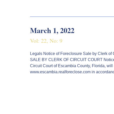
March 1, 2022
Vol: 22, No: 9
Legals Notice of Foreclosure Sale by Cle
SALE BY CLERK OF CIRCUIT COURT Notice is
Circuit Court of Escambia County, Florida, will
www.escambia.realforeclose.com in accordan