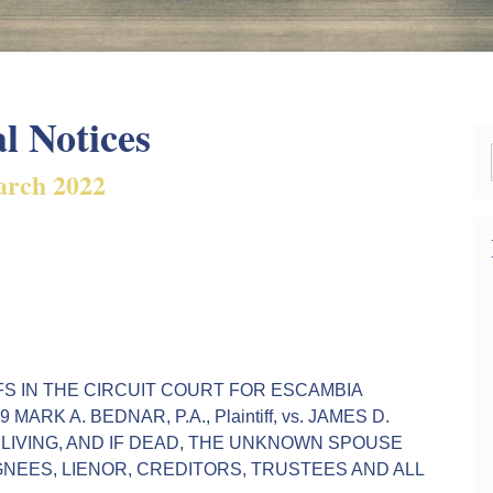
l Notices
rch 2022
r 45 FS IN THE CIRCUIT COURT FOR ESCAMBIA
ARK A. BEDNAR, P.A., Plaintiff, vs. JAMES D.
IF LIVING, AND IF DEAD, THE UNKNOWN SPOUSE
GNEES, LIENOR, CREDITORS, TRUSTEES AND ALL