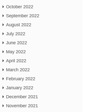
October 2022
September 2022
August 2022
July 2022
June 2022
May 2022
April 2022
March 2022
February 2022
January 2022
December 2021
November 2021