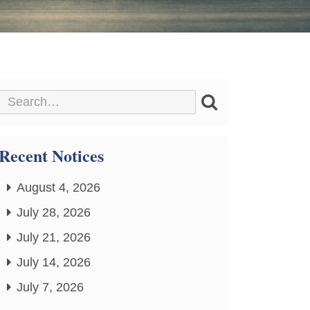
Recent Notices
August 4, 2026
July 28, 2026
July 21, 2026
July 14, 2026
July 7, 2026