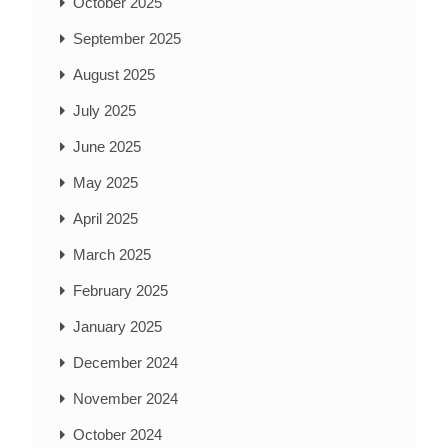
October 2025
September 2025
August 2025
July 2025
June 2025
May 2025
April 2025
March 2025
February 2025
January 2025
December 2024
November 2024
October 2024