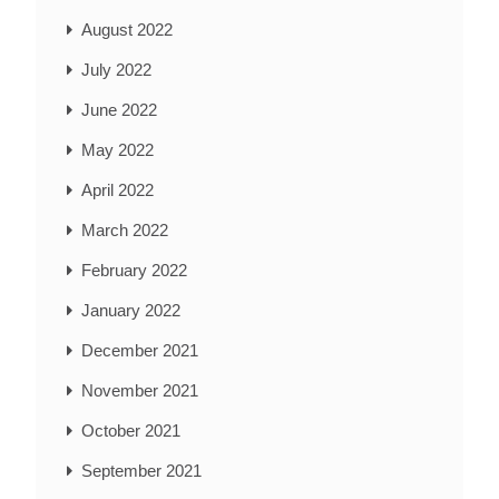
August 2022
July 2022
June 2022
May 2022
April 2022
March 2022
February 2022
January 2022
December 2021
November 2021
October 2021
September 2021