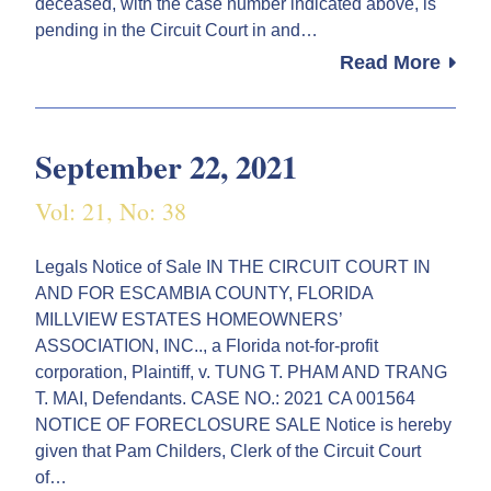
deceased, with the case number indicated above, is
pending in the Circuit Court in and…
Read More
September 22, 2021
Vol: 21, No: 38
Legals Notice of Sale IN THE CIRCUIT COURT IN
AND FOR ESCAMBIA COUNTY, FLORIDA
MILLVIEW ESTATES HOMEOWNERS’
ASSOCIATION, INC.., a Florida not-for-profit
corporation, Plaintiff, v. TUNG T. PHAM AND TRANG
T. MAI, Defendants. CASE NO.: 2021 CA 001564
NOTICE OF FORECLOSURE SALE Notice is hereby
given that Pam Childers, Clerk of the Circuit Court
of…