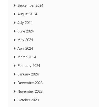
September 2024
August 2024
July 2024
June 2024
May 2024
April 2024
March 2024
February 2024
January 2024
December 2023
November 2023
October 2023