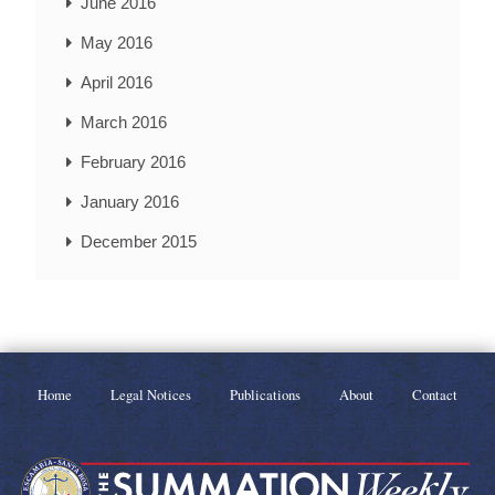
June 2016
May 2016
April 2016
March 2016
February 2016
January 2016
December 2015
Home
Legal Notices
Publications
About
Contact