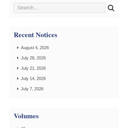
Recent Notices
August 4, 2026
July 28, 2026
July 21, 2026
July 14, 2026
July 7, 2026
Volumes