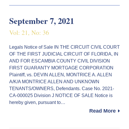
September 7, 2021
Vol: 21, No: 36
Legals Notice of Sale IN THE CIRCUIT CIVIL COURT
OF THE FIRST JUDICIAL CIRCUIT OF FLORIDA, IN
AND FOR ESCAMBIA COUNTY CIVIL DIVISION
FIRST GUARANTY MORTGAGE CORPORATION
Plaintiff, vs. DEVIN ALLEN, MONTRICE A. ALLEN
A/K/A MONTRICE ALLEN AND UNKNOWN
TENANTS/OWNERS, Defendants. Case No. 2021-
CA-000025 Division J NOTICE OF SALE Notice is
hereby given, pursuant to…
Read More