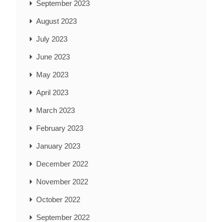
September 2023
August 2023
July 2023
June 2023
May 2023
April 2023
March 2023
February 2023
January 2023
December 2022
November 2022
October 2022
September 2022