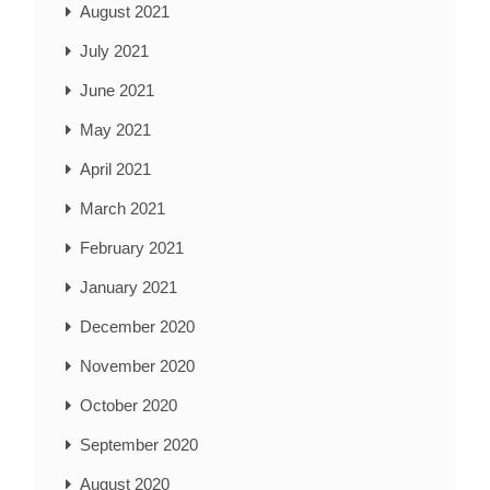
August 2021
July 2021
June 2021
May 2021
April 2021
March 2021
February 2021
January 2021
December 2020
November 2020
October 2020
September 2020
August 2020