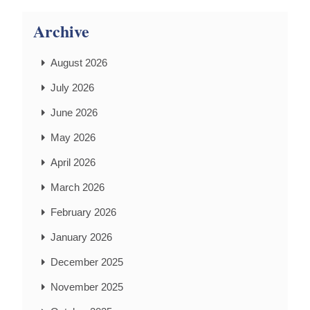
Archive
August 2026
July 2026
June 2026
May 2026
April 2026
March 2026
February 2026
January 2026
December 2025
November 2025