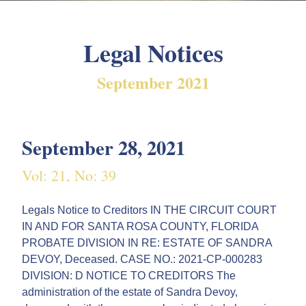
Legal Notices
September 2021
September 28, 2021
Vol: 21, No: 39
Legals Notice to Creditors IN THE CIRCUIT COURT
IN AND FOR SANTA ROSA COUNTY, FLORIDA
PROBATE DIVISION IN RE: ESTATE OF SANDRA
DEVOY, Deceased. CASE NO.: 2021-CP-000283
DIVISION: D NOTICE TO CREDITORS The
administration of the estate of Sandra Devoy,