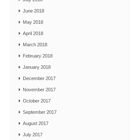
June 2018
May 2018
April 2018
March 2018
February 2018
January 2018
December 2017
November 2017
October 2017
September 2017
August 2017
July 2017