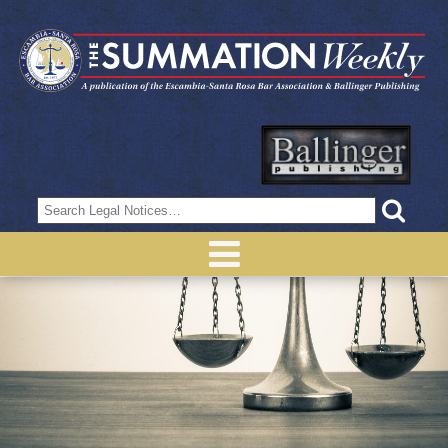
Search
for: