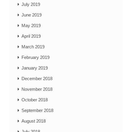
July 2019
June 2019
May 2019
April 2019
March 2019
February 2019
January 2019
December 2018
November 2018
October 2018
September 2018
August 2018
July 2018