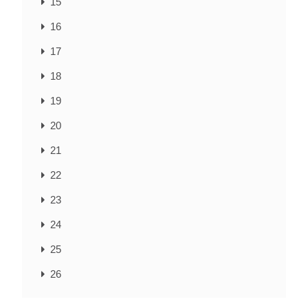
15
16
17
18
19
20
21
22
23
24
25
26