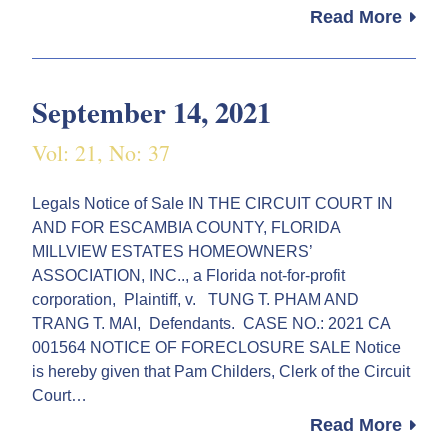
Read More
September 14, 2021
Vol: 21, No: 37
Legals Notice of Sale IN THE CIRCUIT COURT IN
AND FOR ESCAMBIA COUNTY, FLORIDA
MILLVIEW ESTATES HOMEOWNERS’
ASSOCIATION, INC.., a Florida not-for-profit
corporation, Plaintiff, v. TUNG T. PHAM AND
TRANG T. MAI, Defendants. CASE NO.: 2021 CA
001564 NOTICE OF FORECLOSURE SALE Notice
is hereby given that Pam Childers, Clerk of the Circuit
Court…
Read More