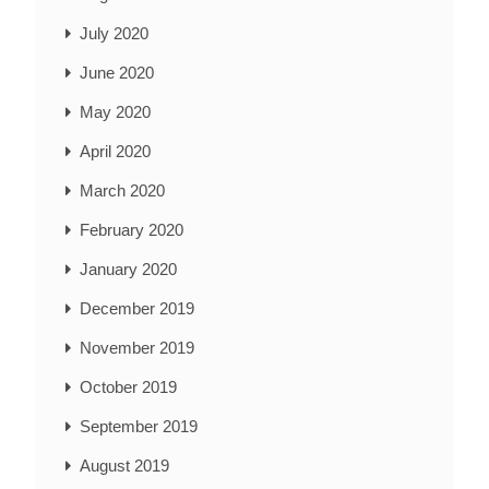
July 2020
June 2020
May 2020
April 2020
March 2020
February 2020
January 2020
December 2019
November 2019
October 2019
September 2019
August 2019