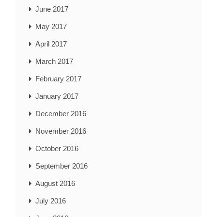
June 2017
May 2017
April 2017
March 2017
February 2017
January 2017
December 2016
November 2016
October 2016
September 2016
August 2016
July 2016