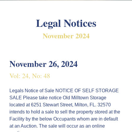
Legal Notices
November 2024
November 26, 2024
Vol: 24, No: 48
Legals Notice of Sale NOTICE OF SELF STORAGE
SALE Please take notice Old Milltown Storage
located at 6251 Stewart Street, Milton, FL. 32570
intends to hold a sale to sell the property stored at the
Facility by the below Occupants whom are in default
at an Auction. The sale will occur as an online