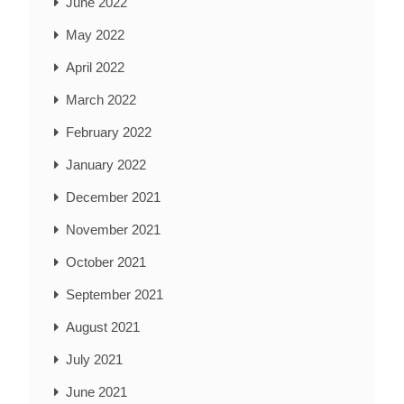
June 2022
May 2022
April 2022
March 2022
February 2022
January 2022
December 2021
November 2021
October 2021
September 2021
August 2021
July 2021
June 2021