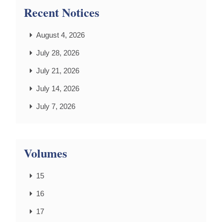
Recent Notices
August 4, 2026
July 28, 2026
July 21, 2026
July 14, 2026
July 7, 2026
Volumes
15
16
17