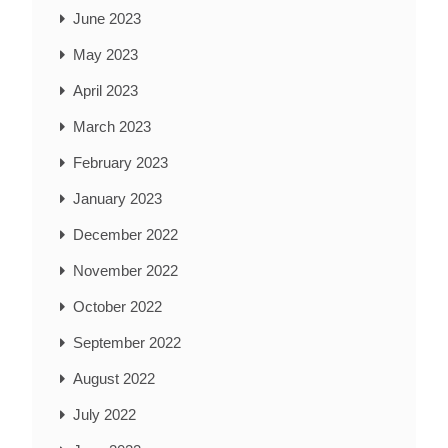
June 2023
May 2023
April 2023
March 2023
February 2023
January 2023
December 2022
November 2022
October 2022
September 2022
August 2022
July 2022