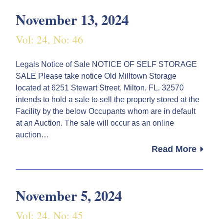
November 13, 2024
Vol: 24, No: 46
Legals Notice of Sale NOTICE OF SELF STORAGE
SALE Please take notice Old Milltown Storage
located at 6251 Stewart Street, Milton, FL. 32570
intends to hold a sale to sell the property stored at the
Facility by the below Occupants whom are in default
at an Auction. The sale will occur as an online
auction…
Read More
November 5, 2024
Vol: 24, No: 45