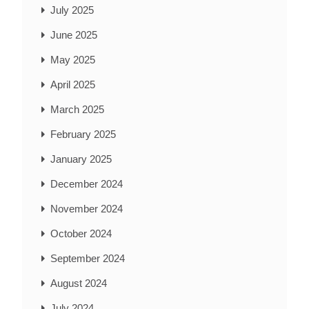
July 2025
June 2025
May 2025
April 2025
March 2025
February 2025
January 2025
December 2024
November 2024
October 2024
September 2024
August 2024
July 2024