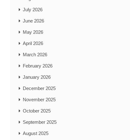
July 2026
June 2026
May 2026
April 2026
March 2026
February 2026
January 2026
December 2025
November 2025
October 2025
September 2025
August 2025