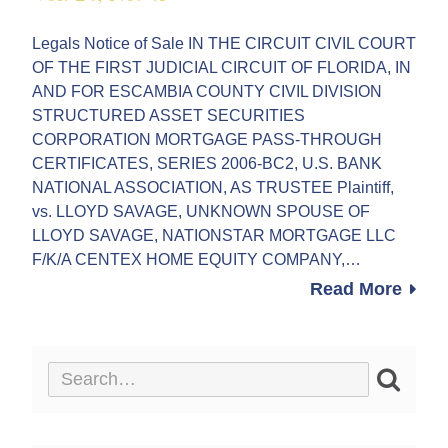
Legals Notice of Sale IN THE CIRCUIT CIVIL COURT
OF THE FIRST JUDICIAL CIRCUIT OF FLORIDA, IN
AND FOR ESCAMBIA COUNTY CIVIL DIVISION
STRUCTURED ASSET SECURITIES
CORPORATION MORTGAGE PASS-THROUGH
CERTIFICATES, SERIES 2006-BC2, U.S. BANK
NATIONAL ASSOCIATION, AS TRUSTEE Plaintiff,
vs. LLOYD SAVAGE, UNKNOWN SPOUSE OF
LLOYD SAVAGE, NATIONSTAR MORTGAGE LLC
F/K/A CENTEX HOME EQUITY COMPANY,…
Read More