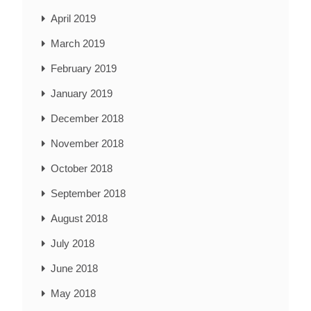
April 2019
March 2019
February 2019
January 2019
December 2018
November 2018
October 2018
September 2018
August 2018
July 2018
June 2018
May 2018