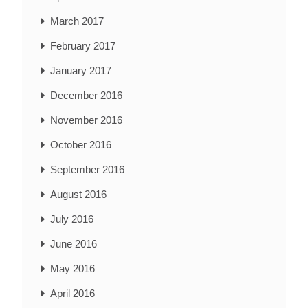
March 2017
February 2017
January 2017
December 2016
November 2016
October 2016
September 2016
August 2016
July 2016
June 2016
May 2016
April 2016