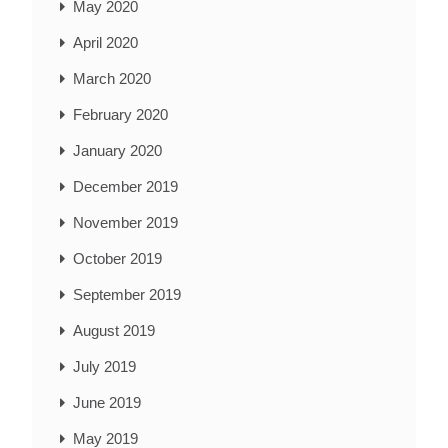
May 2020
April 2020
March 2020
February 2020
January 2020
December 2019
November 2019
October 2019
September 2019
August 2019
July 2019
June 2019
May 2019