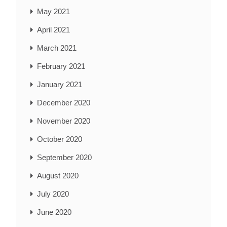
May 2021
April 2021
March 2021
February 2021
January 2021
December 2020
November 2020
October 2020
September 2020
August 2020
July 2020
June 2020