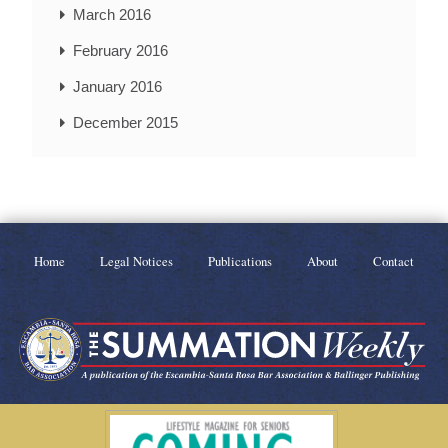
March 2016
February 2016
January 2016
December 2015
Home
Legal Notices
Publications
About
Contact