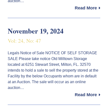
auction…
Read More
November 19, 2024
Vol: 24, No: 47
Legals Notice of Sale NOTICE OF SELF STORAGE
SALE Please take notice Old Milltown Storage
located at 6251 Stewart Street, Milton, FL. 32570
intends to hold a sale to sell the property stored at the
Facility by the below Occupants whom are in default
at an Auction. The sale will occur as an online
auction…
Read More