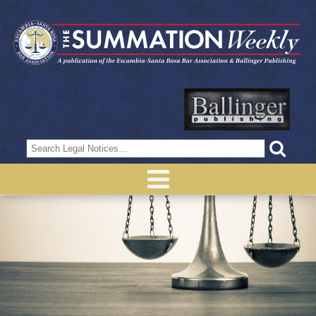
Search
for: