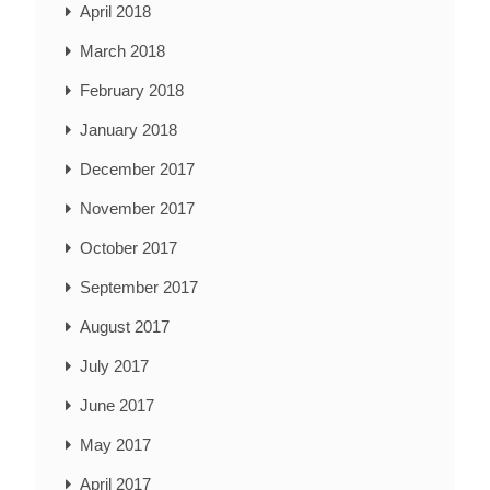
April 2018
March 2018
February 2018
January 2018
December 2017
November 2017
October 2017
September 2017
August 2017
July 2017
June 2017
May 2017
April 2017