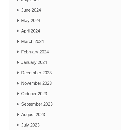
June 2024
May 2024
April 2024
March 2024
February 2024
January 2024
December 2023
November 2023
October 2023
September 2023
August 2023
July 2023