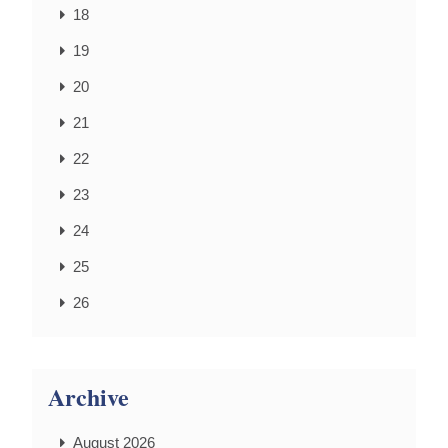
18
19
20
21
22
23
24
25
26
Archive
August 2026