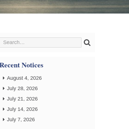
Recent Notices
August 4, 2026
July 28, 2026
July 21, 2026
July 14, 2026
July 7, 2026