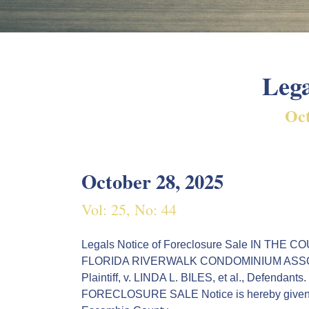
Lega
Oct
October 28, 2025
Vol: 25, No: 44
Legals Notice of Foreclosure Sale IN T
FLORIDA RIVERWALK CONDOMINIUM ASSOCIATION
Plaintiff, v. LINDA L. BILES, et al., Defend
FORECLOSURE SALE Notice is hereby given tha