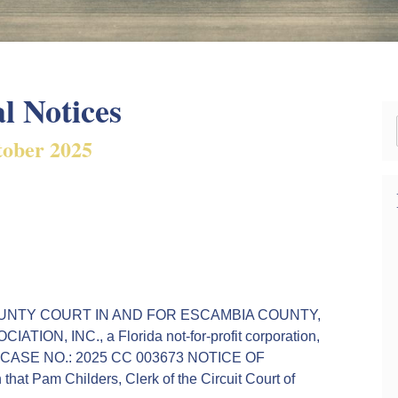
l Notices
ober 2025
HE COUNTY COURT IN AND FOR ESCAMBIA COUNTY,
, INC., a Florida not-for-profit corporation,
ants. CASE NO.: 2025 CC 003673 NOTICE OF
t Pam Childers, Clerk of the Circuit Court of