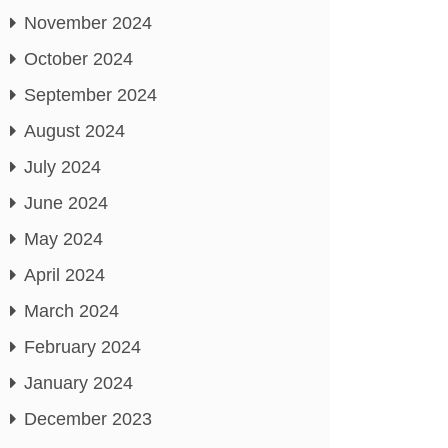
November 2024
October 2024
September 2024
August 2024
July 2024
June 2024
May 2024
April 2024
March 2024
February 2024
January 2024
December 2023