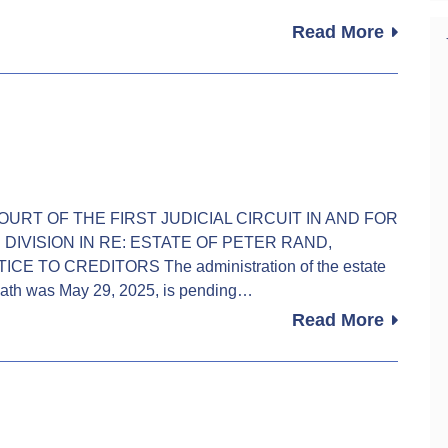
Read More
IT COURT OF THE FIRST JUDICIAL CIRCUIT IN AND FOR
DIVISION IN RE: ESTATE OF PETER RAND,
TICE TO CREDITORS The administration of the estate
ath was May 29, 2025, is pending…
Read More