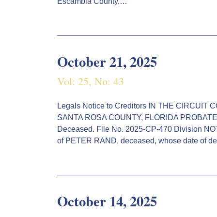
Escambia County,…
October 21, 2025
Vol: 25, No: 43
Legals Notice to Creditors IN THE CIRCU
SANTA ROSA COUNTY, FLORIDA PROBATE 
Deceased. File No. 2025-CP-470 Division NO
of PETER RAND, deceased, whose date of de
October 14, 2025