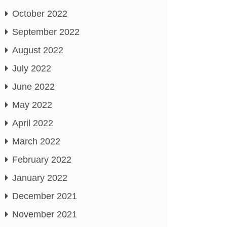
October 2022
September 2022
August 2022
July 2022
June 2022
May 2022
April 2022
March 2022
February 2022
January 2022
December 2021
November 2021