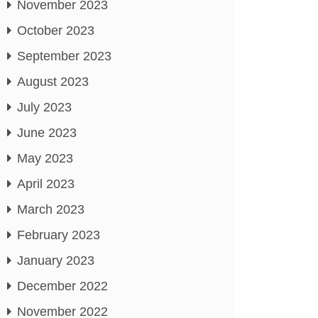
November 2023
October 2023
September 2023
August 2023
July 2023
June 2023
May 2023
April 2023
March 2023
February 2023
January 2023
December 2022
November 2022