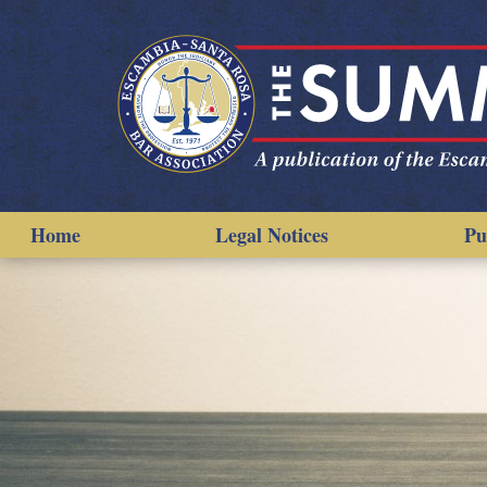
Home
Legal Notices
Pu