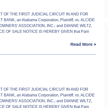
URT OF THE FIRST JUDICIAL CIRCUIT IN AND FOR
K, an Alabama Corporation, Plaintiff, vs. ALCIDE
WNERS’ ASSOCIATION, INC.; and DIANNE WILTZ,
TICE OF SALE NOTICE IS HEREBY GIVEN that Pam
Read More
URT OF THE FIRST JUDICIAL CIRCUIT IN AND FOR
K, an Alabama Corporation, Plaintiff, vs. ALCIDE
WNERS’ ASSOCIATION, INC.; and DIANNE WILTZ,
TICE OF SALE NOTICE IS HEREBY GIVEN that Pam