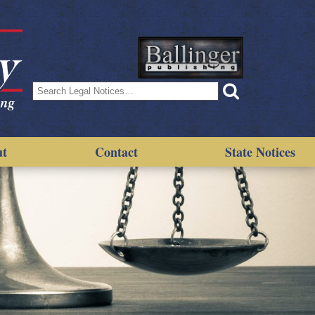
Search
for:
ut
Contact
State Notices