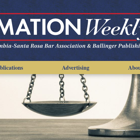
blications
Advertising
Abo