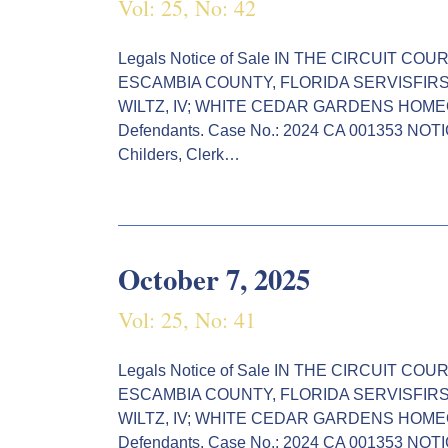
Vol: 25, No: 42
Legals Notice of Sale IN THE CIRCUIT CO
ESCAMBIA COUNTY, FLORIDA SERVISFIRST BAN
WILTZ, IV; WHITE CEDAR GARDENS HOMEO
Defendants. Case No.: 2024 CA 001353 NO
Childers, Clerk…
October 7, 2025
Vol: 25, No: 41
Legals Notice of Sale IN THE CIRCUIT CO
ESCAMBIA COUNTY, FLORIDA SERVISFIRST BAN
WILTZ, IV; WHITE CEDAR GARDENS HOMEO
Defendants. Case No.: 2024 CA 001353 NO