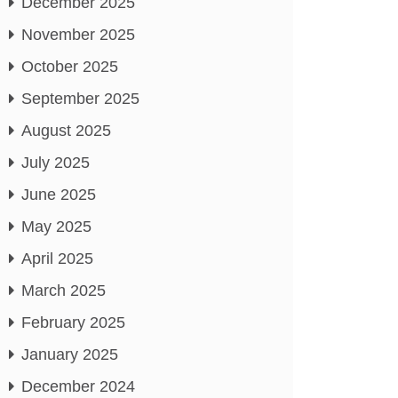
December 2025
November 2025
October 2025
September 2025
August 2025
July 2025
June 2025
May 2025
April 2025
March 2025
February 2025
January 2025
December 2024