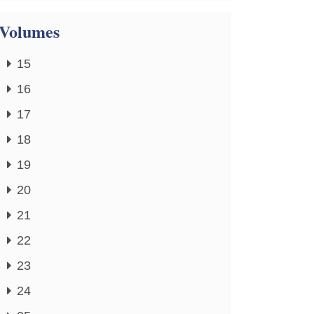
Volumes
15
16
17
18
19
20
21
22
23
24