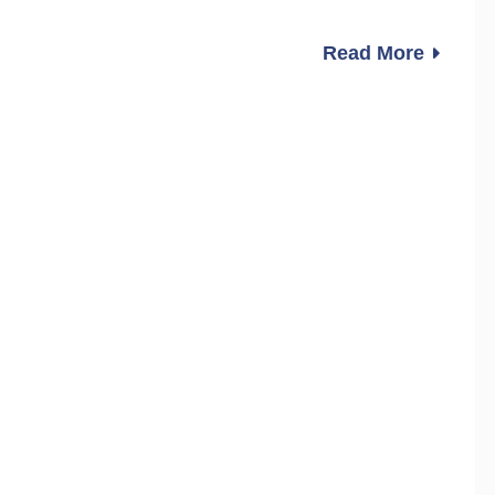
Read More