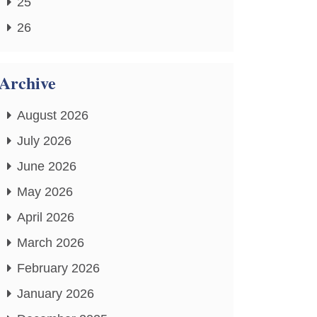
25
26
Archive
August 2026
July 2026
June 2026
May 2026
April 2026
March 2026
February 2026
January 2026