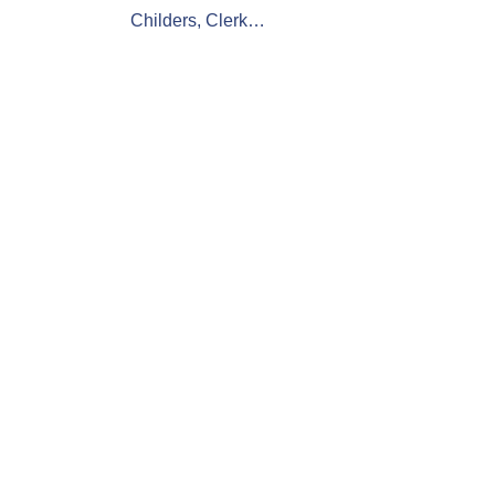
Childers, Clerk…