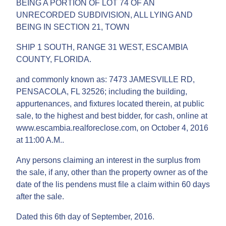
BEING A PORTION OF LOT 74 OF AN
UNRECORDED SUBDIVISION, ALL LYING AND
BEING IN SECTION 21, TOWN
SHIP 1 SOUTH, RANGE 31 WEST, ESCAMBIA
COUNTY, FLORIDA.
and commonly known as: 7473 JAMESVILLE RD,
PENSACOLA, FL 32526; including the building,
appurtenances, and fixtures located therein, at public
sale, to the highest and best bidder, for cash, online at
www.escambia.realforeclose.com, on October 4, 2016
at 11:00 A.M..
Any persons claiming an interest in the surplus from
the sale, if any, other than the property owner as of the
date of the lis pendens must file a claim within 60 days
after the sale.
Dated this 6th day of September, 2016.