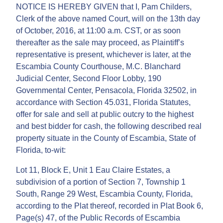
NOTICE IS HEREBY GIVEN that I, Pam Childers,
Clerk of the above named Court, will on the 13th day
of October, 2016, at 11:00 a.m. CST, or as soon
thereafter as the sale may proceed, as Plaintiff’s
representative is present, whichever is later, at the
Escambia County Courthouse, M.C. Blanchard
Judicial Center, Second Floor Lobby, 190
Governmental Center, Pensacola, Florida 32502, in
accordance with Section 45.031, Florida Statutes,
offer for sale and sell at public outcry to the highest
and best bidder for cash, the following described real
property situate in the County of Escambia, State of
Florida, to-wit:
Lot 11, Block E, Unit 1 Eau Claire Estates, a
subdivision of a portion of Section 7, Township 1
South, Range 29 West, Escambia County, Florida,
according to the Plat thereof, recorded in Plat Book 6,
Page(s) 47, of the Public Records of Escambia