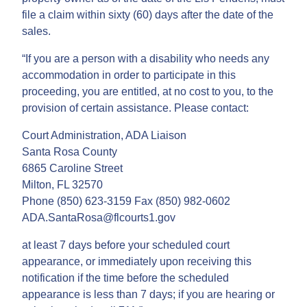
file a claim within sixty (60) days after the date of the
sales.
“If you are a person with a disability who needs any
accommodation in order to participate in this
proceeding, you are entitled, at no cost to you, to the
provision of certain assistance. Please contact:
Court Administration, ADA Liaison
Santa Rosa County
6865 Caroline Street
Milton, FL 32570
Phone (850) 623-3159 Fax (850) 982-0602
ADA.SantaRosa@flcourts1.gov
at least 7 days before your scheduled court
appearance, or immediately upon receiving this
notification if the time before the scheduled
appearance is less than 7 days; if you are hearing or