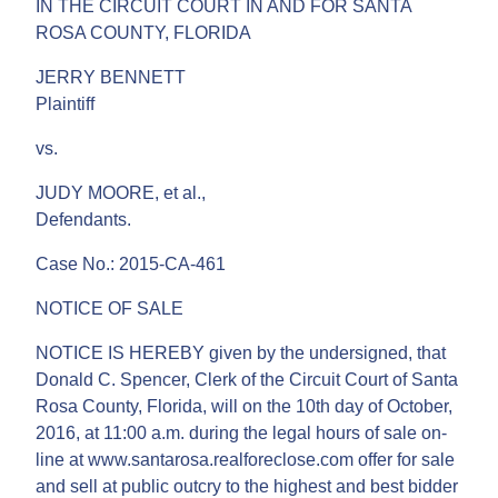
IN THE CIRCUIT COURT IN AND FOR SANTA
ROSA COUNTY, FLORIDA
JERRY BENNETT
Plaintiff
vs.
JUDY MOORE, et al.,
Defendants.
Case No.: 2015-CA-461
NOTICE OF SALE
NOTICE IS HEREBY given by the undersigned, that
Donald C. Spencer, Clerk of the Circuit Court of Santa
Rosa County, Florida, will on the 10th day of October,
2016, at 11:00 a.m. during the legal hours of sale on-
line at www.santarosa.realforeclose.com offer for sale
and sell at public outcry to the highest and best bidder