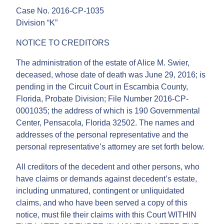
Case No. 2016-CP-1035
Division “K”
NOTICE TO CREDITORS
The administration of the estate of Alice M. Swier,
deceased, whose date of death was June 29, 2016; is
pending in the Circuit Court in Escambia County,
Florida, Probate Division; File Number 2016-CP-
0001035; the address of which is 190 Governmental
Center, Pensacola, Florida 32502. The names and
addresses of the personal representative and the
personal representative’s attorney are set forth below.
All creditors of the decedent and other persons, who
have claims or demands against decedent’s estate,
including unmatured, contingent or unliquidated
claims, and who have been served a copy of this
notice, must file their claims with this Court WITHIN