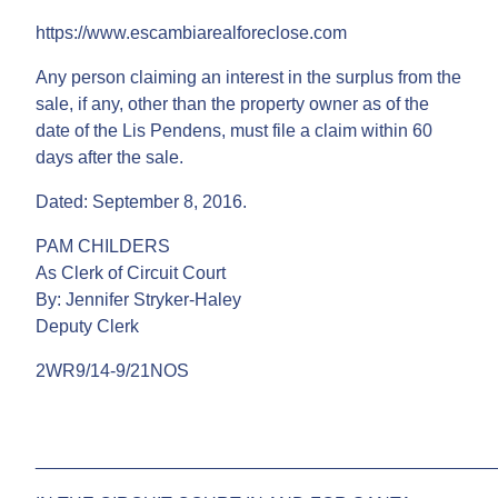
https://www.escambiarealforeclose.com
Any person claiming an interest in the surplus from the
sale, if any, other than the property owner as of the
date of the Lis Pendens, must file a claim within 60
days after the sale.
Dated: September 8, 2016.
PAM CHILDERS
As Clerk of Circuit Court
By: Jennifer Stryker-Haley
Deputy Clerk
2WR9/14-9/21NOS
______________________________________________