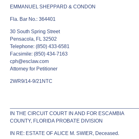
EMMANUEL SHEPPARD & CONDON
Fla. Bar No.: 364401
30 South Spring Street
Pensacola, FL 32502
Telephone: (850) 433-6581
Facsimile: (850) 434-7163
cph@esclaw.com
Attorney for Petitioner
2WR9/14-9/21NTC
______________________________________________
IN THE CIRCUIT COURT IN AND FOR ESCAMBIA
COUNTY, FLORIDA PROBATE DIVISION
IN RE: ESTATE OF ALICE M. SWIER, Deceased.