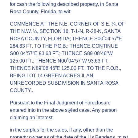
for cash the following described property, in Santa
Rosa County, Florida, to-wit:
COMMENCE AT THE N.E. CORNER OF S.E. ¼, OF
THE N.W. ¼, SECTION 16, T-1-N, R-28-N, SANTA
ROSA COUNTY, FLORIDA; THENCE S00˚04’57”E
284.63 FT. TO THE P.O.B.; THENCE CONTINUE
S00˚04’57”E 93.63 FT.; THENCE S89˚08’46”W
125.00 FT.; THENCE N00˚04’57”W 93.63 FT.;
THENCE N89˚08’46”E 125.00 FT.; TO THE P.O.B.,
BEING LOT 14 GREEN ACRES II, AN
UNRECORDED SUBDIVISION IN SANTA ROSA
COUNTY..
Pursuant to the Final Judgment of Foreclosure
entered into in the above styled case. Any person
claiming an interest
in the surplus for the sales, if any, other than the
property owner as of the date of the Lis Pendens, must