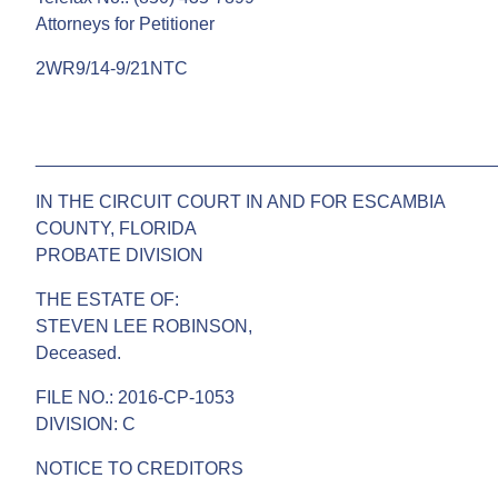
Attorneys for Petitioner
2WR9/14-9/21NTC
______________________________________________
IN THE CIRCUIT COURT IN AND FOR ESCAMBIA
COUNTY, FLORIDA
PROBATE DIVISION
THE ESTATE OF:
STEVEN LEE ROBINSON,
Deceased.
FILE NO.: 2016-CP-1053
DIVISION: C
NOTICE TO CREDITORS