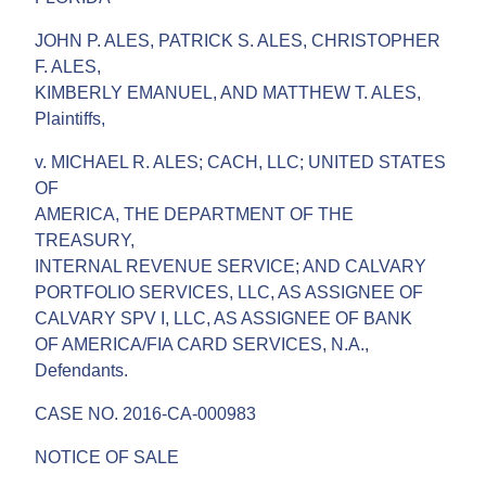
JOHN P. ALES, PATRICK S. ALES, CHRISTOPHER
F. ALES,
KIMBERLY EMANUEL, AND MATTHEW T. ALES,
Plaintiffs,
v. MICHAEL R. ALES; CACH, LLC; UNITED STATES
OF
AMERICA, THE DEPARTMENT OF THE
TREASURY,
INTERNAL REVENUE SERVICE; AND CALVARY
PORTFOLIO SERVICES, LLC, AS ASSIGNEE OF
CALVARY SPV I, LLC, AS ASSIGNEE OF BANK
OF AMERICA/FIA CARD SERVICES, N.A.,
Defendants.
CASE NO. 2016-CA-000983
NOTICE OF SALE