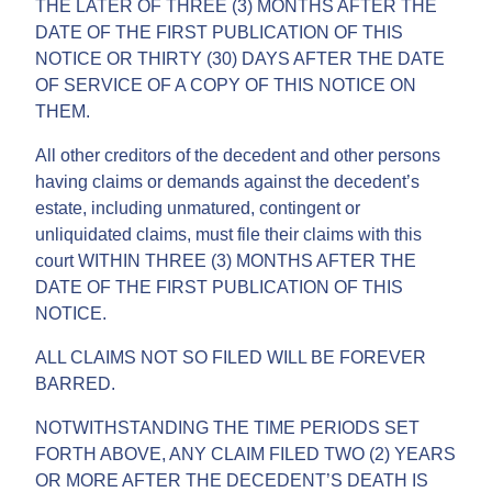
THE LATER OF THREE (3) MONTHS AFTER THE
DATE OF THE FIRST PUBLICATION OF THIS
NOTICE OR THIRTY (30) DAYS AFTER THE DATE
OF SERVICE OF A COPY OF THIS NOTICE ON
THEM.
All other creditors of the decedent and other persons
having claims or demands against the decedent’s
estate, including unmatured, contingent or
unliquidated claims, must file their claims with this
court WITHIN THREE (3) MONTHS AFTER THE
DATE OF THE FIRST PUBLICATION OF THIS
NOTICE.
ALL CLAIMS NOT SO FILED WILL BE FOREVER
BARRED.
NOTWITHSTANDING THE TIME PERIODS SET
FORTH ABOVE, ANY CLAIM FILED TWO (2) YEARS
OR MORE AFTER THE DECEDENT’S DEATH IS