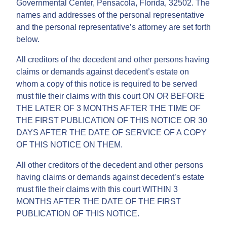
Governmental Center, Pensacola, Florida, 32502. The
names and addresses of the personal representative
and the personal representative’s attorney are set forth
below.
All creditors of the decedent and other persons having
claims or demands against decedent’s estate on
whom a copy of this notice is required to be served
must file their claims with this court ON OR BEFORE
THE LATER OF 3 MONTHS AFTER THE TIME OF
THE FIRST PUBLICATION OF THIS NOTICE OR 30
DAYS AFTER THE DATE OF SERVICE OF A COPY
OF THIS NOTICE ON THEM.
All other creditors of the decedent and other persons
having claims or demands against decedent’s estate
must file their claims with this court WITHIN 3
MONTHS AFTER THE DATE OF THE FIRST
PUBLICATION OF THIS NOTICE.