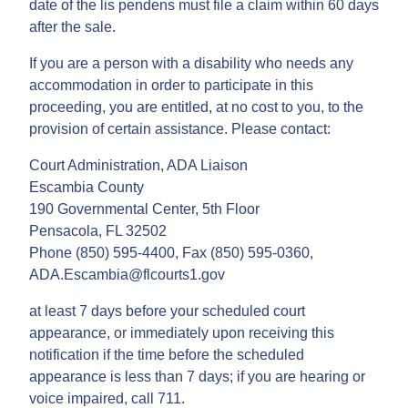
date of the lis pendens must file a claim within 60 days
after the sale.
If you are a person with a disability who needs any
accommodation in order to participate in this
proceeding, you are entitled, at no cost to you, to the
provision of certain assistance. Please contact:
Court Administration, ADA Liaison
Escambia County
190 Governmental Center, 5th Floor
Pensacola, FL 32502
Phone (850) 595-4400, Fax (850) 595-0360,
ADA.Escambia@flcourts1.gov
at least 7 days before your scheduled court
appearance, or immediately upon receiving this
notification if the time before the scheduled
appearance is less than 7 days; if you are hearing or
voice impaired, call 711.