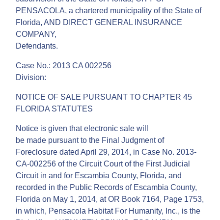
PENSACOLA, a chartered municipality of the State of
Florida, AND DIRECT GENERAL INSURANCE
COMPANY,
Defendants.
Case No.: 2013 CA 002256
Division:
NOTICE OF SALE PURSUANT TO CHAPTER 45
FLORIDA STATUTES
Notice is given that electronic sale will
be made pursuant to the Final Judgment of
Foreclosure dated April 29, 2014, in Case No. 2013-
CA-002256 of the Circuit Court of the First Judicial
Circuit in and for Escambia County, Florida, and
recorded in the Public Records of Escambia County,
Florida on May 1, 2014, at OR Book 7164, Page 1753,
in which, Pensacola Habitat For Humanity, Inc., is the