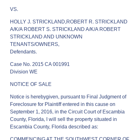
VS.
HOLLY J. STRICKLAND,ROBERT R. STRICKLAND
A/K/A ROBERT S. STRICKLAND A/K/A ROBERT
STRICKLAND AND UNKNOWN
TENANTS/OWNERS,
Defendants.
Case No. 2015 CA 001991
Division WE
NOTICE OF SALE
Notice is herebygiven, pursuant to Final Judgment of
Foreclosure for Plaintiff entered in this cause on
September 1, 2016, in the Circuit Court of Escambia
County, Florida, I will sell the property situated in
Escambia County, Florida described as:
COMMENCING AT THE SOUTHWEST CORNER OF