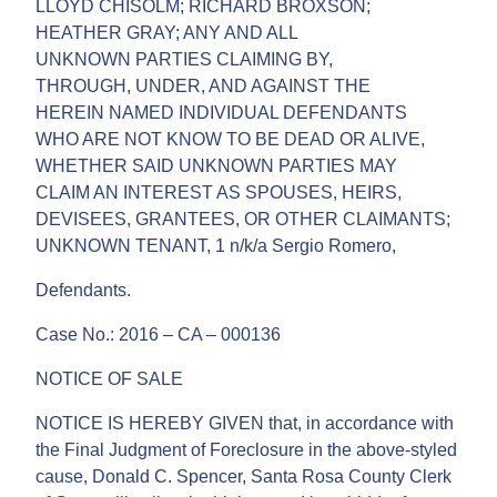
LLOYD CHISOLM; RICHARD BROXSON;
HEATHER GRAY; ANY AND ALL
UNKNOWN PARTIES CLAIMING BY,
THROUGH, UNDER, AND AGAINST THE
HEREIN NAMED INDIVIDUAL DEFENDANTS
WHO ARE NOT KNOW TO BE DEAD OR ALIVE,
WHETHER SAID UNKNOWN PARTIES MAY
CLAIM AN INTEREST AS SPOUSES, HEIRS,
DEVISEES, GRANTEES, OR OTHER CLAIMANTS;
UNKNOWN TENANT, 1 n/k/a Sergio Romero,
Defendants.
Case No.: 2016 – CA – 000136
NOTICE OF SALE
NOTICE IS HEREBY GIVEN that, in accordance with
the Final Judgment of Foreclosure in the above-styled
cause, Donald C. Spencer, Santa Rosa County Clerk