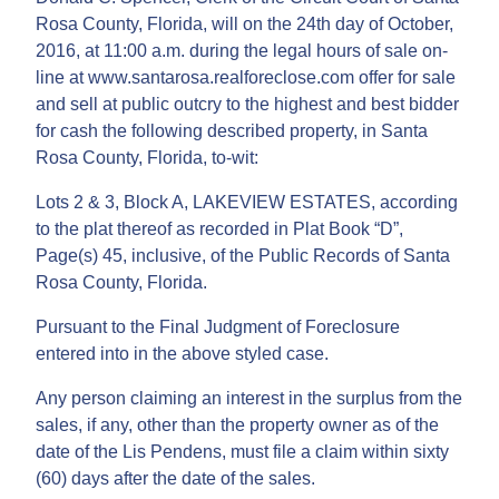
Rosa County, Florida, will on the 24th day of October,
2016, at 11:00 a.m. during the legal hours of sale on-
line at www.santarosa.realforeclose.com offer for sale
and sell at public outcry to the highest and best bidder
for cash the following described property, in Santa
Rosa County, Florida, to-wit:
Lots 2 & 3, Block A, LAKEVIEW ESTATES, according
to the plat thereof as recorded in Plat Book “D”,
Page(s) 45, inclusive, of the Public Records of Santa
Rosa County, Florida.
Pursuant to the Final Judgment of Foreclosure
entered into in the above styled case.
Any person claiming an interest in the surplus from the
sales, if any, other than the property owner as of the
date of the Lis Pendens, must file a claim within sixty
(60) days after the date of the sales.