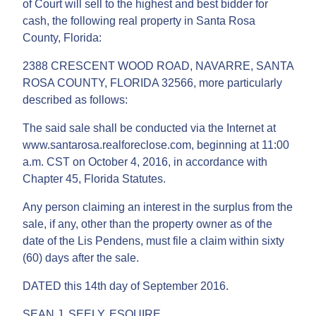
of Court will sell to the highest and best bidder for
cash, the following real property in Santa Rosa
County, Florida:
2388 CRESCENT WOOD ROAD, NAVARRE, SANTA
ROSA COUNTY, FLORIDA 32566, more particularly
described as follows:
The said sale shall be conducted via the Internet at
www.santarosa.realforeclose.com, beginning at 11:00
a.m. CST on October 4, 2016, in accordance with
Chapter 45, Florida Statutes.
Any person claiming an interest in the surplus from the
sale, if any, other than the property owner as of the
date of the Lis Pendens, must file a claim within sixty
(60) days after the sale.
DATED this 14th day of September 2016.
SEAN J. SEELY, ESQUIRE