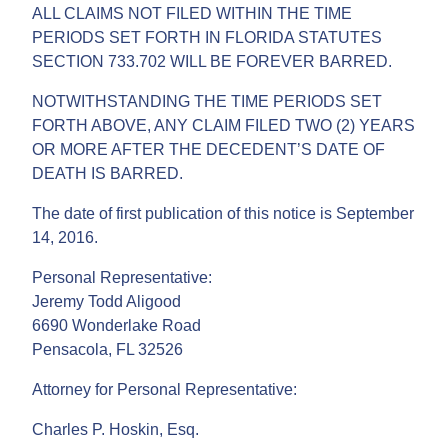
ALL CLAIMS NOT FILED WITHIN THE TIME
PERIODS SET FORTH IN FLORIDA STATUTES
SECTION 733.702 WILL BE FOREVER BARRED.
NOTWITHSTANDING THE TIME PERIODS SET
FORTH ABOVE, ANY CLAIM FILED TWO (2) YEARS
OR MORE AFTER THE DECEDENT’S DATE OF
DEATH IS BARRED.
The date of first publication of this notice is September
14, 2016.
Personal Representative:
Jeremy Todd Aligood
6690 Wonderlake Road
Pensacola, FL 32526
Attorney for Personal Representative:
Charles P. Hoskin, Esq.