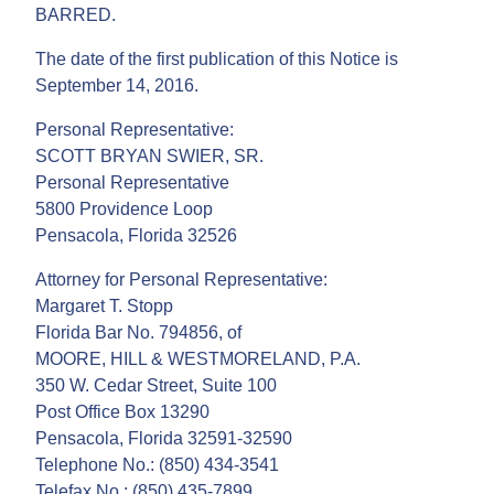
BARRED.
The date of the first publication of this Notice is
September 14, 2016.
Personal Representative:
SCOTT BRYAN SWIER, SR.
Personal Representative
5800 Providence Loop
Pensacola, Florida 32526
Attorney for Personal Representative:
Margaret T. Stopp
Florida Bar No. 794856, of
MOORE, HILL & WESTMORELAND, P.A.
350 W. Cedar Street, Suite 100
Post Office Box 13290
Pensacola, Florida 32591-32590
Telephone No.: (850) 434-3541
Telefax No.: (850) 435-7899