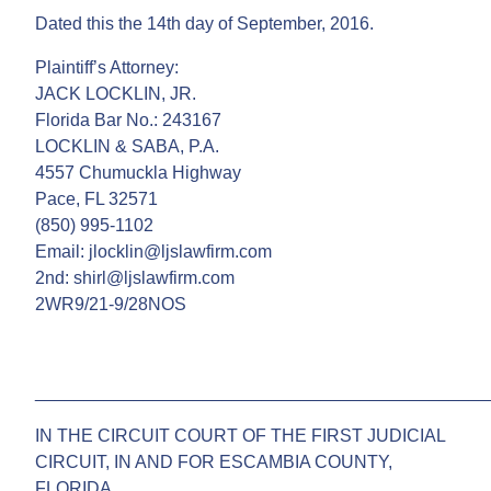
Dated this the 14th day of September, 2016.
Plaintiff’s Attorney:
JACK LOCKLIN, JR.
Florida Bar No.: 243167
LOCKLIN & SABA, P.A.
4557 Chumuckla Highway
Pace, FL 32571
(850) 995-1102
Email: jlocklin@ljslawfirm.com
2nd: shirl@ljslawfirm.com
2WR9/21-9/28NOS
______________________________________________
IN THE CIRCUIT COURT OF THE FIRST JUDICIAL
CIRCUIT, IN AND FOR ESCAMBIA COUNTY,
FLORIDA