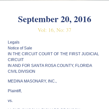
September 20, 2016
Vol: 16, No: 37
Legals
Notice of Sale
IN THE CIRCUIT COURT OF THE FIRST JUDICIAL
CIRCUIT
IN AND FOR SANTA ROSA COUNTY, FLORIDA
CIVIL DIVISION
MEDINA MASONARY, INC.,
Plaintiff,
vs.