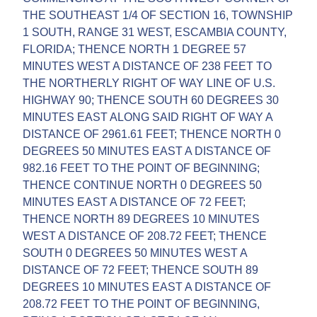
THE SOUTHEAST 1/4 OF SECTION 16, TOWNSHIP
1 SOUTH, RANGE 31 WEST, ESCAMBIA COUNTY,
FLORIDA; THENCE NORTH 1 DEGREE 57
MINUTES WEST A DISTANCE OF 238 FEET TO
THE NORTHERLY RIGHT OF WAY LINE OF U.S.
HIGHWAY 90; THENCE SOUTH 60 DEGREES 30
MINUTES EAST ALONG SAID RIGHT OF WAY A
DISTANCE OF 2961.61 FEET; THENCE NORTH 0
DEGREES 50 MINUTES EAST A DISTANCE OF
982.16 FEET TO THE POINT OF BEGINNING;
THENCE CONTINUE NORTH 0 DEGREES 50
MINUTES EAST A DISTANCE OF 72 FEET;
THENCE NORTH 89 DEGREES 10 MINUTES
WEST A DISTANCE OF 208.72 FEET; THENCE
SOUTH 0 DEGREES 50 MINUTES WEST A
DISTANCE OF 72 FEET; THENCE SOUTH 89
DEGREES 10 MINUTES EAST A DISTANCE OF
208.72 FEET TO THE POINT OF BEGINNING,