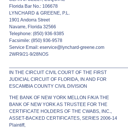
Florida Bar No.: 106678
LYNCHARD & GREENE, P.L.
1901 Andorra Street
Navarre, Florida 32566
Telephone: (850) 936-9385
Facsimile: (850) 936-9578
Service Email: eservice@lynchard-greene.com
2WR9/21-9/28NOS
______________________________________________
IN THE CIRCUIT CIVIL COURT OF THE FIRST
JUDICIAL CIRCUIT OF FLORIDA, IN AND FOR
ESCAMBIA COUNTY CIVIL DIVISION
THE BANK OF NEW YORK MELLON F/K/A THE
BANK OF NEW YORK AS TRUSTEE FOR THE
CERTIFICATE HOLDERS OF THE CWABS, INC.,
ASSET-BACKED CERTIFICATES, SERIES 2006-14
Plaintiff,