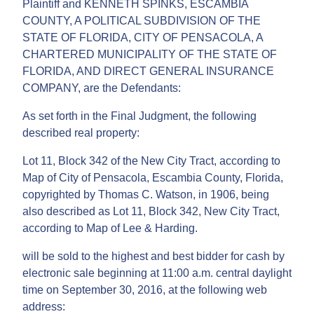
Plaintiff and KENNETH SPINKS, ESCAMBIA
COUNTY, A POLITICAL SUBDIVISION OF THE
STATE OF FLORIDA, CITY OF PENSACOLA, A
CHARTERED MUNICIPALITY OF THE STATE OF
FLORIDA, AND DIRECT GENERAL INSURANCE
COMPANY, are the Defendants:
As set forth in the Final Judgment, the following
described real property:
Lot 11, Block 342 of the New City Tract, according to
Map of City of Pensacola, Escambia County, Florida,
copyrighted by Thomas C. Watson, in 1906, being
also described as Lot 11, Block 342, New City Tract,
according to Map of Lee & Harding.
will be sold to the highest and best bidder for cash by
electronic sale beginning at 11:00 a.m. central daylight
time on September 30, 2016, at the following web
address: