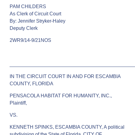
PAM CHILDERS
As Clerk of Circuit Court
By: Jennifer Stryker-Haley
Deputy Clerk
2WR9/14-9/21NOS
______________________________________________
IN THE CIRCUIT COURT IN AND FOR ESCAMBIA
COUNTY, FLORIDA
PENSACOLA HABITAT FOR HUMANITY, INC.,
Plaintiff,
VS.
KENNETH SPINKS, ESCAMBIA COUNTY, A political
subdivision of the State of Florida, CITY OF