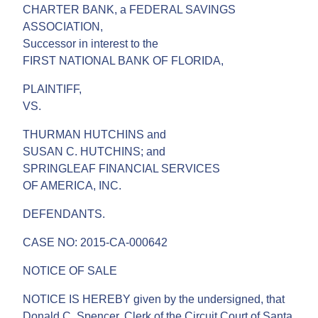
CHARTER BANK, a FEDERAL SAVINGS
ASSOCIATION,
Successor in interest to the
FIRST NATIONAL BANK OF FLORIDA,
PLAINTIFF,
VS.
THURMAN HUTCHINS and
SUSAN C. HUTCHINS; and
SPRINGLEAF FINANCIAL SERVICES
OF AMERICA, INC.
DEFENDANTS.
CASE NO: 2015-CA-000642
NOTICE OF SALE
NOTICE IS HEREBY given by the undersigned, that
Donald C. Spencer, Clerk of the Circuit Court of Santa