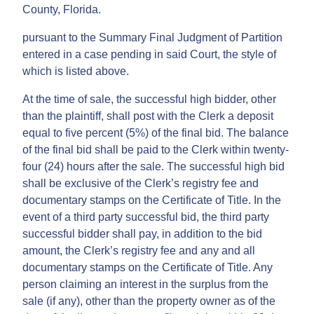
County, Florida.
pursuant to the Summary Final Judgment of Partition
entered in a case pending in said Court, the style of
which is listed above.
At the time of sale, the successful high bidder, other
than the plaintiff, shall post with the Clerk a deposit
equal to five percent (5%) of the final bid. The balance
of the final bid shall be paid to the Clerk within twenty-
four (24) hours after the sale. The successful high bid
shall be exclusive of the Clerk’s registry fee and
documentary stamps on the Certificate of Title. In the
event of a third party successful bid, the third party
successful bidder shall pay, in addition to the bid
amount, the Clerk’s registry fee and any and all
documentary stamps on the Certificate of Title. Any
person claiming an interest in the surplus from the
sale (if any), other than the property owner as of the