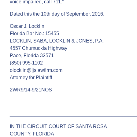
voice impaired, call 711.”
Dated this the 10th day of September, 2016.
Oscar J. Locklin
Florida Bar No.: 15455
LOCKLIN, SABA, LOCKLIN & JONES, P.A.
4557 Chumuckla Highway
Pace, Florida 32571
(850) 995-1102
olocklin@ljslawfirm.com
Attorney for Plaintiff
2WR9/14-9/21NOS
______________________________________________
IN THE CIRCUIT COURT OF SANTA ROSA
COUNTY, FLORIDA