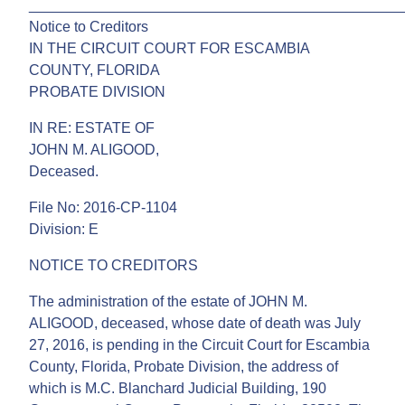
______________________________________________
Notice to Creditors
IN THE CIRCUIT COURT FOR ESCAMBIA
COUNTY, FLORIDA
PROBATE DIVISION
IN RE: ESTATE OF
JOHN M. ALIGOOD,
Deceased.
File No: 2016-CP-1104
Division: E
NOTICE TO CREDITORS
The administration of the estate of JOHN M.
ALIGOOD, deceased, whose date of death was July
27, 2016, is pending in the Circuit Court for Escambia
County, Florida, Probate Division, the address of
which is M.C. Blanchard Judicial Building, 190