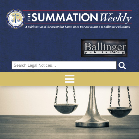
Search
for: