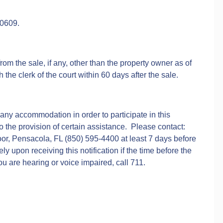
00609.
rom the sale, if any, other than the property owner as of
h the clerk of the court within 60 days after the sale.
 any accommodation in order to participate in this
to the provision of certain assistance. Please contact:
or, Pensacola, FL (850) 595-4400 at least 7 days before
 upon receiving this notification if the time before the
u are hearing or voice impaired, call 711.