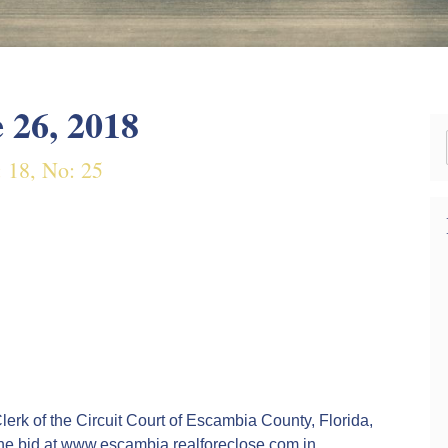
 26, 2018
: 18, No: 25
rk of the Circuit Court of Escambia County, Florida,
nline bid at www.escambia.realforeclose.com in