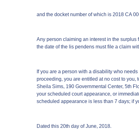
and the docket number of which is 2018 CA 0
Any person claiming an interest in the surplus f
the date of the lis pendens must file a claim wit
If you are a person with a disability who needs
proceeding, you are entitled at no cost to you, 
Sheila Sims, 190 Governmental Center, 5th Flo
your scheduled court appearance, or immediately
scheduled appearance is less than 7 days; if yo
Dated this 20th day of June, 2018.