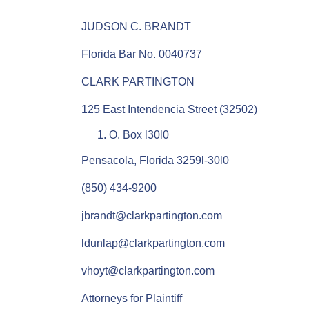
JUDSON C. BRANDT
Florida Bar No. 0040737
CLARK PARTINGTON
125 East Intendencia Street (32502)
O. Box l30l0
Pensacola, Florida 3259l-30l0
(850) 434-9200
jbrandt@clarkpartington.com
ldunlap@clarkpartington.com
vhoyt@clarkpartington.com
Attorneys for Plaintiff