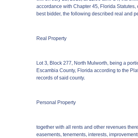
accordance with Chapter 45, Florida Statutes, of
best bidder, the following described real and p
Real Property
Lot 3, Block 277, North Mulworth, being a por
Escambia County, Florida according to the Plat
records of said county.
Personal Property
together with all rents and other revenues thereo
easements, tenements, interests, improvement