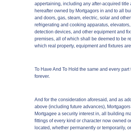
appertaining, including any after-acquired title
hereafter owned by Mortgagors in and to all 
and doors, gas, steam, electric, solar and other 
refrigerating and cooking apparatus, elevators, 
detection devices, and other equipment and fix
premises, all of which shall be deemed to be r
which real property, equipment and fixtures ar
To Have And To Hold the same and every part 
forever.
And for the consideration aforesaid, and as add
above (including future advances), Mortgagors 
Mortgagee a security interest in, all building 
fittings of every kind or character now owned o
located, whether permanently or temporarily, on