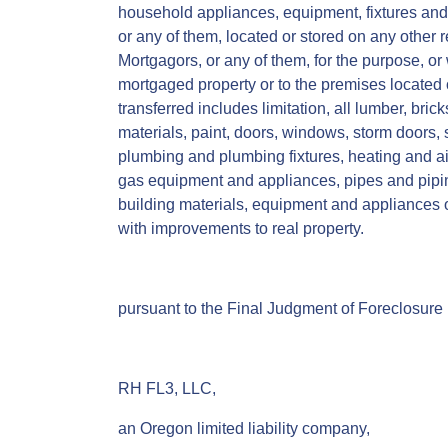
household appliances, equipment, fixtures and
or any of them, located or stored on any other 
Mortgagors, or any of them, for the purpose, or
mortgaged property or to the premises located 
transferred includes limitation, all lumber, bric
materials, paint, doors, windows, storm doors,
plumbing and plumbing fixtures, heating and ai
gas equipment and appliances, pipes and piping
building materials, equipment and appliances o
with improvements to real property.
pursuant to the Final Judgment of Foreclosure i
RH FL3, LLC,
an Oregon limited liability company,