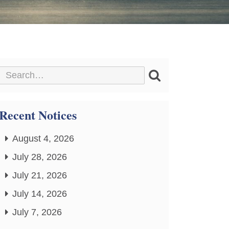
Recent Notices
August 4, 2026
July 28, 2026
July 21, 2026
July 14, 2026
July 7, 2026