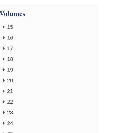
Volumes
15
16
17
18
19
20
21
22
23
24