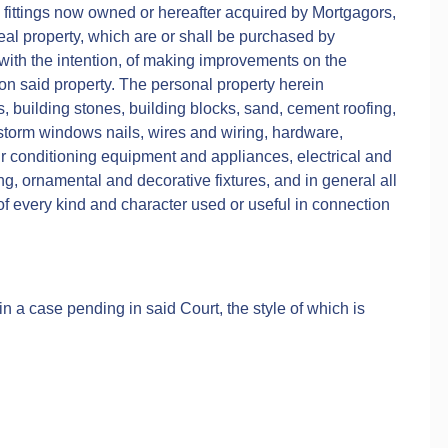
 fittings now owned or hereafter acquired by Mortgagors,
real property, which are or shall be purchased by
 with the intention, of making improvements on the
on said property. The personal property herein
ks, building stones, building blocks, sand, cement roofing,
 storm windows nails, wires and wiring, hardware,
r conditioning equipment and appliances, electrical and
, ornamental and decorative fixtures, and in general all
f every kind and character used or useful in connection
n a case pending in said Court, the style of which is