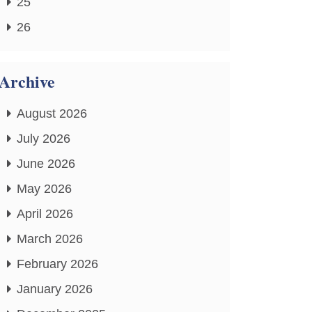
25
26
Archive
August 2026
July 2026
June 2026
May 2026
April 2026
March 2026
February 2026
January 2026