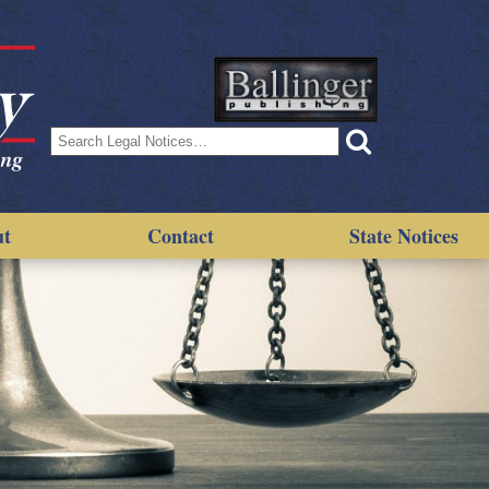
Search
for:
ut
Contact
State Notices