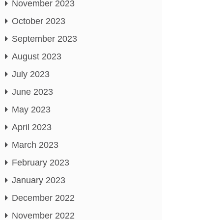
November 2023
October 2023
September 2023
August 2023
July 2023
June 2023
May 2023
April 2023
March 2023
February 2023
January 2023
December 2022
November 2022