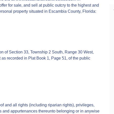
fer for sale, and sell at public outcry to the highest and
ersonal property situated in Escambia County, Florida:
tion of Section 33, Township 2 South, Range 30 West,
 as recorded in Plat Book 1, Page 51, of the public
f and all rights (including riparian rights), privileges,
s and appurtenances thereunto belonging or in anywise