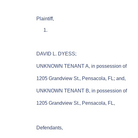
Plaintiff,
DAVID L. DYESS;
UNKNOWN TENANT A, in possession of
1205 Grandview St., Pensacola, FL; and,
UNKNOWN TENANT B, in possession of
1205 Grandview St., Pensacola, FL,
Defendants,