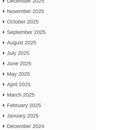
December 2025
November 2025
October 2025
September 2025
August 2025
July 2025
June 2025
May 2025
April 2025
March 2025
February 2025
January 2025
December 2024