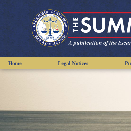
Home
Legal Notices
Pu