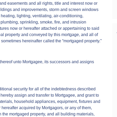
 and easements and all rights, title and interest now or
buildings and improvements, storm and screen windows
heating, lighting, ventilating, air-conditioning,
plumbing, sprinkling, smoke, fire, and intrusion
tures now or hereafter attached or appertaining to said
eal property and conveyed by this mortgage, and all of
e sometimes hereinafter called the “mortgaged property.”
thereof unto Mortgagee, its successors and assigns
itional security for all of the indebtedness described
hereby assign and transfer to Mortgagee, and grant to
materials, household appliances, equipment, fixtures and
r hereafter acquired by Mortgagors, or any of them,
 the mortgaged property, and all building materials,