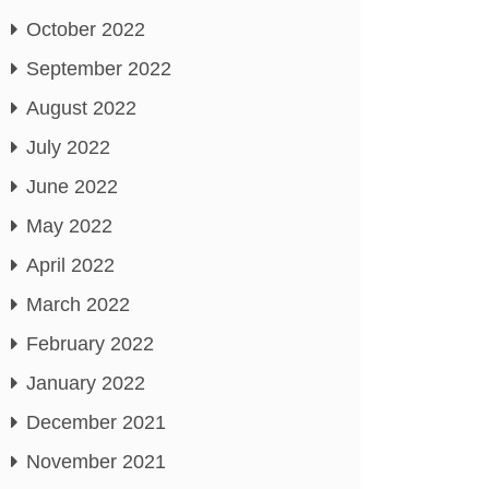
October 2022
September 2022
August 2022
July 2022
June 2022
May 2022
April 2022
March 2022
February 2022
January 2022
December 2021
November 2021