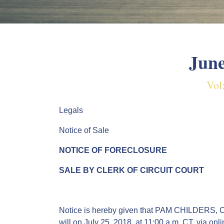
June
Vol
Legals
Notice of Sale
NOTICE OF FORECLOSURE
SALE BY CLERK OF CIRCUIT COURT
Notice is hereby given that PAM CHILDERS, Cle
will on July 25, 2018, at 11:00 a.m. CT, via o