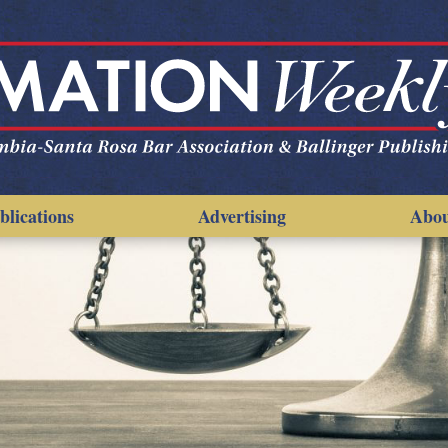
blications
Advertising
Abo