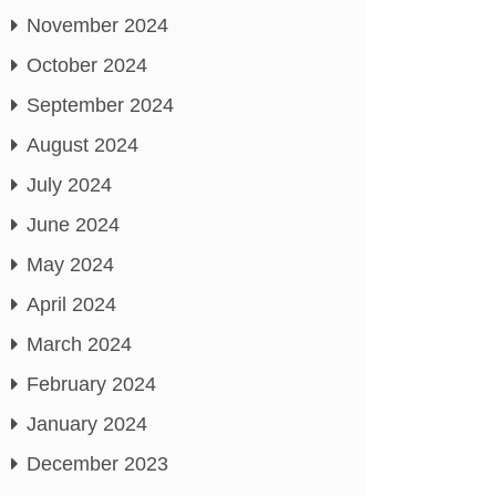
November 2024
October 2024
September 2024
August 2024
July 2024
June 2024
May 2024
April 2024
March 2024
February 2024
January 2024
December 2023