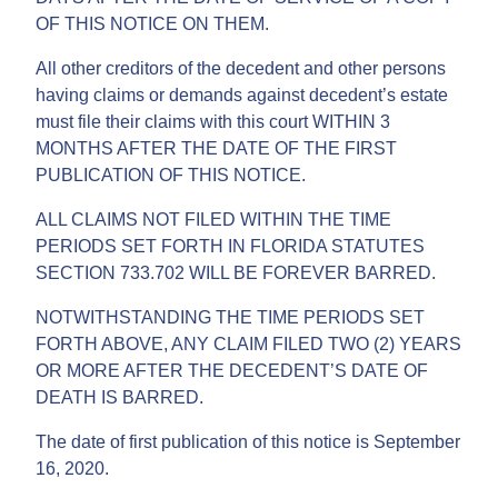
OF THIS NOTICE ON THEM.
All other creditors of the decedent and other persons
having claims or demands against decedent’s estate
must file their claims with this court WITHIN 3
MONTHS AFTER THE DATE OF THE FIRST
PUBLICATION OF THIS NOTICE.
ALL CLAIMS NOT FILED WITHIN THE TIME
PERIODS SET FORTH IN FLORIDA STATUTES
SECTION 733.702 WILL BE FOREVER BARRED.
NOTWITHSTANDING THE TIME PERIODS SET
FORTH ABOVE, ANY CLAIM FILED TWO (2) YEARS
OR MORE AFTER THE DECEDENT’S DATE OF
DEATH IS BARRED.
The date of first publication of this notice is September
16, 2020.