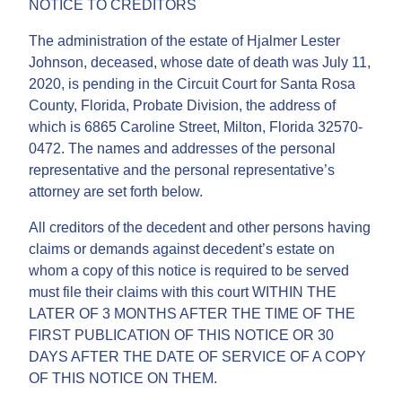
NOTICE TO CREDITORS
The administration of the estate of Hjalmer Lester
Johnson, deceased, whose date of death was July 11,
2020, is pending in the Circuit Court for Santa Rosa
County, Florida, Probate Division, the address of
which is 6865 Caroline Street, Milton, Florida 32570-
0472. The names and addresses of the personal
representative and the personal representative’s
attorney are set forth below.
All creditors of the decedent and other persons having
claims or demands against decedent’s estate on
whom a copy of this notice is required to be served
must file their claims with this court WITHIN THE
LATER OF 3 MONTHS AFTER THE TIME OF THE
FIRST PUBLICATION OF THIS NOTICE OR 30
DAYS AFTER THE DATE OF SERVICE OF A COPY
OF THIS NOTICE ON THEM.