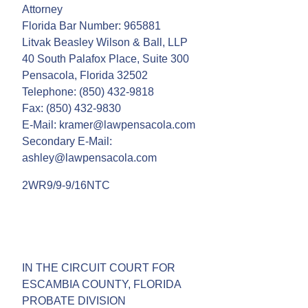
Attorney
Florida Bar Number: 965881
Litvak Beasley Wilson & Ball, LLP
40 South Palafox Place, Suite 300
Pensacola, Florida 32502
Telephone: (850) 432-9818
Fax: (850) 432-9830
E-Mail: kramer@lawpensacola.com
Secondary E-Mail:
ashley@lawpensacola.com
2WR9/9-9/16NTC
IN THE CIRCUIT COURT FOR
ESCAMBIA COUNTY, FLORIDA
PROBATE DIVISION