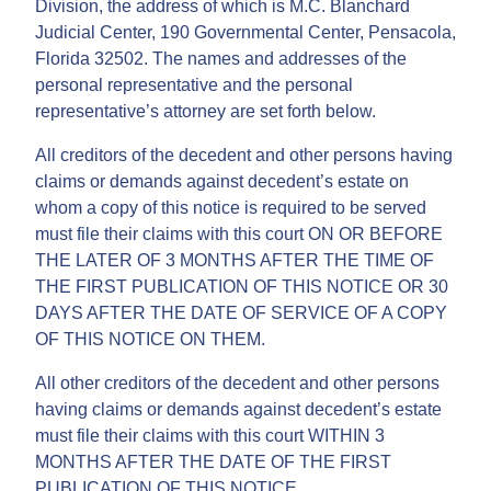
Division, the address of which is M.C. Blanchard
Judicial Center, 190 Governmental Center, Pensacola,
Florida 32502. The names and addresses of the
personal representative and the personal
representative’s attorney are set forth below.
All creditors of the decedent and other persons having
claims or demands against decedent’s estate on
whom a copy of this notice is required to be served
must file their claims with this court ON OR BEFORE
THE LATER OF 3 MONTHS AFTER THE TIME OF
THE FIRST PUBLICATION OF THIS NOTICE OR 30
DAYS AFTER THE DATE OF SERVICE OF A COPY
OF THIS NOTICE ON THEM.
All other creditors of the decedent and other persons
having claims or demands against decedent’s estate
must file their claims with this court WITHIN 3
MONTHS AFTER THE DATE OF THE FIRST
PUBLICATION OF THIS NOTICE.