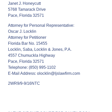
Janet J. Honeycutt
5768 Tamarack Drive
Pace, Florida 32571
Attorney for Personal Representative:
Oscar J. Locklin
Attorney for Petitioner
Florida Bar No. 15455
Locklin, Saba, Locklin & Jones, P.A.
4557 Chumuckla Highway
Pace, Florida 32571
Telephone: (850) 995-1102
E-Mail Address: olocklin@ljslawfirm.com
2WR9/9-9/16NTC