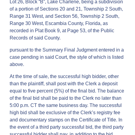
Lot 26, Block “B”, Lake Charlene, being a subdivision
of a portion of Sections 20 and 21, Township 2 South,
Range 31 West, and Section 56, Township 2 South,
Range 30 West, Escambia County, Florida, as
recorded in Plat Book 9, at Page 53, of the Public
Records of said County.
pursuant to the Summary Final Judgment entered in a
case pending in said Court, the style of which is listed
above.
At the time of sale, the successful high bidder, other
than the plaintiff, shall post with the Clerk a deposit
equal to five percent (5%) of the final bid. The balance
of the final bid shall be paid to the Clerk no later than
5:00 p.m. CT the same business day. The successful
high bid shall be exclusive of the Clerk’s registry fee
and documentary stamps on the Certificate of Title. In
the event of a third party successful bid, the third party
successful bidder shall pay, in addition to the bid