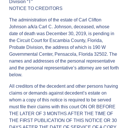
Division “T”
NOTICE TO CREDITORS
The administration of the estate of Carl Clifton
Johnson a/k/a Carl C. Johnson, deceased, whose
date of death was December 30, 2019, is pending in
the Circuit Court for Escambia County, Florida,
Probate Division, the address of which is 190 W
Governmental Center, Pensacola, Florida 32502. The
names and addresses of the personal representative
and the personal representative’s attorney are set forth
below.
All creditors of the decedent and other persons having
claims or demands against decedent’s estate on
whom a copy of this notice is required to be served
must file their claims with this court ON OR BEFORE
THE LATER OF 3 MONTHS AFTER THE TIME OF
THE FIRST PUBLICATION OF THIS NOTICE OR 30
DAYS AFTER THE DATE OF SERVICE OF A COPY