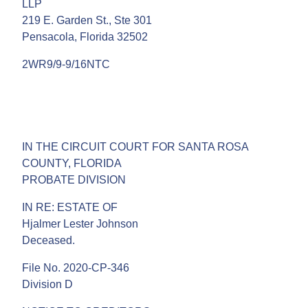
LLP
219 E. Garden St., Ste 301
Pensacola, Florida 32502
2WR9/9-9/16NTC
IN THE CIRCUIT COURT FOR SANTA ROSA
COUNTY, FLORIDA
PROBATE DIVISION
IN RE: ESTATE OF
Hjalmer Lester Johnson
Deceased.
File No. 2020-CP-346
Division D