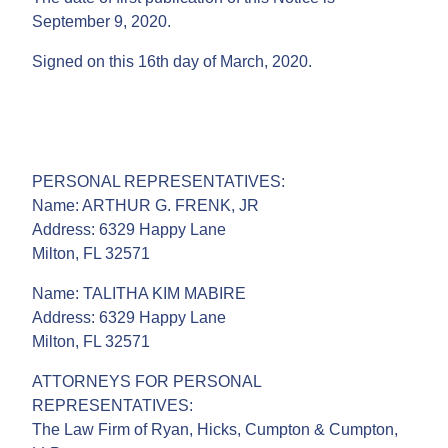
September 9, 2020.
Signed on this 16th day of March, 2020.
PERSONAL REPRESENTATIVES:
Name: ARTHUR G. FRENK, JR
Address: 6329 Happy Lane
Milton, FL 32571
Name: TALITHA KIM MABIRE
Address: 6329 Happy Lane
Milton, FL 32571
ATTORNEYS FOR PERSONAL
REPRESENTATIVES:
The Law Firm of Ryan, Hicks, Cumpton & Cumpton,