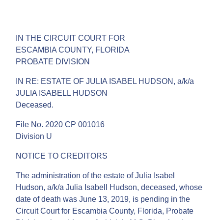
IN THE CIRCUIT COURT FOR
ESCAMBIA COUNTY, FLORIDA
PROBATE DIVISION
IN RE: ESTATE OF JULIA ISABEL HUDSON, a/k/a
JULIA ISABELL HUDSON
Deceased.
File No. 2020 CP 001016
Division U
NOTICE TO CREDITORS
The administration of the estate of Julia Isabel
Hudson, a/k/a Julia Isabell Hudson, deceased, whose
date of death was June 13, 2019, is pending in the
Circuit Court for Escambia County, Florida, Probate