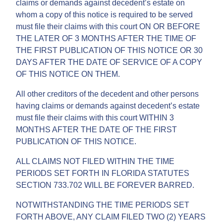
claims or demands against decedent’s estate on
whom a copy of this notice is required to be served
must file their claims with this court ON OR BEFORE
THE LATER OF 3 MONTHS AFTER THE TIME OF
THE FIRST PUBLICATION OF THIS NOTICE OR 30
DAYS AFTER THE DATE OF SERVICE OF A COPY
OF THIS NOTICE ON THEM.
All other creditors of the decedent and other persons
having claims or demands against decedent’s estate
must file their claims with this court WITHIN 3
MONTHS AFTER THE DATE OF THE FIRST
PUBLICATION OF THIS NOTICE.
ALL CLAIMS NOT FILED WITHIN THE TIME
PERIODS SET FORTH IN FLORIDA STATUTES
SECTION 733.702 WILL BE FOREVER BARRED.
NOTWITHSTANDING THE TIME PERIODS SET
FORTH ABOVE, ANY CLAIM FILED TWO (2) YEARS