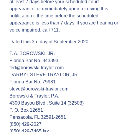
at least 7 days before your scheduled court
appearance, or immediately upon receiving this
notification if the time before the scheduled
appearance is less than 7 days; if you are hearing or
voice impaired, call 711.
Dated this 3rd day of September 2020.
T. A. BOROWSKI, JR.
Florida Bar No. 843393
ted@borowski-traylor.com
DARRYL STEVE TRAYLOR, JR.
Florida Bar No. 75981
steve@borowski-traylor.com
Borowski & Traylor, P.A.
4300 Bayou Blvd., Suite 14 (32503)
P. O. Box 12651
Pensacola, FL 32591-2651
(850) 429-2027
(850) 429-7465 fax