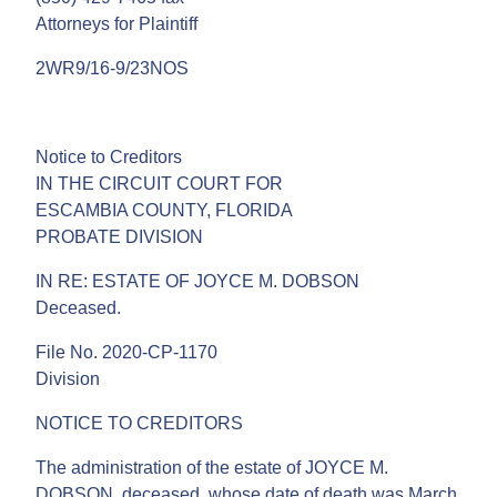
Attorneys for Plaintiff
2WR9/16-9/23NOS
Notice to Creditors
IN THE CIRCUIT COURT FOR
ESCAMBIA COUNTY, FLORIDA
PROBATE DIVISION
IN RE: ESTATE OF JOYCE M. DOBSON
Deceased.
File No. 2020-CP-1170
Division
NOTICE TO CREDITORS
The administration of the estate of JOYCE M.
DOBSON, deceased, whose date of death was March