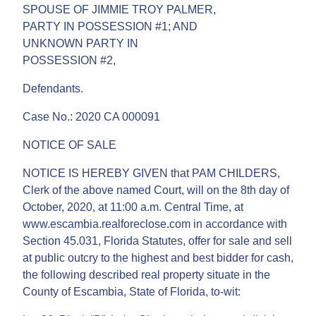
SPOUSE OF JIMMIE TROY PALMER,
PARTY IN POSSESSION #1; AND
UNKNOWN PARTY IN
POSSESSION #2,
Defendants.
Case No.: 2020 CA 000091
NOTICE OF SALE
NOTICE IS HEREBY GIVEN that PAM CHILDERS,
Clerk of the above named Court, will on the 8th day of
October, 2020, at 11:00 a.m. Central Time, at
www.escambia.realforeclose.com in accordance with
Section 45.031, Florida Statutes, offer for sale and sell
at public outcry to the highest and best bidder for cash,
the following described real property situate in the
County of Escambia, State of Florida, to-wit: