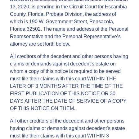
13, 2020, is pending in the Circuit Court for Escambia
County, Florida, Probate Division, the address of
which is 190 W. Government Street, Pensacola,
Florida 32502. The name and address of the Personal
Representative and the Personal Representative’s
attorney are set forth below.
All creditors of the decedent and other persons having
claims or demands against decedent’s estate on
whom a copy of this notice is required to be served
must file their claims with this court WITHIN THE
LATER OF 3 MONTHS AFTER THE TIME OF THE
FIRST PUBLICATION OF THIS NOTICE OR 30
DAYS AFTER THE DATE OF SERVICE OF A COPY
OF THIS NOTICE ON THEM.
All other creditors of the decedent and other persons
having claims or demands against decedent’s estate
must file their claims with this court WITHIN 3