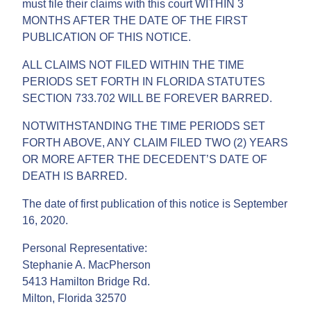
must file their claims with this court WITHIN 3
MONTHS AFTER THE DATE OF THE FIRST
PUBLICATION OF THIS NOTICE.
ALL CLAIMS NOT FILED WITHIN THE TIME
PERIODS SET FORTH IN FLORIDA STATUTES
SECTION 733.702 WILL BE FOREVER BARRED.
NOTWITHSTANDING THE TIME PERIODS SET
FORTH ABOVE, ANY CLAIM FILED TWO (2) YEARS
OR MORE AFTER THE DECEDENT’S DATE OF
DEATH IS BARRED.
The date of first publication of this notice is September
16, 2020.
Personal Representative:
Stephanie A. MacPherson
5413 Hamilton Bridge Rd.
Milton, Florida 32570