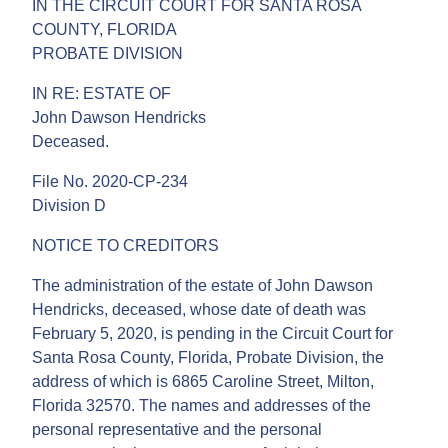
IN THE CIRCUIT COURT FOR SANTA ROSA
COUNTY, FLORIDA
PROBATE DIVISION
IN RE: ESTATE OF
John Dawson Hendricks
Deceased.
File No. 2020-CP-234
Division D
NOTICE TO CREDITORS
The administration of the estate of John Dawson
Hendricks, deceased, whose date of death was
February 5, 2020, is pending in the Circuit Court for
Santa Rosa County, Florida, Probate Division, the
address of which is 6865 Caroline Street, Milton,
Florida 32570. The names and addresses of the
personal representative and the personal