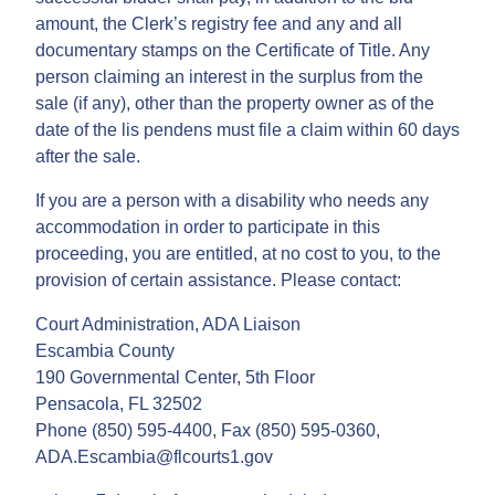
amount, the Clerk’s registry fee and any and all
documentary stamps on the Certificate of Title. Any
person claiming an interest in the surplus from the
sale (if any), other than the property owner as of the
date of the lis pendens must file a claim within 60 days
after the sale.
If you are a person with a disability who needs any
accommodation in order to participate in this
proceeding, you are entitled, at no cost to you, to the
provision of certain assistance. Please contact:
Court Administration, ADA Liaison
Escambia County
190 Governmental Center, 5th Floor
Pensacola, FL 32502
Phone (850) 595-4400, Fax (850) 595-0360,
ADA.Escambia@flcourts1.gov