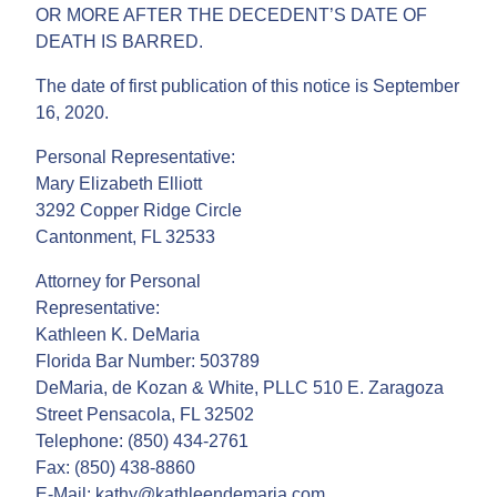
OR MORE AFTER THE DECEDENT’S DATE OF
DEATH IS BARRED.
The date of first publication of this notice is September
16, 2020.
Personal Representative:
Mary Elizabeth Elliott
3292 Copper Ridge Circle
Cantonment, FL 32533
Attorney for Personal
Representative:
Kathleen K. DeMaria
Florida Bar Number: 503789
DeMaria, de Kozan & White, PLLC 510 E. Zaragoza
Street Pensacola, FL 32502
Telephone: (850) 434-2761
Fax: (850) 438-8860
E-Mail: kathy@kathleendemaria.com