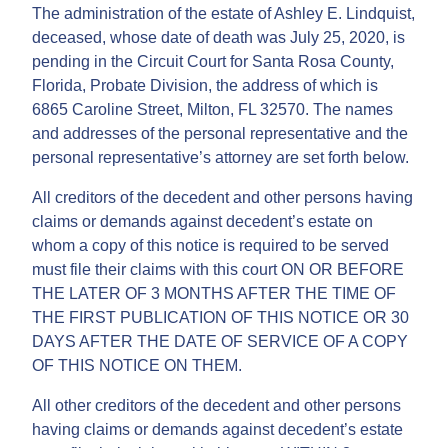
The administration of the estate of Ashley E. Lindquist,
deceased, whose date of death was July 25, 2020, is
pending in the Circuit Court for Santa Rosa County,
Florida, Probate Division, the address of which is
6865 Caroline Street, Milton, FL 32570. The names
and addresses of the personal representative and the
personal representative’s attorney are set forth below.
All creditors of the decedent and other persons having
claims or demands against decedent’s estate on
whom a copy of this notice is required to be served
must file their claims with this court ON OR BEFORE
THE LATER OF 3 MONTHS AFTER THE TIME OF
THE FIRST PUBLICATION OF THIS NOTICE OR 30
DAYS AFTER THE DATE OF SERVICE OF A COPY
OF THIS NOTICE ON THEM.
All other creditors of the decedent and other persons
having claims or demands against decedent’s estate