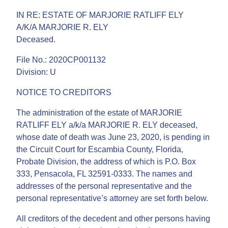
IN RE: ESTATE OF MARJORIE RATLIFF ELY
A/K/A MARJORIE R. ELY
Deceased.
File No.: 2020CP001132
Division: U
NOTICE TO CREDITORS
The administration of the estate of MARJORIE
RATLIFF ELY a/k/a MARJORIE R. ELY deceased,
whose date of death was June 23, 2020, is pending in
the Circuit Court for Escambia County, Florida,
Probate Division, the address of which is P.O. Box
333, Pensacola, FL 32591-0333. The names and
addresses of the personal representative and the
personal representative’s attorney are set forth below.
All creditors of the decedent and other persons having