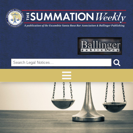
Search
for: