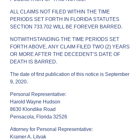
ALL CLAIMS NOT FILED WITHIN THE TIME
PERIODS SET FORTH IN FLORIDA STATUTES
SECTION 733.702 WILL BE FOREVER BARRED.
NOTWITHSTANDING THE TIME PERIODS SET
FORTH ABOVE, ANY CLAIM FILED TWO (2) YEARS
OR MORE AFTER THE DECEDENT’S DATE OF
DEATH IS BARRED.
The date of first publication of this notice is September
9, 2020.
Personal Representative:
Harold Wayne Hudson
8630 Klondike Road
Pensacola, Florida 32526
Attorney for Personal Representative:
Kramer A. Litvak