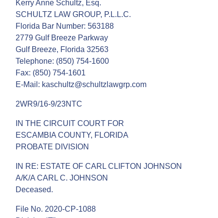
Kerry Anne Schultz, Esq.
SCHULTZ LAW GROUP, P.L.L.C.
Florida Bar Number: 563188
2779 Gulf Breeze Parkway
Gulf Breeze, Florida 32563
Telephone: (850) 754-1600
Fax: (850) 754-1601
E-Mail: kaschultz@schultzlawgrp.com
2WR9/16-9/23NTC
IN THE CIRCUIT COURT FOR
ESCAMBIA COUNTY, FLORIDA
PROBATE DIVISION
IN RE: ESTATE OF CARL CLIFTON JOHNSON
A/K/A CARL C. JOHNSON
Deceased.
File No. 2020-CP-1088