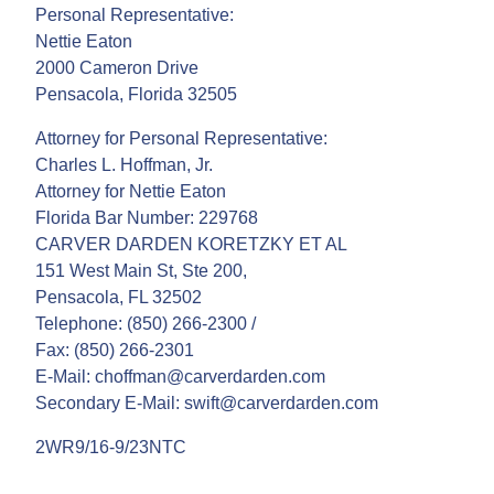
Personal Representative:
Nettie Eaton
2000 Cameron Drive
Pensacola, Florida 32505
Attorney for Personal Representative:
Charles L. Hoffman, Jr.
Attorney for Nettie Eaton
Florida Bar Number: 229768
CARVER DARDEN KORETZKY ET AL
151 West Main St, Ste 200,
Pensacola, FL 32502
Telephone: (850) 266-2300 /
Fax: (850) 266-2301
E-Mail: choffman@carverdarden.com
Secondary E-Mail: swift@carverdarden.com
2WR9/16-9/23NTC