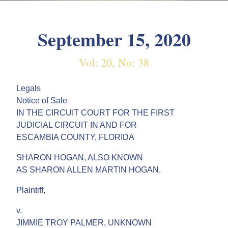
September 15, 2020
Vol: 20, No: 38
Legals
Notice of Sale
IN THE CIRCUIT COURT FOR THE FIRST
JUDICIAL CIRCUIT IN AND FOR
ESCAMBIA COUNTY, FLORIDA
SHARON HOGAN, ALSO KNOWN
AS SHARON ALLEN MARTIN HOGAN,
Plaintiff,
v.
JIMMIE TROY PALMER, UNKNOWN