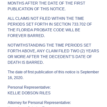
MONTHS AFTER THE DATE OF THE FIRST
PUBLICATION OF THIS NOTICE.
ALL CLAIMS NOT FILED WITHIN THE TIME
PERIODS SET FORTH IN SECTION 733.702 OF
THE FLORIDA PROBATE CODE WILL BE
FOREVER BARRED.
NOTWITHSTANDING THE TIME PERIODS SET
FORTH ABOVE, ANY CLAIM FILED TWO (2) YEARS
OR MORE AFTER THE DECEDENT’S DATE OF
DEATH IS BARRED.
The date of first publication of this notice is September
16, 2020.
Personal Representative:
KELLIE DOBSON RILES
Attorney for Personal Representative: