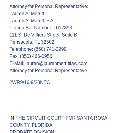
Attorney for Personal Representative:
Lauren A. Merritt
Lauren A. Merritt, P.A.
Florida Bar Number: 1017893
111 S. De Villiers Street, Suite B
Pensacola, FL 32502
Telephone: (850) 741-2999
Fax: (850) 466-0956
E-Mail: lauren@laurenmerrittlaw.com
Attorney for Personal Representative
2WR9/16-9/23NTC
IN THE CIRCUIT COURT FOR SANTA ROSA
COUNTY, FLORIDA
PROBATE DIVISION