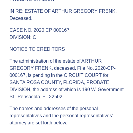
IN RE: ESTATE OF ARTHUR GREGORY FRENK,
Deceased.
CASE NO.:2020 CP 000167
DIVISION: C
NOTICE TO CREDITORS
The administration of the estate of ARTHUR
GREGORY FRENK, deceased, File No. 2020-CP-
000167, is pending in the CIRCUIT COURT for
SANTA ROSA COUNTY, FLORIDA, PROBATE
DIVISION, the address of which is 190 W. Government
St., Pensacola, FL 32502.
The names and addresses of the personal
representatives and the personal representatives’
attorney are set forth below.