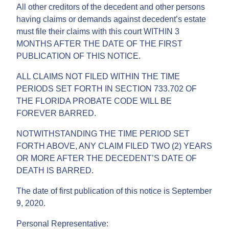
All other creditors of the decedent and other persons
having claims or demands against decedent’s estate
must file their claims with this court WITHIN 3
MONTHS AFTER THE DATE OF THE FIRST
PUBLICATION OF THIS NOTICE.
ALL CLAIMS NOT FILED WITHIN THE TIME
PERIODS SET FORTH IN SECTION 733.702 OF
THE FLORIDA PROBATE CODE WILL BE
FOREVER BARRED.
NOTWITHSTANDING THE TIME PERIOD SET
FORTH ABOVE, ANY CLAIM FILED TWO (2) YEARS
OR MORE AFTER THE DECEDENT’S DATE OF
DEATH IS BARRED.
The date of first publication of this notice is September
9, 2020.
Personal Representative: