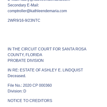
Secondary E-Mail:
comptroller@kathleendemaria.com
2WR9/16-9/23NTC
IN THE CIRCUIT COURT FOR SANTA ROSA
COUNTY, FLORIDA
PROBATE DIVISION
IN RE: ESTATE OF ASHLEY E. LINDQUIST
Deceased.
File No.: 2020 CP 000360
Division: D
NOTICE TO CREDITORS