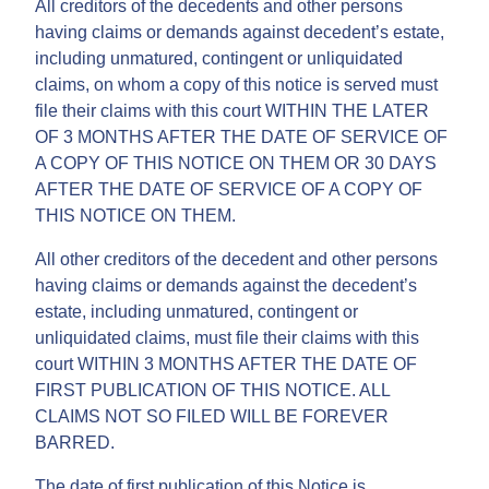
All creditors of the decedents and other persons
having claims or demands against decedent’s estate,
including unmatured, contingent or unliquidated
claims, on whom a copy of this notice is served must
file their claims with this court WITHIN THE LATER
OF 3 MONTHS AFTER THE DATE OF SERVICE OF
A COPY OF THIS NOTICE ON THEM OR 30 DAYS
AFTER THE DATE OF SERVICE OF A COPY OF
THIS NOTICE ON THEM.
All other creditors of the decedent and other persons
having claims or demands against the decedent’s
estate, including unmatured, contingent or
unliquidated claims, must file their claims with this
court WITHIN 3 MONTHS AFTER THE DATE OF
FIRST PUBLICATION OF THIS NOTICE. ALL
CLAIMS NOT SO FILED WILL BE FOREVER
BARRED.
The date of first publication of this Notice is