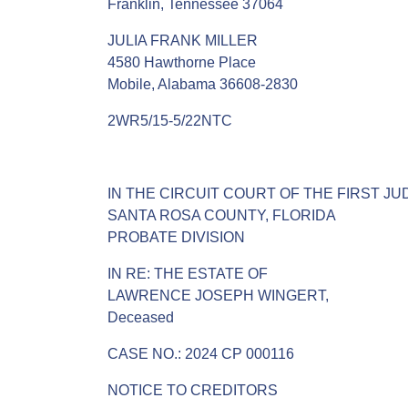
Franklin, Tennessee 37064
JULIA FRANK MILLER
4580 Hawthorne Place
Mobile, Alabama 36608-2830
2WR5/15-5/22NTC
IN THE CIRCUIT COURT OF THE FIRST JUD
SANTA ROSA COUNTY, FLORIDA
PROBATE DIVISION
IN RE: THE ESTATE OF
LAWRENCE JOSEPH WINGERT,
Deceased
CASE NO.: 2024 CP 000116
NOTICE TO CREDITORS