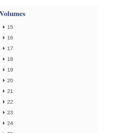
Volumes
15
16
17
18
19
20
21
22
23
24