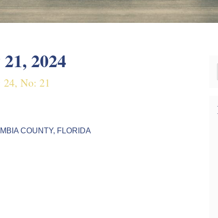
 21, 2024
: 24, No: 21
AMBIA COUNTY, FLORIDA