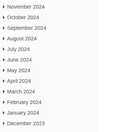
November 2024
October 2024
September 2024
August 2024
July 2024
June 2024
May 2024
April 2024
March 2024
February 2024
January 2024
December 2023