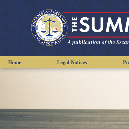
Home
Legal Notices
Pu