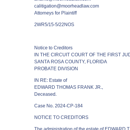
calitigation@moorheadlaw.com
Attorneys for Plaintiff
2WR5/15-5/22NOS
Notice to Creditors
IN THE CIRCUIT COURT OF THE FIRST JUD
SANTA ROSA COUNTY, FLORIDA
PROBATE DIVISION
IN RE: Estate of
EDWARD THOMAS FRANK JR.,
Deceased.
Case No. 2024-CP-184
NOTICE TO CREDITORS
The administration of the estate of EDWARD