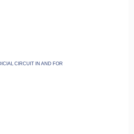
ICIAL CIRCUIT IN AND FOR