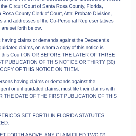
 the Circuit Court of Santa Rosa County, Florida,
a Rosa County Clerk of Court, Attn: Probate Division,
es and addresses of the Co-Personal Representatives
are set forth below.
ns having claims or demands against the Decedent’s
quidated claims, on whom a copy of this notice is
ms with this Court ON OR BEFORE THE LATER OF THREE
T PUBLICATION OF THIS NOTICE OR THIRTY (30)
 COPY OF THIS NOTICE ON THEM.
persons having claims or demands against the
ent or unliquidated claims, must file their claims with
TER THE DATE OF THE FIRST PUBLICATION OF THIS
 PERIODS SET FORTH IN FLORIDA STATUTES
RED.
T FORTH ABOVE, ANY CLAIM FILED TWO (2)