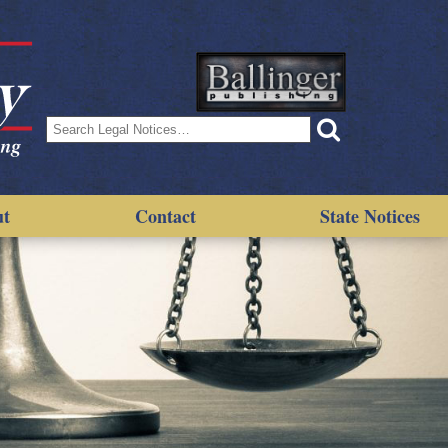
Search
for:
ut
Contact
State Notices