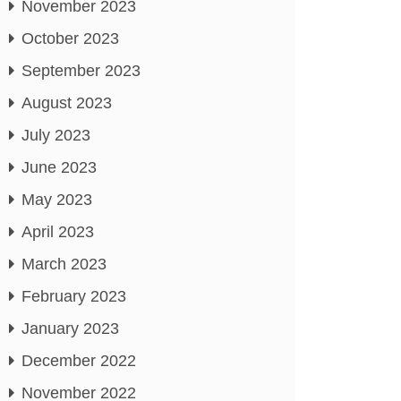
November 2023
October 2023
September 2023
August 2023
July 2023
June 2023
May 2023
April 2023
March 2023
February 2023
January 2023
December 2022
November 2022