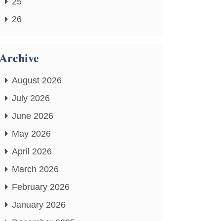
25
26
Archive
August 2026
July 2026
June 2026
May 2026
April 2026
March 2026
February 2026
January 2026