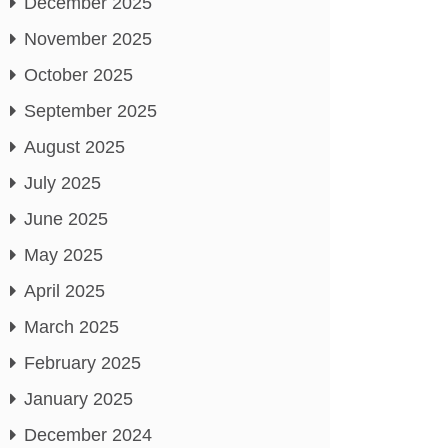
December 2025
November 2025
October 2025
September 2025
August 2025
July 2025
June 2025
May 2025
April 2025
March 2025
February 2025
January 2025
December 2024