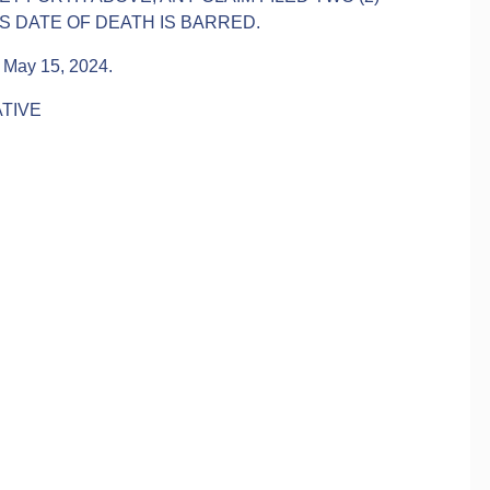
 DATE OF DEATH IS BARRED.
is May 15, 2024.
TIVE