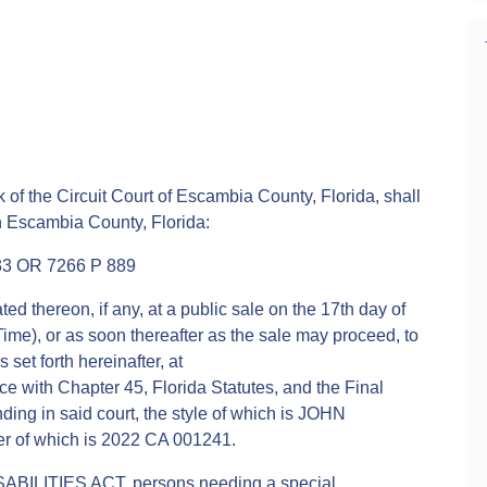
 of the Circuit Court of Escambia County, Florida, shall
in Escambia County, Florida:
3 OR 7266 P 889
ed thereon, if any, at a public sale on the 17th day of
ime), or as soon thereafter as the sale may proceed, to
 set forth hereinafter, at
 with Chapter 45, Florida Statutes, and the Final
ing in said court, the style of which is JOHN
 of which is 2022 CA 001241.
ABILITIES ACT, persons needing a special