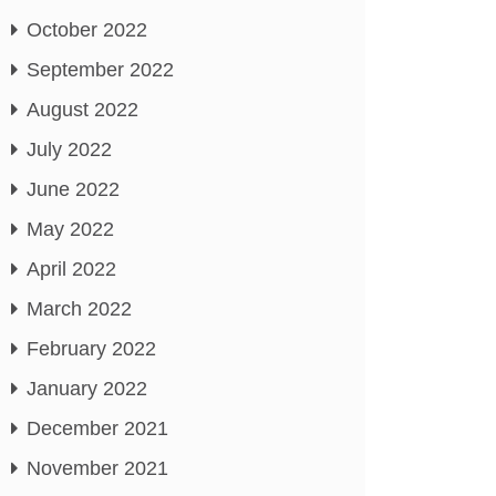
October 2022
September 2022
August 2022
July 2022
June 2022
May 2022
April 2022
March 2022
February 2022
January 2022
December 2021
November 2021