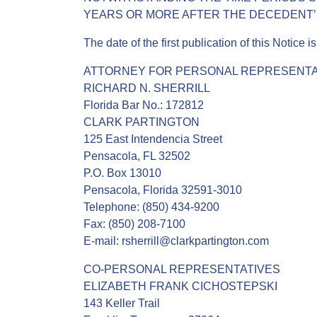
YEARS OR MORE AFTER THE DECEDENT’S
The date of the first publication of this Notice 
ATTORNEY FOR PERSONAL REPRESENTA
RICHARD N. SHERRILL
Florida Bar No.: 172812
CLARK PARTINGTON
125 East Intendencia Street
Pensacola, FL 32502
P.O. Box 13010
Pensacola, Florida 32591-3010
Telephone: (850) 434-9200
Fax: (850) 208-7100
E-mail: rsherrill@clarkpartington.com
CO-PERSONAL REPRESENTATIVES
ELIZABETH FRANK CICHOSTEPSKI
143 Keller Trail