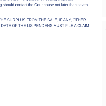
g should contact the Courthouse not later than seven
.
THE SURPLUS FROM THE SALE, IF ANY, OTHER
ATE OF THE LIS PENDENS MUST FILE A CLAIM
.