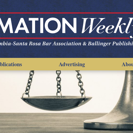
blications
Advertising
Abo