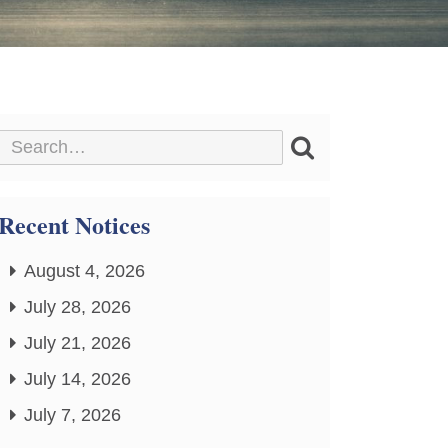
Recent Notices
August 4, 2026
July 28, 2026
July 21, 2026
July 14, 2026
July 7, 2026