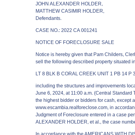
JOHN ALEXANDER HOLDER,
MATTHEW CASIMIR HOLDER,
Defendants.
CASE NO.: 2022 CA 001241
NOTICE OF FORECLOSURE SALE
Notice is hereby given that Pam Childers, Clerk
sell the following described property situated 
LT 8 BLK B CORAL CREEK UNIT 1 PB 14 P 3
including the structures and improvements locat
June 6, 2024, at 11:00 a.m. (Central Standard T
the highest bidder or bidders for cash, except as
www.escambia.realforeclose.com, in accordance
Judgment of Foreclosure entered in a case pend
ALEXANDER HOLDER, et al., the case number
In accordance with the AMERICANS WITH DIS