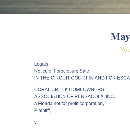
May
Vol
Legals
Notice of Foreclosure Sale
IN THE CIRCUIT COURT IN AND FOR ESC
CORAL CREEK HOMEOWNERS
ASSOCIATION OF PENSACOLA, INC.,
a Florida not-for-profit corporation,
Plaintiff,
v.