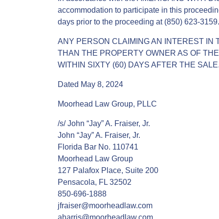
accommodation to participate in this proceedin
days prior to the proceeding at (850) 623-3159
ANY PERSON CLAIMING AN INTEREST IN 
THAN THE PROPERTY OWNER AS OF THE D
WITHIN SIXTY (60) DAYS AFTER THE SALE
Dated May 8, 2024
Moorhead Law Group, PLLC
/s/ John “Jay” A. Fraiser, Jr.
John “Jay” A. Fraiser, Jr.
Florida Bar No. 110741
Moorhead Law Group
127 Palafox Place, Suite 200
Pensacola, FL 32502
850-696-1888
jfraiser@moorheadlaw.com
aharris@moorheadlaw.com