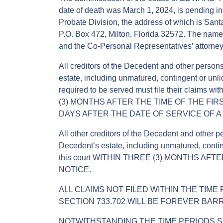
date of death was March 1, 2024, is pending in
Probate Division, the address of which is Sant
P.O. Box 472, Milton, Florida 32572. The nam
and the Co-Personal Representatives’ attorney 
All creditors of the Decedent and other perso
estate, including unmatured, contingent or unli
required to be served must file their clai
(3) MONTHS AFTER THE TIME OF THE FIRS
DAYS AFTER THE DATE OF SERVICE OF A
All other creditors of the Decedent and other 
Decedent’s estate, including unmatured, conting
this court WITHIN THREE (3) MONTHS AF
NOTICE.
ALL CLAIMS NOT FILED WITHIN THE TIME
SECTION 733.702 WILL BE FOREVER BAR
NOTWITHSTANDING THE TIME PERIODS SE