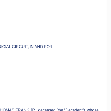
ICIAL CIRCUIT, IN AND FOR
 THOMAS FRANK JR., deceased (the “Decedent”), whose