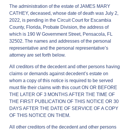
The administration of the estate of JAMES MARY
CATHEY, deceased, whose date of death was July 2,
2022, is pending in the Circuit Court for Escambia
County, Florida, Probate Division, the address of
which is 190 W Government Street, Pensacola, FL
32502. The names and addresses of the personal
representative and the personal representative’s
attorney are set forth below.
All creditors of the decedent and other persons having
claims or demands against decedent’s estate on
whom a copy of this notice is required to be served
must file their claims with this court ON OR BEFORE
THE LATER OF 3 MONTHS AFTER THE TIME OF
THE FIRST PUBLICATION OF THIS NOTICE OR 30
DAYS AFTER THE DATE OF SERVICE OF A COPY
OF THIS NOTICE ON THEM.
All other creditors of the decedent and other persons