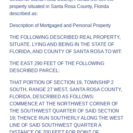
property situated in Santa Rosa County, Florida
described as:
Description of Mortgaged and Personal Property
THE FOLLOWING DESCRIBED REAL PROPERTY,
SITUATE. LYING AND BEING IN THE STATE OF
FLORIDA, AND COUNTY OF SANTA ROSA TO WIT:
THE EAST 290 FEET OF THE FOLLOWING
DESCRIBED PARCEL:
THAT PORTION OF SECTION 19, TOWNSHIP 2
SOUTH, RANGE 27 WEST, SANTA ROSA COUNTY,
FLORIDA, DESCRIBED AS FOLLOWS:
COMMENCE AT THE NORTHWEST CORNER OF
THE SOUTHWEST QUARTER OF SAID SECTION
19; THENCE RUN SOUTHERLY ALONG THE WEST
LINE OF SAID SOUTHWEST QUARTER A
DISTANCE OF 700 FEET FOR POINT OF