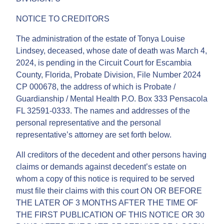
NOTICE TO CREDITORS
The administration of the estate of Tonya Louise
Lindsey, deceased, whose date of death was March 4,
2024, is pending in the Circuit Court for Escambia
County, Florida, Probate Division, File Number 2024
CP 000678, the address of which is Probate /
Guardianship / Mental Health P.O. Box 333 Pensacola
FL 32591-0333. The names and addresses of the
personal representative and the personal
representative’s attorney are set forth below.
All creditors of the decedent and other persons having
claims or demands against decedent’s estate on
whom a copy of this notice is required to be served
must file their claims with this court ON OR BEFORE
THE LATER OF 3 MONTHS AFTER THE TIME OF
THE FIRST PUBLICATION OF THIS NOTICE OR 30