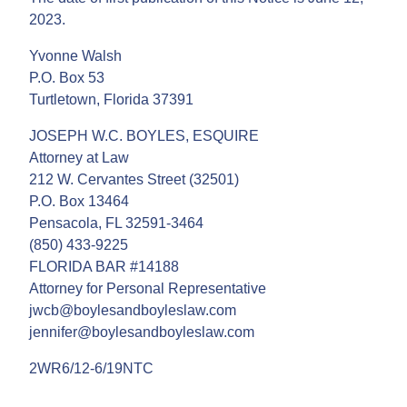
2023.
Yvonne Walsh
P.O. Box 53
Turtletown, Florida 37391
JOSEPH W.C. BOYLES, ESQUIRE
Attorney at Law
212 W. Cervantes Street (32501)
P.O. Box 13464
Pensacola, FL 32591-3464
(850) 433-9225
FLORIDA BAR #14188
Attorney for Personal Representative
jwcb@boylesandboyleslaw.com
jennifer@boylesandboyleslaw.com
2WR6/12-6/19NTC