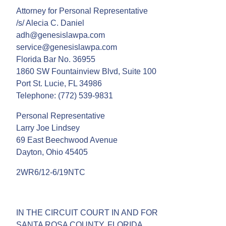
Attorney for Personal Representative
/s/ Alecia C. Daniel
adh@genesislawpa.com
service@genesislawpa.com
Florida Bar No. 36955
1860 SW Fountainview Blvd, Suite 100
Port St. Lucie, FL 34986
Telephone: (772) 539-9831
Personal Representative
Larry Joe Lindsey
69 East Beechwood Avenue
Dayton, Ohio 45405
2WR6/12-6/19NTC
IN THE CIRCUIT COURT IN AND FOR
SANTA ROSA COUNTY, FLORIDA