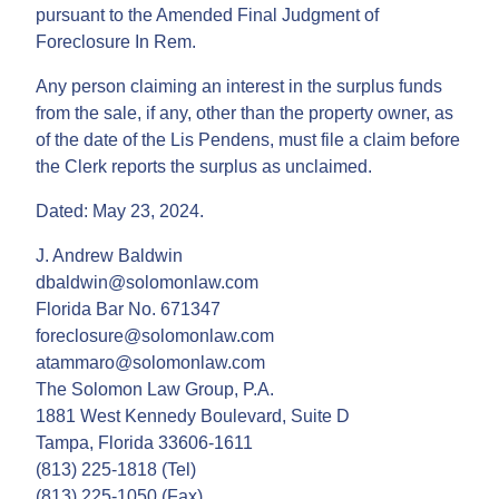
pursuant to the Amended Final Judgment of
Foreclosure In Rem.
Any person claiming an interest in the surplus funds
from the sale, if any, other than the property owner, as
of the date of the Lis Pendens, must file a claim before
the Clerk reports the surplus as unclaimed.
Dated: May 23, 2024.
J. Andrew Baldwin
dbaldwin@solomonlaw.com
Florida Bar No. 671347
foreclosure@solomonlaw.com
atammaro@solomonlaw.com
The Solomon Law Group, P.A.
1881 West Kennedy Boulevard, Suite D
Tampa, Florida 33606-1611
(813) 225-1818 (Tel)
(813) 225-1050 (Fax)