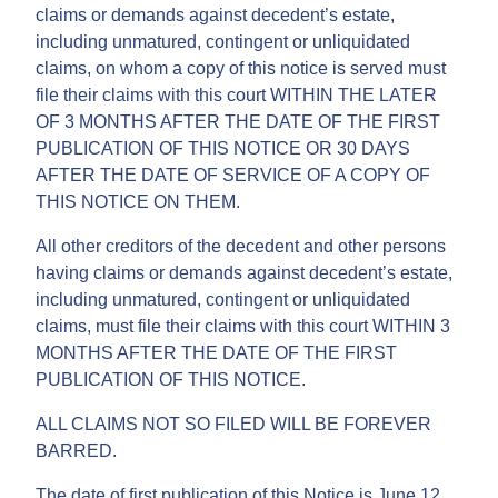
claims or demands against decedent’s estate,
including unmatured, contingent or unliquidated
claims, on whom a copy of this notice is served must
file their claims with this court WITHIN THE LATER
OF 3 MONTHS AFTER THE DATE OF THE FIRST
PUBLICATION OF THIS NOTICE OR 30 DAYS
AFTER THE DATE OF SERVICE OF A COPY OF
THIS NOTICE ON THEM.
All other creditors of the decedent and other persons
having claims or demands against decedent’s estate,
including unmatured, contingent or unliquidated
claims, must file their claims with this court WITHIN 3
MONTHS AFTER THE DATE OF THE FIRST
PUBLICATION OF THIS NOTICE.
ALL CLAIMS NOT SO FILED WILL BE FOREVER
BARRED.
The date of first publication of this Notice is June 12,