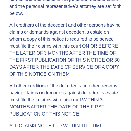
and the personal representative’s attorney are set forth
below.
All creditors of the decedent and other persons having
claims or demands against decedent’s estate on
whom a copy of this notice is required to be served
must file their claims with this court ON OR BEFORE
THE LATER OF 3 MONTHS AFTER THE TIME OF
THE FIRST PUBLICATION OF THIS NOTICE OR 30
DAYS AFTER THE DATE OF SERVICE OF A COPY
OF THIS NOTICE ON THEM.
All other creditors of the decedent and other persons
having claims or demands against decedent’s estate
must file their claims with this court WITHIN 3
MONTHS AFTER THE DATE OF THE FIRST
PUBLICATION OF THIS NOTICE.
ALL CLAIMS NOT FILED WITHIN THE TIME