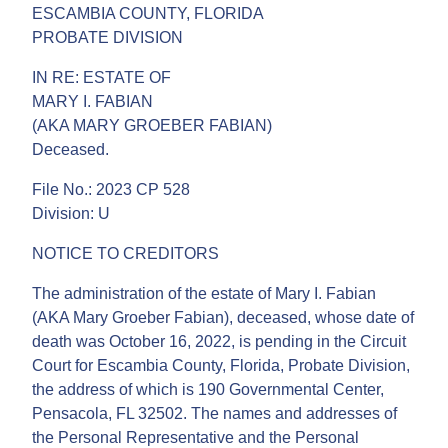
ESCAMBIA COUNTY, FLORIDA
PROBATE DIVISION
IN RE: ESTATE OF
MARY I. FABIAN
(AKA MARY GROEBER FABIAN)
Deceased.
File No.: 2023 CP 528
Division: U
NOTICE TO CREDITORS
The administration of the estate of Mary I. Fabian
(AKA Mary Groeber Fabian), deceased, whose date of
death was October 16, 2022, is pending in the Circuit
Court for Escambia County, Florida, Probate Division,
the address of which is 190 Governmental Center,
Pensacola, FL 32502. The names and addresses of
the Personal Representative and the Personal