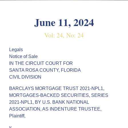
June 11, 2024
Vol: 24, No: 24
Legals
Notice of Sale
IN THE CIRCUIT COURT FOR
SANTA ROSA COUNTY, FLORIDA
CIVIL DIVISION
BARCLAYS MORTGAGE TRUST 2021-NPL1,
MORTGAGES-BACKED SECURITIES, SERIES
2021-NPL1, BY U.S. BANK NATIONAL
ASSOCIATION, AS INDENTURE TRUSTEE,
Plaintiff,
v.