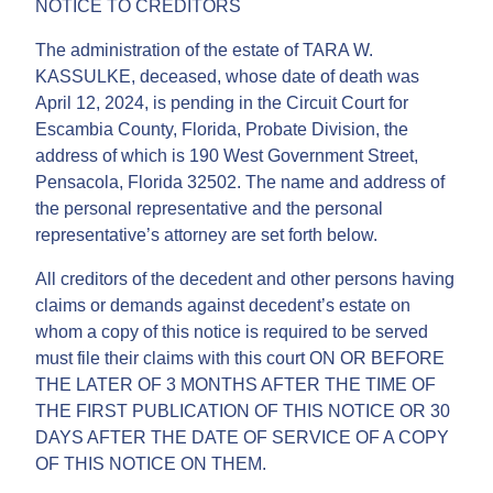
NOTICE TO CREDITORS
The administration of the estate of TARA W.
KASSULKE, deceased, whose date of death was
April 12, 2024, is pending in the Circuit Court for
Escambia County, Florida, Probate Division, the
address of which is 190 West Government Street,
Pensacola, Florida 32502. The name and address of
the personal representative and the personal
representative’s attorney are set forth below.
All creditors of the decedent and other persons having
claims or demands against decedent’s estate on
whom a copy of this notice is required to be served
must file their claims with this court ON OR BEFORE
THE LATER OF 3 MONTHS AFTER THE TIME OF
THE FIRST PUBLICATION OF THIS NOTICE OR 30
DAYS AFTER THE DATE OF SERVICE OF A COPY
OF THIS NOTICE ON THEM.