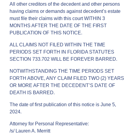
All other creditors of the decedent and other persons
having claims or demands against decedent’s estate
must file their claims with this court WITHIN 3
MONTHS AFTER THE DATE OF THE FIRST
PUBLICATION OF THIS NOTICE.
ALL CLAIMS NOT FILED WITHIN THE TIME
PERIODS SET FORTH IN FLORIDA STATUTES
SECTION 733.702 WILL BE FOREVER BARRED.
NOTWITHSTANDING THE TIME PERIODS SET
FORTH ABOVE, ANY CLAIM FILED TWO (2) YEARS
OR MORE AFTER THE DECEDENT’S DATE OF
DEATH IS BARRED.
The date of first publication of this notice is June 5,
2024.
Attorney for Personal Representative:
/s/ Lauren A. Merritt