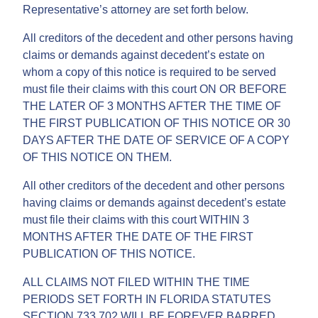
Representative’s attorney are set forth below.
All creditors of the decedent and other persons having
claims or demands against decedent’s estate on
whom a copy of this notice is required to be served
must file their claims with this court ON OR BEFORE
THE LATER OF 3 MONTHS AFTER THE TIME OF
THE FIRST PUBLICATION OF THIS NOTICE OR 30
DAYS AFTER THE DATE OF SERVICE OF A COPY
OF THIS NOTICE ON THEM.
All other creditors of the decedent and other persons
having claims or demands against decedent’s estate
must file their claims with this court WITHIN 3
MONTHS AFTER THE DATE OF THE FIRST
PUBLICATION OF THIS NOTICE.
ALL CLAIMS NOT FILED WITHIN THE TIME
PERIODS SET FORTH IN FLORIDA STATUTES
SECTION 733.702 WILL BE FOREVER BARRED.