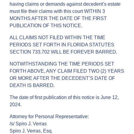
having claims or demands against decedent’s estate
must file their claims with this court WITHIN 3
MONTHS AFTER THE DATE OF THE FIRST
PUBLICATION OF THIS NOTICE.
ALL CLAIMS NOT FILED WITHIN THE TIME
PERIODS SET FORTH IN FLORIDA STATUTES
SECTION 733.702 WILL BE FOREVER BARRED.
NOTWITHSTANDING THE TIME PERIODS SET
FORTH ABOVE, ANY CLAIM FILED TWO (2) YEARS
OR MORE AFTER THE DECEDENT’S DATE OF
DEATH IS BARRED.
The date of first publication of this notice is June 12,
2024.
Attorney for Personal Representative:
/s/ Spiro J. Verras
Spiro J. Verras, Esq.