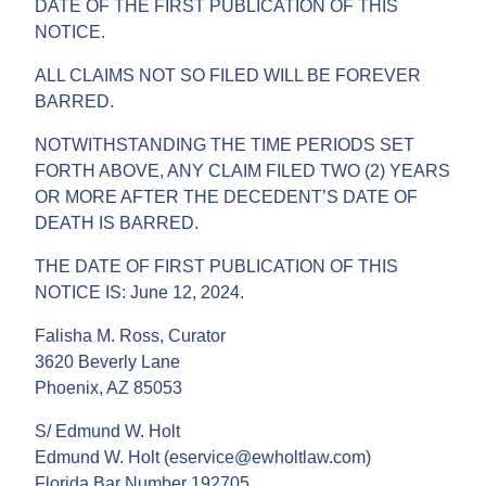
DATE OF THE FIRST PUBLICATION OF THIS
NOTICE.
ALL CLAIMS NOT SO FILED WILL BE FOREVER
BARRED.
NOTWITHSTANDING THE TIME PERIODS SET
FORTH ABOVE, ANY CLAIM FILED TWO (2) YEARS
OR MORE AFTER THE DECEDENT’S DATE OF
DEATH IS BARRED.
THE DATE OF FIRST PUBLICATION OF THIS
NOTICE IS: June 12, 2024.
Falisha M. Ross, Curator
3620 Beverly Lane
Phoenix, AZ 85053
S/ Edmund W. Holt
Edmund W. Holt (eservice@ewholtlaw.com)
Florida Bar Number 192705