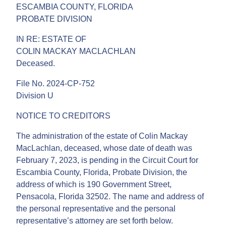
ESCAMBIA COUNTY, FLORIDA
PROBATE DIVISION
IN RE: ESTATE OF
COLIN MACKAY MACLACHLAN
Deceased.
File No. 2024-CP-752
Division U
NOTICE TO CREDITORS
The administration of the estate of Colin Mackay
MacLachlan, deceased, whose date of death was
February 7, 2023, is pending in the Circuit Court for
Escambia County, Florida, Probate Division, the
address of which is 190 Government Street,
Pensacola, Florida 32502. The name and address of
the personal representative and the personal
representative’s attorney are set forth below.