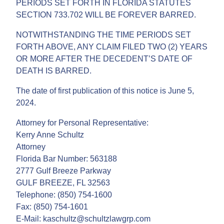
PERIODS SET FORTH IN FLORIDA STATUTES
SECTION 733.702 WILL BE FOREVER BARRED.
NOTWITHSTANDING THE TIME PERIODS SET
FORTH ABOVE, ANY CLAIM FILED TWO (2) YEARS
OR MORE AFTER THE DECEDENT’S DATE OF
DEATH IS BARRED.
The date of first publication of this notice is June 5,
2024.
Attorney for Personal Representative:
Kerry Anne Schultz
Attorney
Florida Bar Number: 563188
2777 Gulf Breeze Parkway
GULF BREEZE, FL 32563
Telephone: (850) 754-1600
Fax: (850) 754-1601
E-Mail: kaschultz@schultzlawgrp.com