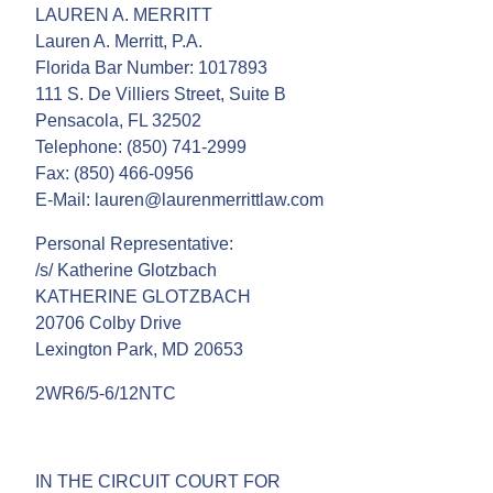
LAUREN A. MERRITT
Lauren A. Merritt, P.A.
Florida Bar Number: 1017893
111 S. De Villiers Street, Suite B
Pensacola, FL 32502
Telephone: (850) 741-2999
Fax: (850) 466-0956
E-Mail: lauren@laurenmerrittlaw.com
Personal Representative:
/s/ Katherine Glotzbach
KATHERINE GLOTZBACH
20706 Colby Drive
Lexington Park, MD 20653
2WR6/5-6/12NTC
IN THE CIRCUIT COURT FOR