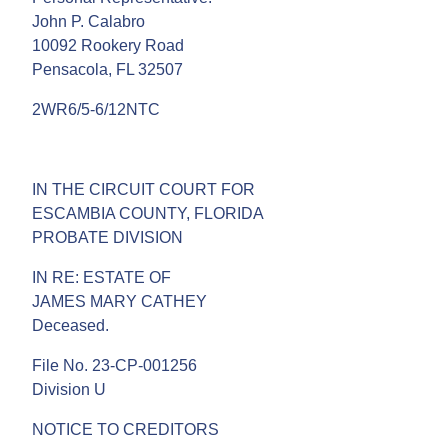
John P. Calabro
10092 Rookery Road
Pensacola, FL 32507
2WR6/5-6/12NTC
IN THE CIRCUIT COURT FOR
ESCAMBIA COUNTY, FLORIDA
PROBATE DIVISION
IN RE: ESTATE OF
JAMES MARY CATHEY
Deceased.
File No. 23-CP-001256
Division U
NOTICE TO CREDITORS