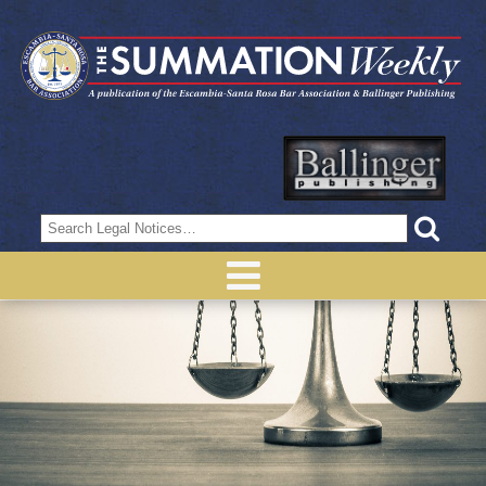
Search
for: