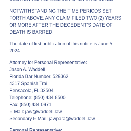
NOTWITHSTANDING THE TIME PERIODS SET
FORTH ABOVE, ANY CLAIM FILED TWO (2) YEARS
OR MORE AFTER THE DECEDENT’S DATE OF
DEATH IS BARRED.
The date of first publication of this notice is June 5,
2024.
Attorney for Personal Representative:
Jason A. Waddell
Florida Bar Number: 529362
4317 Spanish Trail
Pensacola, FL 32504
Telephone: (850) 434-8500
Fax: (850) 434-0971
E-Mail: jaw@waddell.law
Secondary E-Mail: jawpara@waddell.law
Personal Representative: