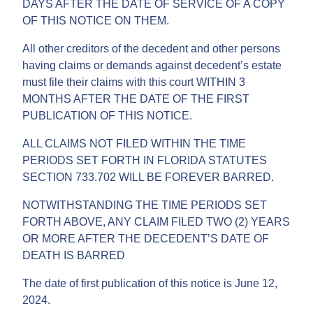
DAYS AFTER THE DATE OF SERVICE OF A COPY
OF THIS NOTICE ON THEM.
All other creditors of the decedent and other persons
having claims or demands against decedent’s estate
must file their claims with this court WITHIN 3
MONTHS AFTER THE DATE OF THE FIRST
PUBLICATION OF THIS NOTICE.
ALL CLAIMS NOT FILED WITHIN THE TIME
PERIODS SET FORTH IN FLORIDA STATUTES
SECTION 733.702 WILL BE FOREVER BARRED.
NOTWITHSTANDING THE TIME PERIODS SET
FORTH ABOVE, ANY CLAIM FILED TWO (2) YEARS
OR MORE AFTER THE DECEDENT’S DATE OF
DEATH IS BARRED
The date of first publication of this notice is June 12,
2024.