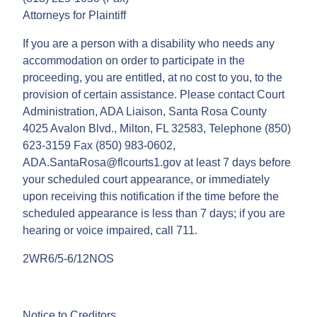
Attorneys for Plaintiff
If you are a person with a disability who needs any
accommodation on order to participate in the
proceeding, you are entitled, at no cost to you, to the
provision of certain assistance. Please contact Court
Administration, ADA Liaison, Santa Rosa County
4025 Avalon Blvd., Milton, FL 32583, Telephone (850)
623-3159 Fax (850) 983-0602,
ADA.SantaRosa@flcourts1.gov at least 7 days before
your scheduled court appearance, or immediately
upon receiving this notification if the time before the
scheduled appearance is less than 7 days; if you are
hearing or voice impaired, call 711.
2WR6/5-6/12NOS
Notice to Creditors