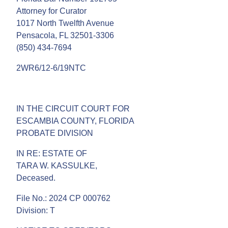
Attorney for Curator
1017 North Twelfth Avenue
Pensacola, FL 32501-3306
(850) 434-7694
2WR6/12-6/19NTC
IN THE CIRCUIT COURT FOR
ESCAMBIA COUNTY, FLORIDA
PROBATE DIVISION
IN RE: ESTATE OF
TARA W. KASSULKE,
Deceased.
File No.: 2024 CP 000762
Division: T