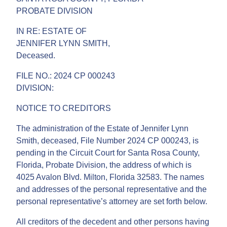
PROBATE DIVISION
IN RE: ESTATE OF
JENNIFER LYNN SMITH,
Deceased.
FILE NO.: 2024 CP 000243
DIVISION:
NOTICE TO CREDITORS
The administration of the Estate of Jennifer Lynn
Smith, deceased, File Number 2024 CP 000243, is
pending in the Circuit Court for Santa Rosa County,
Florida, Probate Division, the address of which is
4025 Avalon Blvd. Milton, Florida 32583. The names
and addresses of the personal representative and the
personal representative’s attorney are set forth below.
All creditors of the decedent and other persons having