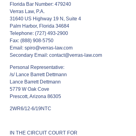
Florida Bar Number: 479240
Verras Law, P.A.
31640 US Highway 19 N, Suite 4
Palm Harbor, Florida 34684
Telephone: (727) 493-2900
Fax: (888) 908-5750
Email: spiro@verras-law.com
Secondary Email: contact@verras-law.com
Personal Representative:
/s/ Lance Barrett Dettmann
Lance Barrett Dettmann
5779 W Oak Cove
Prescott, Arizona 86305
2WR6/12-6/19NTC
IN THE CIRCUIT COURT FOR