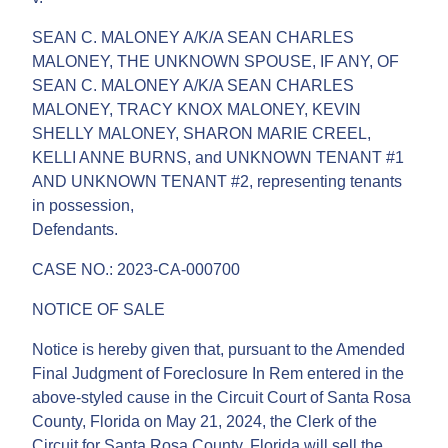
SEAN C. MALONEY A/K/A SEAN CHARLES
MALONEY, THE UNKNOWN SPOUSE, IF ANY, OF
SEAN C. MALONEY A/K/A SEAN CHARLES
MALONEY, TRACY KNOX MALONEY, KEVIN
SHELLY MALONEY, SHARON MARIE CREEL,
KELLI ANNE BURNS, and UNKNOWN TENANT #1
AND UNKNOWN TENANT #2, representing tenants
in possession,
Defendants.
CASE NO.: 2023-CA-000700
NOTICE OF SALE
Notice is hereby given that, pursuant to the Amended
Final Judgment of Foreclosure In Rem entered in the
above-styled cause in the Circuit Court of Santa Rosa
County, Florida on May 21, 2024, the Clerk of the
Circuit for Santa Rosa County, Florida will sell the