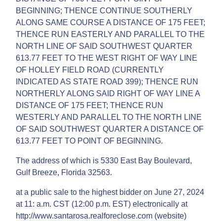
BEGINNING; THENCE CONTINUE SOUTHERLY
ALONG SAME COURSE A DISTANCE OF 175 FEET;
THENCE RUN EASTERLY AND PARALLEL TO THE
NORTH LINE OF SAID SOUTHWEST QUARTER
613.77 FEET TO THE WEST RIGHT OF WAY LINE
OF HOLLEY FIELD ROAD (CURRENTLY
INDICATED AS STATE ROAD 399); THENCE RUN
NORTHERLY ALONG SAID RIGHT OF WAY LINE A
DISTANCE OF 175 FEET; THENCE RUN
WESTERLY AND PARALLEL TO THE NORTH LINE
OF SAID SOUTHWEST QUARTER A DISTANCE OF
613.77 FEET TO POINT OF BEGINNING.
The address of which is 5330 East Bay Boulevard,
Gulf Breeze, Florida 32563.
at a public sale to the highest bidder on June 27, 2024
at 11: a.m. CST (12:00 p.m. EST) electronically at
http://www.santarosa.realforeclose.com (website)