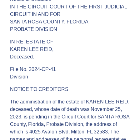
IN THE CIRCUIT COURT OF THE FIRST JUDICIAL
CIRCUIT IN AND FOR
SANTA ROSA COUNTY, FLORIDA
PROBATE DIVISION
IN RE: ESTATE OF
KAREN LEE REID,
Deceased.
File No. 2024-CP-41
Division
NOTICE TO CREDITORS
The administration of the estate of KAREN LEE REID,
deceased, whose date of death was November 25,
2023, is pending in the Circuit Court for SANTA ROSA
County, Florida, Probate Division, the address of
which is 4025 Avalon Blvd, Milton, FL 32583. The
names and addresses of the personal representative