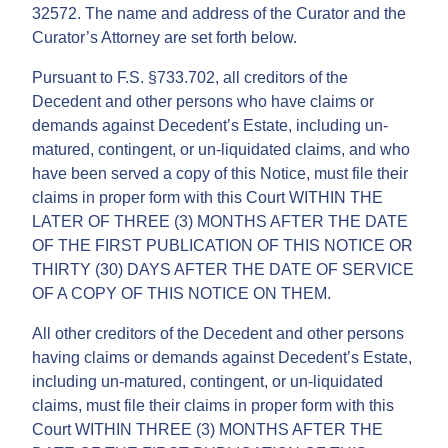
32572. The name and address of the Curator and the
Curator’s Attorney are set forth below.
Pursuant to F.S. §733.702, all creditors of the
Decedent and other persons who have claims or
demands against Decedent’s Estate, including un-
matured, contingent, or un-liquidated claims, and who
have been served a copy of this Notice, must file their
claims in proper form with this Court WITHIN THE
LATER OF THREE (3) MONTHS AFTER THE DATE
OF THE FIRST PUBLICATION OF THIS NOTICE OR
THIRTY (30) DAYS AFTER THE DATE OF SERVICE
OF A COPY OF THIS NOTICE ON THEM.
All other creditors of the Decedent and other persons
having claims or demands against Decedent’s Estate,
including un-matured, contingent, or un-liquidated
claims, must file their claims in proper form with this
Court WITHIN THREE (3) MONTHS AFTER THE