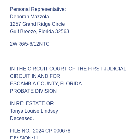
Personal Representative:
Deborah Mazzola
1257 Grand Ridge Circle
Gulf Breeze, Florida 32563
2WR6/5-6/12NTC
IN THE CIRCUIT COURT OF THE FIRST JUDICIAL
CIRCUIT IN AND FOR
ESCAMBIA COUNTY, FLORIDA
PROBATE DIVISION
IN RE: ESTATE OF:
Tonya Louise Lindsey
Deceased.
FILE NO.: 2024 CP 000678
DIVISION: U