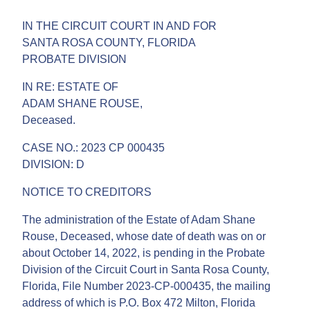
IN THE CIRCUIT COURT IN AND FOR
SANTA ROSA COUNTY, FLORIDA
PROBATE DIVISION
IN RE: ESTATE OF
ADAM SHANE ROUSE,
Deceased.
CASE NO.: 2023 CP 000435
DIVISION: D
NOTICE TO CREDITORS
The administration of the Estate of Adam Shane
Rouse, Deceased, whose date of death was on or
about October 14, 2022, is pending in the Probate
Division of the Circuit Court in Santa Rosa County,
Florida, File Number 2023-CP-000435, the mailing
address of which is P.O. Box 472 Milton, Florida