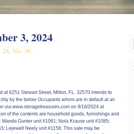
ber 3, 2024
: 24, No: 36
d at 6251 Stewart Street, Milton, FL. 32570 intends to
acility by the below Occupants whom are in default at an
tion via www.storagetreasures.com on 9/16/2024 at
ion of the contents are household goods, furnishings and
2; Wanda Gunter unit #1061; Nola Krause unit #1085;
143; Lejewell Neely unit #1158. This sale may be