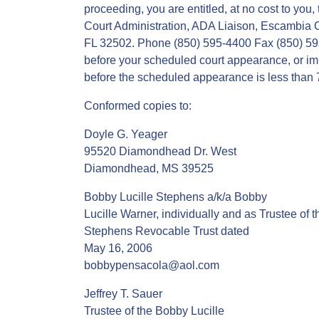
proceeding, you are entitled, at no cost to you,
Court Administration, ADA Liaison, Escambia 
FL 32502. Phone (850) 595-4400 Fax (850) 59
before your scheduled court appearance, or imme
before the scheduled appearance is less than 7 
Conformed copies to:
Doyle G. Yeager
95520 Diamondhead Dr. West
Diamondhead, MS 39525
Bobby Lucille Stephens a/k/a Bobby
Lucille Warner, individually and as Trustee of 
Stephens Revocable Trust dated
May 16, 2006
bobbypensacola@aol.com
Jeffrey T. Sauer
Trustee of the Bobby Lucille