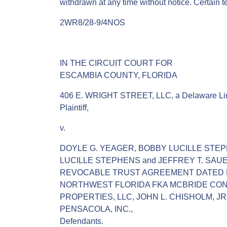
withdrawn at any time without notice. Certain 
2WR8/28-9/4NOS
IN THE CIRCUIT COURT FOR
ESCAMBIA COUNTY, FLORIDA
406 E. WRIGHT STREET, LLC, a Delaware Limi
Plaintiff,
v.
DOYLE G. YEAGER, BOBBY LUCILLE STE
LUCILLE STEPHENS and JEFFREY T. SAUER,
REVOCABLE TRUST AGREEMENT DATED M
NORTHWEST FLORIDA FKA MCBRIDE CONS
PROPERTIES, LLC, JOHN L. CHISHOLM, JR
PENSACOLA, INC.,
Defendants.