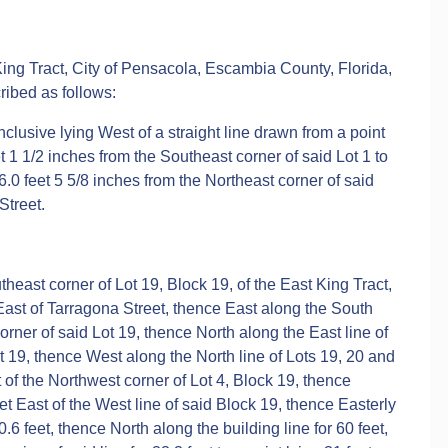
 King Tract, City of Pensacola, Escambia County, Florida,
ribed as follows:
inclusive lying West of a straight line drawn from a point
et 1 1/2 inches from the Southeast corner of said Lot 1 to
16.0 feet 5 5/8 inches from the Northeast corner of said
Street.
east corner of Lot 19, Block 19, of the East King Tract,
ast of Tarragona Street, thence East along the South
corner of said Lot 19, thence North along the East line of
ot 19, thence West along the North line of Lots 19, 20 and
st of the Northwest corner of Lot 4, Block 19, thence
eet East of the West line of said Block 19, thence Easterly
.6 feet, thence North along the building line for 60 feet,