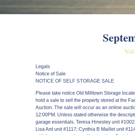
Septem
Vol
Legals
Notice of Sale
NOTICE OF SELF STORAGE SALE
Please take notice Old Milltown Storage locate
hold a sale to sell the property stored at the F
Auction. The sale will occur as an online auc
12:00PM. Unless stated otherwise the descript
garage essentials. Teresa Hinesley unit #100
Lisa Ard unit #1117; Cynthia B Maillet unit #1