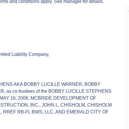
terms and conditions apply. See manager for details.
ted Liability Company,
PHENS AKA BOBBY LUCILLE WARNER, BOBBY
 as co-trustees of the BOBBY LUCILLE STEPHENS
AY 16, 2006, MCBRIDE DEVELOPMENT OF
TRUCTION, INC., JOHN L. CHISHOLM, CHISHOLM
., RREF RB-FL BWS, LLC, AND EMERALD CITY OF