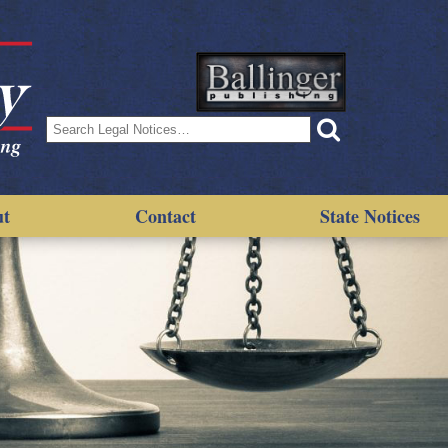
Search
for:
ut
Contact
State Notices