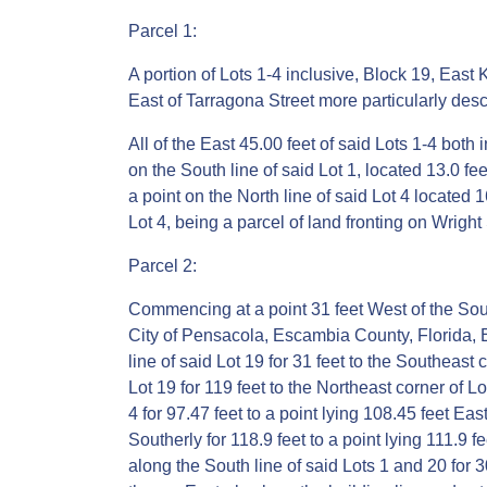
Parcel 1:
A portion of Lots 1-4 inclusive, Block 19, East
East of Tarragona Street more particularly desc
All of the East 45.00 feet of said Lots 1-4 both 
on the South line of said Lot 1, located 13.0 fe
a point on the North line of said Lot 4 located 
Lot 4, being a parcel of land fronting on Wright 
Parcel 2:
Commencing at a point 31 feet West of the South
City of Pensacola, Escambia County, Florida, E
line of said Lot 19 for 31 feet to the Southeast 
Lot 19 for 119 feet to the Northeast corner of L
4 for 97.47 feet to a point lying 108.45 feet Ea
Southerly for 118.9 feet to a point lying 111.9 f
along the South line of said Lots 1 and 20 for 30