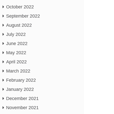
October 2022
September 2022
August 2022
July 2022
June 2022
May 2022
April 2022
March 2022
February 2022
January 2022
December 2021
November 2021