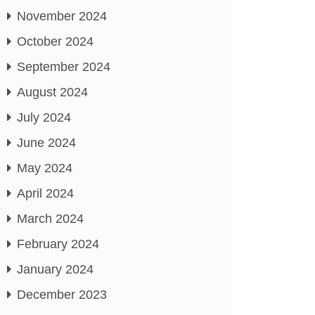
November 2024
October 2024
September 2024
August 2024
July 2024
June 2024
May 2024
April 2024
March 2024
February 2024
January 2024
December 2023