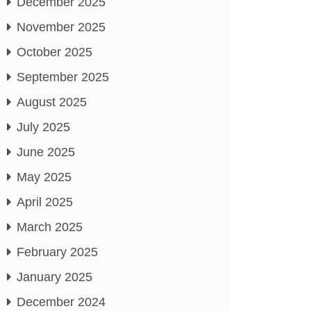
December 2025
November 2025
October 2025
September 2025
August 2025
July 2025
June 2025
May 2025
April 2025
March 2025
February 2025
January 2025
December 2024