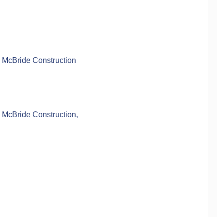
 McBride Construction
 McBride Construction,