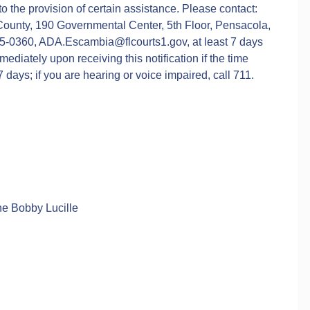
 to the provision of certain assistance. Please contact:
County, 190 Governmental Center, 5th Floor, Pensacola,
5-0360, ADA.Escambia@flcourts1.gov, at least 7 days
diately upon receiving this notification if the time
days; if you are hearing or voice impaired, call 711.
the Bobby Lucille