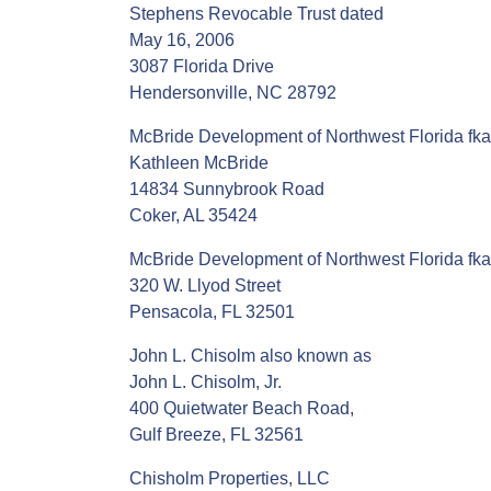
Stephens Revocable Trust dated
May 16, 2006
3087 Florida Drive
Hendersonville, NC 28792
McBride Development of Northwest Florida fka
Kathleen McBride
14834 Sunnybrook Road
Coker, AL 35424
McBride Development of Northwest Florida fka
320 W. Llyod Street
Pensacola, FL 32501
John L. Chisolm also known as
John L. Chisolm, Jr.
400 Quietwater Beach Road,
Gulf Breeze, FL 32561
Chisholm Properties, LLC