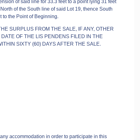
sion of said line for 33.3 feet to a point lying 31 feet
 North of the South line of said Lot 19, thence South
et to the Point of Beginning.
THE SURPLUS FROM THE SALE, IF ANY, OTHER
ATE OF THE LIS PENDENS FILED IN THE
ITHIN SIXTY (60) DAYS AFTER THE SALE.
 any accommodation in order to participate in this