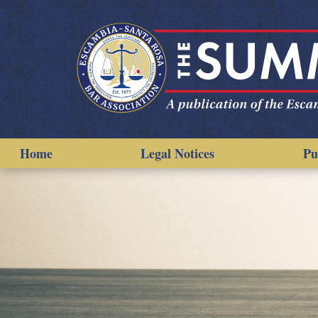
Home
Legal Notices
Pu