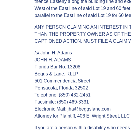
thence Easterly along the building line and exten
West of the East line of said Lot 19 and 60 feet
parallel to the East line of said Lot 19 for 60 fe
ANY PERSON CLAIMING AN INTEREST IN 
THAN THE PROPERTY OWNER AS OF THE D
CAPTIONED ACTION, MUST FILE A CLAIM W
/s/ John H. Adams
JOHN H. ADAMS
Florida Bar No. 13208
Beggs & Lane, RLLP
501 Commendencia Street
Pensacola, Florida 32502
Telephone: (850) 432-2451
Facsimile: (850) 469-3331
Electronic Mail: jha@beggslane.com
Attorney for Plaintiff, 406 E. Wright Street, LLC
If you are a person with a disability who needs