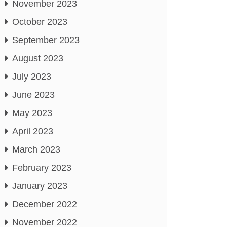
November 2023
October 2023
September 2023
August 2023
July 2023
June 2023
May 2023
April 2023
March 2023
February 2023
January 2023
December 2022
November 2022