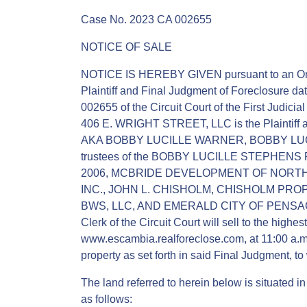
Case No. 2023 CA 002655
NOTICE OF SALE
NOTICE IS HEREBY GIVEN pursuant to an Ord
Plaintiff and Final Judgment of Foreclosure d
002655 of the Circuit Court of the First Judicia
406 E. WRIGHT STREET, LLC is the Plain
AKA BOBBY LUCILLE WARNER, BOBBY LUCI
trustees of the BOBBY LUCILLE STEPHE
2006, MCBRIDE DEVELOPMENT OF NORT
INC., JOHN L. CHISHOLM, CHISHOLM PROP
BWS, LLC, AND EMERALD CITY OF PENSACOLA
Clerk of the Circuit Court will sell to the highes
www.escambia.realforeclose.com, at 11:00 a.m.
property as set forth in said Final Judgment, to 
The land referred to herein below is situated i
as follows: