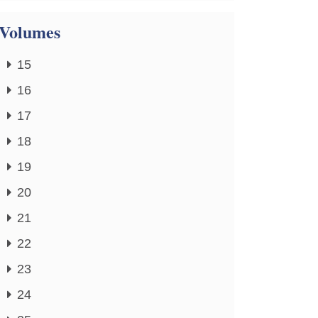
Volumes
15
16
17
18
19
20
21
22
23
24