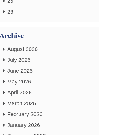
25
26
Archive
August 2026
July 2026
June 2026
May 2026
April 2026
March 2026
February 2026
January 2026