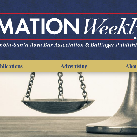
blications
Advertising
Abo