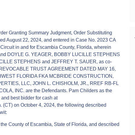
er Granting Summary Judgment, Order Substituting
ated August 22, 2024, and entered in Case No. 2023 CA
l Circuit in and for Escambia County, Florida, wherein
tiff and DOYLE G. YEAGER, BOBBY LUCILLE STEPHENS
LLE STEPHENS and JEFFREY T. SAUER, as co-
NS REVOCABLE TRUST AGREEMENT DATED MAY 16,
HWEST FLORIDA FKA MCBRIDE CONSTRUCTION,
ERTIES, LLC, JOHN L. CHISHOLM, JR., RREF RB-FL
, INC. are the Defendants. Pam Childers as the
t and best bidder for cash at
 (CT) on October 4, 2024, the following described
wit:
n the County of Escambia, State of Florida, and described