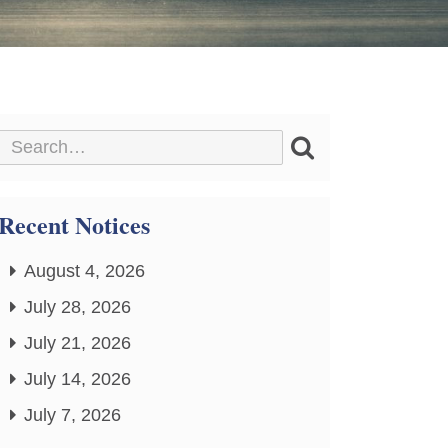
Recent Notices
August 4, 2026
July 28, 2026
July 21, 2026
July 14, 2026
July 7, 2026