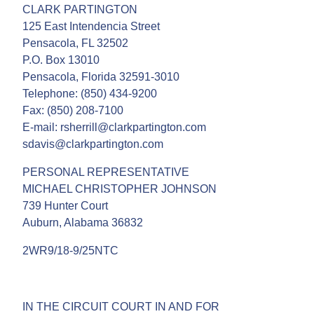
CLARK PARTINGTON
125 East Intendencia Street
Pensacola, FL 32502
P.O. Box 13010
Pensacola, Florida 32591-3010
Telephone: (850) 434-9200
Fax: (850) 208-7100
E-mail: rsherrill@clarkpartington.com
sdavis@clarkpartington.com
PERSONAL REPRESENTATIVE
MICHAEL CHRISTOPHER JOHNSON
739 Hunter Court
Auburn, Alabama 36832
2WR9/18-9/25NTC
IN THE CIRCUIT COURT IN AND FOR