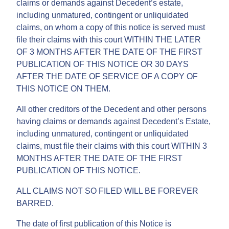
claims or demands against Decedent’s estate,
including unmatured, contingent or unliquidated
claims, on whom a copy of this notice is served must
file their claims with this court WITHIN THE LATER
OF 3 MONTHS AFTER THE DATE OF THE FIRST
PUBLICATION OF THIS NOTICE OR 30 DAYS
AFTER THE DATE OF SERVICE OF A COPY OF
THIS NOTICE ON THEM.
All other creditors of the Decedent and other persons
having claims or demands against Decedent’s Estate,
including unmatured, contingent or unliquidated
claims, must file their claims with this court WITHIN 3
MONTHS AFTER THE DATE OF THE FIRST
PUBLICATION OF THIS NOTICE.
ALL CLAIMS NOT SO FILED WILL BE FOREVER
BARRED.
The date of first publication of this Notice is