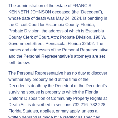
The administration of the estate of FRANCIS
KENNETH JOHNSON deceased (the “Decedent”),
whose date of death was May 24, 2024, is pending in
the Circuit Court for Escambia County, Florida,
Probate Division, the address of which is Escambia
County Clerk of Court, Attn: Probate Division, 190 W.
Government Street, Pensacola, Florida 32502. The
names and addresses of the Personal Representative
and the Personal Representative’s attorneys are set
forth below.
The Personal Representative has no duty to discover
whether any property held at the time of the
Decedent’s death by the Decedent or the Decedent’s
surviving spouse is property to which the Florida
Uniform Disposition of Community Property Rights at
Death Act is described in sections 732.216–732.228,
Florida Statutes, applies, or may apply, unless a
written demand is made by a creditor as specified