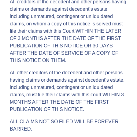
All creditors of the decedent and other persons having
claims or demands against decedent’s estate,
including unmatured, contingent or unliquidated
claims, on whom a copy of this notice is served must
file their claims with this Court WITHIN THE LATER
OF 3 MONTHS AFTER THE DATE OF THE FIRST
PUBLICATION OF THIS NOTICE OR 30 DAYS
AFTER THE DATE OF SERVICE OF A COPY OF
THIS NOTICE ON THEM.
All other creditors of the decedent and other persons
having claims or demands against decedent’s estate,
including unmatured, contingent or unliquidated
claims, must file their claims with this court WITHIN 3
MONTHS AFTER THE DATE OF THE FIRST
PUBLICATION OF THIS NOTICE.
ALL CLAIMS NOT SO FILED WILL BE FOREVER
BARRED.