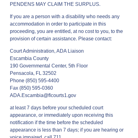
PENDENS MAY CLAIM THE SURPLUS.
If you are a person with a disability who needs any
accommodation in order to participate in this
proceeding, you are entitled, at no cost to you, to the
provision of certain assistance. Please contact:
Court Administration, ADA Liaison
Escambia County
190 Governmental Center, 5th Floor
Pensacola, FL 32502
Phone (850) 595-4400
Fax (850) 595-0360
ADA.Escambia@flcourts1.gov
at least 7 days before your scheduled court
appearance, or immediately upon receiving this
notification if the time before the scheduled
appearance is less than 7 days; if you are hearing or
voice impaired, call 711.