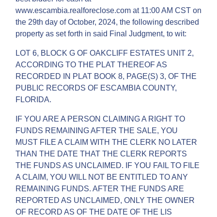
www.escambia.realforeclose.com at 11:00 AM CST on
the 29th day of October, 2024, the following described
property as set forth in said Final Judgment, to wit:
LOT 6, BLOCK G OF OAKCLIFF ESTATES UNIT 2,
ACCORDING TO THE PLAT THEREOF AS
RECORDED IN PLAT BOOK 8, PAGE(S) 3, OF THE
PUBLIC RECORDS OF ESCAMBIA COUNTY,
FLORIDA.
IF YOU ARE A PERSON CLAIMING A RIGHT TO
FUNDS REMAINING AFTER THE SALE, YOU
MUST FILE A CLAIM WITH THE CLERK NO LATER
THAN THE DATE THAT THE CLERK REPORTS
THE FUNDS AS UNCLAIMED. IF YOU FAIL TO FILE
A CLAIM, YOU WILL NOT BE ENTITLED TO ANY
REMAINING FUNDS. AFTER THE FUNDS ARE
REPORTED AS UNCLAIMED, ONLY THE OWNER
OF RECORD AS OF THE DATE OF THE LIS