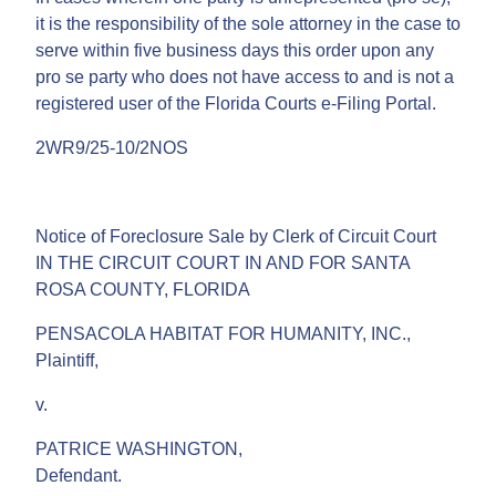
it is the responsibility of the sole attorney in the case to
serve within five business days this order upon any
pro se party who does not have access to and is not a
registered user of the Florida Courts e-Filing Portal.
2WR9/25-10/2NOS
Notice of Foreclosure Sale by Clerk of Circuit Court
IN THE CIRCUIT COURT IN AND FOR SANTA
ROSA COUNTY, FLORIDA
PENSACOLA HABITAT FOR HUMANITY, INC.,
Plaintiff,
v.
PATRICE WASHINGTON,
Defendant.