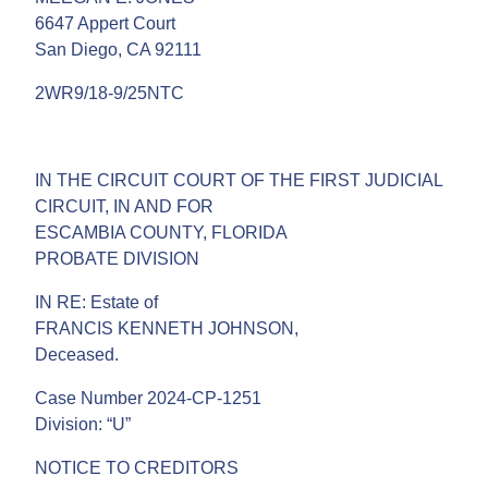
6647 Appert Court
San Diego, CA 92111
2WR9/18-9/25NTC
IN THE CIRCUIT COURT OF THE FIRST JUDICIAL
CIRCUIT, IN AND FOR
ESCAMBIA COUNTY, FLORIDA
PROBATE DIVISION
IN RE: Estate of
FRANCIS KENNETH JOHNSON,
Deceased.
Case Number 2024-CP-1251
Division: “U”
NOTICE TO CREDITORS