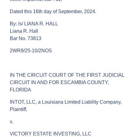
Dated this 16th day of September, 2024.
By: /s/ LIANA R. HALL
Liana R. Hall
Bar No. 73813
2WR9/25-10/2NOS
IN THE CIRCUIT COURT OF THE FIRST JUDICIAL
CIRCUIT IN AND FOR ESCAMBIA COUNTY,
FLORIDA
INTOT, LLC, a Louisiana Limited Liability Company,
Plaintiff,
v.
VICTORY ESTATE INVESTING, LLC