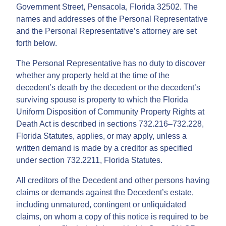
Government Street, Pensacola, Florida 32502. The
names and addresses of the Personal Representative
and the Personal Representative’s attorney are set
forth below.
The Personal Representative has no duty to discover
whether any property held at the time of the
decedent’s death by the decedent or the decedent’s
surviving spouse is property to which the Florida
Uniform Disposition of Community Property Rights at
Death Act is described in sections 732.216–732.228,
Florida Statutes, applies, or may apply, unless a
written demand is made by a creditor as specified
under section 732.2211, Florida Statutes.
All creditors of the Decedent and other persons having
claims or demands against the Decedent’s estate,
including unmatured, contingent or unliquidated
claims, on whom a copy of this notice is required to be