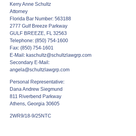
Kerry Anne Schultz
Attorney
Florida Bar Number: 563188
2777 Gulf Breeze Parkway
GULF BREEZE, FL 32563
Telephone: (850) 754-1600
Fax: (850) 754-1601
E-Mail: kaschultz@schultzlawgrp.com
Secondary E-Mail:
angela@schultzlawgrp.com
Personal Representative:
Dana Andrew Siegmund
811 Riverbend Parkway
Athens, Georgia 30605
2WR9/18-9/25NTC