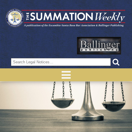
Search
for: