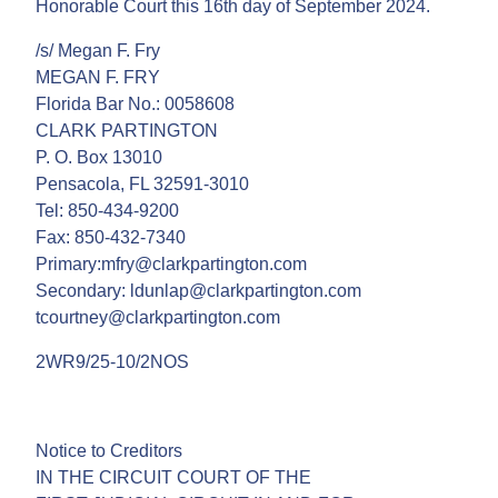
Honorable Court this 16th day of September 2024.
/s/ Megan F. Fry
MEGAN F. FRY
Florida Bar No.: 0058608
CLARK PARTINGTON
P. O. Box 13010
Pensacola, FL 32591-3010
Tel: 850-434-9200
Fax: 850-432-7340
Primary:mfry@clarkpartington.com
Secondary: ldunlap@clarkpartington.com
tcourtney@clarkpartington.com
2WR9/25-10/2NOS
Notice to Creditors
IN THE CIRCUIT COURT OF THE