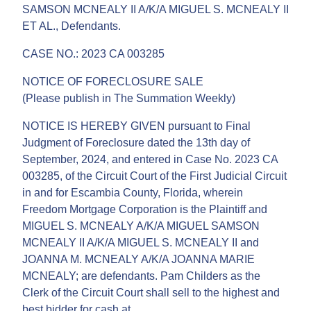
SAMSON MCNEALY II A/K/A MIGUEL S. MCNEALY II
ET AL., Defendants.
CASE NO.: 2023 CA 003285
NOTICE OF FORECLOSURE SALE
(Please publish in The Summation Weekly)
NOTICE IS HEREBY GIVEN pursuant to Final
Judgment of Foreclosure dated the 13th day of
September, 2024, and entered in Case No. 2023 CA
003285, of the Circuit Court of the First Judicial Circuit
in and for Escambia County, Florida, wherein
Freedom Mortgage Corporation is the Plaintiff and
MIGUEL S. MCNEALY A/K/A MIGUEL SAMSON
MCNEALY II A/K/A MIGUEL S. MCNEALY II and
JOANNA M. MCNEALY A/K/A JOANNA MARIE
MCNEALY; are defendants. Pam Childers as the
Clerk of the Circuit Court shall sell to the highest and
best bidder for cash at