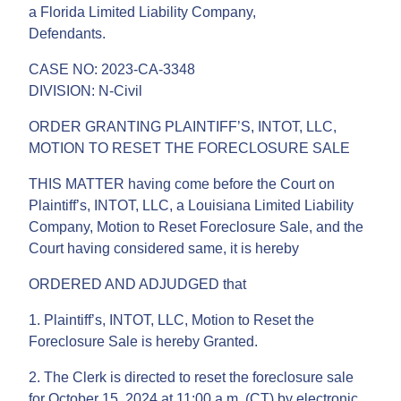
a Florida Limited Liability Company,
Defendants.
CASE NO: 2023-CA-3348
DIVISION: N-Civil
ORDER GRANTING PLAINTIFF’S, INTOT, LLC,
MOTION TO RESET THE FORECLOSURE SALE
THIS MATTER having come before the Court on
Plaintiff’s, INTOT, LLC, a Louisiana Limited Liability
Company, Motion to Reset Foreclosure Sale, and the
Court having considered same, it is hereby
ORDERED AND ADJUDGED that
1. Plaintiff’s, INTOT, LLC, Motion to Reset the
Foreclosure Sale is hereby Granted.
2. The Clerk is directed to reset the foreclosure sale
for October 15, 2024 at 11:00 a.m. (CT) by electronic