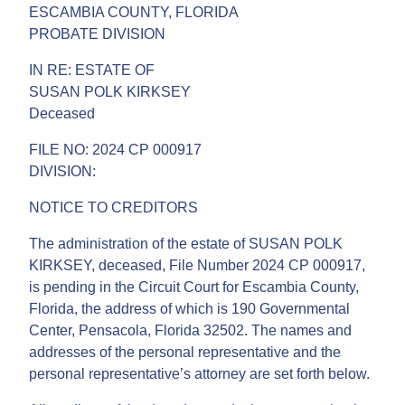
ESCAMBIA COUNTY, FLORIDA
PROBATE DIVISION
IN RE: ESTATE OF
SUSAN POLK KIRKSEY
Deceased
FILE NO: 2024 CP 000917
DIVISION:
NOTICE TO CREDITORS
The administration of the estate of SUSAN POLK
KIRKSEY, deceased, File Number 2024 CP 000917,
is pending in the Circuit Court for Escambia County,
Florida, the address of which is 190 Governmental
Center, Pensacola, Florida 32502. The names and
addresses of the personal representative and the
personal representative’s attorney are set forth below.