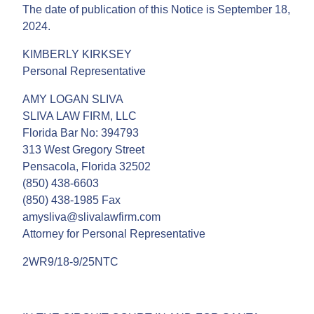
The date of publication of this Notice is September 18,
2024.
KIMBERLY KIRKSEY
Personal Representative
AMY LOGAN SLIVA
SLIVA LAW FIRM, LLC
Florida Bar No: 394793
313 West Gregory Street
Pensacola, Florida 32502
(850) 438-6603
(850) 438-1985 Fax
amysliva@slivalawfirm.com
Attorney for Personal Representative
2WR9/18-9/25NTC