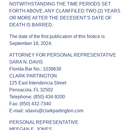
NOTWITHSTANDING THE TIME PERIODS SET
FORTH ABOVE, ANY CLAIM FILED TWO (2) YEARS
OR MORE AFTER THE DECEDENT’S DATE OF
DEATH IS BARRED.
The date of the first publication of this Notice is
September 18, 2024.
ATTORNEY FOR PERSONAL REPRESENTATIVE
SARA N. DAVIS
Florida Bar No.: 1038638
CLARK PARTINGTON
125 East Intendencia Street
Pensacola, FL 32502
Telephone: (850) 434-9200
Fax: (850) 432-7340
E-mail: sdavis@clarkpartington.com
PERSONAL REPRESENTATIVE
MEEGAN E. JONES