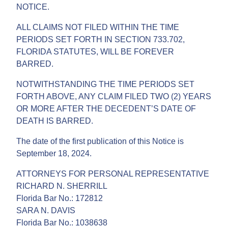
NOTICE.
ALL CLAIMS NOT FILED WITHIN THE TIME
PERIODS SET FORTH IN SECTION 733.702,
FLORIDA STATUTES, WILL BE FOREVER
BARRED.
NOTWITHSTANDING THE TIME PERIODS SET
FORTH ABOVE, ANY CLAIM FILED TWO (2) YEARS
OR MORE AFTER THE DECEDENT’S DATE OF
DEATH IS BARRED.
The date of the first publication of this Notice is
September 18, 2024.
ATTORNEYS FOR PERSONAL REPRESENTATIVE
RICHARD N. SHERRILL
Florida Bar No.: 172812
SARA N. DAVIS
Florida Bar No.: 1038638