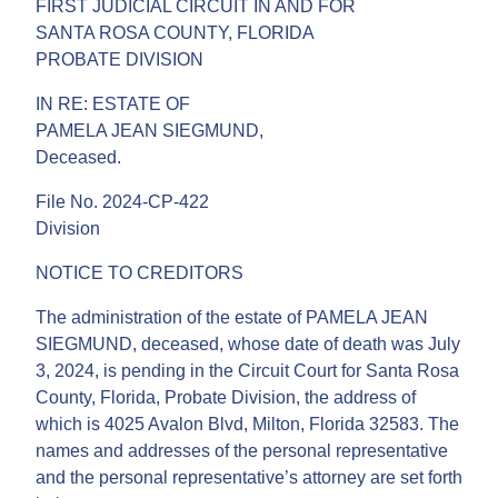
FIRST JUDICIAL CIRCUIT IN AND FOR
SANTA ROSA COUNTY, FLORIDA
PROBATE DIVISION
IN RE: ESTATE OF
PAMELA JEAN SIEGMUND,
Deceased.
File No. 2024-CP-422
Division
NOTICE TO CREDITORS
The administration of the estate of PAMELA JEAN
SIEGMUND, deceased, whose date of death was July
3, 2024, is pending in the Circuit Court for Santa Rosa
County, Florida, Probate Division, the address of
which is 4025 Avalon Blvd, Milton, Florida 32583. The
names and addresses of the personal representative
and the personal representative’s attorney are set forth