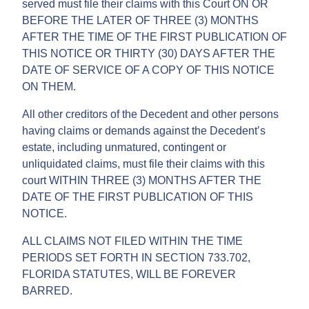
served must file their claims with this Court ON OR
BEFORE THE LATER OF THREE (3) MONTHS
AFTER THE TIME OF THE FIRST PUBLICATION OF
THIS NOTICE OR THIRTY (30) DAYS AFTER THE
DATE OF SERVICE OF A COPY OF THIS NOTICE
ON THEM.
All other creditors of the Decedent and other persons
having claims or demands against the Decedent’s
estate, including unmatured, contingent or
unliquidated claims, must file their claims with this
court WITHIN THREE (3) MONTHS AFTER THE
DATE OF THE FIRST PUBLICATION OF THIS
NOTICE.
ALL CLAIMS NOT FILED WITHIN THE TIME
PERIODS SET FORTH IN SECTION 733.702,
FLORIDA STATUTES, WILL BE FOREVER
BARRED.