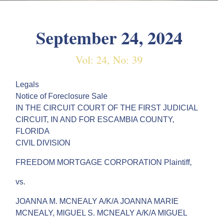
September 24, 2024
Vol: 24, No: 39
Legals
Notice of Foreclosure Sale
IN THE CIRCUIT COURT OF THE FIRST JUDICIAL
CIRCUIT, IN AND FOR ESCAMBIA COUNTY,
FLORIDA
CIVIL DIVISION
FREEDOM MORTGAGE CORPORATION Plaintiff,
vs.
JOANNA M. MCNEALY A/K/A JOANNA MARIE
MCNEALY, MIGUEL S. MCNEALY A/K/A MIGUEL