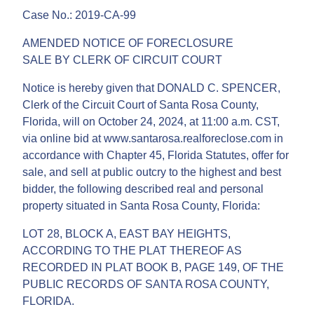
Case No.: 2019-CA-99
AMENDED NOTICE OF FORECLOSURE
SALE BY CLERK OF CIRCUIT COURT
Notice is hereby given that DONALD C. SPENCER,
Clerk of the Circuit Court of Santa Rosa County,
Florida, will on October 24, 2024, at 11:00 a.m. CST,
via online bid at www.santarosa.realforeclose.com in
accordance with Chapter 45, Florida Statutes, offer for
sale, and sell at public outcry to the highest and best
bidder, the following described real and personal
property situated in Santa Rosa County, Florida:
LOT 28, BLOCK A, EAST BAY HEIGHTS,
ACCORDING TO THE PLAT THEREOF AS
RECORDED IN PLAT BOOK B, PAGE 149, OF THE
PUBLIC RECORDS OF SANTA ROSA COUNTY,
FLORIDA.