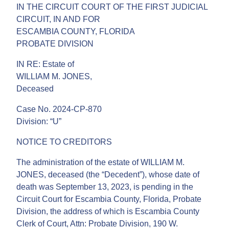
IN THE CIRCUIT COURT OF THE FIRST JUDICIAL
CIRCUIT, IN AND FOR
ESCAMBIA COUNTY, FLORIDA
PROBATE DIVISION
IN RE: Estate of
WILLIAM M. JONES,
Deceased
Case No. 2024-CP-870
Division: “U”
NOTICE TO CREDITORS
The administration of the estate of WILLIAM M.
JONES, deceased (the “Decedent”), whose date of
death was September 13, 2023, is pending in the
Circuit Court for Escambia County, Florida, Probate
Division, the address of which is Escambia County
Clerk of Court, Attn: Probate Division, 190 W.