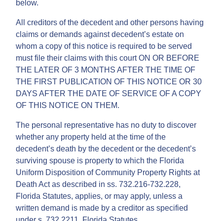
below.
All creditors of the decedent and other persons having
claims or demands against decedent’s estate on
whom a copy of this notice is required to be served
must file their claims with this court ON OR BEFORE
THE LATER OF 3 MONTHS AFTER THE TIME OF
THE FIRST PUBLICATION OF THIS NOTICE OR 30
DAYS AFTER THE DATE OF SERVICE OF A COPY
OF THIS NOTICE ON THEM.
The personal representative has no duty to discover
whether any property held at the time of the
decedent’s death by the decedent or the decedent’s
surviving spouse is property to which the Florida
Uniform Disposition of Community Property Rights at
Death Act as described in ss. 732.216-732.228,
Florida Statutes, applies, or may apply, unless a
written demand is made by a creditor as specified
under s. 732.2211, Florida Statutes.