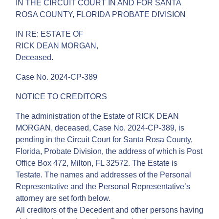
IN THE CIRCUIT COURT IN AND FOR SANTA
ROSA COUNTY, FLORIDA PROBATE DIVISION
IN RE: ESTATE OF
RICK DEAN MORGAN,
Deceased.
Case No. 2024-CP-389
NOTICE TO CREDITORS
The administration of the Estate of RICK DEAN
MORGAN, deceased, Case No. 2024-CP-389, is
pending in the Circuit Court for Santa Rosa County,
Florida, Probate Division, the address of which is Post
Office Box 472, Milton, FL 32572. The Estate is
Testate. The names and addresses of the Personal
Representative and the Personal Representative’s
attorney are set forth below.
All creditors of the Decedent and other persons having