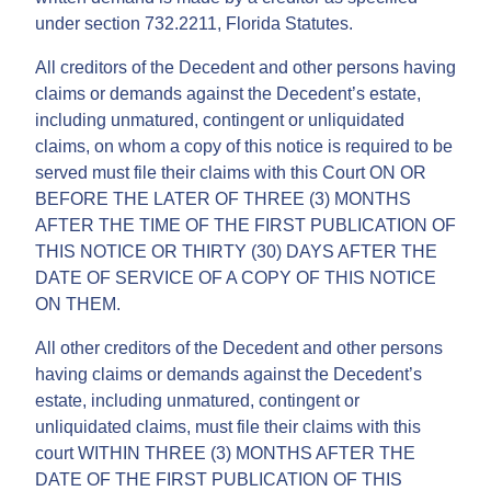
under section 732.2211, Florida Statutes.
All creditors of the Decedent and other persons having
claims or demands against the Decedent’s estate,
including unmatured, contingent or unliquidated
claims, on whom a copy of this notice is required to be
served must file their claims with this Court ON OR
BEFORE THE LATER OF THREE (3) MONTHS
AFTER THE TIME OF THE FIRST PUBLICATION OF
THIS NOTICE OR THIRTY (30) DAYS AFTER THE
DATE OF SERVICE OF A COPY OF THIS NOTICE
ON THEM.
All other creditors of the Decedent and other persons
having claims or demands against the Decedent’s
estate, including unmatured, contingent or
unliquidated claims, must file their claims with this
court WITHIN THREE (3) MONTHS AFTER THE
DATE OF THE FIRST PUBLICATION OF THIS