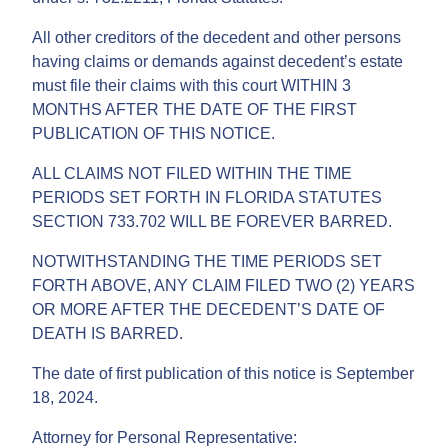
All other creditors of the decedent and other persons
having claims or demands against decedent’s estate
must file their claims with this court WITHIN 3
MONTHS AFTER THE DATE OF THE FIRST
PUBLICATION OF THIS NOTICE.
ALL CLAIMS NOT FILED WITHIN THE TIME
PERIODS SET FORTH IN FLORIDA STATUTES
SECTION 733.702 WILL BE FOREVER BARRED.
NOTWITHSTANDING THE TIME PERIODS SET
FORTH ABOVE, ANY CLAIM FILED TWO (2) YEARS
OR MORE AFTER THE DECEDENT’S DATE OF
DEATH IS BARRED.
The date of first publication of this notice is September
18, 2024.
Attorney for Personal Representative: