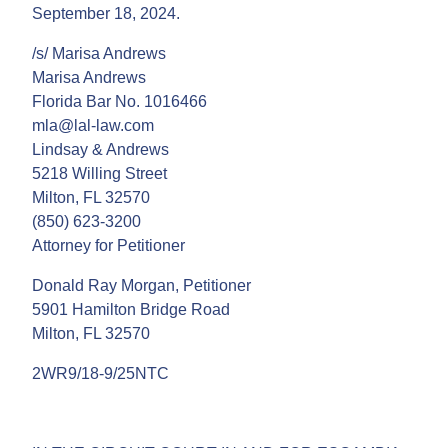
September 18, 2024.
/s/ Marisa Andrews
Marisa Andrews
Florida Bar No. 1016466
mla@lal-law.com
Lindsay & Andrews
5218 Willing Street
Milton, FL 32570
(850) 623-3200
Attorney for Petitioner
Donald Ray Morgan, Petitioner
5901 Hamilton Bridge Road
Milton, FL 32570
2WR9/18-9/25NTC