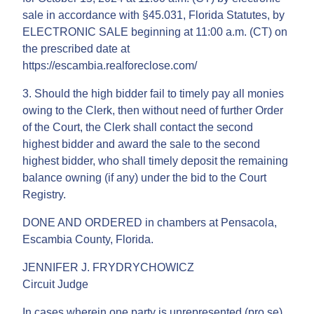
sale in accordance with §45.031, Florida Statutes, by
ELECTRONIC SALE beginning at 11:00 a.m. (CT) on
the prescribed date at
https://escambia.realforeclose.com/
3. Should the high bidder fail to timely pay all monies
owing to the Clerk, then without need of further Order
of the Court, the Clerk shall contact the second
highest bidder and award the sale to the second
highest bidder, who shall timely deposit the remaining
balance owning (if any) under the bid to the Court
Registry.
DONE AND ORDERED in chambers at Pensacola,
Escambia County, Florida.
JENNIFER J. FRYDRYCHOWICZ
Circuit Judge
In cases wherein one party is unrepresented (pro se),