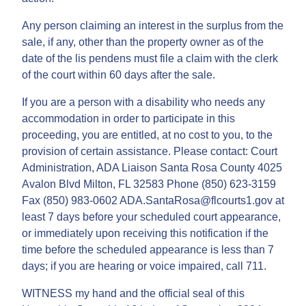
Any person claiming an interest in the surplus from the
sale, if any, other than the property owner as of the
date of the lis pendens must file a claim with the clerk
of the court within 60 days after the sale.
If you are a person with a disability who needs any
accommodation in order to participate in this
proceeding, you are entitled, at no cost to you, to the
provision of certain assistance. Please contact: Court
Administration, ADA Liaison Santa Rosa County 4025
Avalon Blvd Milton, FL 32583 Phone (850) 623-3159
Fax (850) 983-0602 ADA.SantaRosa@flcourts1.gov at
least 7 days before your scheduled court appearance,
or immediately upon receiving this notification if the
time before the scheduled appearance is less than 7
days; if you are hearing or voice impaired, call 711.
WITNESS my hand and the official seal of this