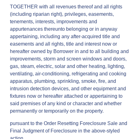
TOGETHER with all revenues thereof and all rights
(including riparian right), privileges, easements,
tenements, interests, improvements and
appurtenances thereunto belonging or in anyway
appertaining, including any after-acquired title and
easements and all rights, title and interest now or
hereafter owned by Borrower in and to all building and
improvements, storm and screen windows and doors,
gas, steam, electric, solar and other heating, lighting,
ventilating, air-conditioning, refrigerating and cooking
apparatus, plumbing, sprinkling, smoke, fire, and
intrusion detection devices, and other equipment and
fixtures now or hereafter attached or appertaining to
said premises of any kind or character and whether
permanently or temporarily on the property.
pursuant to the Order Resetting Foreclosure Sale and
Final Judgment of Foreclosure in the above-styled
action.