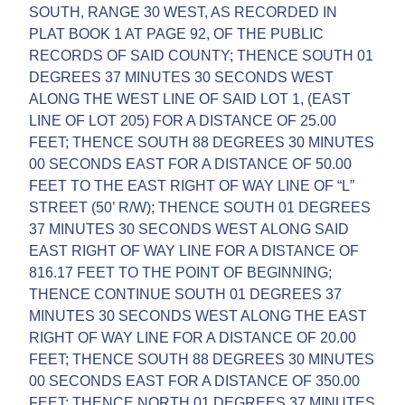
SOUTH, RANGE 30 WEST, AS RECORDED IN
PLAT BOOK 1 AT PAGE 92, OF THE PUBLIC
RECORDS OF SAID COUNTY; THENCE SOUTH 01
DEGREES 37 MINUTES 30 SECONDS WEST
ALONG THE WEST LINE OF SAID LOT 1, (EAST
LINE OF LOT 205) FOR A DISTANCE OF 25.00
FEET; THENCE SOUTH 88 DEGREES 30 MINUTES
00 SECONDS EAST FOR A DISTANCE OF 50.00
FEET TO THE EAST RIGHT OF WAY LINE OF “L”
STREET (50’ R/W); THENCE SOUTH 01 DEGREES
37 MINUTES 30 SECONDS WEST ALONG SAID
EAST RIGHT OF WAY LINE FOR A DISTANCE OF
816.17 FEET TO THE POINT OF BEGINNING;
THENCE CONTINUE SOUTH 01 DEGREES 37
MINUTES 30 SECONDS WEST ALONG THE EAST
RIGHT OF WAY LINE FOR A DISTANCE OF 20.00
FEET; THENCE SOUTH 88 DEGREES 30 MINUTES
00 SECONDS EAST FOR A DISTANCE OF 350.00
FEET; THENCE NORTH 01 DEGREES 37 MINUTES