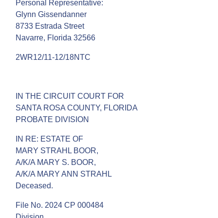
Personal Representative:
Glynn Gissendanner
8733 Estrada Street
Navarre, Florida 32566
2WR12/11-12/18NTC
IN THE CIRCUIT COURT FOR
SANTA ROSA COUNTY, FLORIDA
PROBATE DIVISION
IN RE: ESTATE OF
MARY STRAHL BOOR,
A/K/A MARY S. BOOR,
A/K/A MARY ANN STRAHL
Deceased.
File No. 2024 CP 000484
Division