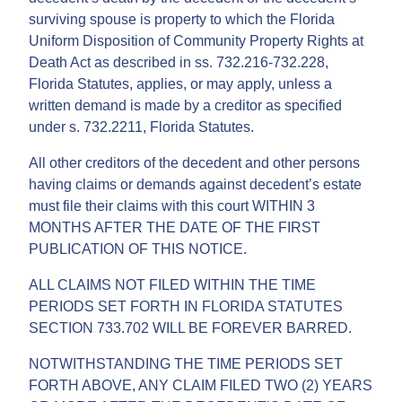
surviving spouse is property to which the Florida
Uniform Disposition of Community Property Rights at
Death Act as described in ss. 732.216-732.228,
Florida Statutes, applies, or may apply, unless a
written demand is made by a creditor as specified
under s. 732.2211, Florida Statutes.
All other creditors of the decedent and other persons
having claims or demands against decedent’s estate
must file their claims with this court WITHIN 3
MONTHS AFTER THE DATE OF THE FIRST
PUBLICATION OF THIS NOTICE.
ALL CLAIMS NOT FILED WITHIN THE TIME
PERIODS SET FORTH IN FLORIDA STATUTES
SECTION 733.702 WILL BE FOREVER BARRED.
NOTWITHSTANDING THE TIME PERIODS SET
FORTH ABOVE, ANY CLAIM FILED TWO (2) YEARS