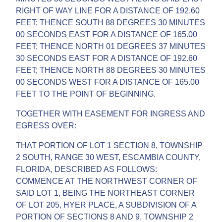
RIGHT OF WAY LINE FOR A DISTANCE OF 192.60
FEET; THENCE SOUTH 88 DEGREES 30 MINUTES
00 SECONDS EAST FOR A DISTANCE OF 165.00
FEET; THENCE NORTH 01 DEGREES 37 MINUTES
30 SECONDS EAST FOR A DISTANCE OF 192.60
FEET; THENCE NORTH 88 DEGREES 30 MINUTES
00 SECONDS WEST FOR A DISTANCE OF 165.00
FEET TO THE POINT OF BEGINNING.
TOGETHER WITH EASEMENT FOR INGRESS AND
EGRESS OVER:
THAT PORTION OF LOT 1 SECTION 8, TOWNSHIP
2 SOUTH, RANGE 30 WEST, ESCAMBIA COUNTY,
FLORIDA, DESCRIBED AS FOLLOWS:
COMMENCE AT THE NORTHWEST CORNER OF
SAID LOT 1, BEING THE NORTHEAST CORNER
OF LOT 205, HYER PLACE, A SUBDIVISION OF A
PORTION OF SECTIONS 8 AND 9, TOWNSHIP 2