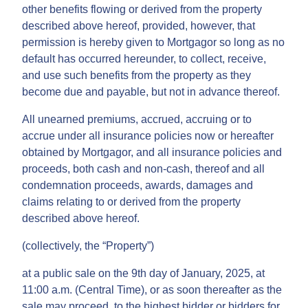
other benefits flowing or derived from the property
described above hereof, provided, however, that
permission is hereby given to Mortgagor so long as no
default has occurred hereunder, to collect, receive,
and use such benefits from the property as they
become due and payable, but not in advance thereof.
All unearned premiums, accrued, accruing or to
accrue under all insurance policies now or hereafter
obtained by Mortgagor, and all insurance policies and
proceeds, both cash and non-cash, thereof and all
condemnation proceeds, awards, damages and
claims relating to or derived from the property
described above hereof.
(collectively, the “Property”)
at a public sale on the 9th day of January, 2025, at
11:00 a.m. (Central Time), or as soon thereafter as the
sale may proceed, to the highest bidder or bidders for