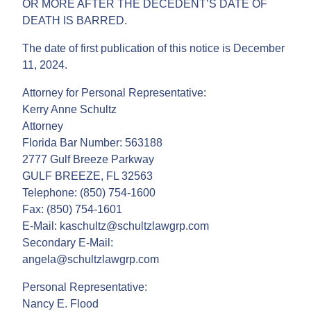
OR MORE AFTER THE DECEDENT’S DATE OF
DEATH IS BARRED.
The date of first publication of this notice is December
11, 2024.
Attorney for Personal Representative:
Kerry Anne Schultz
Attorney
Florida Bar Number: 563188
2777 Gulf Breeze Parkway
GULF BREEZE, FL 32563
Telephone: (850) 754-1600
Fax: (850) 754-1601
E-Mail: kaschultz@schultzlawgrp.com
Secondary E-Mail:
angela@schultzlawgrp.com
Personal Representative:
Nancy E. Flood