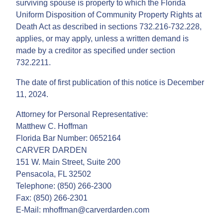
surviving spouse is property to which the Florida
Uniform Disposition of Community Property Rights at
Death Act as described in sections 732.216-732.228,
applies, or may apply, unless a written demand is
made by a creditor as specified under section
732.2211.
The date of first publication of this notice is December
11, 2024.
Attorney for Personal Representative:
Matthew C. Hoffman
Florida Bar Number: 0652164
CARVER DARDEN
151 W. Main Street, Suite 200
Pensacola, FL 32502
Telephone: (850) 266-2300
Fax: (850) 266-2301
E-Mail: mhoffman@carverdarden.com