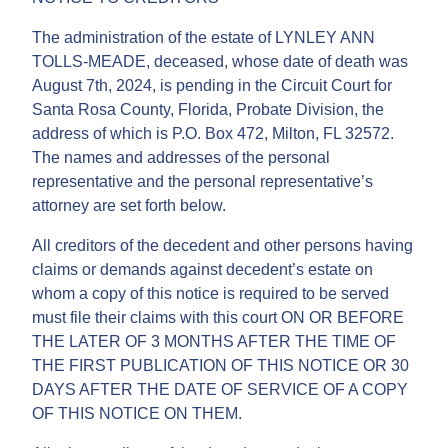
The administration of the estate of LYNLEY ANN
TOLLS-MEADE, deceased, whose date of death was
August 7th, 2024, is pending in the Circuit Court for
Santa Rosa County, Florida, Probate Division, the
address of which is P.O. Box 472, Milton, FL 32572.
The names and addresses of the personal
representative and the personal representative’s
attorney are set forth below.
All creditors of the decedent and other persons having
claims or demands against decedent’s estate on
whom a copy of this notice is required to be served
must file their claims with this court ON OR BEFORE
THE LATER OF 3 MONTHS AFTER THE TIME OF
THE FIRST PUBLICATION OF THIS NOTICE OR 30
DAYS AFTER THE DATE OF SERVICE OF A COPY
OF THIS NOTICE ON THEM.