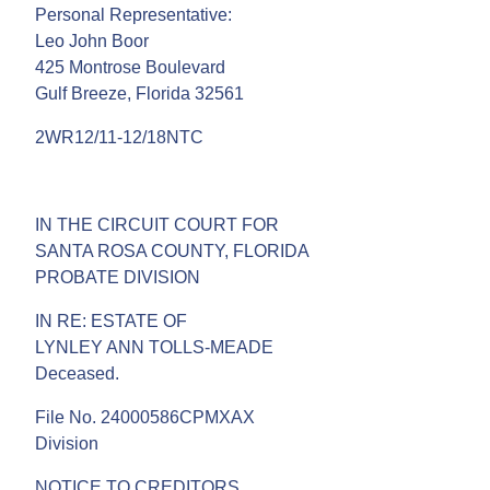
Personal Representative:
Leo John Boor
425 Montrose Boulevard
Gulf Breeze, Florida 32561
2WR12/11-12/18NTC
IN THE CIRCUIT COURT FOR
SANTA ROSA COUNTY, FLORIDA
PROBATE DIVISION
IN RE: ESTATE OF
LYNLEY ANN TOLLS-MEADE
Deceased.
File No. 24000586CPMXAX
Division
NOTICE TO CREDITORS