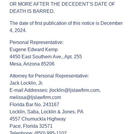
OR MORE AFTER THE DECEDENT’S DATE OF
DEATH IS BARRED.
The date of first publication of this notice is December
4, 2024.
Personal Representative:
Eugene Edward Kemp
4450 East Southern Ave., Apt. 255
Mesa, Arizona 85206
Attorney for Personal Representative:
Jack Locklin, Jr.
E-mail Addresses: jlocklin@ljslawfirm.com,
melissa@ljslawfirm.com
Florida Bar No. 243167
Locklin, Saba, Locklin & Jones, PA
4557 Chumuckla Highway
Pace, Florida 32571
Telephone: (850) 995-1102