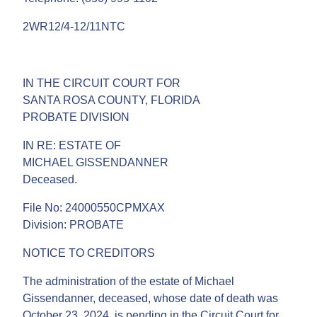
2WR12/4-12/11NTC
IN THE CIRCUIT COURT FOR
SANTA ROSA COUNTY, FLORIDA
PROBATE DIVISION
IN RE: ESTATE OF
MICHAEL GISSENDANNER
Deceased.
File No: 24000550CPMXAX
Division: PROBATE
NOTICE TO CREDITORS
The administration of the estate of Michael
Gissendanner, deceased, whose date of death was
October 23, 2024, is pending in the Circuit Court for