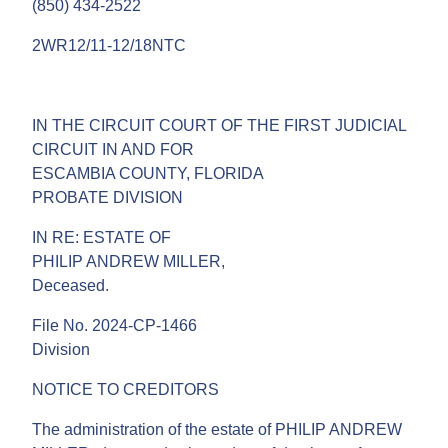
(850) 434-2522
2WR12/11-12/18NTC
IN THE CIRCUIT COURT OF THE FIRST JUDICIAL
CIRCUIT IN AND FOR
ESCAMBIA COUNTY, FLORIDA
PROBATE DIVISION
IN RE: ESTATE OF
PHILIP ANDREW MILLER,
Deceased.
File No. 2024-CP-1466
Division
NOTICE TO CREDITORS
The administration of the estate of PHILIP ANDREW