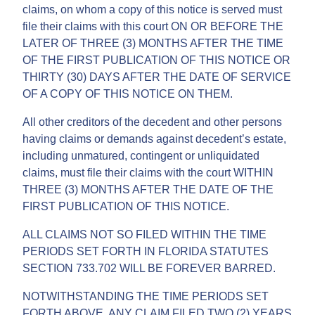
claims, on whom a copy of this notice is served must
file their claims with this court ON OR BEFORE THE
LATER OF THREE (3) MONTHS AFTER THE TIME
OF THE FIRST PUBLICATION OF THIS NOTICE OR
THIRTY (30) DAYS AFTER THE DATE OF SERVICE
OF A COPY OF THIS NOTICE ON THEM.
All other creditors of the decedent and other persons
having claims or demands against decedent’s estate,
including unmatured, contingent or unliquidated
claims, must file their claims with the court WITHIN
THREE (3) MONTHS AFTER THE DATE OF THE
FIRST PUBLICATION OF THIS NOTICE.
ALL CLAIMS NOT SO FILED WITHIN THE TIME
PERIODS SET FORTH IN FLORIDA STATUTES
SECTION 733.702 WILL BE FOREVER BARRED.
NOTWITHSTANDING THE TIME PERIODS SET
FORTH ABOVE, ANY CLAIM FILED TWO (2) YEARS