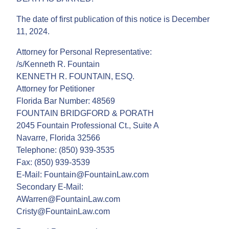
The date of first publication of this notice is December
11, 2024.
Attorney for Personal Representative:
/s/Kenneth R. Fountain
KENNETH R. FOUNTAIN, ESQ.
Attorney for Petitioner
Florida Bar Number: 48569
FOUNTAIN BRIDGFORD & PORATH
2045 Fountain Professional Ct., Suite A
Navarre, Florida 32566
Telephone: (850) 939-3535
Fax: (850) 939-3539
E-Mail: Fountain@FountainLaw.com
Secondary E-Mail:
AWarren@FountainLaw.com
Cristy@FountainLaw.com