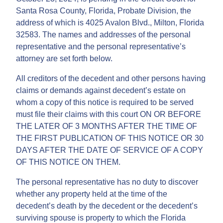
Santa Rosa County, Florida, Probate Division, the
address of which is 4025 Avalon Blvd., Milton, Florida
32583. The names and addresses of the personal
representative and the personal representative’s
attorney are set forth below.
All creditors of the decedent and other persons having
claims or demands against decedent’s estate on
whom a copy of this notice is required to be served
must file their claims with this court ON OR BEFORE
THE LATER OF 3 MONTHS AFTER THE TIME OF
THE FIRST PUBLICATION OF THIS NOTICE OR 30
DAYS AFTER THE DATE OF SERVICE OF A COPY
OF THIS NOTICE ON THEM.
The personal representative has no duty to discover
whether any property held at the time of the
decedent’s death by the decedent or the decedent’s
surviving spouse is property to which the Florida