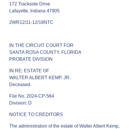
172 Trackside Drive
Lafayette, Indiana 47905
2WR12/11-12/18NTC
IN THE CIRCUIT COURT FOR
SANTA ROSA COUNTY, FLORIDA
PROBATE DIVISION
IN RE: ESTATE OF
WALTER ALBERT KEMP, JR.
Deceased.
File No. 2024-CP-564
Division: D
NOTICE TO CREDITORS
The administration of the estate of Walter Albert Kemp,