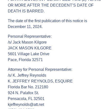
OR MORE AFTER THE DECEDENT’S DATE OF
DEATH IS BARRED.
The date of the first publication of this notice is
December 11, 2024.
Personal Representative:
/s/ Jack Mason Kilgore
JACK MASON KILGORE
5601 Village Lake Drive
Pace, Florida 32571
Attorney for Personal Representative:
/s/ K. Jeffrey Reynolds
K. JEFFREY REYNOLDS, ESQUIRE
Florida Bar No. 212180
924 N. Palafox St.
Pensacola, FL 32501
kjeffreynolds@att.net