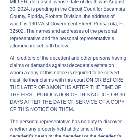
MILLER, deceased, whose date of death was August
30, 2024, is pending in the Circuit Court for Escambia
County, Florida, Probate Division, the address of
which is 190 West Government Street, Pensacola, FL
32502. The names and addresses of the personal
representative and the personal representative’s
attorney are set forth below.
All creditors of the decedent and other persons having
claims or demands against decedent’s estate on
whom a copy of this notice is required to be served
must file their claims with this court ON OR BEFORE
THE LATER OF 3 MONTHS AFTER THE TIME OF
THE FIRST PUBLICATION OF THIS NOTICE OR 30
DAYS AFTER THE DATE OF SERVICE OF A COPY
OF THIS NOTICE ON THEM.
The personal representative has no duty to discover
whether any property held at the time of the
decedent’s death by the decedent or the decedent’s