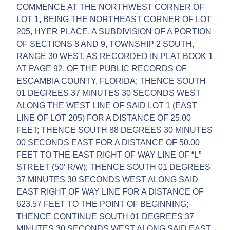
COMMENCE AT THE NORTHWEST CORNER OF
LOT 1, BEING THE NORTHEAST CORNER OF LOT
205, HYER PLACE, A SUBDIVISION OF A PORTION
OF SECTIONS 8 AND 9, TOWNSHIP 2 SOUTH,
RANGE 30 WEST, AS RECORDED IN PLAT BOOK 1
AT PAGE 92, OF THE PUBLIC RECORDS OF
ESCAMBIA COUNTY, FLORIDA; THENCE SOUTH
01 DEGREES 37 MINUTES 30 SECONDS WEST
ALONG THE WEST LINE OF SAID LOT 1 (EAST
LINE OF LOT 205) FOR A DISTANCE OF 25.00
FEET; THENCE SOUTH 88 DEGREES 30 MINUTES
00 SECONDS EAST FOR A DISTANCE OF 50.00
FEET TO THE EAST RIGHT OF WAY LINE OF “L”
STREET (50’ R/W); THENCE SOUTH 01 DEGREES
37 MINUTES 30 SECONDS WEST ALONG SAID
EAST RIGHT OF WAY LINE FOR A DISTANCE OF
623.57 FEET TO THE POINT OF BEGINNING;
THENCE CONTINUE SOUTH 01 DEGREES 37
MINUTES 30 SECONDS WEST ALONG SAID EAST