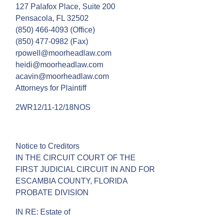
127 Palafox Place, Suite 200
Pensacola, FL 32502
(850) 466-4093 (Office)
(850) 477-0982 (Fax)
rpowell@moorheadlaw.com
heidi@moorheadlaw.com
acavin@moorheadlaw.com
Attorneys for Plaintiff
2WR12/11-12/18NOS
Notice to Creditors
IN THE CIRCUIT COURT OF THE
FIRST JUDICIAL CIRCUIT IN AND FOR
ESCAMBIA COUNTY, FLORIDA
PROBATE DIVISION
IN RE: Estate of