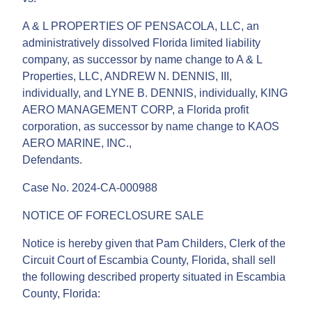
A & L PROPERTIES OF PENSACOLA, LLC, an
administratively dissolved Florida limited liability
company, as successor by name change to A & L
Properties, LLC, ANDREW N. DENNIS, III,
individually, and LYNE B. DENNIS, individually, KING
AERO MANAGEMENT CORP, a Florida profit
corporation, as successor by name change to KAOS
AERO MARINE, INC.,
Defendants.
Case No. 2024-CA-000988
NOTICE OF FORECLOSURE SALE
Notice is hereby given that Pam Childers, Clerk of the
Circuit Court of Escambia County, Florida, shall sell
the following described property situated in Escambia
County, Florida: