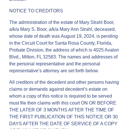
NOTICE TO CREDITORS
The administration of the estate of Mary Strahl Boor,
a/k/a Mary S. Boor, a/k/a Mary Ann Strahl, deceased,
whose date of death was August 19, 2024, is pending
in the Circuit Court for Santa Rosa County, Florida,
Probate Division, the address of which is 4025 Avalon
Blvd., Milton, FL 32583. The names and addresses of
the personal representative and the personal
representative’s attorney are set forth below.
All creditors of the decedent and other persons having
claims or demands against decedent’s estate on
whom a copy of this notice is required to be served
must file their claims with this court ON OR BEFORE
THE LATER OF 3 MONTHS AFTER THE TIME OF
THE FIRST PUBLICATION OF THIS NOTICE OR 30
DAYS AFTER THE DATE OF SERVICE OF A COPY