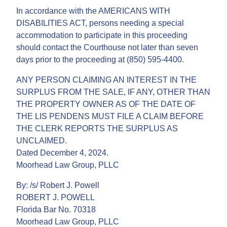
In accordance with the AMERICANS WITH
DISABILITIES ACT, persons needing a special
accommodation to participate in this proceeding
should contact the Courthouse not later than seven
days prior to the proceeding at (850) 595-4400.
ANY PERSON CLAIMING AN INTEREST IN THE
SURPLUS FROM THE SALE, IF ANY, OTHER THAN
THE PROPERTY OWNER AS OF THE DATE OF
THE LIS PENDENS MUST FILE A CLAIM BEFORE
THE CLERK REPORTS THE SURPLUS AS
UNCLAIMED.
Dated December 4, 2024.
Moorhead Law Group, PLLC
By: /s/ Robert J. Powell
ROBERT J. POWELL
Florida Bar No. 70318
Moorhead Law Group, PLLC