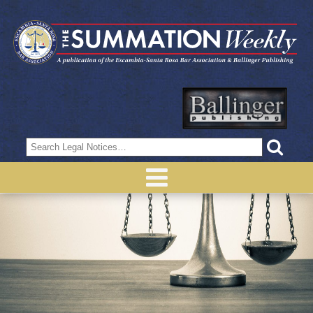
Search
for: