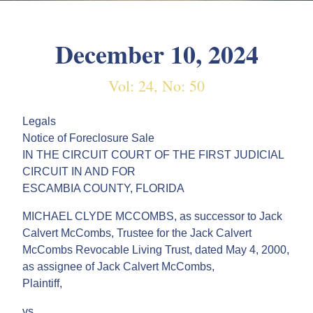
December 10, 2024
Vol: 24, No: 50
Legals
Notice of Foreclosure Sale
IN THE CIRCUIT COURT OF THE FIRST JUDICIAL
CIRCUIT IN AND FOR
ESCAMBIA COUNTY, FLORIDA
MICHAEL CLYDE MCCOMBS, as successor to Jack
Calvert McCombs, Trustee for the Jack Calvert
McCombs Revocable Living Trust, dated May 4, 2000,
as assignee of Jack Calvert McCombs,
Plaintiff,
vs.