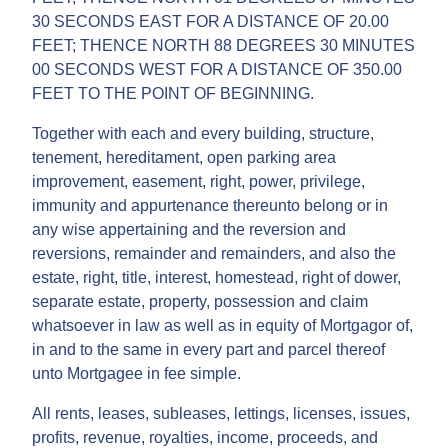
30 SECONDS EAST FOR A DISTANCE OF 20.00
FEET; THENCE NORTH 88 DEGREES 30 MINUTES
00 SECONDS WEST FOR A DISTANCE OF 350.00
FEET TO THE POINT OF BEGINNING.
Together with each and every building, structure,
tenement, hereditament, open parking area
improvement, easement, right, power, privilege,
immunity and appurtenance thereunto belong or in
any wise appertaining and the reversion and
reversions, remainder and remainders, and also the
estate, right, title, interest, homestead, right of dower,
separate estate, property, possession and claim
whatsoever in law as well as in equity of Mortgagor of,
in and to the same in every part and parcel thereof
unto Mortgagee in fee simple.
All rents, leases, subleases, lettings, licenses, issues,
profits, revenue, royalties, income, proceeds, and