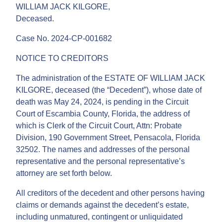
WILLIAM JACK KILGORE,
Deceased.
Case No. 2024-CP-001682
NOTICE TO CREDITORS
The administration of the ESTATE OF WILLIAM JACK
KILGORE, deceased (the “Decedent”), whose date of
death was May 24, 2024, is pending in the Circuit
Court of Escambia County, Florida, the address of
which is Clerk of the Circuit Court, Attn: Probate
Division, 190 Government Street, Pensacola, Florida
32502. The names and addresses of the personal
representative and the personal representative’s
attorney are set forth below.
All creditors of the decedent and other persons having
claims or demands against the decedent’s estate,
including unmatured, contingent or unliquidated