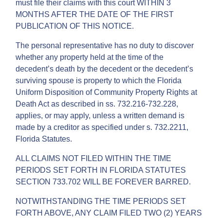
must file their claims with this court WITHIN 3
MONTHS AFTER THE DATE OF THE FIRST
PUBLICATION OF THIS NOTICE.
The personal representative has no duty to discover
whether any property held at the time of the
decedent’s death by the decedent or the decedent’s
surviving spouse is property to which the Florida
Uniform Disposition of Community Property Rights at
Death Act as described in ss. 732.216-732.228,
applies, or may apply, unless a written demand is
made by a creditor as specified under s. 732.2211,
Florida Statutes.
ALL CLAIMS NOT FILED WITHIN THE TIME
PERIODS SET FORTH IN FLORIDA STATUTES
SECTION 733.702 WILL BE FOREVER BARRED.
NOTWITHSTANDING THE TIME PERIODS SET
FORTH ABOVE, ANY CLAIM FILED TWO (2) YEARS