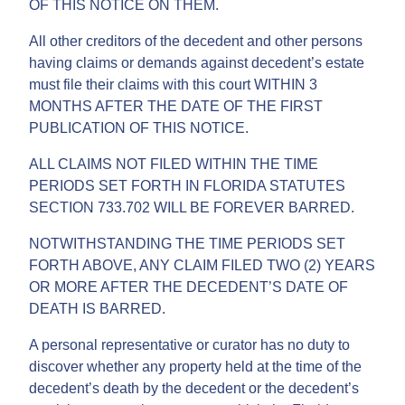
OF THIS NOTICE ON THEM.
All other creditors of the decedent and other persons
having claims or demands against decedent’s estate
must file their claims with this court WITHIN 3
MONTHS AFTER THE DATE OF THE FIRST
PUBLICATION OF THIS NOTICE.
ALL CLAIMS NOT FILED WITHIN THE TIME
PERIODS SET FORTH IN FLORIDA STATUTES
SECTION 733.702 WILL BE FOREVER BARRED.
NOTWITHSTANDING THE TIME PERIODS SET
FORTH ABOVE, ANY CLAIM FILED TWO (2) YEARS
OR MORE AFTER THE DECEDENT’S DATE OF
DEATH IS BARRED.
A personal representative or curator has no duty to
discover whether any property held at the time of the
decedent’s death by the decedent or the decedent’s