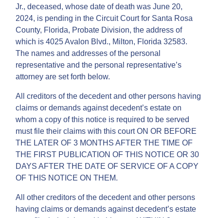
Jr., deceased, whose date of death was June 20,
2024, is pending in the Circuit Court for Santa Rosa
County, Florida, Probate Division, the address of
which is 4025 Avalon Blvd., Milton, Florida 32583.
The names and addresses of the personal
representative and the personal representative’s
attorney are set forth below.
All creditors of the decedent and other persons having
claims or demands against decedent’s estate on
whom a copy of this notice is required to be served
must file their claims with this court ON OR BEFORE
THE LATER OF 3 MONTHS AFTER THE TIME OF
THE FIRST PUBLICATION OF THIS NOTICE OR 30
DAYS AFTER THE DATE OF SERVICE OF A COPY
OF THIS NOTICE ON THEM.
All other creditors of the decedent and other persons
having claims or demands against decedent’s estate