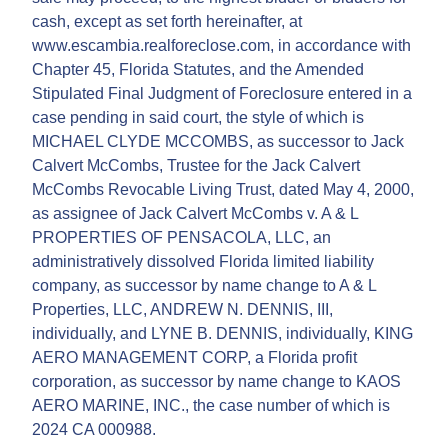
cash, except as set forth hereinafter, at
www.escambia.realforeclose.com, in accordance with
Chapter 45, Florida Statutes, and the Amended
Stipulated Final Judgment of Foreclosure entered in a
case pending in said court, the style of which is
MICHAEL CLYDE MCCOMBS, as successor to Jack
Calvert McCombs, Trustee for the Jack Calvert
McCombs Revocable Living Trust, dated May 4, 2000,
as assignee of Jack Calvert McCombs v. A & L
PROPERTIES OF PENSACOLA, LLC, an
administratively dissolved Florida limited liability
company, as successor by name change to A & L
Properties, LLC, ANDREW N. DENNIS, III,
individually, and LYNE B. DENNIS, individually, KING
AERO MANAGEMENT CORP, a Florida profit
corporation, as successor by name change to KAOS
AERO MARINE, INC., the case number of which is
2024 CA 000988.