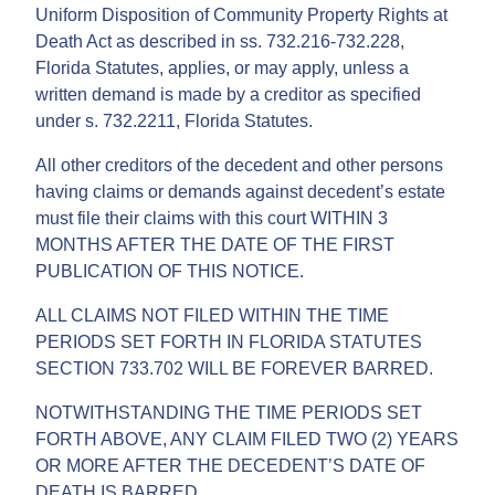
Uniform Disposition of Community Property Rights at
Death Act as described in ss. 732.216-732.228,
Florida Statutes, applies, or may apply, unless a
written demand is made by a creditor as specified
under s. 732.2211, Florida Statutes.
All other creditors of the decedent and other persons
having claims or demands against decedent’s estate
must file their claims with this court WITHIN 3
MONTHS AFTER THE DATE OF THE FIRST
PUBLICATION OF THIS NOTICE.
ALL CLAIMS NOT FILED WITHIN THE TIME
PERIODS SET FORTH IN FLORIDA STATUTES
SECTION 733.702 WILL BE FOREVER BARRED.
NOTWITHSTANDING THE TIME PERIODS SET
FORTH ABOVE, ANY CLAIM FILED TWO (2) YEARS
OR MORE AFTER THE DECEDENT’S DATE OF
DEATH IS BARRED.