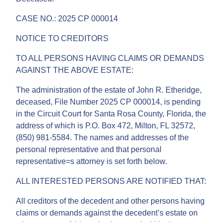
CASE NO.: 2025 CP 000014
NOTICE TO CREDITORS
TO ALL PERSONS HAVING CLAIMS OR DEMANDS
AGAINST THE ABOVE ESTATE:
The administration of the estate of John R. Etheridge,
deceased, File Number 2025 CP 000014, is pending
in the Circuit Court for Santa Rosa County, Florida, the
address of which is P.O. Box 472, Milton, FL 32572,
(850) 981-5584. The names and addresses of the
personal representative and that personal
representative=s attorney is set forth below.
ALL INTERESTED PERSONS ARE NOTIFIED THAT:
All creditors of the decedent and other persons having
claims or demands against the decedent’s estate on