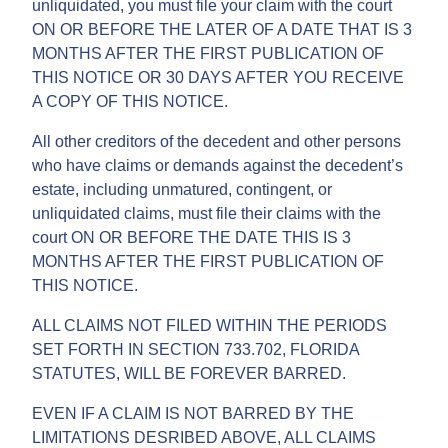
unliquidated, you must file your claim with the court
ON OR BEFORE THE LATER OF A DATE THAT IS 3
MONTHS AFTER THE FIRST PUBLICATION OF
THIS NOTICE OR 30 DAYS AFTER YOU RECEIVE
A COPY OF THIS NOTICE.
All other creditors of the decedent and other persons
who have claims or demands against the decedent’s
estate, including unmatured, contingent, or
unliquidated claims, must file their claims with the
court ON OR BEFORE THE DATE THIS IS 3
MONTHS AFTER THE FIRST PUBLICATION OF
THIS NOTICE.
ALL CLAIMS NOT FILED WITHIN THE PERIODS
SET FORTH IN SECTION 733.702, FLORIDA
STATUTES, WILL BE FOREVER BARRED.
EVEN IF A CLAIM IS NOT BARRED BY THE
LIMITATIONS DESRIBED ABOVE, ALL CLAIMS