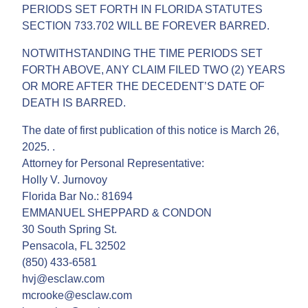
PERIODS SET FORTH IN FLORIDA STATUTES
SECTION 733.702 WILL BE FOREVER BARRED.
NOTWITHSTANDING THE TIME PERIODS SET
FORTH ABOVE, ANY CLAIM FILED TWO (2) YEARS
OR MORE AFTER THE DECEDENT’S DATE OF
DEATH IS BARRED.
The date of first publication of this notice is March 26,
2025. .
Attorney for Personal Representative:
Holly V. Jurnovoy
Florida Bar No.: 81694
EMMANUEL SHEPPARD & CONDON
30 South Spring St.
Pensacola, FL 32502
(850) 433-6581
hvj@esclaw.com
mcrooke@esclaw.com