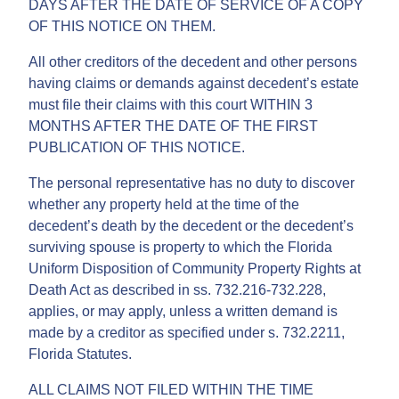
DAYS AFTER THE DATE OF SERVICE OF A COPY
OF THIS NOTICE ON THEM.
All other creditors of the decedent and other persons
having claims or demands against decedent’s estate
must file their claims with this court WITHIN 3
MONTHS AFTER THE DATE OF THE FIRST
PUBLICATION OF THIS NOTICE.
The personal representative has no duty to discover
whether any property held at the time of the
decedent’s death by the decedent or the decedent’s
surviving spouse is property to which the Florida
Uniform Disposition of Community Property Rights at
Death Act as described in ss. 732.216-732.228,
applies, or may apply, unless a written demand is
made by a creditor as specified under s. 732.2211,
Florida Statutes.
ALL CLAIMS NOT FILED WITHIN THE TIME