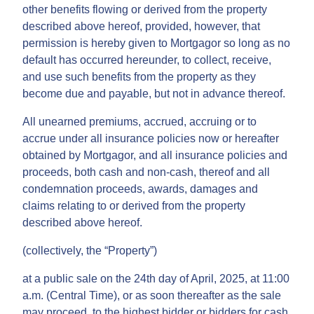
other benefits flowing or derived from the property
described above hereof, provided, however, that
permission is hereby given to Mortgagor so long as no
default has occurred hereunder, to collect, receive,
and use such benefits from the property as they
become due and payable, but not in advance thereof.
All unearned premiums, accrued, accruing or to
accrue under all insurance policies now or hereafter
obtained by Mortgagor, and all insurance policies and
proceeds, both cash and non-cash, thereof and all
condemnation proceeds, awards, damages and
claims relating to or derived from the property
described above hereof.
(collectively, the “Property”)
at a public sale on the 24th day of April, 2025, at 11:00
a.m. (Central Time), or as soon thereafter as the sale
may proceed, to the highest bidder or bidders for cash,