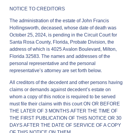
NOTICE TO CREDITORS
The administration of the estate of John Francis
Hollingsworth, deceased, whose date of death was
October 25, 2024, is pending in the Circuit Court for
Santa Rosa County, Florida, Probate Division, the
address of which is 4025 Avalon Boulevard, Milton,
Florida 32583. The names and addresses of the
personal representative and the personal
representative’s attorney are set forth below.
All creditors of the decedent and other persons having
claims or demands against decedent’s estate on
whom a copy of this notice is required to be served
must file their claims with this court ON OR BEFORE
THE LATER OF 3 MONTHS AFTER THE TIME OF
THE FIRST PUBLICATION OF THIS NOTICE OR 30
DAYS AFTER THE DATE OF SERVICE OF A COPY
OF THIS NOTICE ON THEM.