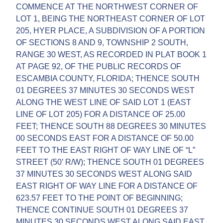
COMMENCE AT THE NORTHWEST CORNER OF
LOT 1, BEING THE NORTHEAST CORNER OF LOT
205, HYER PLACE, A SUBDIVISION OF A PORTION
OF SECTIONS 8 AND 9, TOWNSHIP 2 SOUTH,
RANGE 30 WEST, AS RECORDED IN PLAT BOOK 1
AT PAGE 92, OF THE PUBLIC RECORDS OF
ESCAMBIA COUNTY, FLORIDA; THENCE SOUTH
01 DEGREES 37 MINUTES 30 SECONDS WEST
ALONG THE WEST LINE OF SAID LOT 1 (EAST
LINE OF LOT 205) FOR A DISTANCE OF 25.00
FEET; THENCE SOUTH 88 DEGREES 30 MINUTES
00 SECONDS EAST FOR A DISTANCE OF 50.00
FEET TO THE EAST RIGHT OF WAY LINE OF “L”
STREET (50’ R/W); THENCE SOUTH 01 DEGREES
37 MINUTES 30 SECONDS WEST ALONG SAID
EAST RIGHT OF WAY LINE FOR A DISTANCE OF
623.57 FEET TO THE POINT OF BEGINNING;
THENCE CONTINUE SOUTH 01 DEGREES 37
MINUTES 30 SECONDS WEST ALONG SAID EAST