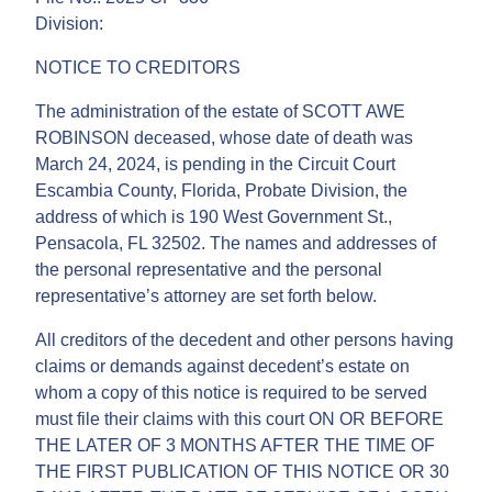
Division:
NOTICE TO CREDITORS
The administration of the estate of SCOTT AWE
ROBINSON deceased, whose date of death was
March 24, 2024, is pending in the Circuit Court
Escambia County, Florida, Probate Division, the
address of which is 190 West Government St.,
Pensacola, FL 32502. The names and addresses of
the personal representative and the personal
representative’s attorney are set forth below.
All creditors of the decedent and other persons having
claims or demands against decedent’s estate on
whom a copy of this notice is required to be served
must file their claims with this court ON OR BEFORE
THE LATER OF 3 MONTHS AFTER THE TIME OF
THE FIRST PUBLICATION OF THIS NOTICE OR 30