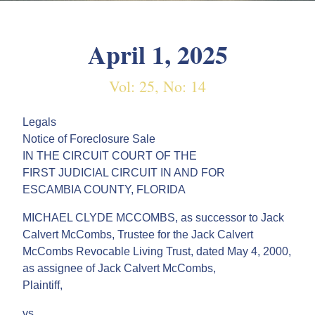
April 1, 2025
Vol: 25, No: 14
Legals
Notice of Foreclosure Sale
IN THE CIRCUIT COURT OF THE
FIRST JUDICIAL CIRCUIT IN AND FOR
ESCAMBIA COUNTY, FLORIDA
MICHAEL CLYDE MCCOMBS, as successor to Jack
Calvert McCombs, Trustee for the Jack Calvert
McCombs Revocable Living Trust, dated May 4, 2000,
as assignee of Jack Calvert McCombs,
Plaintiff,
vs.