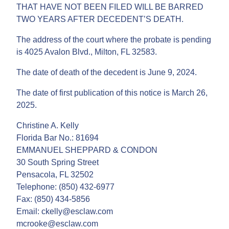
THAT HAVE NOT BEEN FILED WILL BE BARRED
TWO YEARS AFTER DECEDENT’S DEATH.
The address of the court where the probate is pending
is 4025 Avalon Blvd., Milton, FL 32583.
The date of death of the decedent is June 9, 2024.
The date of first publication of this notice is March 26,
2025.
Christine A. Kelly
Florida Bar No.: 81694
EMMANUEL SHEPPARD & CONDON
30 South Spring Street
Pensacola, FL 32502
Telephone: (850) 432-6977
Fax: (850) 434-5856
Email: ckelly@esclaw.com
mcrooke@esclaw.com