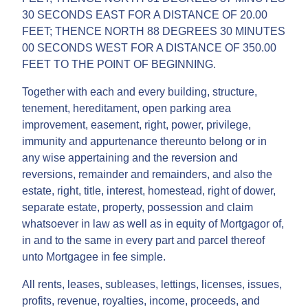
30 SECONDS EAST FOR A DISTANCE OF 20.00
FEET; THENCE NORTH 88 DEGREES 30 MINUTES
00 SECONDS WEST FOR A DISTANCE OF 350.00
FEET TO THE POINT OF BEGINNING.
Together with each and every building, structure,
tenement, hereditament, open parking area
improvement, easement, right, power, privilege,
immunity and appurtenance thereunto belong or in
any wise appertaining and the reversion and
reversions, remainder and remainders, and also the
estate, right, title, interest, homestead, right of dower,
separate estate, property, possession and claim
whatsoever in law as well as in equity of Mortgagor of,
in and to the same in every part and parcel thereof
unto Mortgagee in fee simple.
All rents, leases, subleases, lettings, licenses, issues,
profits, revenue, royalties, income, proceeds, and