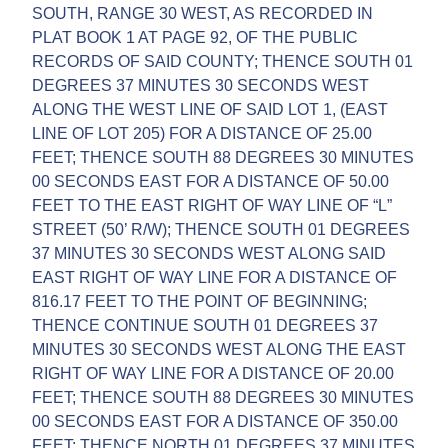
SOUTH, RANGE 30 WEST, AS RECORDED IN
PLAT BOOK 1 AT PAGE 92, OF THE PUBLIC
RECORDS OF SAID COUNTY; THENCE SOUTH 01
DEGREES 37 MINUTES 30 SECONDS WEST
ALONG THE WEST LINE OF SAID LOT 1, (EAST
LINE OF LOT 205) FOR A DISTANCE OF 25.00
FEET; THENCE SOUTH 88 DEGREES 30 MINUTES
00 SECONDS EAST FOR A DISTANCE OF 50.00
FEET TO THE EAST RIGHT OF WAY LINE OF “L”
STREET (50’ R/W); THENCE SOUTH 01 DEGREES
37 MINUTES 30 SECONDS WEST ALONG SAID
EAST RIGHT OF WAY LINE FOR A DISTANCE OF
816.17 FEET TO THE POINT OF BEGINNING;
THENCE CONTINUE SOUTH 01 DEGREES 37
MINUTES 30 SECONDS WEST ALONG THE EAST
RIGHT OF WAY LINE FOR A DISTANCE OF 20.00
FEET; THENCE SOUTH 88 DEGREES 30 MINUTES
00 SECONDS EAST FOR A DISTANCE OF 350.00
FEET; THENCE NORTH 01 DEGREES 37 MINUTES