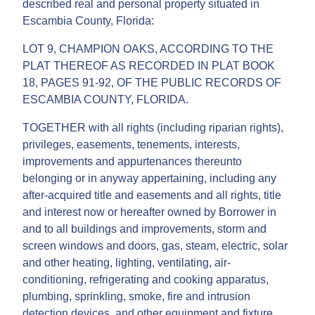
described real and personal property situated in
Escambia County, Florida:
LOT 9, CHAMPION OAKS, ACCORDING TO THE
PLAT THEREOF AS RECORDED IN PLAT BOOK
18, PAGES 91-92, OF THE PUBLIC RECORDS OF
ESCAMBIA COUNTY, FLORIDA.
TOGETHER with all rights (including riparian rights),
privileges, easements, tenements, interests,
improvements and appurtenances thereunto
belonging or in anyway appertaining, including any
after-acquired title and easements and all rights, title
and interest now or hereafter owned by Borrower in
and to all buildings and improvements, storm and
screen windows and doors, gas, steam, electric, solar
and other heating, lighting, ventilating, air-
conditioning, refrigerating and cooking apparatus,
plumbing, sprinkling, smoke, fire and intrusion
detection devices, and other equipment and fixture