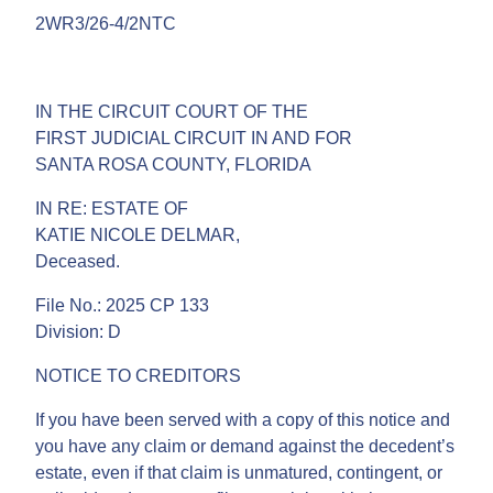
2WR3/26-4/2NTC
IN THE CIRCUIT COURT OF THE
FIRST JUDICIAL CIRCUIT IN AND FOR
SANTA ROSA COUNTY, FLORIDA
IN RE: ESTATE OF
KATIE NICOLE DELMAR,
Deceased.
File No.: 2025 CP 133
Division: D
NOTICE TO CREDITORS
If you have been served with a copy of this notice and
you have any claim or demand against the decedent’s
estate, even if that claim is unmatured, contingent, or