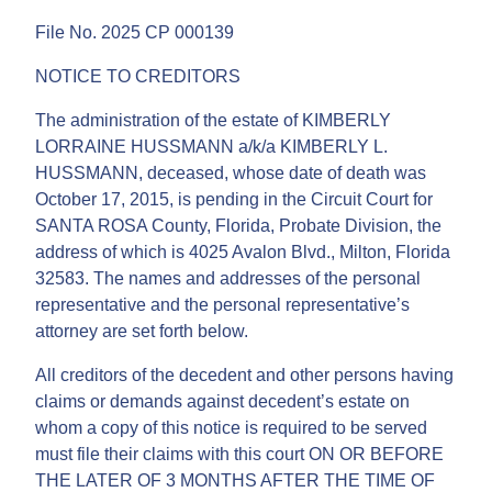
File No. 2025 CP 000139
NOTICE TO CREDITORS
The administration of the estate of KIMBERLY
LORRAINE HUSSMANN a/k/a KIMBERLY L.
HUSSMANN, deceased, whose date of death was
October 17, 2015, is pending in the Circuit Court for
SANTA ROSA County, Florida, Probate Division, the
address of which is 4025 Avalon Blvd., Milton, Florida
32583. The names and addresses of the personal
representative and the personal representative’s
attorney are set forth below.
All creditors of the decedent and other persons having
claims or demands against decedent’s estate on
whom a copy of this notice is required to be served
must file their claims with this court ON OR BEFORE
THE LATER OF 3 MONTHS AFTER THE TIME OF