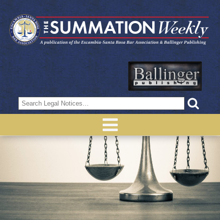
Search
for: