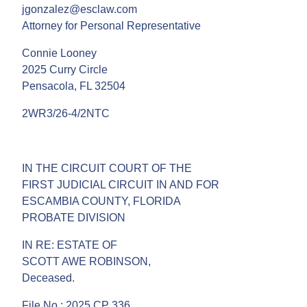
jgonzalez@esclaw.com
Attorney for Personal Representative
Connie Looney
2025 Curry Circle
Pensacola, FL 32504
2WR3/26-4/2NTC
IN THE CIRCUIT COURT OF THE
FIRST JUDICIAL CIRCUIT IN AND FOR
ESCAMBIA COUNTY, FLORIDA
PROBATE DIVISION
IN RE: ESTATE OF
SCOTT AWE ROBINSON,
Deceased.
File No.: 2025 CP 336