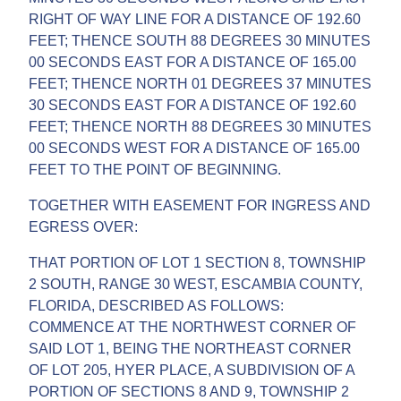
RIGHT OF WAY LINE FOR A DISTANCE OF 192.60
FEET; THENCE SOUTH 88 DEGREES 30 MINUTES
00 SECONDS EAST FOR A DISTANCE OF 165.00
FEET; THENCE NORTH 01 DEGREES 37 MINUTES
30 SECONDS EAST FOR A DISTANCE OF 192.60
FEET; THENCE NORTH 88 DEGREES 30 MINUTES
00 SECONDS WEST FOR A DISTANCE OF 165.00
FEET TO THE POINT OF BEGINNING.
TOGETHER WITH EASEMENT FOR INGRESS AND
EGRESS OVER:
THAT PORTION OF LOT 1 SECTION 8, TOWNSHIP
2 SOUTH, RANGE 30 WEST, ESCAMBIA COUNTY,
FLORIDA, DESCRIBED AS FOLLOWS:
COMMENCE AT THE NORTHWEST CORNER OF
SAID LOT 1, BEING THE NORTHEAST CORNER
OF LOT 205, HYER PLACE, A SUBDIVISION OF A
PORTION OF SECTIONS 8 AND 9, TOWNSHIP 2