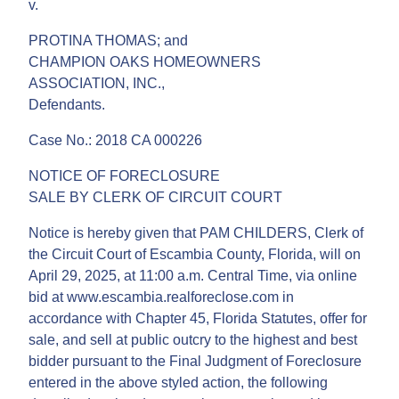
v.
PROTINA THOMAS; and
CHAMPION OAKS HOMEOWNERS
ASSOCIATION, INC.,
Defendants.
Case No.: 2018 CA 000226
NOTICE OF FORECLOSURE
SALE BY CLERK OF CIRCUIT COURT
Notice is hereby given that PAM CHILDERS, Clerk of
the Circuit Court of Escambia County, Florida, will on
April 29, 2025, at 11:00 a.m. Central Time, via online
bid at www.escambia.realforeclose.com in
accordance with Chapter 45, Florida Statutes, offer for
sale, and sell at public outcry to the highest and best
bidder pursuant to the Final Judgment of Foreclosure
entered in the above styled action, the following