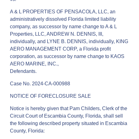
A & L PROPERTIES OF PENSACOLA, LLC, an
administratively dissolved Florida limited liability
company, as successor by name change to A & L
Properties, LLC, ANDREW N. DENNIS, III,
individually, and LYNE B. DENNIS, individually, KING
AERO MANAGEMENT CORP, a Florida profit
corporation, as successor by name change to KAOS
AERO MARINE, INC.,
Defendants.
Case No. 2024-CA-000988
NOTICE OF FORECLOSURE SALE
Notice is hereby given that Pam Childers, Clerk of the
Circuit Court of Escambia County, Florida, shall sell
the following described property situated in Escambia
County, Florida: