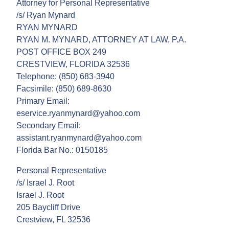
Attorney for Personal Representative
/s/ Ryan Mynard
RYAN MYNARD
RYAN M. MYNARD, ATTORNEY AT LAW, P.A.
POST OFFICE BOX 249
CRESTVIEW, FLORIDA 32536
Telephone: (850) 683-3940
Facsimile: (850) 689-8630
Primary Email:
eservice.ryanmynard@yahoo.com
Secondary Email:
assistant.ryanmynard@yahoo.com
Florida Bar No.: 0150185
Personal Representative
/s/ Israel J. Root
Israel J. Root
205 Baycliff Drive
Crestview, FL 32536