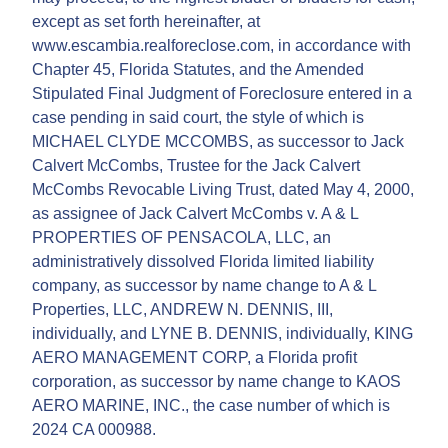
except as set forth hereinafter, at
www.escambia.realforeclose.com, in accordance with
Chapter 45, Florida Statutes, and the Amended
Stipulated Final Judgment of Foreclosure entered in a
case pending in said court, the style of which is
MICHAEL CLYDE MCCOMBS, as successor to Jack
Calvert McCombs, Trustee for the Jack Calvert
McCombs Revocable Living Trust, dated May 4, 2000,
as assignee of Jack Calvert McCombs v. A & L
PROPERTIES OF PENSACOLA, LLC, an
administratively dissolved Florida limited liability
company, as successor by name change to A & L
Properties, LLC, ANDREW N. DENNIS, III,
individually, and LYNE B. DENNIS, individually, KING
AERO MANAGEMENT CORP, a Florida profit
corporation, as successor by name change to KAOS
AERO MARINE, INC., the case number of which is
2024 CA 000988.