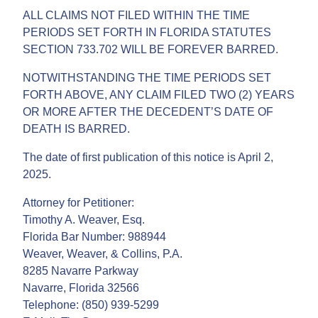
ALL CLAIMS NOT FILED WITHIN THE TIME
PERIODS SET FORTH IN FLORIDA STATUTES
SECTION 733.702 WILL BE FOREVER BARRED.
NOTWITHSTANDING THE TIME PERIODS SET
FORTH ABOVE, ANY CLAIM FILED TWO (2) YEARS
OR MORE AFTER THE DECEDENT’S DATE OF
DEATH IS BARRED.
The date of first publication of this notice is April 2,
2025.
Attorney for Petitioner:
Timothy A. Weaver, Esq.
Florida Bar Number: 988944
Weaver, Weaver, & Collins, P.A.
8285 Navarre Parkway
Navarre, Florida 32566
Telephone: (850) 939-5299