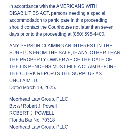
In accordance with the AMERICANS WITH
DISABILITIES ACT, persons needing a special
accommodation to participate in this proceeding
should contact the Courthouse not later than seven
days prior to the proceeding at (850) 595-4400.
ANY PERSON CLAIMING AN INTEREST IN THE
SURPLUS FROM THE SALE, IF ANY, OTHER THAN
THE PROPERTY OWNER AS OF THE DATE OF
THE LIS PENDENS MUST FILE A CLAIM BEFORE
THE CLERK REPORTS THE SURPLUS AS
UNCLAIMED.
Dated March 19, 2025.
Moorhead Law Group, PLLC
By: /s/ Robert J. Powell
ROBERT J. POWELL
Florida Bar No. 70318
Moorhead Law Group, PLLC