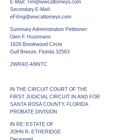
E-Mail: Tim@wwcattorneys.com
Secondary E-Mail:
eFiling@wwcattorneys.com
Summary Administration Petitioner:
Glen F. Hussmann
1626 Brookwood Circle
Gulf Breeze, Florida 32563
2WR4/2-4/9NTC
IN THE CIRCUIT COURT OF THE
FIRST JUDICIAL CIRCUIT IN AND FOR
SANTA ROSA COUNTY, FLORIDA
PROBATE DIVISION
IN RE: ESTATE OF
JOHN R. ETHERIDGE
Deceased.