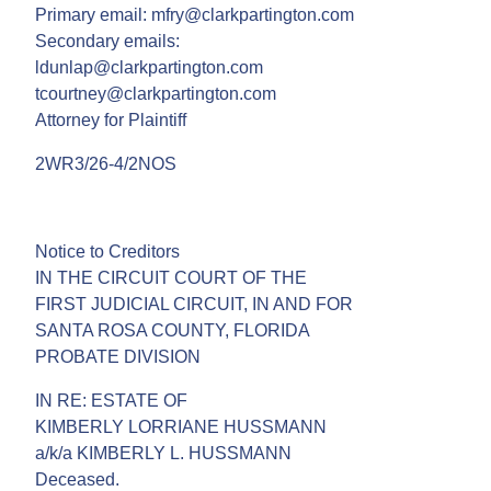
Primary email: mfry@clarkpartington.com
Secondary emails:
ldunlap@clarkpartington.com
tcourtney@clarkpartington.com
Attorney for Plaintiff
2WR3/26-4/2NOS
Notice to Creditors
IN THE CIRCUIT COURT OF THE
FIRST JUDICIAL CIRCUIT, IN AND FOR
SANTA ROSA COUNTY, FLORIDA
PROBATE DIVISION
IN RE: ESTATE OF
KIMBERLY LORRIANE HUSSMANN
a/k/a KIMBERLY L. HUSSMANN
Deceased.