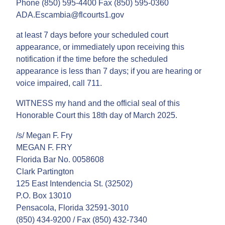
Phone (850) 595-4400 Fax (850) 595-0360
ADA.Escambia@flcourts1.gov
at least 7 days before your scheduled court
appearance, or immediately upon receiving this
notification if the time before the scheduled
appearance is less than 7 days; if you are hearing or
voice impaired, call 711.
WITNESS my hand and the official seal of this
Honorable Court this 18th day of March 2025.
/s/ Megan F. Fry
MEGAN F. FRY
Florida Bar No. 0058608
Clark Partington
125 East Intendencia St. (32502)
P.O. Box 13010
Pensacola, Florida 32591-3010
(850) 434-9200 / Fax (850) 432-7340