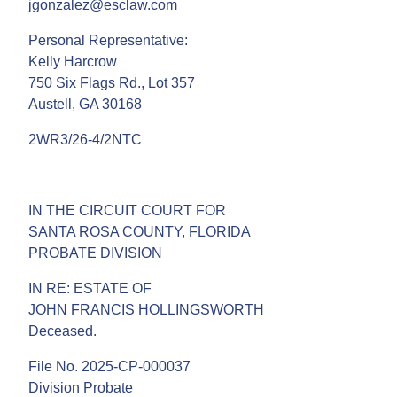
jgonzalez@esclaw.com
Personal Representative:
Kelly Harcrow
750 Six Flags Rd., Lot 357
Austell, GA 30168
2WR3/26-4/2NTC
IN THE CIRCUIT COURT FOR
SANTA ROSA COUNTY, FLORIDA
PROBATE DIVISION
IN RE: ESTATE OF
JOHN FRANCIS HOLLINGSWORTH
Deceased.
File No. 2025-CP-000037
Division Probate