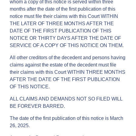
whom a copy of this notice is served within three
months after the date of the first publication of this
notice must file their claims with this Court WITHIN
THE LATER OF THREE MONTHS AFTER THE
DATE OF THE FIRST PUBLICATION OF THIS
NOTICE OR THIRTY DAYS AFTER THE DATE OF
SERVICE OF A COPY OF THIS NOTICE ON THEM.
All other creditors of the decedent and persons having
claims against the estate of the decedent must file
their claims with this Court WITHIN THREE MONTHS
AFTER THE DATE OF THE FIRST PUBLICATION
OF THIS NOTICE.
ALL CLAIMS AND DEMANDS NOT SO FILED WILL
BE FOREVER BARRED.
The date of the first publication of this notice is March
26, 2025.