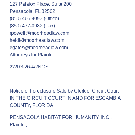
127 Palafox Place, Suite 200
Pensacola, FL 32502
(850) 466-4093 (Office)
(850) 477-0982 (Fax)
rpowell@moorheadlaw.com
heidi@moorheadlaw.com
egates@moorheadlaw.com
Attorneys for Plaintiff
2WR3/26-4/2NOS
Notice of Foreclosure Sale by Clerk of Circuit Court
IN THE CIRCUIT COURT IN AND FOR ESCAMBIA
COUNTY, FLORIDA
PENSACOLA HABITAT FOR HUMANITY, INC.,
Plaintiff,