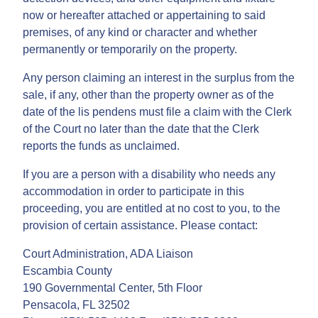
now or hereafter attached or appertaining to said
premises, of any kind or character and whether
permanently or temporarily on the property.
Any person claiming an interest in the surplus from the
sale, if any, other than the property owner as of the
date of the lis pendens must file a claim with the Clerk
of the Court no later than the date that the Clerk
reports the funds as unclaimed.
If you are a person with a disability who needs any
accommodation in order to participate in this
proceeding, you are entitled at no cost to you, to the
provision of certain assistance. Please contact:
Court Administration, ADA Liaison
Escambia County
190 Governmental Center, 5th Floor
Pensacola, FL 32502