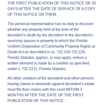
THE FIRST PUBLICATION OF THIS NOTICE OR 30
DAYS AFTER THE DATE OF SERVICE OF A COPY
OF THIS NOTICE ON THEM.
The personal representative has no duty to discover
whether any property held at the time of the
decedent’s death by the decedent or the decedent’s
surviving spouse is property to which the Florida
Uniform Disposition of Community Property Rights at
Death Act as described in ss. 732.216-732.228,
Florida Statutes, applies, or may apply, unless a
written demand is made by a creditor as specified
under s. 732.2211, Florida Statutes.
All other creditors of the decedent and other persons
having claims or demands against decedent’s estate
must file their claims with this court WITHIN 3
MONTHS AFTER THE DATE OF THE FIRST
PUBLICATION OF THIS NOTICE.