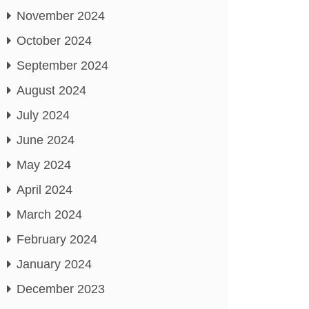
November 2024
October 2024
September 2024
August 2024
July 2024
June 2024
May 2024
April 2024
March 2024
February 2024
January 2024
December 2023