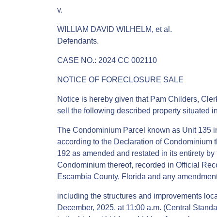
v.
WILLIAM DAVID WILHELM, et al.
Defendants.
CASE NO.: 2024 CC 002110
NOTICE OF FORECLOSURE SALE
Notice is hereby given that Pam Childers, Clerk
sell the following described property situated 
The Condominium Parcel known as Unit 135 i
according to the Declaration of Condominium t
192 as amended and restated in its entirety b
Condominium thereof, recorded in Official Rec
Escambia County, Florida and any amendments 
including the structures and improvements locate
December, 2025, at 11:00 a.m. (Central Standar