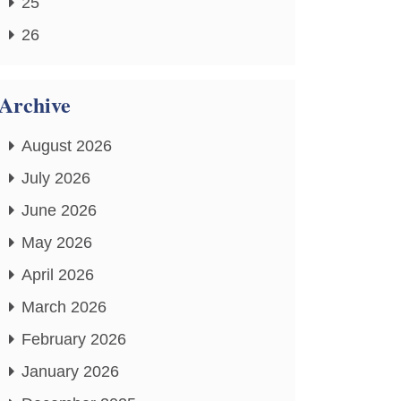
25
26
Archive
August 2026
July 2026
June 2026
May 2026
April 2026
March 2026
February 2026
January 2026