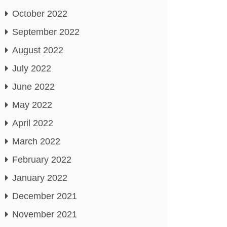
October 2022
September 2022
August 2022
July 2022
June 2022
May 2022
April 2022
March 2022
February 2022
January 2022
December 2021
November 2021