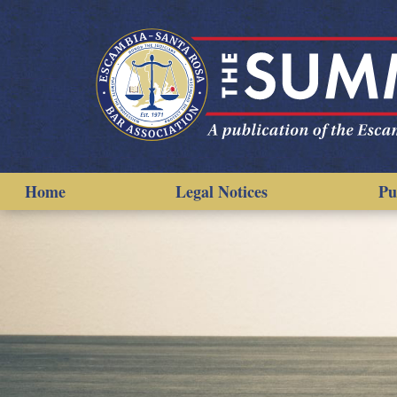
Home
Legal Notices
Pu