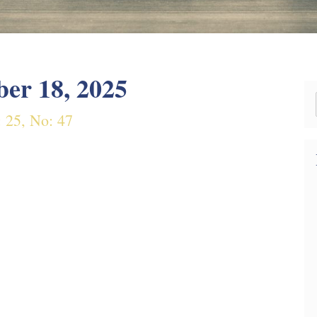
er 18, 2025
: 25, No: 47