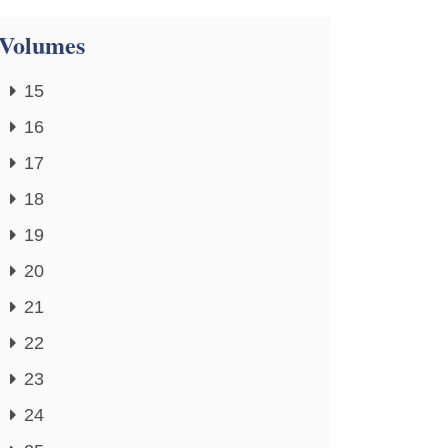
Volumes
15
16
17
18
19
20
21
22
23
24