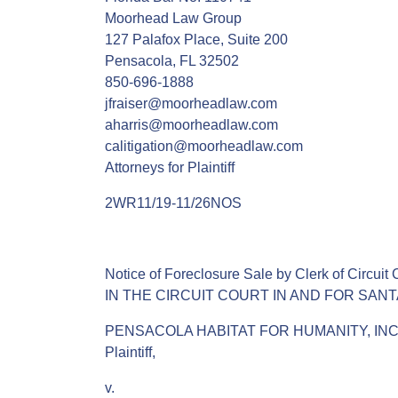
Moorhead Law Group
127 Palafox Place, Suite 200
Pensacola, FL 32502
850-696-1888
jfraiser@moorheadlaw.com
aharris@moorheadlaw.com
calitigation@moorheadlaw.com
Attorneys for Plaintiff
2WR11/19-11/26NOS
Notice of Foreclosure Sale by Clerk of Circuit 
IN THE CIRCUIT COURT IN AND FOR SAN
PENSACOLA HABITAT FOR HUMANITY, INC.
Plaintiff,
v.