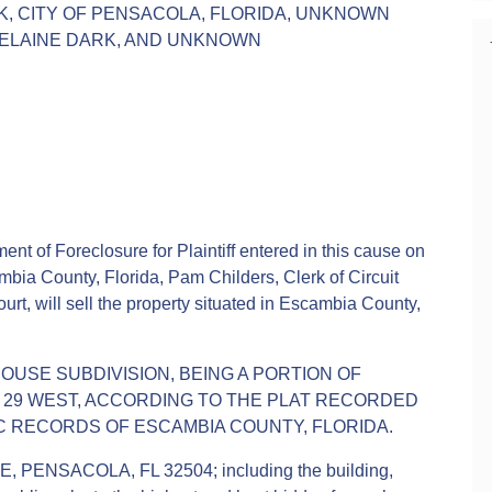
K, CITY OF PENSACOLA, FLORIDA, UNKNOWN
 ELAINE DARK, AND UNKNOWN
ent of Foreclosure for Plaintiff entered in this cause on
mbia County, Florida, Pam Childers, Clerk of Circuit
urt, will sell the property situated in Escambia County,
HOUSE SUBDIVISION, BEING A PORTION OF
E 29 WEST, ACCORDING TO THE PLAT RECORDED
LIC RECORDS OF ESCAMBIA COUNTY, FLORIDA.
 PENSACOLA, FL 32504; including the building,