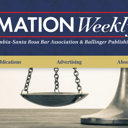
blications
Advertising
Abo