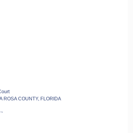
Court
TA ROSA COUNTY, FLORIDA
,