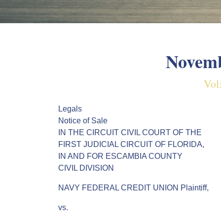
Novemb
Vol
Legals
Notice of Sale
IN THE CIRCUIT CIVIL COURT OF THE
FIRST JUDICIAL CIRCUIT OF FLORIDA,
IN AND FOR ESCAMBIA COUNTY
CIVIL DIVISION
NAVY FEDERAL CREDIT UNION Plaintiff,
vs.