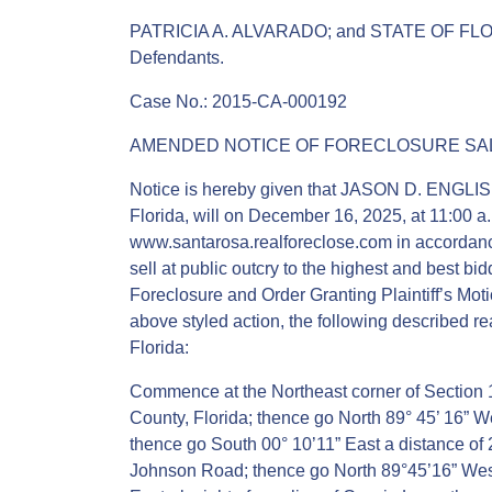
PATRICIA A. ALVARADO; and STATE OF F
Defendants.
Case No.: 2015-CA-000192
AMENDED NOTICE OF FORECLOSURE SAL
Notice is hereby given that JASON D. ENGLISH,
Florida, will on December 16, 2025, at 11:00 a.
www.santarosa.realforeclose.com in accordance 
sell at public outcry to the highest and best 
Foreclosure and Order Granting Plaintiff’s Mot
above styled action, the following described r
Florida:
Commence at the Northeast corner of Section
County, Florida; thence go North 89° 45’ 16” We
thence go South 00° 10’11” East a distance of 25
Johnson Road; thence go North 89°45’16” West 