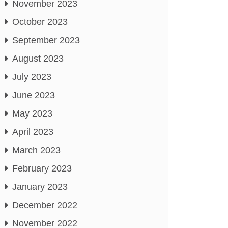
November 2023
October 2023
September 2023
August 2023
July 2023
June 2023
May 2023
April 2023
March 2023
February 2023
January 2023
December 2022
November 2022