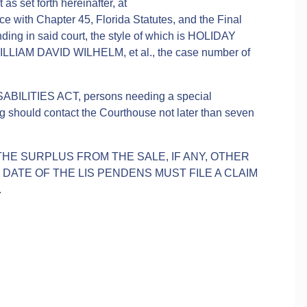
 as set forth hereinafter, at
 with Chapter 45, Florida Statutes, and the Final
ing in said court, the style of which is HOLIDAY
AM DAVID WILHELM, et al., the case number of
ABILITIES ACT, persons needing a special
g should contact the Courthouse not later than seven
.
THE SURPLUS FROM THE SALE, IF ANY, OTHER
ATE OF THE LIS PENDENS MUST FILE A CLAIM
.