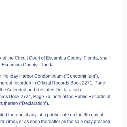
 of the Circuit Court of Escambia County, Florida, shall
in Escambia County, Florida:
n Holiday Harbor Condominium (“Condominium”),
hereof recorden in Official Records Book 2271, Page
y the Amended and Restated Declaration of
ords Book 2724, Page 76, both of the Public Records of
thereto (“Declaration”).
d thereon, if any, at a public sale on the 9th day of
d Time), or as soon thereafter as the sale may proceed,