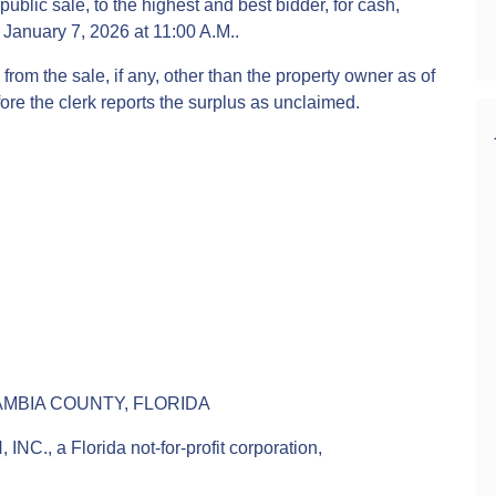
public sale, to the highest and best bidder, for cash,
January 7, 2026 at 11:00 A.M..
from the sale, if any, other than the property owner as of
fore the clerk reports the surplus as unclaimed.
AMBIA COUNTY, FLORIDA
a Florida not-for-profit corporation,