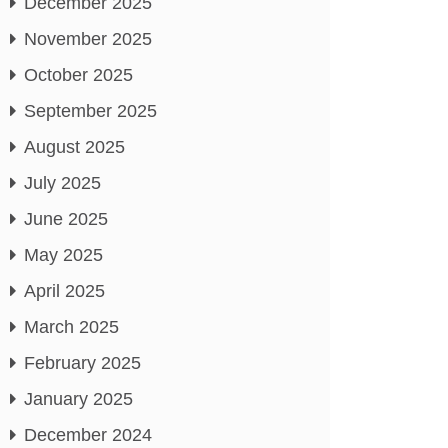
December 2025
November 2025
October 2025
September 2025
August 2025
July 2025
June 2025
May 2025
April 2025
March 2025
February 2025
January 2025
December 2024