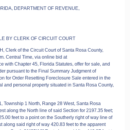
LORIDA, DEPARTMENT OF REVENUE,
E BY CLERK OF CIRCUIT COURT
 Clerk of the Circuit Court of Santa Rosa County,
m. Central Time, via online bid at
with Chapter 45, Florida Statutes, offer for sale, and
bidder pursuant to the Final Summary Judgment of
ion for Order Resetting Foreclosure Sale entered in the
eal and personal property situated in Santa Rosa County,
 1, Township 1 North, Range 28 West, Santa Rosa
st along the North line of said Section for 2197.35 feet;
.00 feet to a point on the Southerly right of way line of
along said right of way 420.83 feet to the apparent