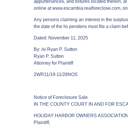
appurtenances, and fixtures located therein, at 
online at www.escambia.realforeclose.com, on 
Any persons claiming an interest in the surplus 
the date of the lis pendens must file a claim be
Dated: November 11, 2025
By: /s/ Ryan P. Sutton
Ryan P. Sutton
Attorney for Plaintiff
2WR11/19-11/26NOS
Notice of Foreclosure Sale
IN THE COUNTY COURT IN AND FOR ESC
HOLIDAY HARBOR OWNERS ASSOCIATION, INC., 
Plaintiff,