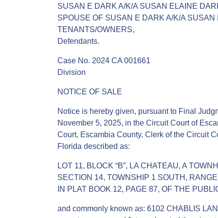
SUSAN E DARK A/K/A SUSAN ELAINE DAR
SPOUSE OF SUSAN E DARK A/K/A SUSAN
TENANTS/OWNERS,
Defendants.
Case No. 2024 CA 001661
Division
NOTICE OF SALE
Notice is hereby given, pursuant to Final Judgm
November 5, 2025, in the Circuit Court of Esca
Court, Escambia County, Clerk of the Circuit Co
Florida described as:
LOT 11, BLOCK “B”, LA CHATEAU, A TOWN
SECTION 14, TOWNSHIP 1 SOUTH, RANG
IN PLAT BOOK 12, PAGE 87, OF THE PUB
and commonly known as: 6102 CHABLIS LANE,