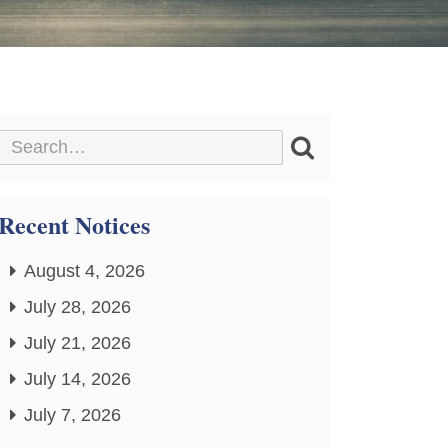
Recent Notices
August 4, 2026
July 28, 2026
July 21, 2026
July 14, 2026
July 7, 2026