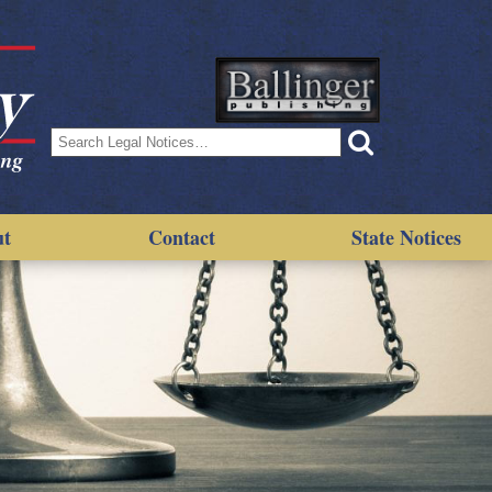
Search
for:
ut
Contact
State Notices