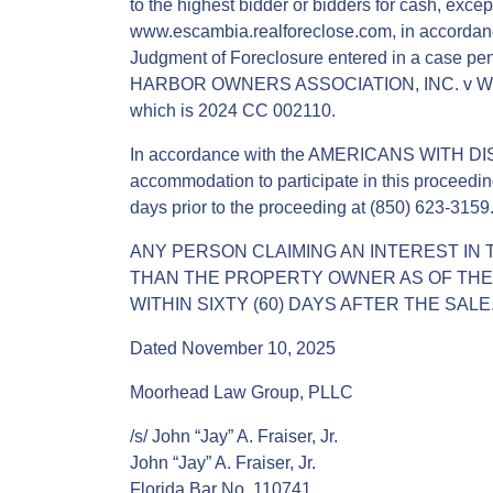
to the highest bidder or bidders for cash, except
www.escambia.realforeclose.com, in accordance
Judgment of Foreclosure entered in a case pend
HARBOR OWNERS ASSOCIATION, INC. v WILLI
which is 2024 CC 002110.
In accordance with the AMERICANS WITH DIS
accommodation to participate in this proceedin
days prior to the proceeding at (850) 623-3159
ANY PERSON CLAIMING AN INTEREST IN 
THAN THE PROPERTY OWNER AS OF THE D
WITHIN SIXTY (60) DAYS AFTER THE SALE
Dated November 10, 2025
Moorhead Law Group, PLLC
/s/ John “Jay” A. Fraiser, Jr.
John “Jay” A. Fraiser, Jr.
Florida Bar No. 110741