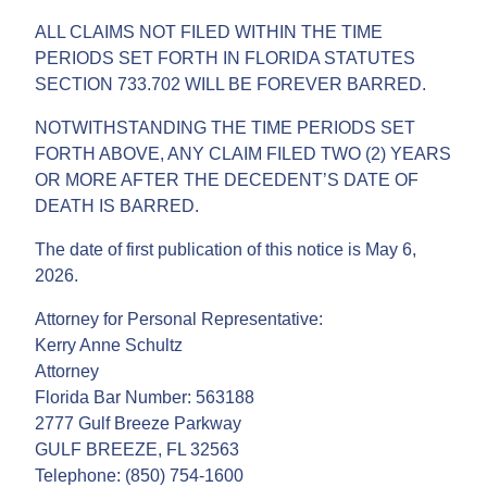
ALL CLAIMS NOT FILED WITHIN THE TIME
PERIODS SET FORTH IN FLORIDA STATUTES
SECTION 733.702 WILL BE FOREVER BARRED.
NOTWITHSTANDING THE TIME PERIODS SET
FORTH ABOVE, ANY CLAIM FILED TWO (2) YEARS
OR MORE AFTER THE DECEDENT’S DATE OF
DEATH IS BARRED.
The date of first publication of this notice is May 6,
2026.
Attorney for Personal Representative:
Kerry Anne Schultz
Attorney
Florida Bar Number: 563188
2777 Gulf Breeze Parkway
GULF BREEZE, FL 32563
Telephone: (850) 754-1600