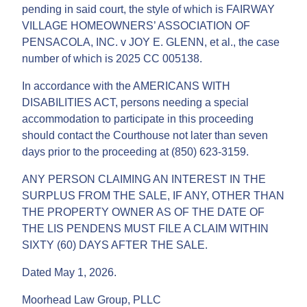
pending in said court, the style of which is FAIRWAY
VILLAGE HOMEOWNERS’ ASSOCIATION OF
PENSACOLA, INC. v JOY E. GLENN, et al., the case
number of which is 2025 CC 005138.
In accordance with the AMERICANS WITH
DISABILITIES ACT, persons needing a special
accommodation to participate in this proceeding
should contact the Courthouse not later than seven
days prior to the proceeding at (850) 623-3159.
ANY PERSON CLAIMING AN INTEREST IN THE
SURPLUS FROM THE SALE, IF ANY, OTHER THAN
THE PROPERTY OWNER AS OF THE DATE OF
THE LIS PENDENS MUST FILE A CLAIM WITHIN
SIXTY (60) DAYS AFTER THE SALE.
Dated May 1, 2026.
Moorhead Law Group, PLLC