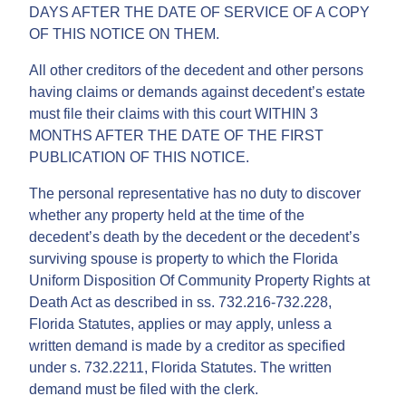
DAYS AFTER THE DATE OF SERVICE OF A COPY
OF THIS NOTICE ON THEM.
All other creditors of the decedent and other persons
having claims or demands against decedent’s estate
must file their claims with this court WITHIN 3
MONTHS AFTER THE DATE OF THE FIRST
PUBLICATION OF THIS NOTICE.
The personal representative has no duty to discover
whether any property held at the time of the
decedent’s death by the decedent or the decedent’s
surviving spouse is property to which the Florida
Uniform Disposition Of Community Property Rights at
Death Act as described in ss. 732.216-732.228,
Florida Statutes, applies or may apply, unless a
written demand is made by a creditor as specified
under s. 732.2211, Florida Statutes. The written
demand must be filed with the clerk.