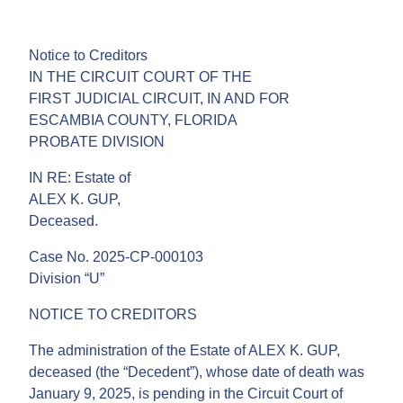
Notice to Creditors
IN THE CIRCUIT COURT OF THE
FIRST JUDICIAL CIRCUIT, IN AND FOR
ESCAMBIA COUNTY, FLORIDA
PROBATE DIVISION
IN RE: Estate of
ALEX K. GUP,
Deceased.
Case No. 2025-CP-000103
Division “U”
NOTICE TO CREDITORS
The administration of the Estate of ALEX K. GUP,
deceased (the “Decedent”), whose date of death was
January 9, 2025, is pending in the Circuit Court of