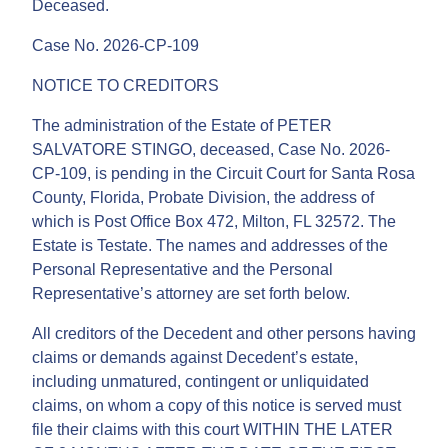
Deceased.
Case No. 2026-CP-109
NOTICE TO CREDITORS
The administration of the Estate of PETER
SALVATORE STINGO, deceased, Case No. 2026-
CP-109, is pending in the Circuit Court for Santa Rosa
County, Florida, Probate Division, the address of
which is Post Office Box 472, Milton, FL 32572. The
Estate is Testate. The names and addresses of the
Personal Representative and the Personal
Representative’s attorney are set forth below.
All creditors of the Decedent and other persons having
claims or demands against Decedent’s estate,
including unmatured, contingent or unliquidated
claims, on whom a copy of this notice is served must
file their claims with this court WITHIN THE LATER