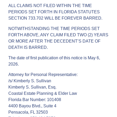
ALL CLAIMS NOT FILED WITHIN THE TIME
PERIODS SET FORTH IN FLORIDA STATUTES
SECTION 733.702 WILL BE FOREVER BARRED.
NOTWITHSTANDING THE TIME PERIODS SET
FORTH ABOVE, ANY CLAIM FILED TWO (2) YEARS
OR MORE AFTER THE DECEDENT’S DATE OF
DEATH IS BARRED.
The date of first publication of this notice is May 6,
2026.
Attorney for Personal Representative:
/s/ Kimberly S. Sullivan
Kimberly S. Sullivan, Esq.
Coastal Estate Planning & Elder Law
Florida Bar Number: 101408
4400 Bayou Blvd., Suite 4
Pensacola, FL 32503