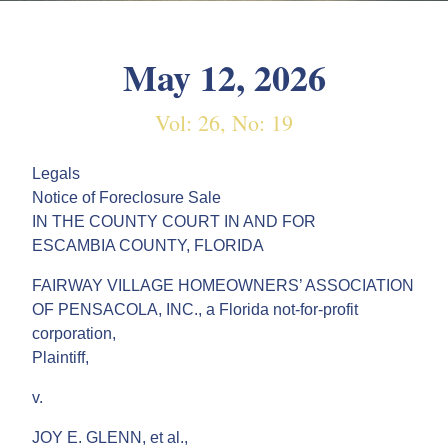
May 12, 2026
Vol: 26, No: 19
Legals
Notice of Foreclosure Sale
IN THE COUNTY COURT IN AND FOR
ESCAMBIA COUNTY, FLORIDA
FAIRWAY VILLAGE HOMEOWNERS’ ASSOCIATION
OF PENSACOLA, INC., a Florida not-for-profit
corporation,
Plaintiff,
v.
JOY E. GLENN, et al.,