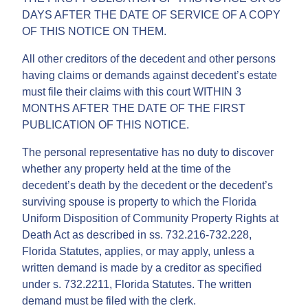
DAYS AFTER THE DATE OF SERVICE OF A COPY
OF THIS NOTICE ON THEM.
All other creditors of the decedent and other persons
having claims or demands against decedent’s estate
must file their claims with this court WITHIN 3
MONTHS AFTER THE DATE OF THE FIRST
PUBLICATION OF THIS NOTICE.
The personal representative has no duty to discover
whether any property held at the time of the
decedent’s death by the decedent or the decedent’s
surviving spouse is property to which the Florida
Uniform Disposition of Community Property Rights at
Death Act as described in ss. 732.216-732.228,
Florida Statutes, applies, or may apply, unless a
written demand is made by a creditor as specified
under s. 732.2211, Florida Statutes. The written
demand must be filed with the clerk.