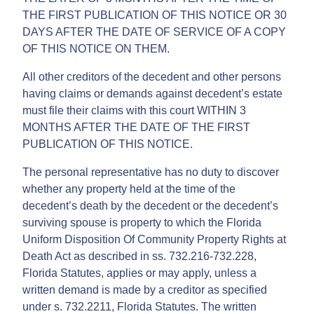
THE FIRST PUBLICATION OF THIS NOTICE OR 30
DAYS AFTER THE DATE OF SERVICE OF A COPY
OF THIS NOTICE ON THEM.
All other creditors of the decedent and other persons
having claims or demands against decedent’s estate
must file their claims with this court WITHIN 3
MONTHS AFTER THE DATE OF THE FIRST
PUBLICATION OF THIS NOTICE.
The personal representative has no duty to discover
whether any property held at the time of the
decedent’s death by the decedent or the decedent’s
surviving spouse is property to which the Florida
Uniform Disposition Of Community Property Rights at
Death Act as described in ss. 732.216-732.228,
Florida Statutes, applies or may apply, unless a
written demand is made by a creditor as specified
under s. 732.2211, Florida Statutes. The written