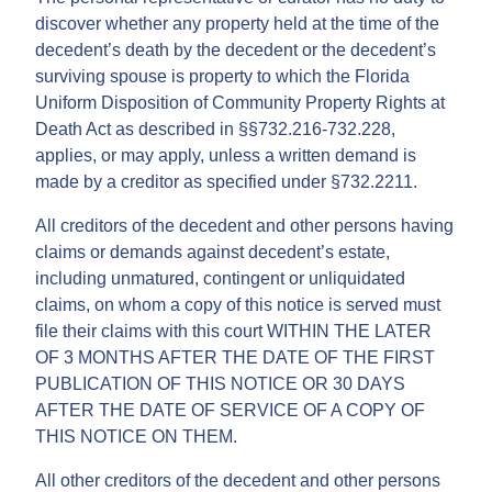
discover whether any property held at the time of the
decedent’s death by the decedent or the decedent’s
surviving spouse is property to which the Florida
Uniform Disposition of Community Property Rights at
Death Act as described in §§732.216-732.228,
applies, or may apply, unless a written demand is
made by a creditor as specified under §732.2211.
All creditors of the decedent and other persons having
claims or demands against decedent’s estate,
including unmatured, contingent or unliquidated
claims, on whom a copy of this notice is served must
file their claims with this court WITHIN THE LATER
OF 3 MONTHS AFTER THE DATE OF THE FIRST
PUBLICATION OF THIS NOTICE OR 30 DAYS
AFTER THE DATE OF SERVICE OF A COPY OF
THIS NOTICE ON THEM.
All other creditors of the decedent and other persons