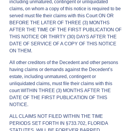
including unmatured, contingent or unliquidated
claims, on whom a copy of this notice is required to be
served must file their claims with this Court ON OR
BEFORE THE LATER OF THREE (3) MONTHS
AFTER THE TIME OF THE FIRST PUBLICATION OF
THIS NOTICE OR THIRTY (30) DAYS AFTER THE
DATE OF SERVICE OF A COPY OF THIS NOTICE
ON THEM.
All other creditors of the Decedent and other persons
having claims or demands against the Decedent’s
estate, including unmatured, contingent or
unliquidated claims, must file their claims with this
court WITHIN THREE (3) MONTHS AFTER THE
DATE OF THE FIRST PUBLICATION OF THIS
NOTICE.
ALL CLAIMS NOT FILED WITHIN THE TIME
PERIODS SET FORTH IN §733.702, FLORIDA
STATUTES, WILL BE FOREVER BARRED.