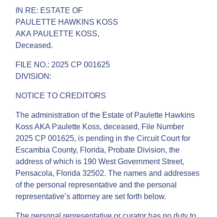
IN RE: ESTATE OF
PAULETTE HAWKINS KOSS
AKA PAULETTE KOSS,
Deceased.
FILE NO.: 2025 CP 001625
DIVISION:
NOTICE TO CREDITORS
The administration of the Estate of Paulette Hawkins
Koss AKA Paulette Koss, deceased, File Number
2025 CP 001625, is pending in the Circuit Court for
Escambia County, Florida, Probate Division, the
address of which is 190 West Government Street,
Pensacola, Florida 32502. The names and addresses
of the personal representative and the personal
representative’s attorney are set forth below.
The personal representative or curator has no duty to