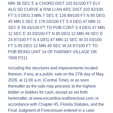
MIN 36 SEC E & CHORD DIST 103 91/100 FT ELY
ALG SD CURVE & R/W LI AN ARC DIST 103 92/100
FT S 0 DEG 3 MIN 7 SEC E 126 89/100 FT N 85 DEG
45 MIN 5 SEC E 176 03/100 FT S 4 DEG 47 MIN 11
SEC E 59 43/100 FT TO POB CONT S 4 DEG 47 MIN
11 SEC E 33 03/100 FT N 85 DEG 12 MIN 49 SEC E
24 87/100 FT N 4 DEG 47 MIN 11 SEC W 33 03/100
FT S 85 DEG 12 MIN 49 SEC W 24 87/100 FT TO
POB BEING UNIT 14 OF FAIRWAY VILLAGE OR
7600 P211
including the structures and improvements located
thereon, if any, at a public sale on the 27th day of May,
2026, at 11:00 a.m. (Central Time), or as soon
thereafter as the sale may proceed, to the highest
bidder or bidders for cash, except as set forth
hereinafter, at www.escambia.realforeclose.com, in
accordance with Chapter 45, Florida Statutes, and the
Final Judgment of Foreclosure entered in a case