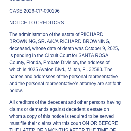
CASE 2026-CP-000196
NOTICE TO CREDITORS
The administration of the estate of RIICHARD
BROWNING, SR. A/K/A RICHARD BROWNING,
deceased, whose date of death was October 9, 2025,
is pending in the Circuit Court for SANTA ROSA
County, Florida, Probate Division, the address of
which is 4025 Avalon Blvd., Milton, FL 32583. The
names and addresses of the personal representative
and the personal representative’s attorney are set forth
below.
All creditors of the decedent and other persons having
claims or demands against decedent’s estate on
whom a copy of this notice is required to be served
must file their claims with this court ON OR BEFORE
THE LATER OF 3 MONTHS AFTER THE TIME OF