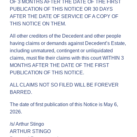
OF 3 MONTHS AFTER THE DATE OF THE FIRST
PUBLICATION OF THIS NOTICE OR 30 DAYS
AFTER THE DATE OF SERVICE OF A COPY OF
THIS NOTICE ON THEM.
All other creditors of the Decedent and other people
having claims or demands against Decedent’s Estate,
including unmatured, contingent or unliquidated
claims, must file their claims with this court WITHIN 3
MONTHS AFTER THE DATE OF THE FIRST
PUBLICATION OF THIS NOTICE.
ALL CLAIMS NOT SO FILED WILL BE FOREVER
BARRED.
The date of first publication of this Notice is May 6,
2026.
/s/ Arthur Stingo
ARTHUR STINGO