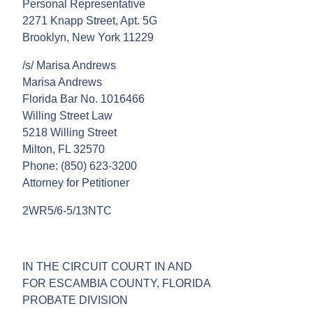
Personal Representative
2271 Knapp Street, Apt. 5G
Brooklyn, New York 11229
/s/ Marisa Andrews
Marisa Andrews
Florida Bar No. 1016466
Willing Street Law
5218 Willing Street
Milton, FL 32570
Phone: (850) 623-3200
Attorney for Petitioner
2WR5/6-5/13NTC
IN THE CIRCUIT COURT IN AND
FOR ESCAMBIA COUNTY, FLORIDA
PROBATE DIVISION