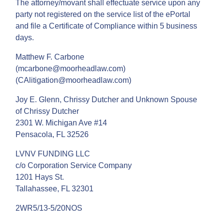
The attorney/movant shall effectuate service upon any
party not registered on the service list of the ePortal
and file a Certificate of Compliance within 5 business
days.
Matthew F. Carbone
(mcarbone@moorheadlaw.com)
(CAlitigation@moorheadlaw.com)
Joy E. Glenn, Chrissy Dutcher and Unknown Spouse
of Chrissy Dutcher
2301 W. Michigan Ave #14
Pensacola, FL 32526
LVNV FUNDING LLC
c/o Corporation Service Company
1201 Hays St.
Tallahassee, FL 32301
2WR5/13-5/20NOS