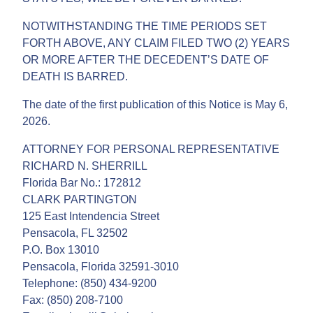
NOTWITHSTANDING THE TIME PERIODS SET
FORTH ABOVE, ANY CLAIM FILED TWO (2) YEARS
OR MORE AFTER THE DECEDENT’S DATE OF
DEATH IS BARRED.
The date of the first publication of this Notice is May 6,
2026.
ATTORNEY FOR PERSONAL REPRESENTATIVE
RICHARD N. SHERRILL
Florida Bar No.: 172812
CLARK PARTINGTON
125 East Intendencia Street
Pensacola, FL 32502
P.O. Box 13010
Pensacola, Florida 32591-3010
Telephone: (850) 434-9200
Fax: (850) 208-7100