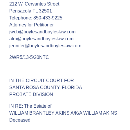
212 W. Cervantes Street
Pensacola FL 32501
Telephone: 850-433-9225
Attorney for Petitioner
jwcb@boylesandboyleslaw.com
alm@boylesandboyleslaw.com
jennifer@boylesandboyleslaw.com
2WR5/13-5/20NTC
IN THE CIRCUIT COURT FOR
SANTA ROSA COUNTY, FLORIDA
PROBATE DIVISION
IN RE: The Estate of
WILLIAM BRANTLEY AKINS A/K/A WILLIAM AKINS
Deceased.