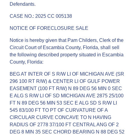
Defendants.
CASE NO.: 2025 CC 005138
NOTICE OF FORECLOSURE SALE
Notice is hereby given that Pam Childers, Clerk of the
Circuit Court of Escambia County, Florida, shall sell
the following described property situated in Escambia
County, Florida:
BEG AT INTER OF S R/W LI OF MICHIGAN AVE (SR
296 100 RT R/W) & CENTER LI OF GULF POWER
EASEMENT (100 FT R/W) N 89 DEG 56 MIN 0 SEC
E ALG S R/W LI OF SD MICHIGAN AVE 2875 25/100
FT N 89 DEG 56 MIN 53 SEC E ALG SD S R/W LI
545 83/100 FT TO PT OF CURVATURE OF A
CIRCULAR CURVE CONCAVE TO N HAVING
RADIUS OF 2778 37/100 FT CENTRAL ANG OF 2
DEG 8 MIN 35 SEC CHORD BEARING N 88 DEG 52