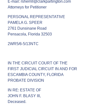
E-mail: rsherrill@clarkpartington.com
Attorneys for Petitioner
PERSONAL REPRESENTATIVE
PAMELA G. SPEER
2761 Dunsinane Road
Pensacola, Florida 32503
2WR5/6-5/13NTC
IN THE CIRCUIT COURT OF THE
FIRST JUDICIAL CIRCUIT IN AND FOR
ESCAMBIA COUNTY, FLORIDA
PROBATE DIVISION
IN RE: ESTATE OF
JOHN F. BLASY III,
Deceased.