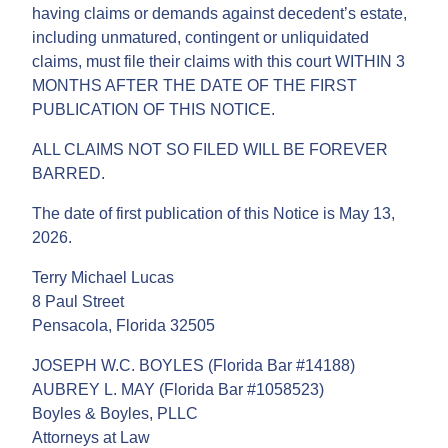
having claims or demands against decedent’s estate,
including unmatured, contingent or unliquidated
claims, must file their claims with this court WITHIN 3
MONTHS AFTER THE DATE OF THE FIRST
PUBLICATION OF THIS NOTICE.
ALL CLAIMS NOT SO FILED WILL BE FOREVER
BARRED.
The date of first publication of this Notice is May 13,
2026.
Terry Michael Lucas
8 Paul Street
Pensacola, Florida 32505
JOSEPH W.C. BOYLES (Florida Bar #14188)
AUBREY L. MAY (Florida Bar #1058523)
Boyles & Boyles, PLLC
Attorneys at Law