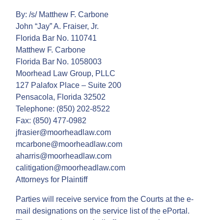
By: /s/ Matthew F. Carbone
John “Jay” A. Fraiser, Jr.
Florida Bar No. 110741
Matthew F. Carbone
Florida Bar No. 1058003
Moorhead Law Group, PLLC
127 Palafox Place – Suite 200
Pensacola, Florida 32502
Telephone: (850) 202-8522
Fax: (850) 477-0982
jfrasier@moorheadlaw.com
mcarbone@moorheadlaw.com
aharris@moorheadlaw.com
calitigation@moorheadlaw.com
Attorneys for Plaintiff
Parties will receive service from the Courts at the e-
mail designations on the service list of the ePortal.