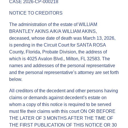
CASE 2026-CP-000218
NOTICE TO CREDITORS
The administration of the estate of WILLIAM
BRANTLEY AKINS A/K/A WILLIAM AKINS,
deceased, whose date of death was March 13, 2026,
is pending in the Circuit Court for SANTA ROSA
County, Florida, Probate Division, the address of
which is 4025 Avalon Blvd., Milton, FL 32583. The
names and addresses of the personal representative
and the personal representative’s attorney are set forth
below.
All creditors of the decedent and other persons having
claims or demands against decedent’s estate on
whom a copy of this notice is required to be served
must file their claims with this court ON OR BEFORE
THE LATER OF 3 MONTHS AFTER THE TIME OF
THE FIRST PUBLICATION OF THIS NOTICE OR 30