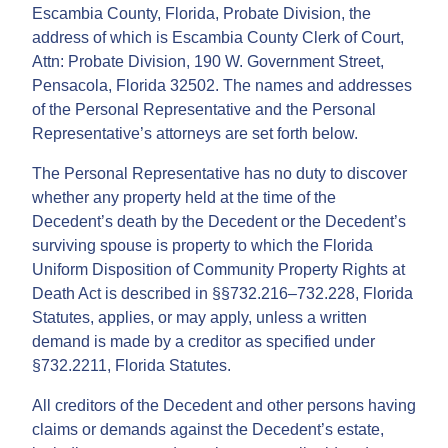
Escambia County, Florida, Probate Division, the
address of which is Escambia County Clerk of Court,
Attn: Probate Division, 190 W. Government Street,
Pensacola, Florida 32502. The names and addresses
of the Personal Representative and the Personal
Representative’s attorneys are set forth below.
The Personal Representative has no duty to discover
whether any property held at the time of the
Decedent’s death by the Decedent or the Decedent’s
surviving spouse is property to which the Florida
Uniform Disposition of Community Property Rights at
Death Act is described in §§732.216–732.228, Florida
Statutes, applies, or may apply, unless a written
demand is made by a creditor as specified under
§732.2211, Florida Statutes.
All creditors of the Decedent and other persons having
claims or demands against the Decedent’s estate,