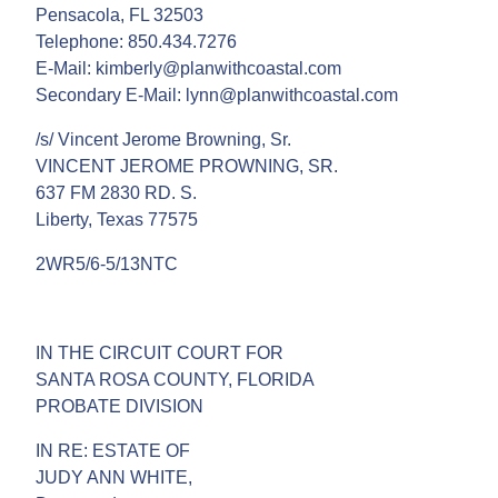
Pensacola, FL 32503
Telephone: 850.434.7276
E-Mail: kimberly@planwithcoastal.com
Secondary E-Mail: lynn@planwithcoastal.com
/s/ Vincent Jerome Browning, Sr.
VINCENT JEROME PROWNING, SR.
637 FM 2830 RD. S.
Liberty, Texas 77575
2WR5/6-5/13NTC
IN THE CIRCUIT COURT FOR
SANTA ROSA COUNTY, FLORIDA
PROBATE DIVISION
IN RE: ESTATE OF
JUDY ANN WHITE,