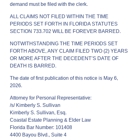
demand must be filed with the clerk.
ALL CLAIMS NOT FILED WITHIN THE TIME
PERIODS SET FORTH IN FLORIDA STATUTES
SECTION 733.702 WILL BE FOREVER BARRED.
NOTWITHSTANDING THE TIME PERIODS SET
FORTH ABOVE, ANY CLAIM FILED TWO (2) YEARS
OR MORE AFTER THE DECEDENT’S DATE OF
DEATH IS BARRED.
The date of first publication of this notice is May 6,
2026.
Attorney for Personal Representative:
/s/ Kimberly S. Sullivan
Kimberly S. Sullivan, Esq.
Coastal Estate Planning & Elder Law
Florida Bar Number: 101408
4400 Bayou Blvd., Suite 4