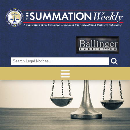
Search
for: