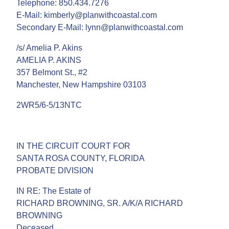
Telephone: 850.434.7276
E-Mail: kimberly@planwithcoastal.com
Secondary E-Mail: lynn@planwithcoastal.com
/s/ Amelia P. Akins
AMELIA P. AKINS
357 Belmont St., #2
Manchester, New Hampshire 03103
2WR5/6-5/13NTC
IN THE CIRCUIT COURT FOR
SANTA ROSA COUNTY, FLORIDA
PROBATE DIVISION
IN RE: The Estate of
RICHARD BROWNING, SR. A/K/A RICHARD
BROWNING
Deceased.