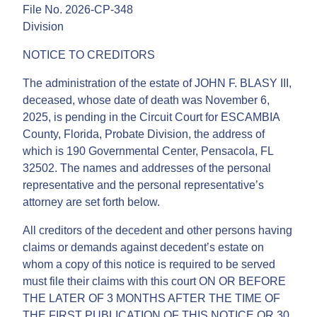
File No. 2026-CP-348
Division
NOTICE TO CREDITORS
The administration of the estate of JOHN F. BLASY III,
deceased, whose date of death was November 6,
2025, is pending in the Circuit Court for ESCAMBIA
County, Florida, Probate Division, the address of
which is 190 Governmental Center, Pensacola, FL
32502. The names and addresses of the personal
representative and the personal representative’s
attorney are set forth below.
All creditors of the decedent and other persons having
claims or demands against decedent’s estate on
whom a copy of this notice is required to be served
must file their claims with this court ON OR BEFORE
THE LATER OF 3 MONTHS AFTER THE TIME OF
THE FIRST PUBLICATION OF THIS NOTICE OR 30