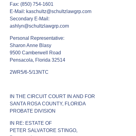
Fax: (850) 754-1601
E-Mail: kaschultz@schultzlawgrp.com
Secondary E-Mail:
ashlyn@schultzlawgrp.com
Personal Representative:
Sharon Anne Blasy
9500 Camberwell Road
Pensacola, Florida 32514
2WR5/6-5/13NTC
IN THE CIRCUIT COURT IN AND FOR
SANTA ROSA COUNTY, FLORIDA
PROBATE DIVISION
IN RE: ESTATE OF
PETER SALVATORE STINGO,