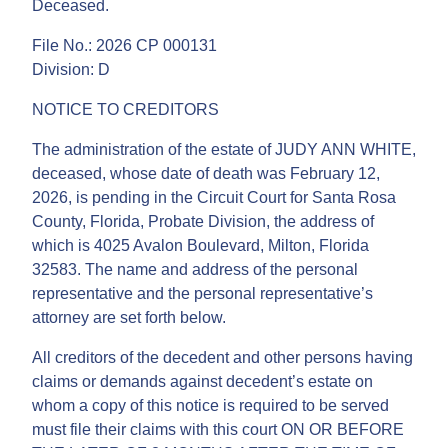
Deceased.
File No.: 2026 CP 000131
Division: D
NOTICE TO CREDITORS
The administration of the estate of JUDY ANN WHITE,
deceased, whose date of death was February 12,
2026, is pending in the Circuit Court for Santa Rosa
County, Florida, Probate Division, the address of
which is 4025 Avalon Boulevard, Milton, Florida
32583. The name and address of the personal
representative and the personal representative’s
attorney are set forth below.
All creditors of the decedent and other persons having
claims or demands against decedent’s estate on
whom a copy of this notice is required to be served
must file their claims with this court ON OR BEFORE