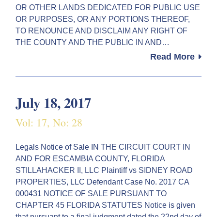
OR OTHER LANDS DEDICATED FOR PUBLIC USE
OR PURPOSES, OR ANY PORTIONS THEREOF,
TO RENOUNCE AND DISCLAIM ANY RIGHT OF
THE COUNTY AND THE PUBLIC IN AND…
Read More
July 18, 2017
Vol: 17, No: 28
Legals Notice of Sale IN THE CIRCUIT COURT IN
AND FOR ESCAMBIA COUNTY, FLORIDA
STILLAHACKER II, LLC Plaintiff vs SIDNEY ROAD
PROPERTIES, LLC Defendant Case No. 2017 CA
000431 NOTICE OF SALE PURSUANT TO
CHAPTER 45 FLORIDA STATUTES Notice is given
that pursuant to a final judgment dated the 22nd day of