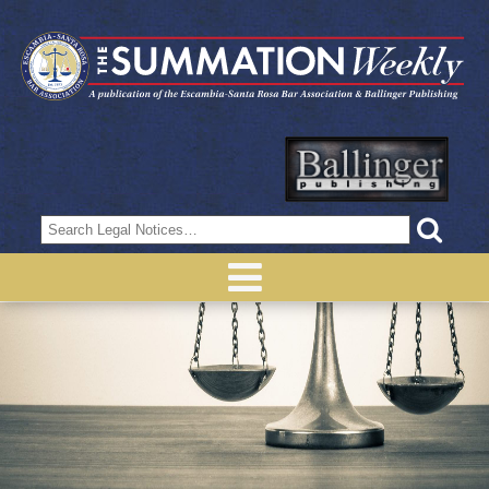
Search
for: