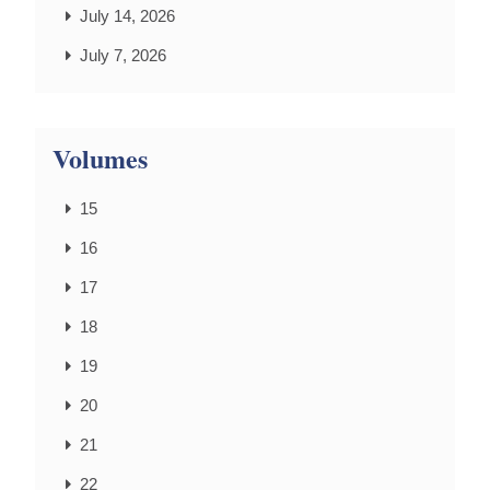
July 14, 2026
July 7, 2026
Volumes
15
16
17
18
19
20
21
22