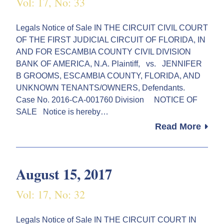
Vol: 17, No: 33
Legals Notice of Sale IN THE CIRCUIT CIVIL COURT
OF THE FIRST JUDICIAL CIRCUIT OF FLORIDA, IN
AND FOR ESCAMBIA COUNTY CIVIL DIVISION
BANK OF AMERICA, N.A. Plaintiff, vs. JENNIFER
B GROOMS, ESCAMBIA COUNTY, FLORIDA, AND
UNKNOWN TENANTS/OWNERS, Defendants.
Case No. 2016-CA-001760 Division NOTICE OF
SALE Notice is hereby…
Read More
August 15, 2017
Vol: 17, No: 32
Legals Notice of Sale IN THE CIRCUIT COURT IN