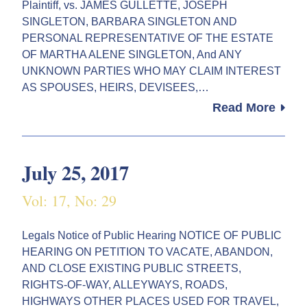
Plaintiff, vs. JAMES GULLETTE, JOSEPH
SINGLETON, BARBARA SINGLETON AND
PERSONAL REPRESENTATIVE OF THE ESTATE
OF MARTHA ALENE SINGLETON, And ANY
UNKNOWN PARTIES WHO MAY CLAIM INTEREST
AS SPOUSES, HEIRS, DEVISEES,…
Read More
July 25, 2017
Vol: 17, No: 29
Legals Notice of Public Hearing NOTICE OF PUBLIC
HEARING ON PETITION TO VACATE, ABANDON,
AND CLOSE EXISTING PUBLIC STREETS,
RIGHTS-OF-WAY, ALLEYWAYS, ROADS,
HIGHWAYS OTHER PLACES USED FOR TRAVEL,