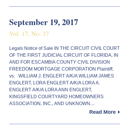
September 19, 2017
Vol: 17, No: 37
Legals Notice of Sale IN THE CIRCUIT CIVIL COURT
OF THE FIRST JUDICIAL CIRCUIT OF FLORIDA, IN
AND FOR ESCAMBIA COUNTY CIVIL DIVISION
FREEDOM MORTGAGE CORPORATION Plaintiff,
vs. WILLIAM J. ENGLERT A/K/A WILLIAM JAMES
ENGLERT, LORA ENGLERT A/K/A LORA A.
ENGLERT A/K/A LORA ANN ENGLERT,
KINGSFIELD COURTYARD HOMEOWNERS
ASSOCIATION, INC., AND UNKNOWN…
Read More