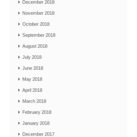
December 2018
November 2018
October 2018
September 2018
August 2018
July 2018
June 2018
May 2018
April 2018
March 2018
February 2018
January 2018
December 2017