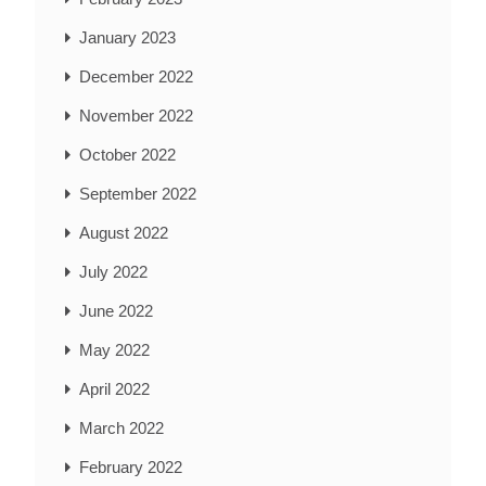
January 2023
December 2022
November 2022
October 2022
September 2022
August 2022
July 2022
June 2022
May 2022
April 2022
March 2022
February 2022