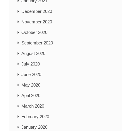
January 2021
December 2020
November 2020
October 2020
September 2020
August 2020
July 2020
June 2020
May 2020
April 2020
March 2020
February 2020
January 2020