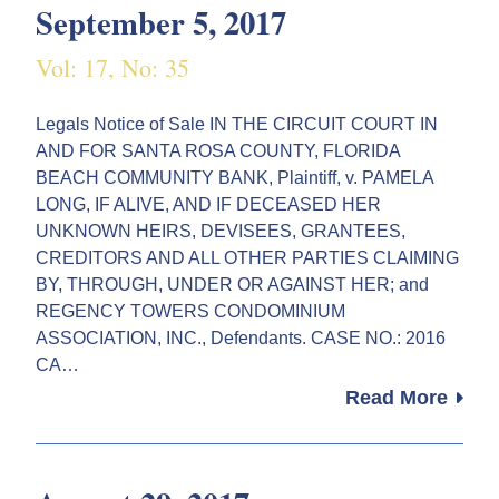
September 5, 2017
Vol: 17, No: 35
Legals Notice of Sale IN THE CIRCUIT COURT IN
AND FOR SANTA ROSA COUNTY, FLORIDA
BEACH COMMUNITY BANK, Plaintiff, v. PAMELA
LONG, IF ALIVE, AND IF DECEASED HER
UNKNOWN HEIRS, DEVISEES, GRANTEES,
CREDITORS AND ALL OTHER PARTIES CLAIMING
BY, THROUGH, UNDER OR AGAINST HER; and
REGENCY TOWERS CONDOMINIUM
ASSOCIATION, INC., Defendants. CASE NO.: 2016
CA…
Read More