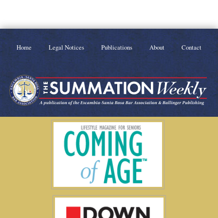
Home
Legal Notices
Publications
About
Contact