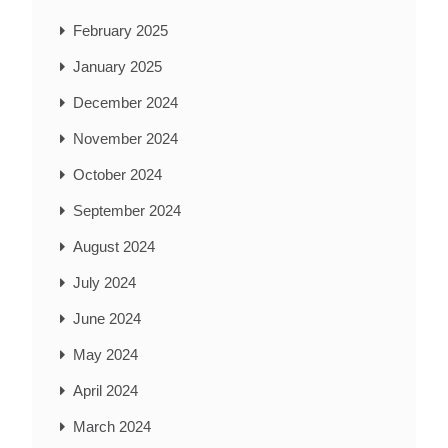
February 2025
January 2025
December 2024
November 2024
October 2024
September 2024
August 2024
July 2024
June 2024
May 2024
April 2024
March 2024