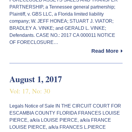
PARTNERSHIP, a Tennessee general partnership;
Plaintiff, v. GBS LLC, a Florida limited liability
company; W. JEFF HONEA; STUART J. VIATOR;
BRADLEY A. VINKE; and GERALD L. VINKE;
Defendants. CASE NO.: 2017 CA 000011 NOTICE
OF FORECLOSURE…
Read More
August 1, 2017
Vol: 17, No: 30
Legals Notice of Sale IN THE CIRCUIT COURT FOR
ESCAMBIA COUNTY FLORIDA FRANCES LOUISE
PIERCE, a/k/a LOUISE PIERCE, a/k/a FRANCE
LOUISE PIERCE, a/k/a FRANCES L.PIERCE