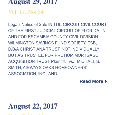
August 29, 2017
Vol: 17, No: 34
Legals Notice of Sale IN THE CIRCUIT CIVIL COURT
OF THE FIRST JUDICIAL CIRCUIT OF FLORIDA, IN
AND FOR ESCAMBIA COUNTY CIVIL DIVISION
WILMINGTON SAVINGS FUND SOCIETY, FSB,
D/B/A CHRISTIANA TRUST, NOT INDIVIDUALLY
BUT AS TRUSTEE FOR PRETIUM MORTGAGE
ACQUISITION TRUST Plaintiff, vs. MICHAEL S.
SMITH, AIRWAYS OAKS HOMEOWNERS’
ASSOCIATION, INC., AND…
Read More
August 22, 2017