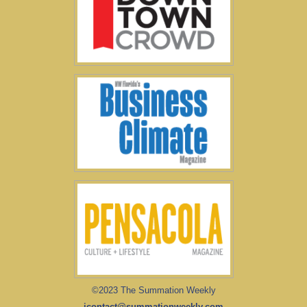
©2023 The Summation Weekly
icontact@summationweekly.com