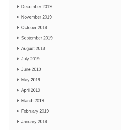
December 2019
November 2019
October 2019
September 2019
August 2019
July 2019
June 2019
May 2019
April 2019
March 2019
February 2019
January 2019