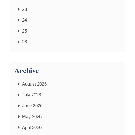
23
24
25
26
Archive
August 2026
July 2026
June 2026
May 2026
April 2026