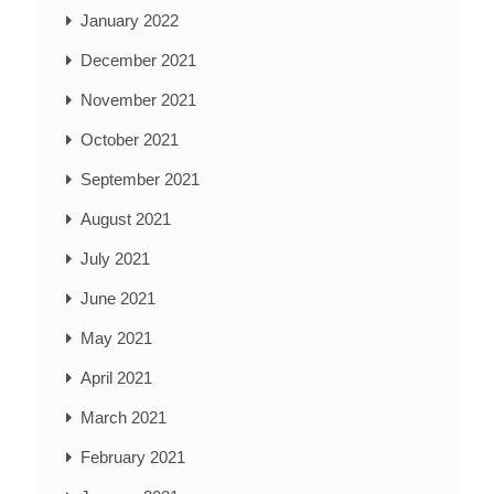
January 2022
December 2021
November 2021
October 2021
September 2021
August 2021
July 2021
June 2021
May 2021
April 2021
March 2021
February 2021