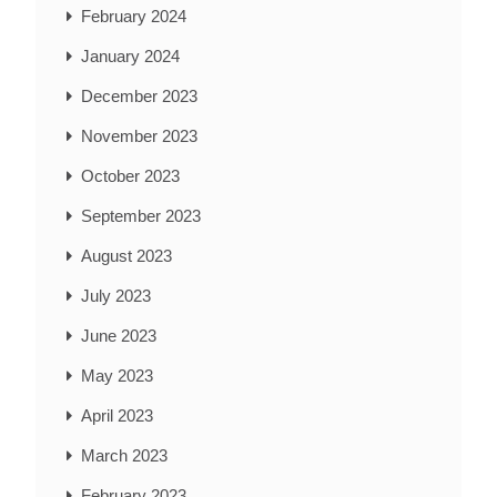
February 2024
January 2024
December 2023
November 2023
October 2023
September 2023
August 2023
July 2023
June 2023
May 2023
April 2023
March 2023
February 2023