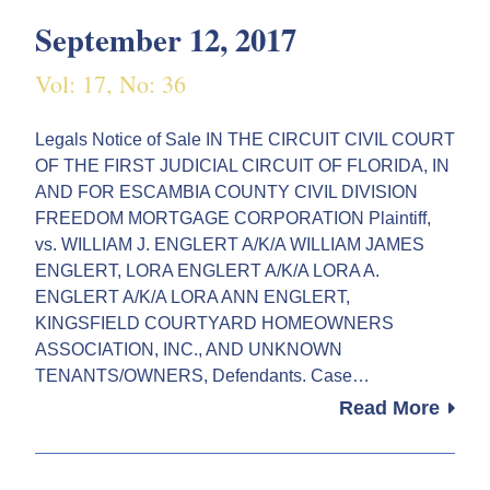
September 12, 2017
Vol: 17, No: 36
Legals Notice of Sale IN THE CIRCUIT CIVIL COURT
OF THE FIRST JUDICIAL CIRCUIT OF FLORIDA, IN
AND FOR ESCAMBIA COUNTY CIVIL DIVISION
FREEDOM MORTGAGE CORPORATION Plaintiff,
vs. WILLIAM J. ENGLERT A/K/A WILLIAM JAMES
ENGLERT, LORA ENGLERT A/K/A LORA A.
ENGLERT A/K/A LORA ANN ENGLERT,
KINGSFIELD COURTYARD HOMEOWNERS
ASSOCIATION, INC., AND UNKNOWN
TENANTS/OWNERS, Defendants. Case…
Read More