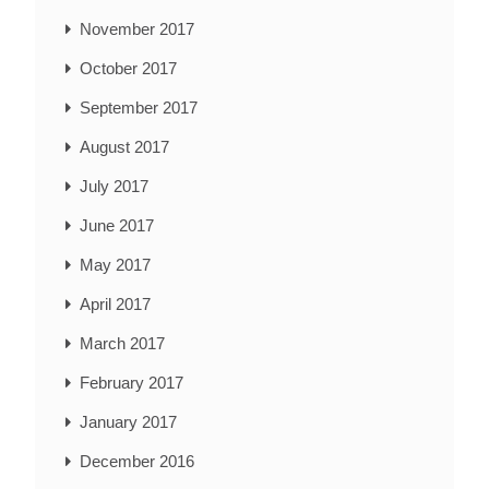
November 2017
October 2017
September 2017
August 2017
July 2017
June 2017
May 2017
April 2017
March 2017
February 2017
January 2017
December 2016