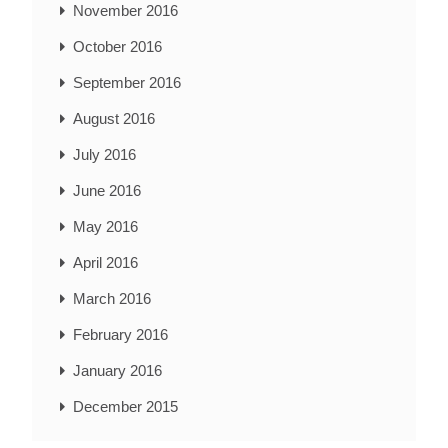
November 2016
October 2016
September 2016
August 2016
July 2016
June 2016
May 2016
April 2016
March 2016
February 2016
January 2016
December 2015