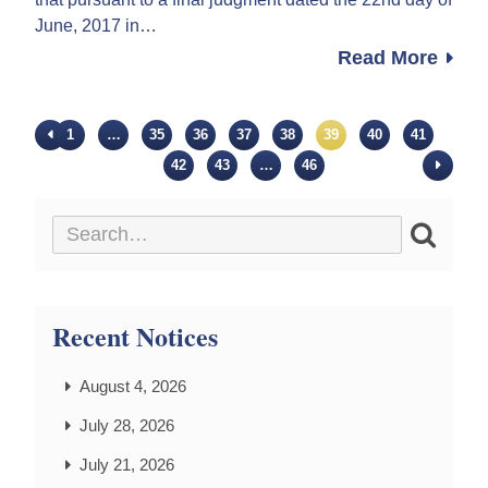
June, 2017 in…
Read More
1
…
35
36
37
38
39
40
41
42
43
…
46
Recent Notices
August 4, 2026
July 28, 2026
July 21, 2026