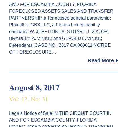
AND FOR ESCAMBIA COUNTY, FLORIDA
FORECLOSED ASSETS SALES AND TRANSFER
PARTNERSHIP, a Tennessee general partnership;
Plaintiff, v. GBS LLC, a Florida limited liability
company; W. JEFF HONEA; STUART J. VIATOR;
BRADLEY A. VINKE; and GERALD L. VINKE;
Defendants. CASE NO.: 2017 CA 000011 NOTICE
OF FORECLOSURE…
Read More
August 8, 2017
Vol: 17, No: 31
Legals Notice of Sale IN THE CIRCUIT COURT IN
AND FOR ESCAMBIA COUNTY, FLORIDA
FORECLOSED ASSETS SALES AND TRANSFER