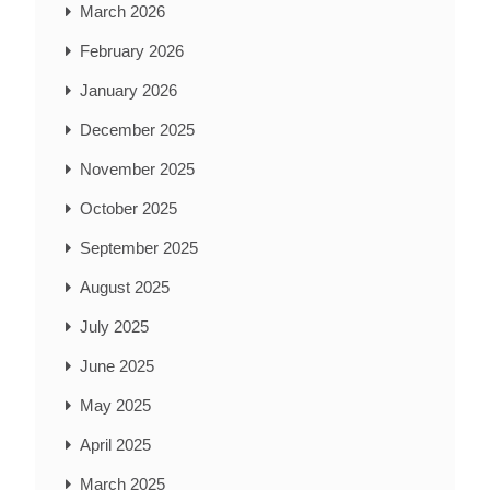
March 2026
February 2026
January 2026
December 2025
November 2025
October 2025
September 2025
August 2025
July 2025
June 2025
May 2025
April 2025
March 2025