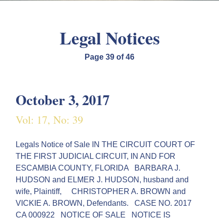
Legal Notices
Page 39 of 46
October 3, 2017
Vol: 17, No: 39
Legals Notice of Sale IN THE CIRCUIT COURT OF
THE FIRST JUDICIAL CIRCUIT, IN AND FOR
ESCAMBIA COUNTY, FLORIDA BARBARA J.
HUDSON and ELMER J. HUDSON, husband and
wife, Plaintiff, CHRISTOPHER A. BROWN and
VICKIE A. BROWN, Defendants. CASE NO. 2017
CA 000922 NOTICE OF SALE NOTICE IS