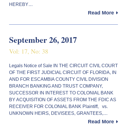
HEREBY…
Read More
September 26, 2017
Vol: 17, No: 38
Legals Notice of Sale IN THE CIRCUIT CIVIL COURT
OF THE FIRST JUDICIAL CIRCUIT OF FLORIDA, IN
AND FOR ESCAMBIA COUNTY CIVIL DIVISION
BRANCH BANKING AND TRUST COMPANY,
SUCCESSOR IN INTEREST TO COLONIAL BANK
BY ACQUISITION OF ASSETS FROM THE FDIC AS
RECEIVER FOR COLONIAL BANK Plaintiff, vs.
UNKNOWN HEIRS, DEVISEES, GRANTEES,…
Read More