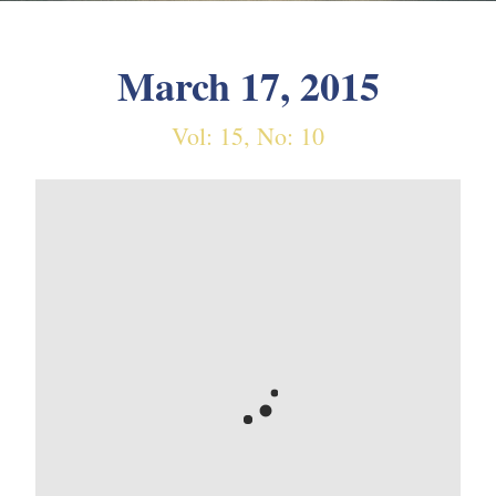
March 17, 2015
Vol: 15, No: 10