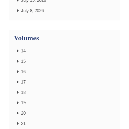
July 15, 2026
July 8, 2026
Volumes
14
15
16
17
18
19
20
21