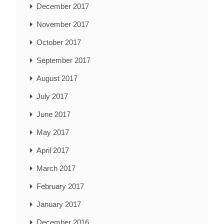
December 2017
November 2017
October 2017
September 2017
August 2017
July 2017
June 2017
May 2017
April 2017
March 2017
February 2017
January 2017
December 2016