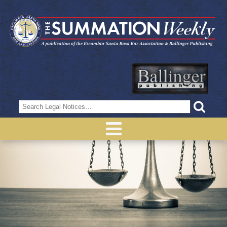
Search
for: