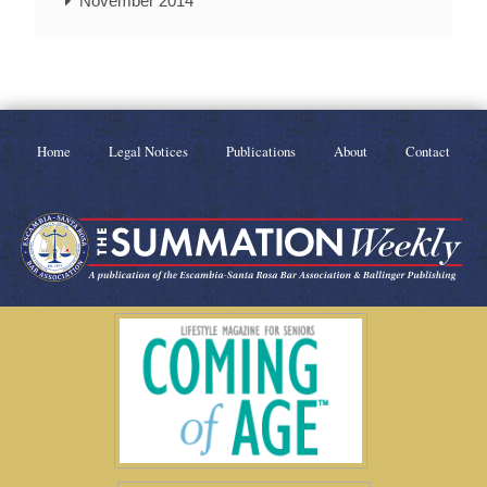
November 2014
Home
Legal Notices
Publications
About
Contact