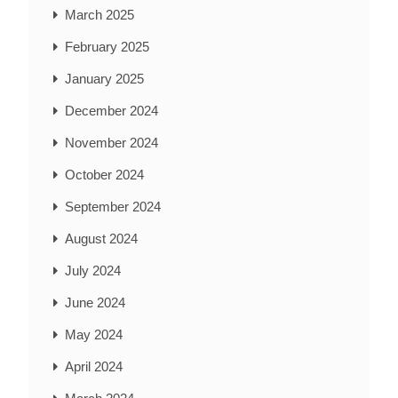
March 2025
February 2025
January 2025
December 2024
November 2024
October 2024
September 2024
August 2024
July 2024
June 2024
May 2024
April 2024