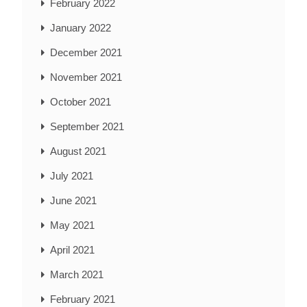
February 2022
January 2022
December 2021
November 2021
October 2021
September 2021
August 2021
July 2021
June 2021
May 2021
April 2021
March 2021
February 2021