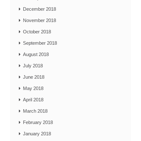
December 2018
November 2018
October 2018
September 2018
August 2018
July 2018
June 2018
May 2018
April 2018
March 2018
February 2018
January 2018