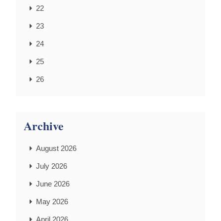
22
23
24
25
26
Archive
August 2026
July 2026
June 2026
May 2026
April 2026