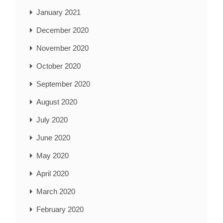
January 2021
December 2020
November 2020
October 2020
September 2020
August 2020
July 2020
June 2020
May 2020
April 2020
March 2020
February 2020