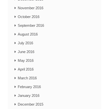
November 2016
October 2016
September 2016
August 2016
July 2016
June 2016
May 2016
April 2016
March 2016
February 2016
January 2016
December 2015