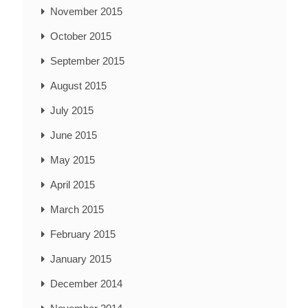
November 2015
October 2015
September 2015
August 2015
July 2015
June 2015
May 2015
April 2015
March 2015
February 2015
January 2015
December 2014