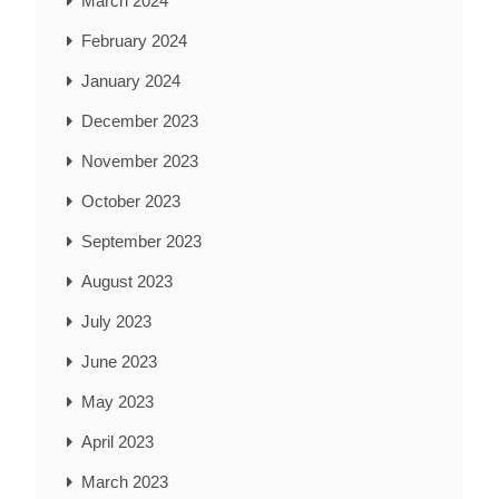
March 2024
February 2024
January 2024
December 2023
November 2023
October 2023
September 2023
August 2023
July 2023
June 2023
May 2023
April 2023
March 2023