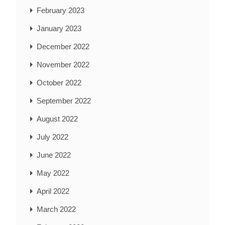
February 2023
January 2023
December 2022
November 2022
October 2022
September 2022
August 2022
July 2022
June 2022
May 2022
April 2022
March 2022