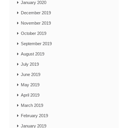
January 2020
December 2019
November 2019
October 2019
September 2019
August 2019
July 2019
June 2019
May 2019
April 2019
March 2019
February 2019
January 2019