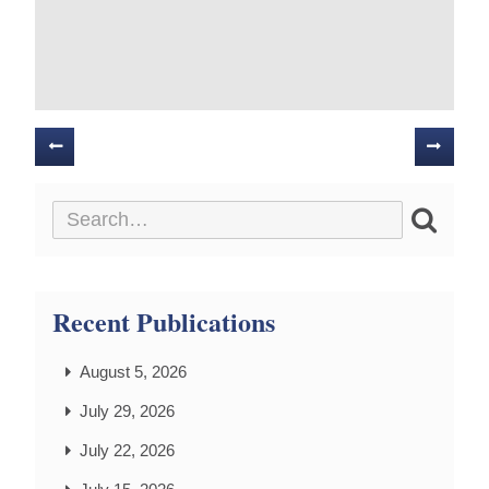
Posts
navigation
Recent Publications
August 5, 2026
July 29, 2026
July 22, 2026