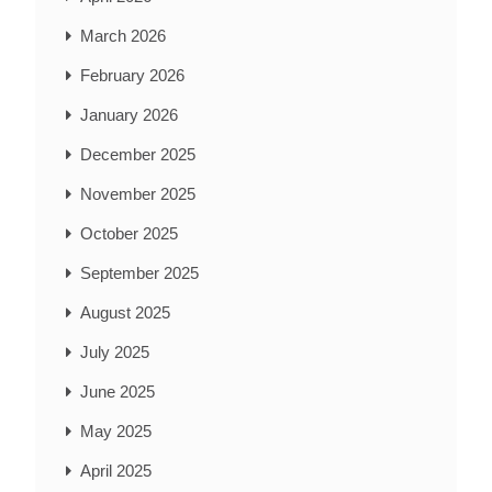
March 2026
February 2026
January 2026
December 2025
November 2025
October 2025
September 2025
August 2025
July 2025
June 2025
May 2025
April 2025