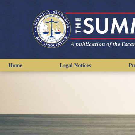
Home
Legal Notices
Pu