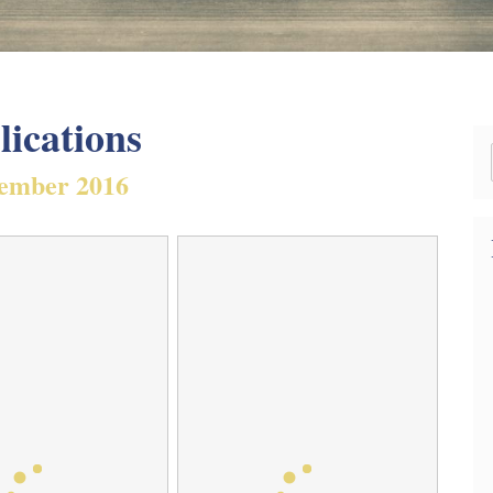
lications
ember 2016