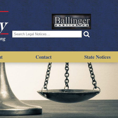
Search
for:
ut
Contact
State Notices