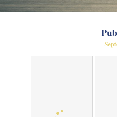
Pub
Sept