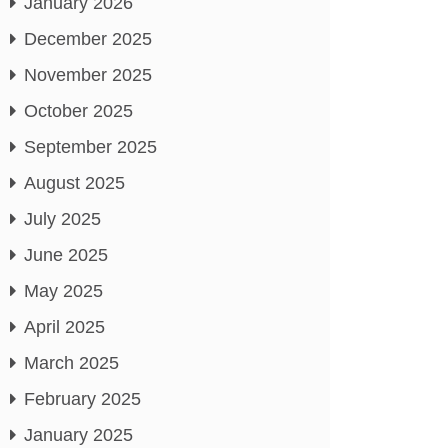
January 2026
December 2025
November 2025
October 2025
September 2025
August 2025
July 2025
June 2025
May 2025
April 2025
March 2025
February 2025
January 2025