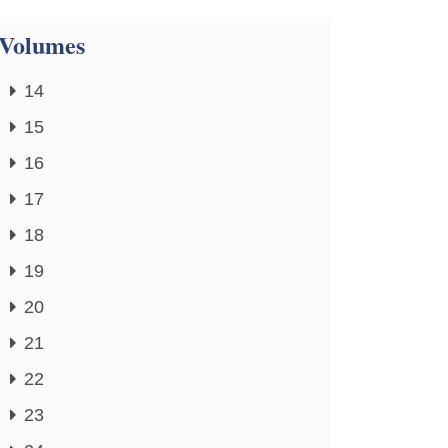
Volumes
14
15
16
17
18
19
20
21
22
23