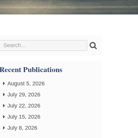
Recent Publications
August 5, 2026
July 29, 2026
July 22, 2026
July 15, 2026
July 8, 2026