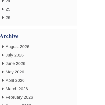
24
25
26
Archive
August 2026
July 2026
June 2026
May 2026
April 2026
March 2026
February 2026