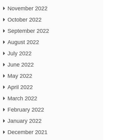
November 2022
October 2022
September 2022
August 2022
July 2022
June 2022
May 2022
April 2022
March 2022
February 2022
January 2022
December 2021