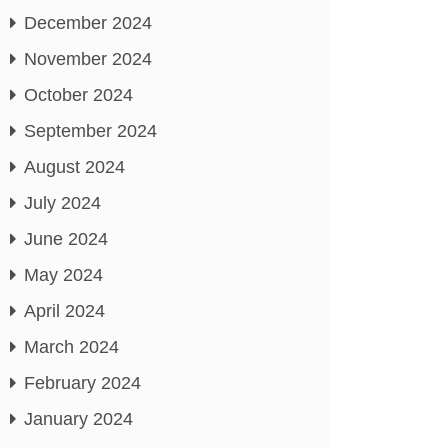
December 2024
November 2024
October 2024
September 2024
August 2024
July 2024
June 2024
May 2024
April 2024
March 2024
February 2024
January 2024