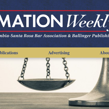
blications
Advertising
Abo