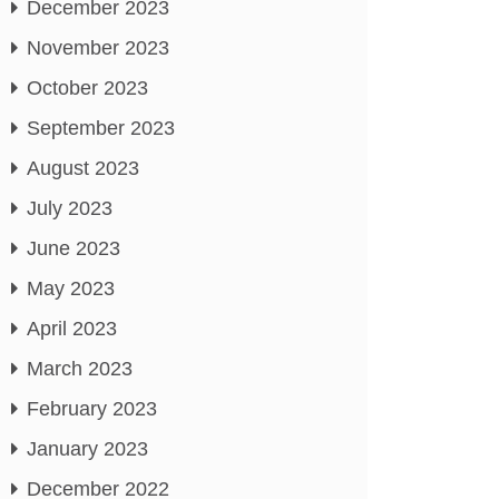
December 2023
November 2023
October 2023
September 2023
August 2023
July 2023
June 2023
May 2023
April 2023
March 2023
February 2023
January 2023
December 2022