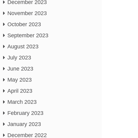
December 2023
November 2023
October 2023
September 2023
August 2023
July 2023
June 2023
May 2023
April 2023
March 2023
February 2023
January 2023
December 2022