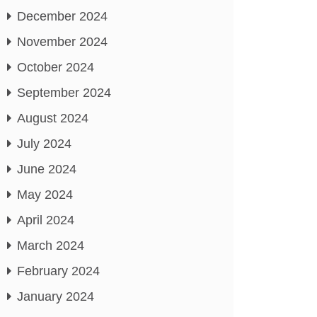
December 2024
November 2024
October 2024
September 2024
August 2024
July 2024
June 2024
May 2024
April 2024
March 2024
February 2024
January 2024