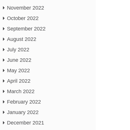
November 2022
October 2022
September 2022
August 2022
July 2022
June 2022
May 2022
April 2022
March 2022
February 2022
January 2022
December 2021