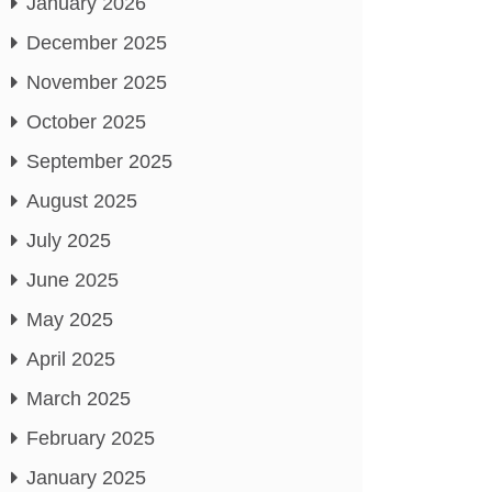
January 2026
December 2025
November 2025
October 2025
September 2025
August 2025
July 2025
June 2025
May 2025
April 2025
March 2025
February 2025
January 2025