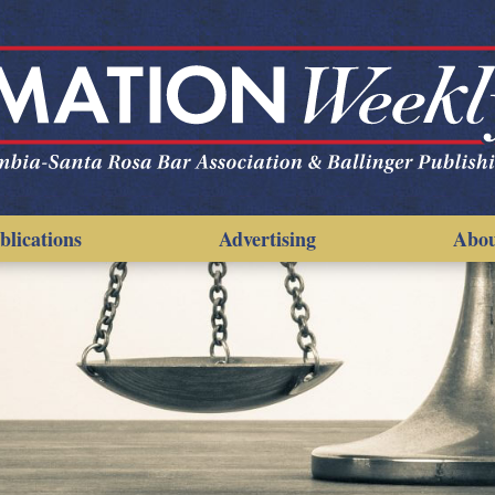
blications
Advertising
Abo