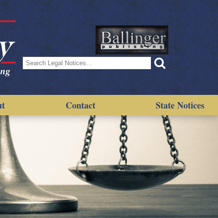
Search
for:
ut
Contact
State Notices