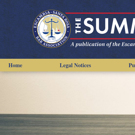
Home
Legal Notices
Pu