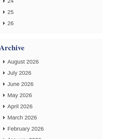
24
25
26
Archive
August 2026
July 2026
June 2026
May 2026
April 2026
March 2026
February 2026