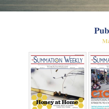
Pub
Ma