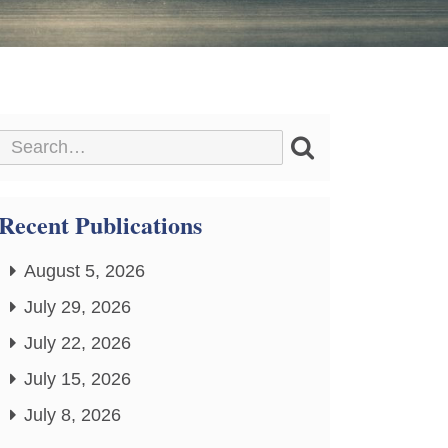
Recent Publications
August 5, 2026
July 29, 2026
July 22, 2026
July 15, 2026
July 8, 2026