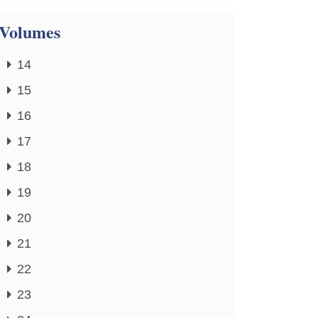
Volumes
14
15
16
17
18
19
20
21
22
23