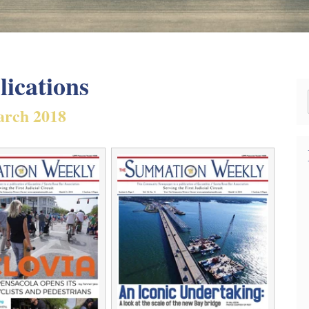
lications
rch 2018