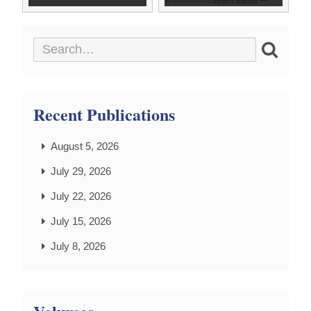
Recent Publications
August 5, 2026
July 29, 2026
July 22, 2026
July 15, 2026
July 8, 2026