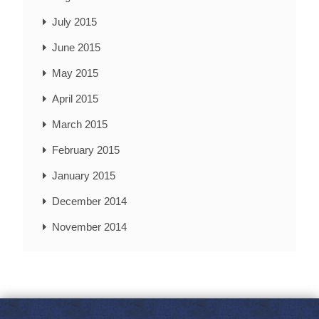
July 2015
June 2015
May 2015
April 2015
March 2015
February 2015
January 2015
December 2014
November 2014