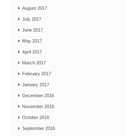
August 2017
July 2017
June 2017
May 2017
April 2017
March 2017
February 2017
January 2017
December 2016
November 2016
October 2016
September 2016