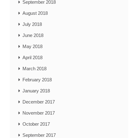
September 2018
August 2018
July 2018
June 2018
May 2018
April 2018
March 2018
February 2018
January 2018
December 2017
November 2017
October 2017
September 2017