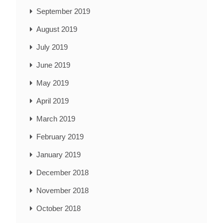
September 2019
August 2019
July 2019
June 2019
May 2019
April 2019
March 2019
February 2019
January 2019
December 2018
November 2018
October 2018