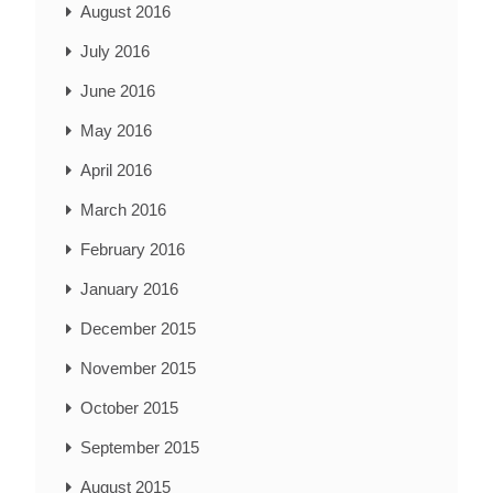
August 2016
July 2016
June 2016
May 2016
April 2016
March 2016
February 2016
January 2016
December 2015
November 2015
October 2015
September 2015
August 2015