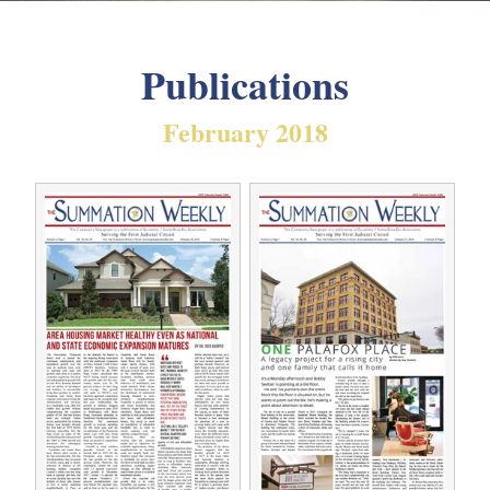
Publications
February 2018