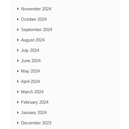
November 2024
October 2024
September 2024
August 2024
July 2024
June 2024
May 2024
April 2024
March 2024
February 2024
January 2024
December 2023