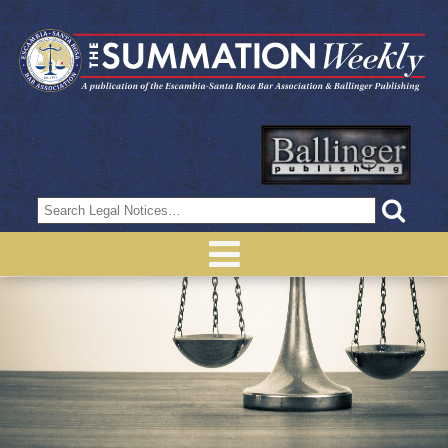
Search
for: