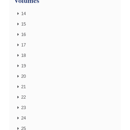
Volumes
14
15
16
17
18
19
20
21
22
23
24
25