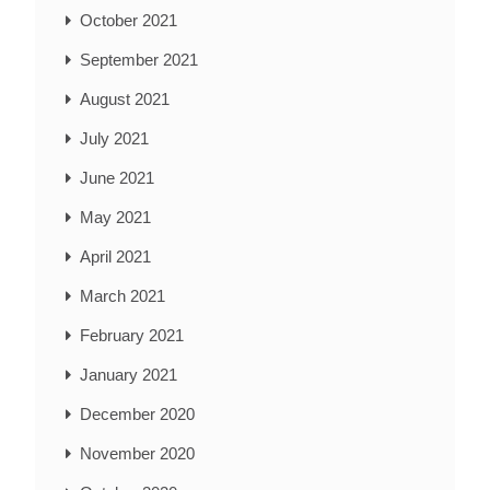
October 2021
September 2021
August 2021
July 2021
June 2021
May 2021
April 2021
March 2021
February 2021
January 2021
December 2020
November 2020