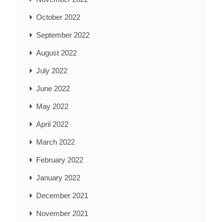
October 2022
September 2022
August 2022
July 2022
June 2022
May 2022
April 2022
March 2022
February 2022
January 2022
December 2021
November 2021