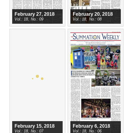
February 27, 2018
February 20, 2018
18
09
18
08
February 15, 2018
February 6, 2018
18
07
18
06