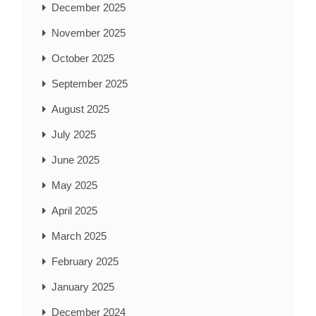
December 2025
November 2025
October 2025
September 2025
August 2025
July 2025
June 2025
May 2025
April 2025
March 2025
February 2025
January 2025
December 2024