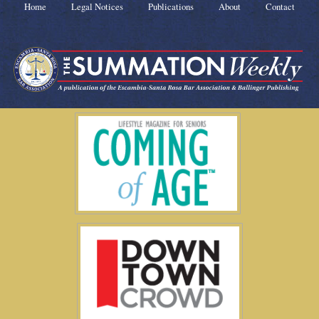
Home
Legal Notices
Publications
About
Contact