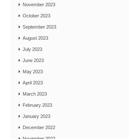
November 2023
October 2023
September 2023
August 2023
July 2023
June 2023
May 2023
April 2023
March 2023
February 2023
January 2023
December 2022
November 2022