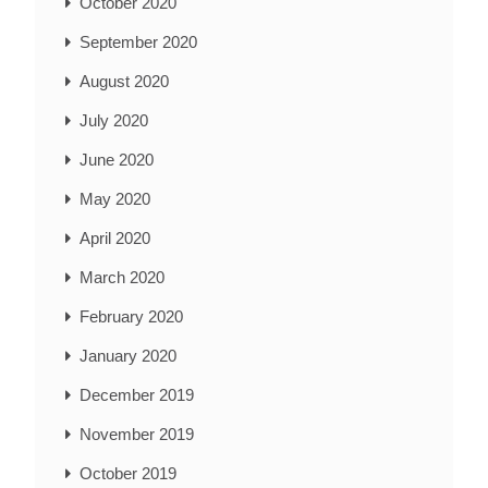
October 2020
September 2020
August 2020
July 2020
June 2020
May 2020
April 2020
March 2020
February 2020
January 2020
December 2019
November 2019
October 2019