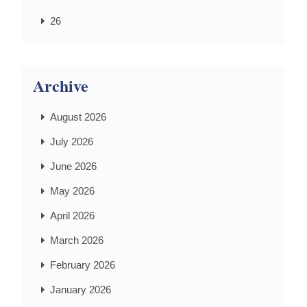
26
Archive
August 2026
July 2026
June 2026
May 2026
April 2026
March 2026
February 2026
January 2026