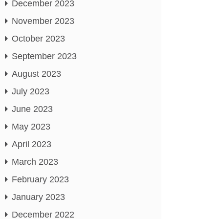
December 2023
November 2023
October 2023
September 2023
August 2023
July 2023
June 2023
May 2023
April 2023
March 2023
February 2023
January 2023
December 2022