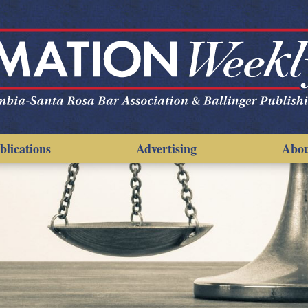
blications
Advertising
Abo