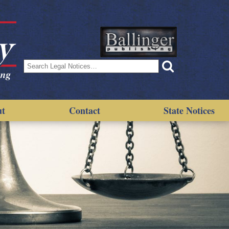
Search
for:
ut
Contact
State Notices