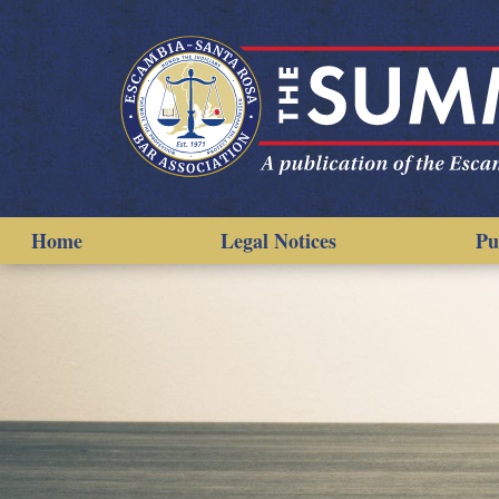
Home
Legal Notices
Pu