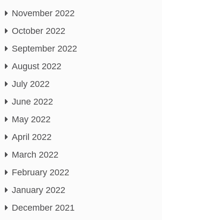
November 2022
October 2022
September 2022
August 2022
July 2022
June 2022
May 2022
April 2022
March 2022
February 2022
January 2022
December 2021