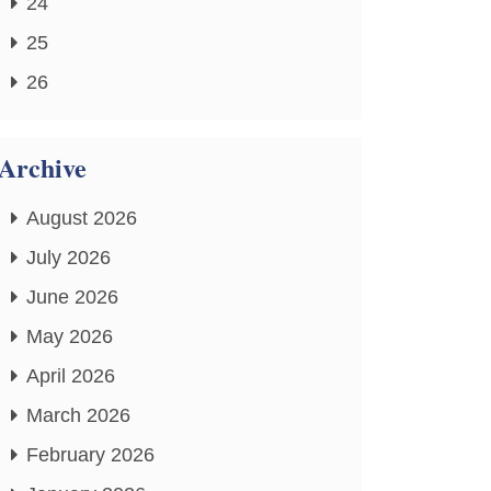
24
25
26
Archive
August 2026
July 2026
June 2026
May 2026
April 2026
March 2026
February 2026