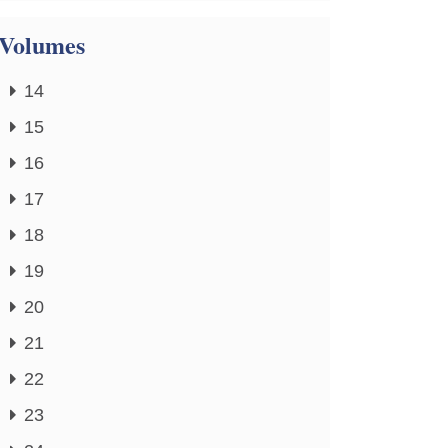
Volumes
14
15
16
17
18
19
20
21
22
23