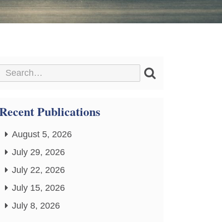
Recent Publications
August 5, 2026
July 29, 2026
July 22, 2026
July 15, 2026
July 8, 2026