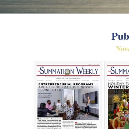
Pub
Nov