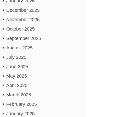
January 2026
December 2025
November 2025
October 2025
September 2025
August 2025
July 2025
June 2025
May 2025
April 2025
March 2025
February 2025
January 2025