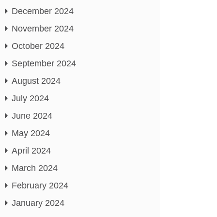
December 2024
November 2024
October 2024
September 2024
August 2024
July 2024
June 2024
May 2024
April 2024
March 2024
February 2024
January 2024