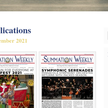
lications
ember 2021