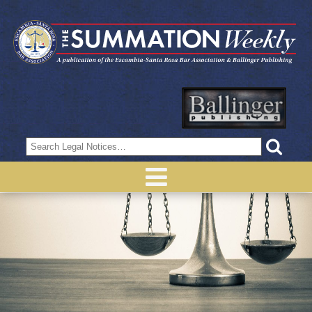
Search
for: