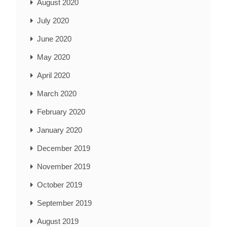
August 2020
July 2020
June 2020
May 2020
April 2020
March 2020
February 2020
January 2020
December 2019
November 2019
October 2019
September 2019
August 2019