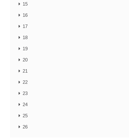
15
16
17
18
19
20
21
22
23
24
25
26