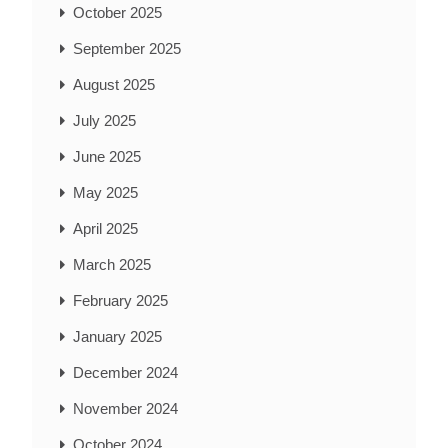
October 2025
September 2025
August 2025
July 2025
June 2025
May 2025
April 2025
March 2025
February 2025
January 2025
December 2024
November 2024
October 2024