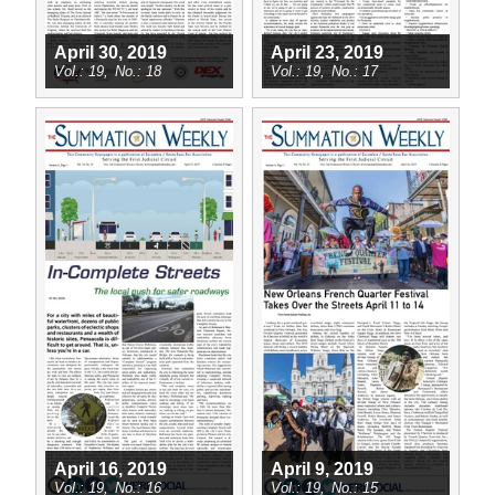
April 30, 2019
April 23, 2019
19
18
19
17
April 16, 2019
April 9, 2019
19
16
19
15