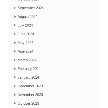
September 2024
August 2024
July 2024
June 2024
May 2024
April 2024
March 2024
February 2024
January 2024
December 2023
November 2023
October 2023