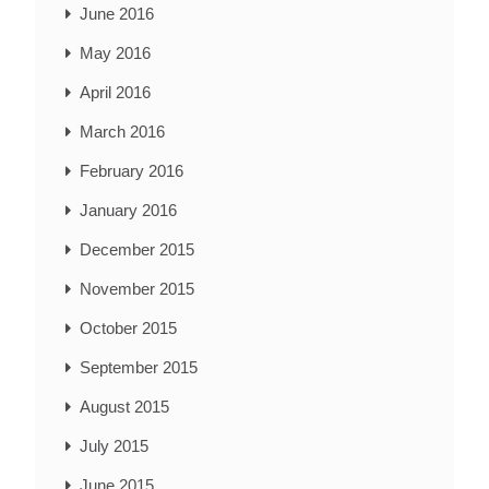
June 2016
May 2016
April 2016
March 2016
February 2016
January 2016
December 2015
November 2015
October 2015
September 2015
August 2015
July 2015
June 2015