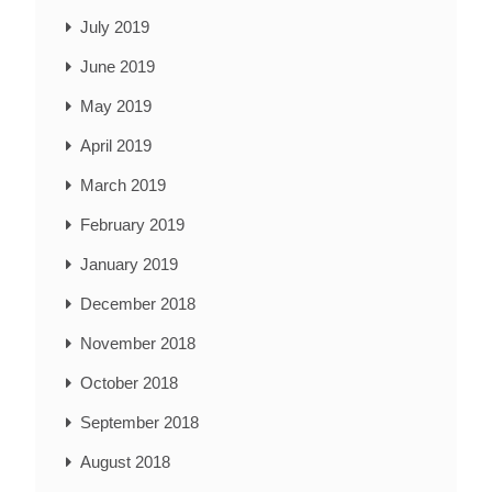
July 2019
June 2019
May 2019
April 2019
March 2019
February 2019
January 2019
December 2018
November 2018
October 2018
September 2018
August 2018