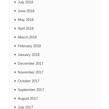
July 2018
June 2018
May 2018
April 2018
March 2018
February 2018
January 2018
December 2017
November 2017
October 2017
September 2017
August 2017
July 2017