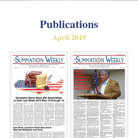
Publications
April 2019