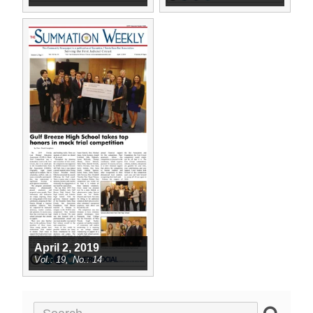
April 2, 2019
19
14