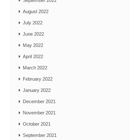
September 2022
August 2022
July 2022
June 2022
May 2022
April 2022
March 2022
February 2022
January 2022
December 2021
November 2021
October 2021
September 2021