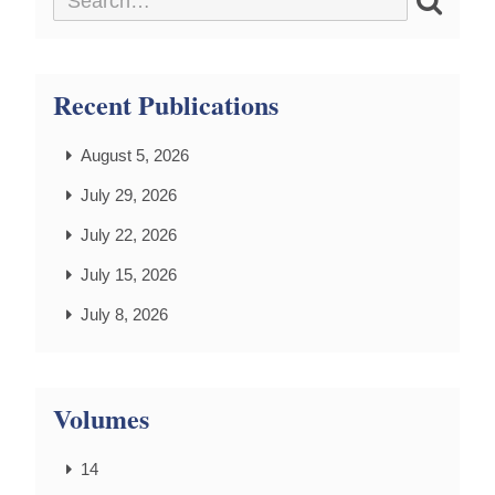
Recent Publications
August 5, 2026
July 29, 2026
July 22, 2026
July 15, 2026
July 8, 2026
Volumes
14