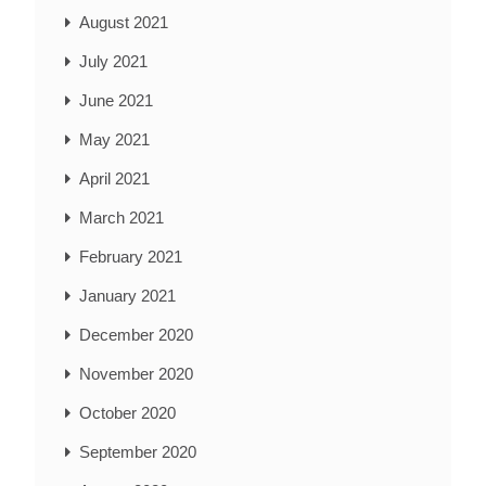
August 2021
July 2021
June 2021
May 2021
April 2021
March 2021
February 2021
January 2021
December 2020
November 2020
October 2020
September 2020