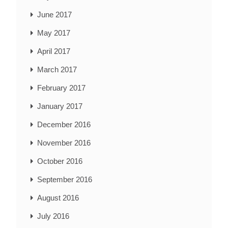
June 2017
May 2017
April 2017
March 2017
February 2017
January 2017
December 2016
November 2016
October 2016
September 2016
August 2016
July 2016