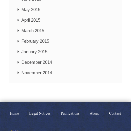
May 2015
April 2015
March 2015
February 2015
January 2015
December 2014
November 2014
Home
Legal Notices
Publications
About
Contact