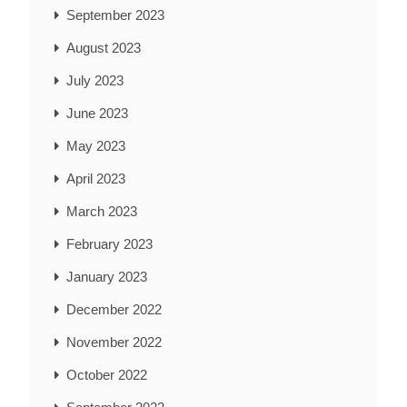
September 2023
August 2023
July 2023
June 2023
May 2023
April 2023
March 2023
February 2023
January 2023
December 2022
November 2022
October 2022