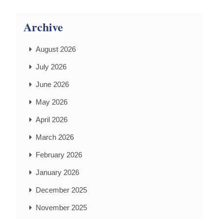
Archive
August 2026
July 2026
June 2026
May 2026
April 2026
March 2026
February 2026
January 2026
December 2025
November 2025