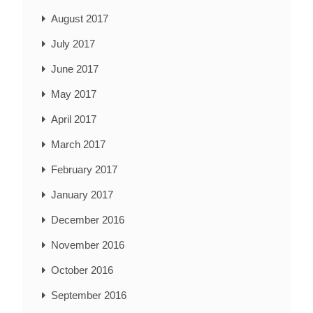
August 2017
July 2017
June 2017
May 2017
April 2017
March 2017
February 2017
January 2017
December 2016
November 2016
October 2016
September 2016