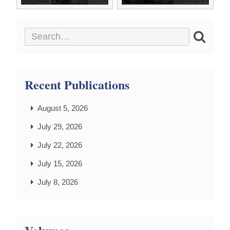
Recent Publications
August 5, 2026
July 29, 2026
July 22, 2026
July 15, 2026
July 8, 2026