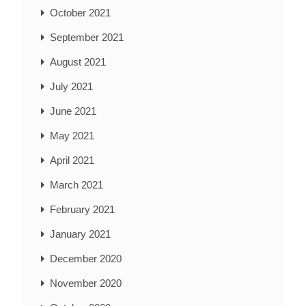
October 2021
September 2021
August 2021
July 2021
June 2021
May 2021
April 2021
March 2021
February 2021
January 2021
December 2020
November 2020