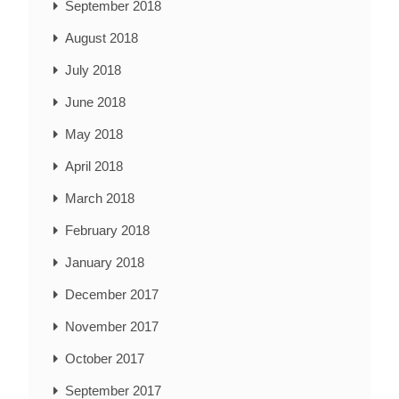
September 2018
August 2018
July 2018
June 2018
May 2018
April 2018
March 2018
February 2018
January 2018
December 2017
November 2017
October 2017
September 2017