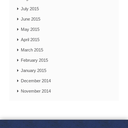
July 2015
June 2015
May 2015
April 2015
March 2015
February 2015
January 2015
December 2014
November 2014