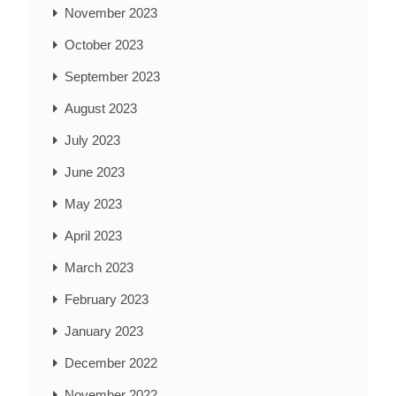
November 2023
October 2023
September 2023
August 2023
July 2023
June 2023
May 2023
April 2023
March 2023
February 2023
January 2023
December 2022
November 2022