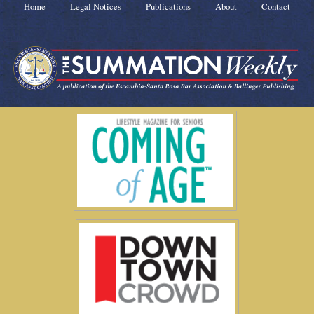
Home
Legal Notices
Publications
About
Contact