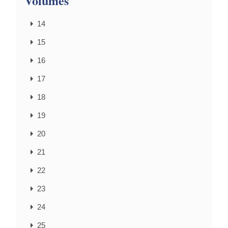
Volumes
14
15
16
17
18
19
20
21
22
23
24
25