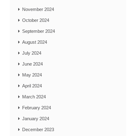
November 2024
October 2024
September 2024
August 2024
July 2024
June 2024
May 2024
April 2024
March 2024
February 2024
January 2024
December 2023