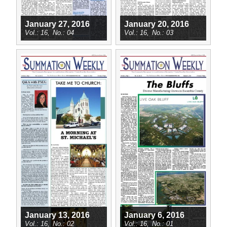
January 27, 2016
January 20, 2016
16
04
16
03
January 13, 2016
January 6, 2016
16
02
16
01