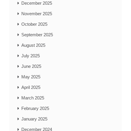
December 2025
November 2025
October 2025
September 2025
August 2025
July 2025
June 2025
May 2025
April 2025
March 2025
February 2025
January 2025
December 2024