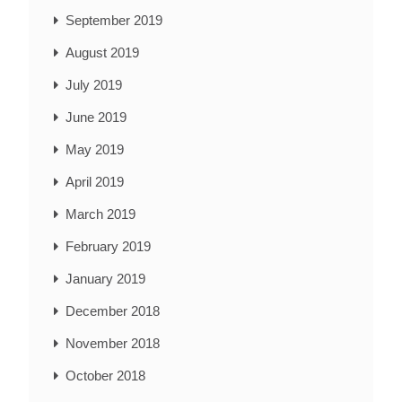
September 2019
August 2019
July 2019
June 2019
May 2019
April 2019
March 2019
February 2019
January 2019
December 2018
November 2018
October 2018