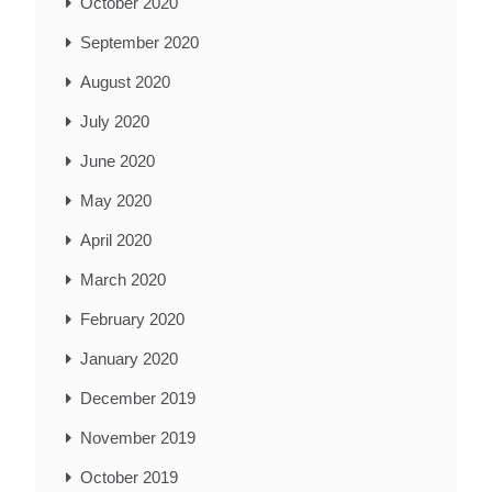
October 2020
September 2020
August 2020
July 2020
June 2020
May 2020
April 2020
March 2020
February 2020
January 2020
December 2019
November 2019
October 2019