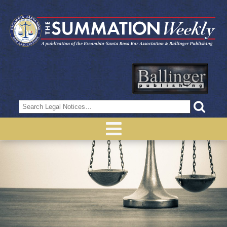
Search
for: