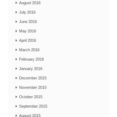
August 2016
July 2016
June 2016
May 2016
April 2016
March 2016
February 2016
January 2016
December 2015
November 2015
October 2015
September 2015
August 2015