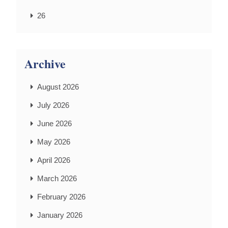
26
Archive
August 2026
July 2026
June 2026
May 2026
April 2026
March 2026
February 2026
January 2026