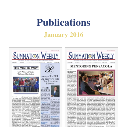
Publications
January 2016