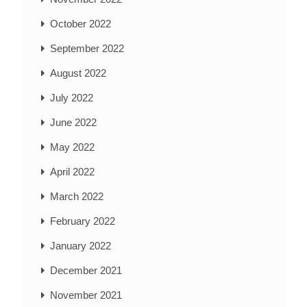
October 2022
September 2022
August 2022
July 2022
June 2022
May 2022
April 2022
March 2022
February 2022
January 2022
December 2021
November 2021