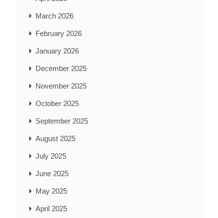
March 2026
February 2026
January 2026
December 2025
November 2025
October 2025
September 2025
August 2025
July 2025
June 2025
May 2025
April 2025