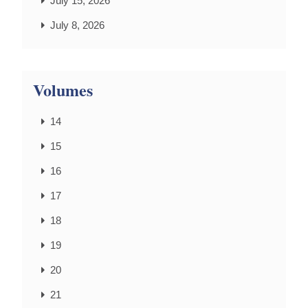
July 15, 2026
July 8, 2026
Volumes
14
15
16
17
18
19
20
21