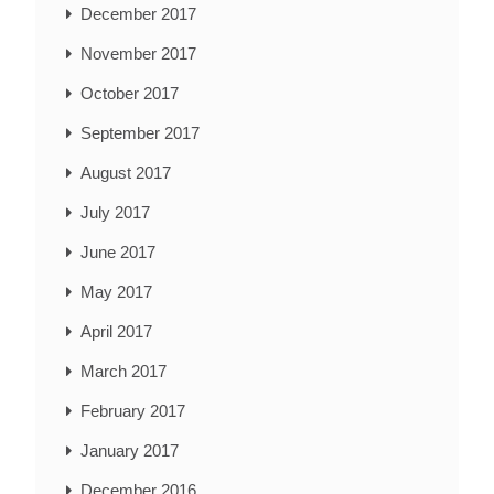
December 2017
November 2017
October 2017
September 2017
August 2017
July 2017
June 2017
May 2017
April 2017
March 2017
February 2017
January 2017
December 2016