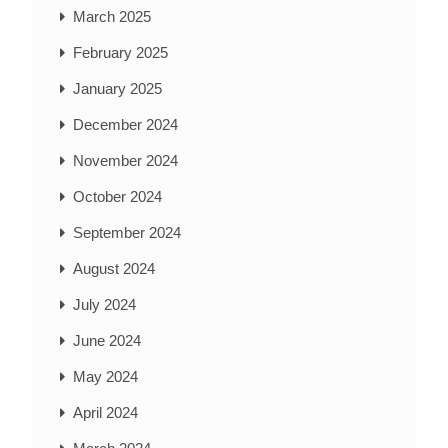
March 2025
February 2025
January 2025
December 2024
November 2024
October 2024
September 2024
August 2024
July 2024
June 2024
May 2024
April 2024