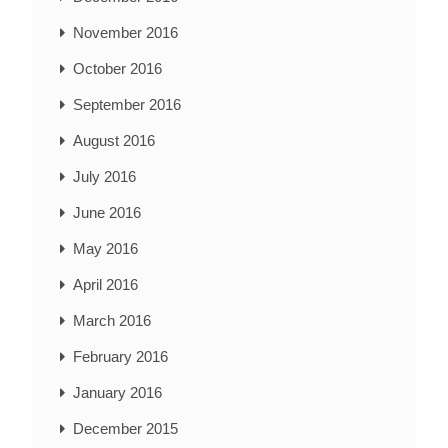
November 2016
October 2016
September 2016
August 2016
July 2016
June 2016
May 2016
April 2016
March 2016
February 2016
January 2016
December 2015