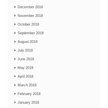
December 2018
November 2018
October 2018
September 2018
August 2018
July 2018
June 2018
May 2018
April 2018
March 2018
February 2018
January 2018