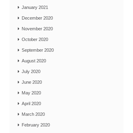
January 2021
December 2020
November 2020
October 2020
September 2020
August 2020
July 2020
June 2020
May 2020
April 2020
March 2020
February 2020