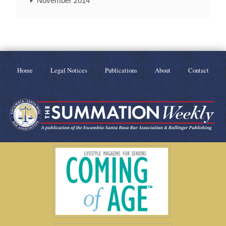
November 2014
Home
Legal Notices
Publications
About
Contact