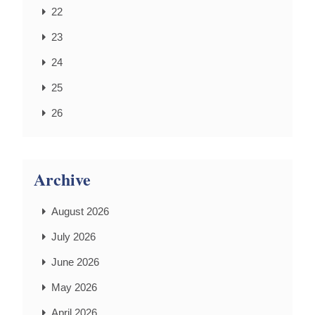
22
23
24
25
26
Archive
August 2026
July 2026
June 2026
May 2026
April 2026