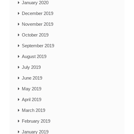
January 2020
December 2019
November 2019
October 2019
September 2019
August 2019
July 2019
June 2019
May 2019
April 2019
March 2019
February 2019
January 2019