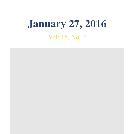
January 27, 2016
Vol: 16, No: 4