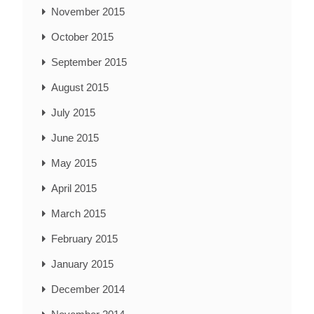
November 2015
October 2015
September 2015
August 2015
July 2015
June 2015
May 2015
April 2015
March 2015
February 2015
January 2015
December 2014