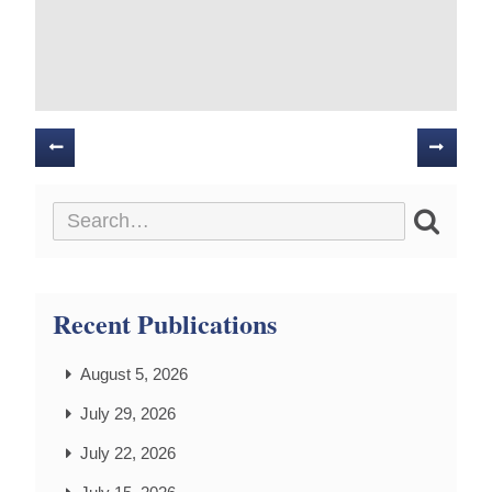
Posts
navigation
Recent Publications
August 5, 2026
July 29, 2026
July 22, 2026