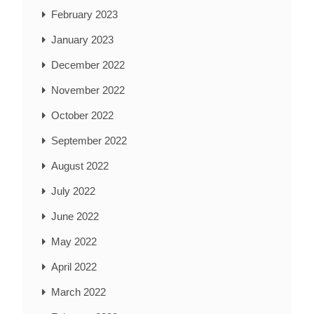
February 2023
January 2023
December 2022
November 2022
October 2022
September 2022
August 2022
July 2022
June 2022
May 2022
April 2022
March 2022