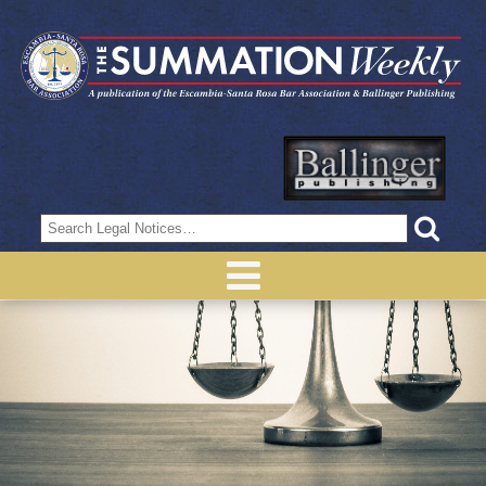
Search
for: