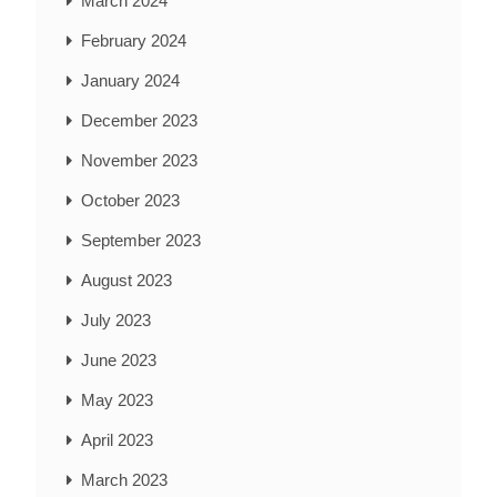
March 2024
February 2024
January 2024
December 2023
November 2023
October 2023
September 2023
August 2023
July 2023
June 2023
May 2023
April 2023
March 2023