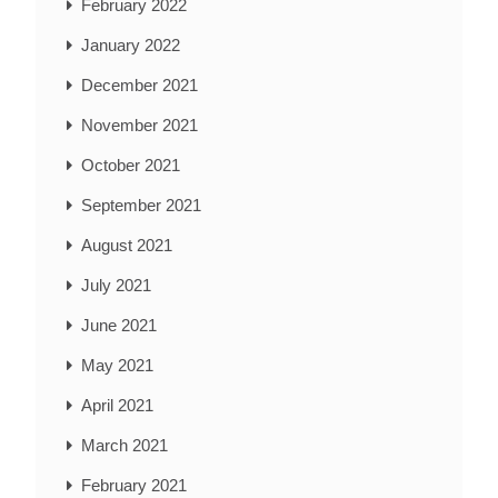
February 2022
January 2022
December 2021
November 2021
October 2021
September 2021
August 2021
July 2021
June 2021
May 2021
April 2021
March 2021
February 2021