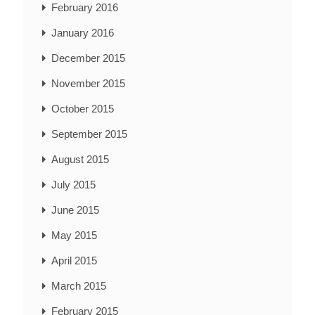
February 2016
January 2016
December 2015
November 2015
October 2015
September 2015
August 2015
July 2015
June 2015
May 2015
April 2015
March 2015
February 2015