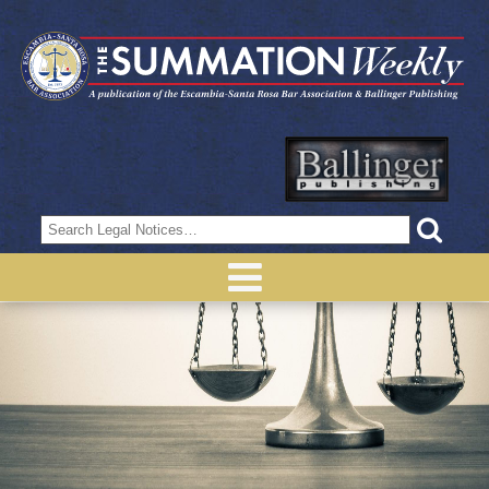
Search
for: