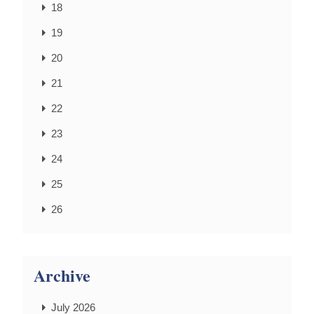
18
19
20
21
22
23
24
25
26
Archive
July 2026