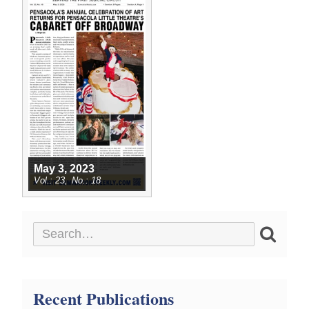
May 3, 2023
23
18
Recent Publications