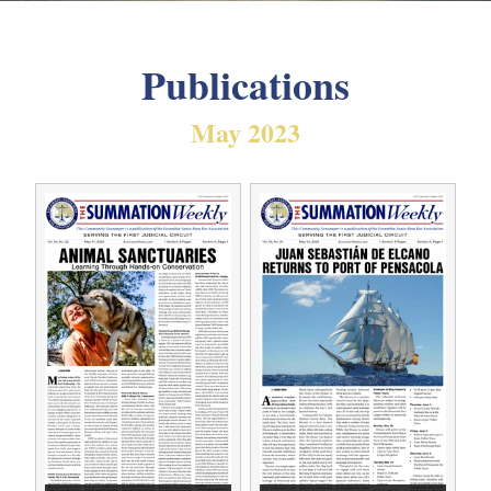
Publications
May 2023