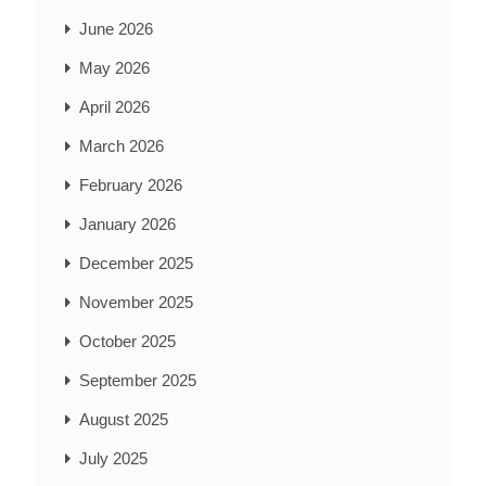
June 2026
May 2026
April 2026
March 2026
February 2026
January 2026
December 2025
November 2025
October 2025
September 2025
August 2025
July 2025