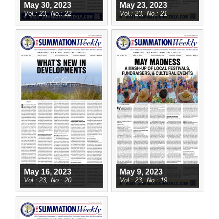
May 30, 2023
May 23, 2023
23
22
23
21
May 16, 2023
May 9, 2023
23
20
23
19