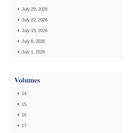
July 29, 2026
July 22, 2026
July 15, 2026
July 8, 2026
July 1, 2026
Volumes
14
15
16
17