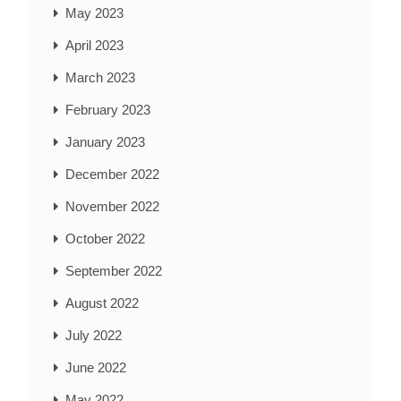
May 2023
April 2023
March 2023
February 2023
January 2023
December 2022
November 2022
October 2022
September 2022
August 2022
July 2022
June 2022
May 2022