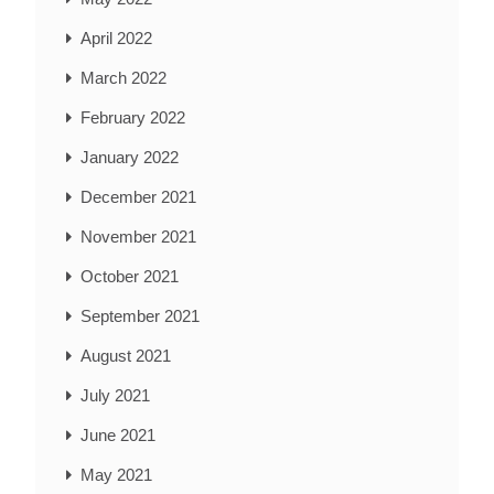
April 2022
March 2022
February 2022
January 2022
December 2021
November 2021
October 2021
September 2021
August 2021
July 2021
June 2021
May 2021