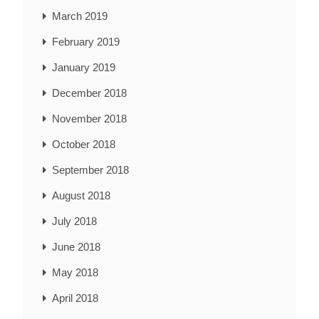
March 2019
February 2019
January 2019
December 2018
November 2018
October 2018
September 2018
August 2018
July 2018
June 2018
May 2018
April 2018