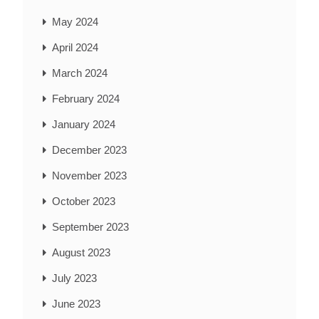
May 2024
April 2024
March 2024
February 2024
January 2024
December 2023
November 2023
October 2023
September 2023
August 2023
July 2023
June 2023