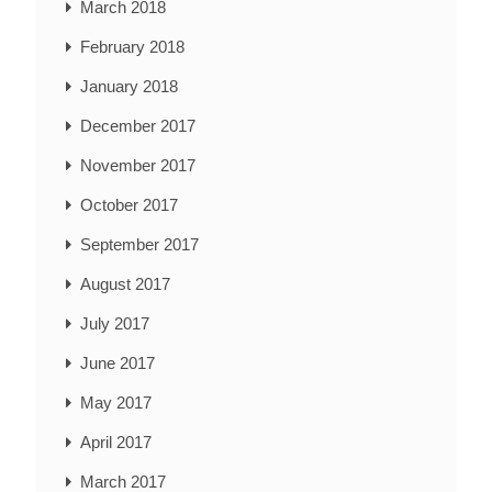
March 2018
February 2018
January 2018
December 2017
November 2017
October 2017
September 2017
August 2017
July 2017
June 2017
May 2017
April 2017
March 2017