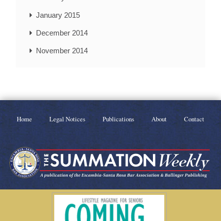
January 2015
December 2014
November 2014
Home
Legal Notices
Publications
About
Contact