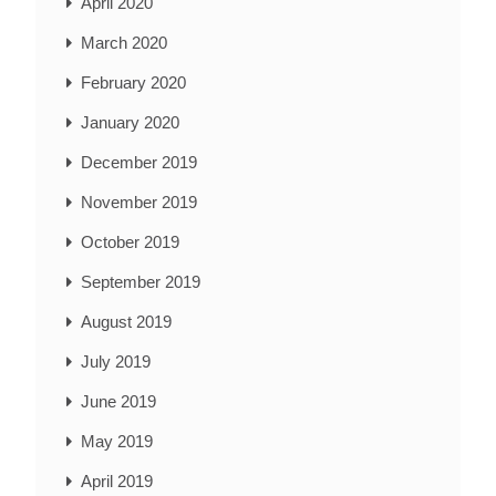
April 2020
March 2020
February 2020
January 2020
December 2019
November 2019
October 2019
September 2019
August 2019
July 2019
June 2019
May 2019
April 2019