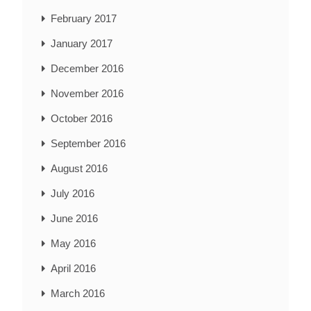
February 2017
January 2017
December 2016
November 2016
October 2016
September 2016
August 2016
July 2016
June 2016
May 2016
April 2016
March 2016