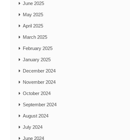
June 2025
May 2025
April 2025
March 2025
February 2025
January 2025
December 2024
November 2024
October 2024
September 2024
August 2024
July 2024
June 2024