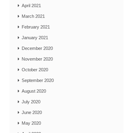
April 2021
March 2021
February 2021
January 2021
December 2020
November 2020
October 2020
September 2020
August 2020
July 2020
June 2020
May 2020