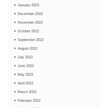
January 2023
December 2022
November 2022
October 2022
September 2022
August 2022
July 2022
June 2022
May 2022
April 2022
March 2022
February 2022