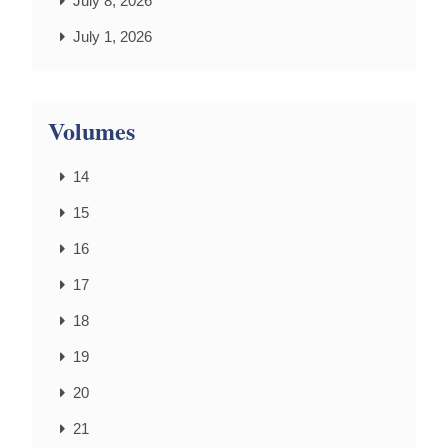
July 8, 2026
July 1, 2026
Volumes
14
15
16
17
18
19
20
21