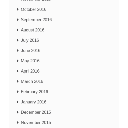
October 2016
September 2016
August 2016
July 2016
June 2016
May 2016
April 2016
March 2016
February 2016
January 2016
December 2015
November 2015