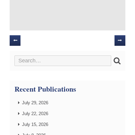
Posts
navigation
Recent Publications
July 29, 2026
July 22, 2026
July 15, 2026