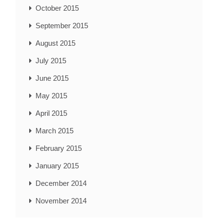
October 2015
September 2015
August 2015
July 2015
June 2015
May 2015
April 2015
March 2015
February 2015
January 2015
December 2014
November 2014