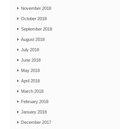
November 2018
October 2018
September 2018
August 2018
July 2018
June 2018
May 2018
April 2018
March 2018
February 2018
January 2018
December 2017