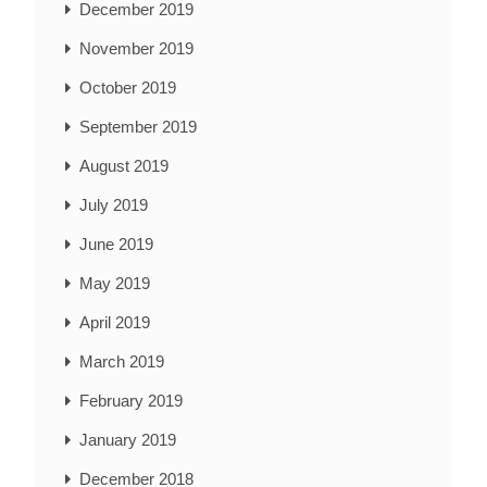
December 2019
November 2019
October 2019
September 2019
August 2019
July 2019
June 2019
May 2019
April 2019
March 2019
February 2019
January 2019
December 2018