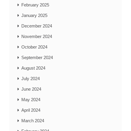
February 2025
January 2025
December 2024
November 2024
October 2024
September 2024
August 2024
July 2024
June 2024
May 2024
April 2024
March 2024