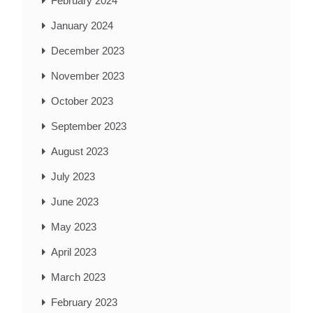
February 2024
January 2024
December 2023
November 2023
October 2023
September 2023
August 2023
July 2023
June 2023
May 2023
April 2023
March 2023
February 2023