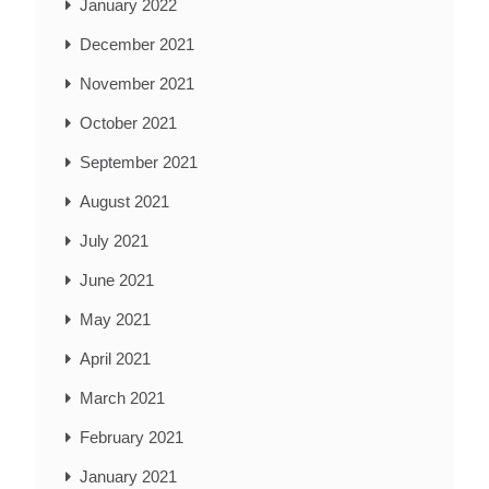
January 2022
December 2021
November 2021
October 2021
September 2021
August 2021
July 2021
June 2021
May 2021
April 2021
March 2021
February 2021
January 2021