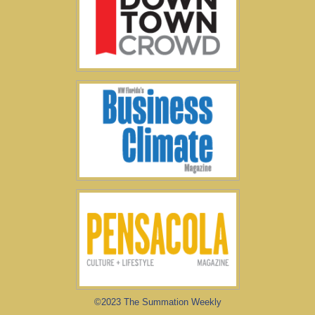
©2023 The Summation Weekly