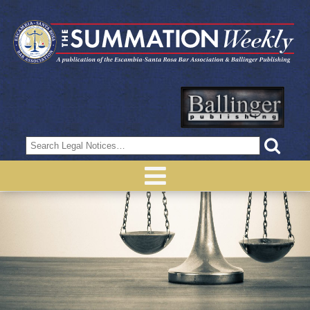
Search
for: