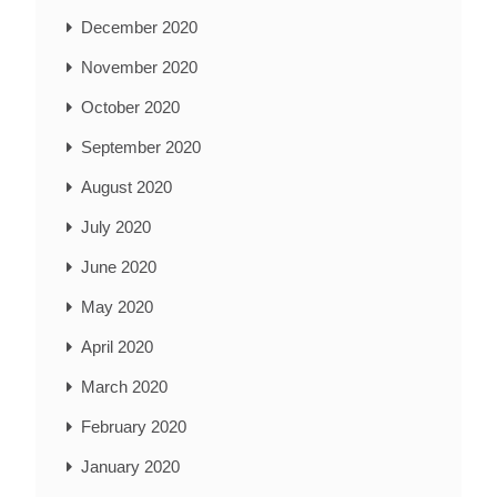
December 2020
November 2020
October 2020
September 2020
August 2020
July 2020
June 2020
May 2020
April 2020
March 2020
February 2020
January 2020