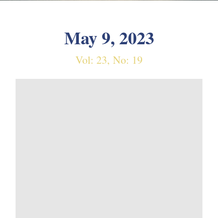
May 9, 2023
Vol: 23, No: 19