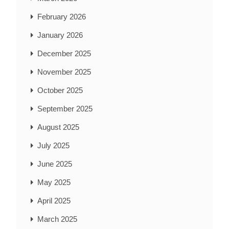
February 2026
January 2026
December 2025
November 2025
October 2025
September 2025
August 2025
July 2025
June 2025
May 2025
April 2025
March 2025