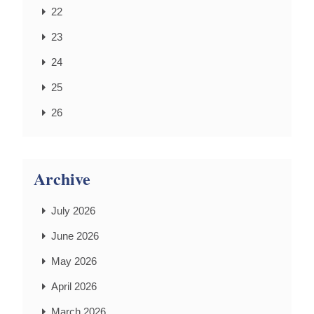
22
23
24
25
26
Archive
July 2026
June 2026
May 2026
April 2026
March 2026