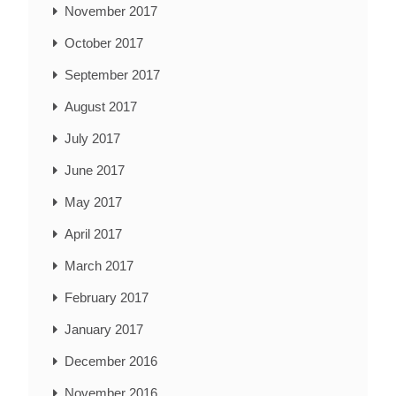
November 2017
October 2017
September 2017
August 2017
July 2017
June 2017
May 2017
April 2017
March 2017
February 2017
January 2017
December 2016
November 2016