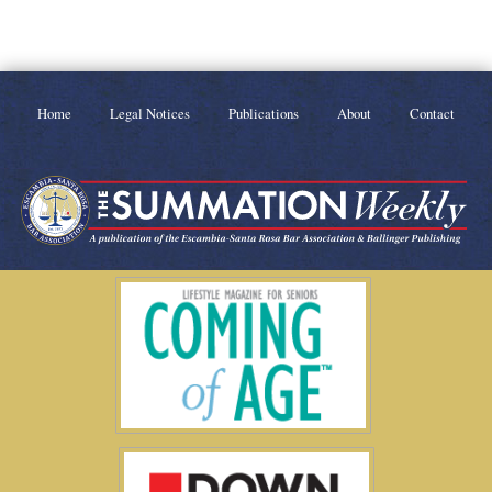
Home
Legal Notices
Publications
About
Contact