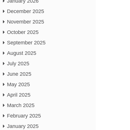
January 2026
December 2025
November 2025
October 2025
September 2025
August 2025
July 2025
June 2025
May 2025
April 2025
March 2025
February 2025
January 2025