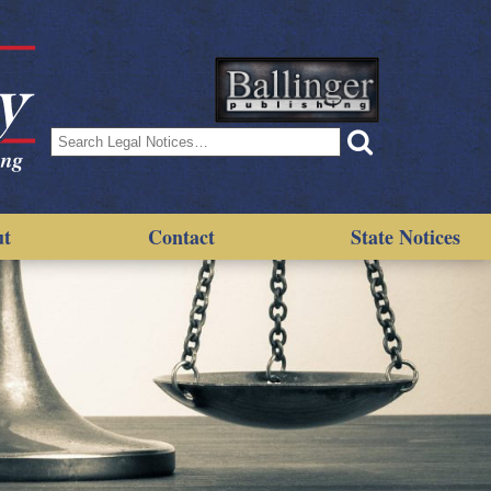
Search
for:
ut
Contact
State Notices