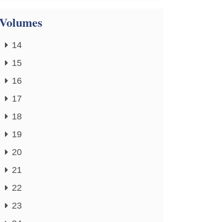
Volumes
14
15
16
17
18
19
20
21
22
23