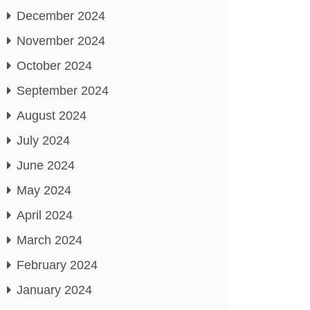
December 2024
November 2024
October 2024
September 2024
August 2024
July 2024
June 2024
May 2024
April 2024
March 2024
February 2024
January 2024