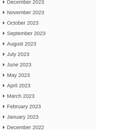
December 2023
November 2023
October 2023
September 2023
August 2023
July 2023
June 2023
May 2023
April 2023
March 2023
February 2023
January 2023
December 2022