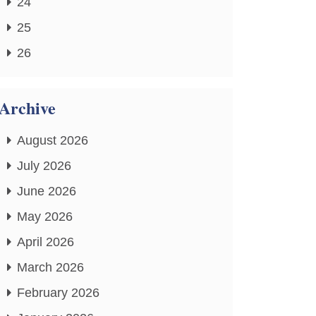
24
25
26
Archive
August 2026
July 2026
June 2026
May 2026
April 2026
March 2026
February 2026