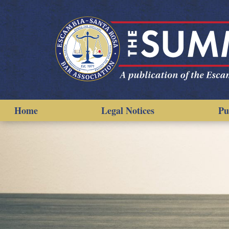
Home
Legal Notices
Pu