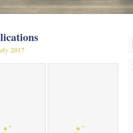
lications
uly 2017