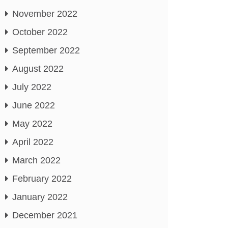
November 2022
October 2022
September 2022
August 2022
July 2022
June 2022
May 2022
April 2022
March 2022
February 2022
January 2022
December 2021