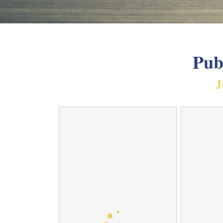
Pub
J