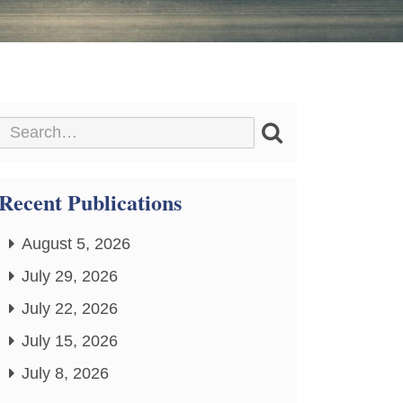
Recent Publications
August 5, 2026
July 29, 2026
July 22, 2026
July 15, 2026
July 8, 2026