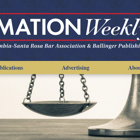
blications
Advertising
Abo