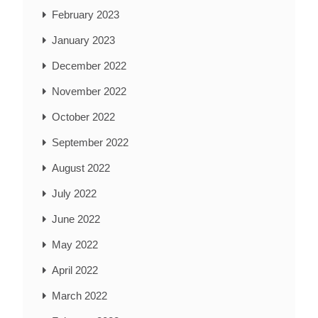
February 2023
January 2023
December 2022
November 2022
October 2022
September 2022
August 2022
July 2022
June 2022
May 2022
April 2022
March 2022