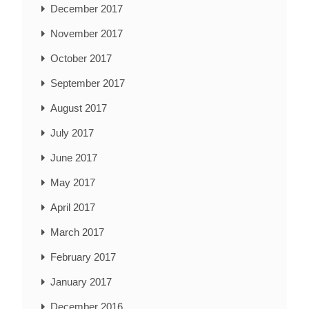
December 2017
November 2017
October 2017
September 2017
August 2017
July 2017
June 2017
May 2017
April 2017
March 2017
February 2017
January 2017
December 2016