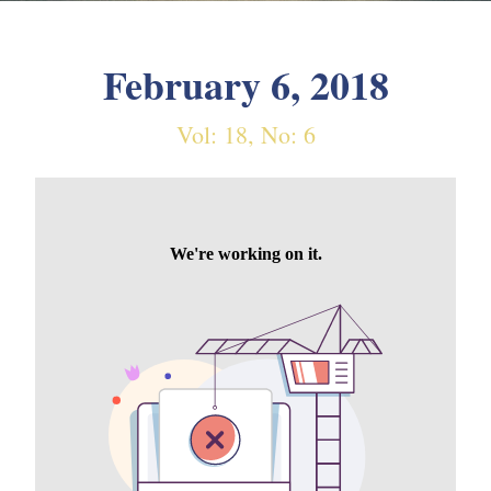
February 6, 2018
Vol: 18, No: 6