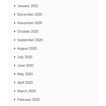
January 2021
December 2020
November 2020
October 2020
September 2020
August 2020
July 2020
June 2020
May 2020
April 2020
March 2020
February 2020