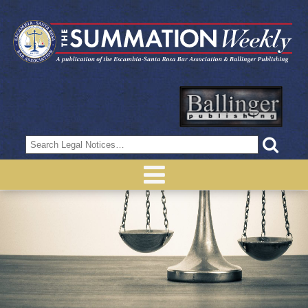
Search
for: