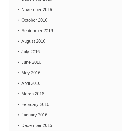
November 2016
October 2016
September 2016
August 2016
July 2016
June 2016
May 2016
April 2016
March 2016
February 2016
January 2016
December 2015