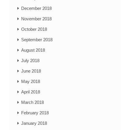
December 2018
November 2018
October 2018
September 2018
August 2018
July 2018
June 2018
May 2018
April 2018
March 2018
February 2018
January 2018