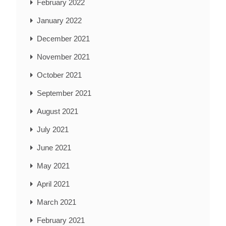
February 2022
January 2022
December 2021
November 2021
October 2021
September 2021
August 2021
July 2021
June 2021
May 2021
April 2021
March 2021
February 2021