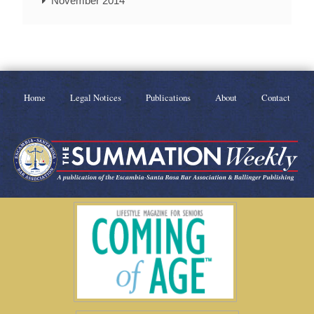
November 2014
Home
Legal Notices
Publications
About
Contact