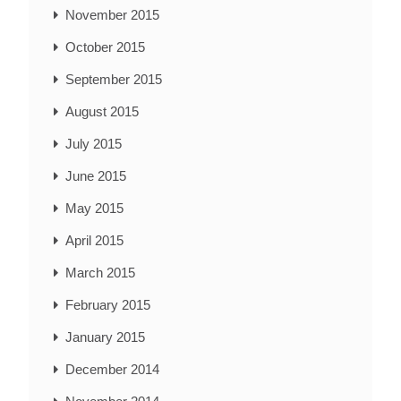
November 2015
October 2015
September 2015
August 2015
July 2015
June 2015
May 2015
April 2015
March 2015
February 2015
January 2015
December 2014