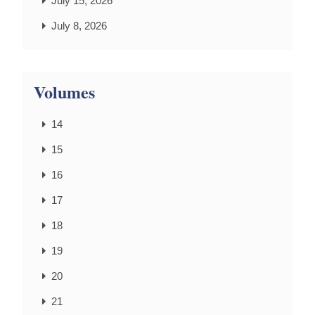
July 15, 2026
July 8, 2026
Volumes
14
15
16
17
18
19
20
21