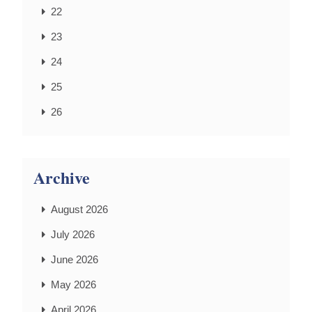
22
23
24
25
26
Archive
August 2026
July 2026
June 2026
May 2026
April 2026