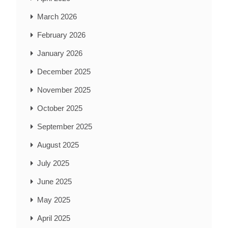
March 2026
February 2026
January 2026
December 2025
November 2025
October 2025
September 2025
August 2025
July 2025
June 2025
May 2025
April 2025