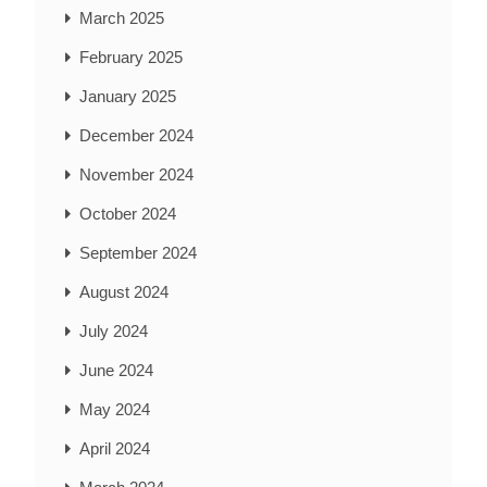
March 2025
February 2025
January 2025
December 2024
November 2024
October 2024
September 2024
August 2024
July 2024
June 2024
May 2024
April 2024