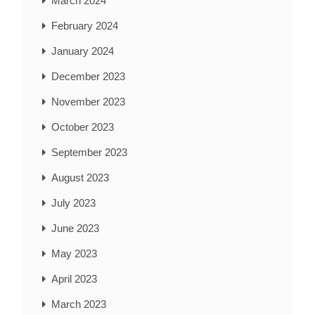
March 2024
February 2024
January 2024
December 2023
November 2023
October 2023
September 2023
August 2023
July 2023
June 2023
May 2023
April 2023
March 2023