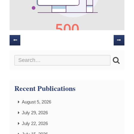
Posts
navigation
Recent Publications
August 5, 2026
July 29, 2026
July 22, 2026