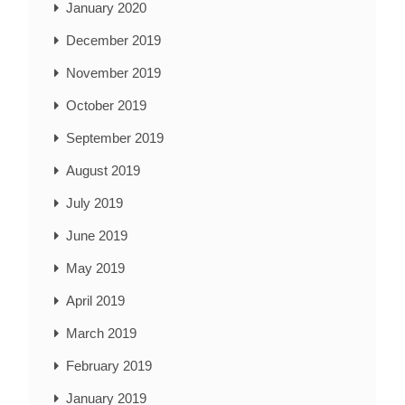
January 2020
December 2019
November 2019
October 2019
September 2019
August 2019
July 2019
June 2019
May 2019
April 2019
March 2019
February 2019
January 2019