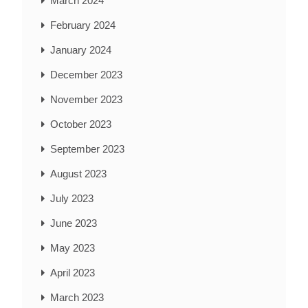
March 2024
February 2024
January 2024
December 2023
November 2023
October 2023
September 2023
August 2023
July 2023
June 2023
May 2023
April 2023
March 2023