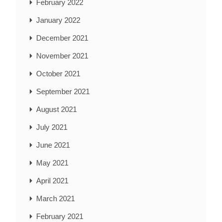
February 2022
January 2022
December 2021
November 2021
October 2021
September 2021
August 2021
July 2021
June 2021
May 2021
April 2021
March 2021
February 2021