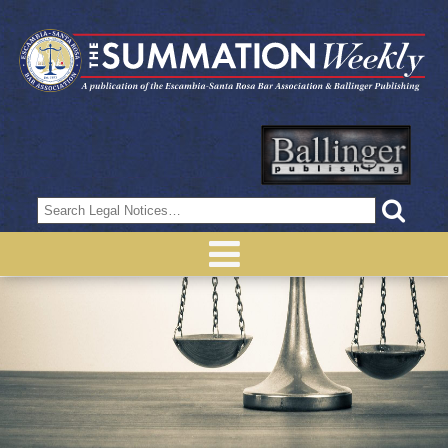
Search
for: