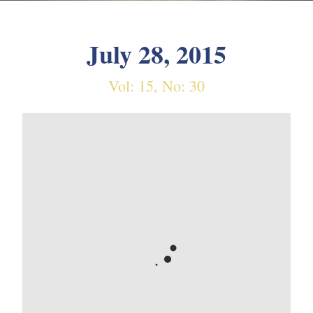
July 28, 2015
Vol: 15, No: 30