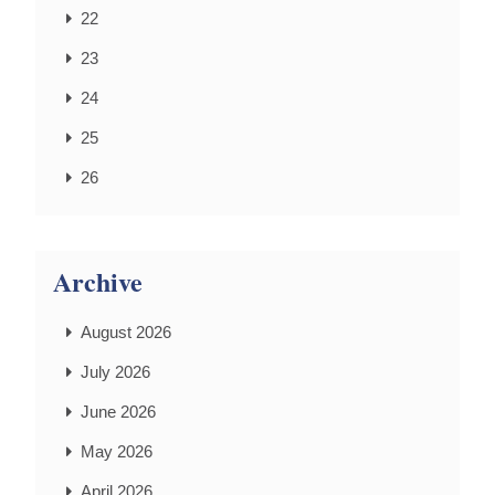
22
23
24
25
26
Archive
August 2026
July 2026
June 2026
May 2026
April 2026