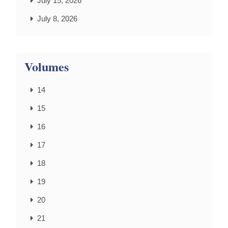
July 15, 2026
July 8, 2026
Volumes
14
15
16
17
18
19
20
21