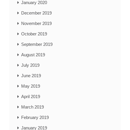
January 2020
December 2019
November 2019
October 2019
September 2019
August 2019
July 2019
June 2019
May 2019
April 2019
March 2019
February 2019
January 2019