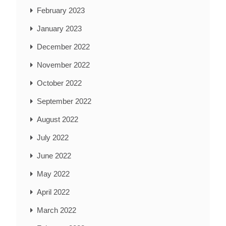
February 2023
January 2023
December 2022
November 2022
October 2022
September 2022
August 2022
July 2022
June 2022
May 2022
April 2022
March 2022