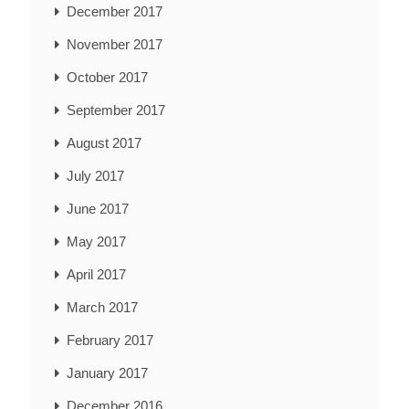
December 2017
November 2017
October 2017
September 2017
August 2017
July 2017
June 2017
May 2017
April 2017
March 2017
February 2017
January 2017
December 2016