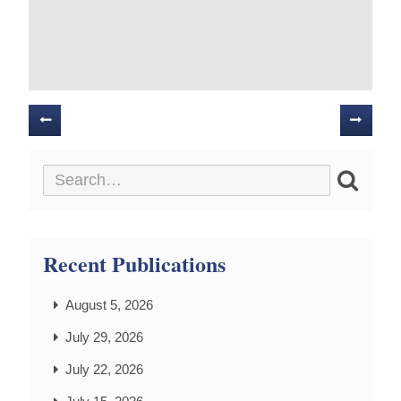
Posts
navigation
Recent Publications
August 5, 2026
July 29, 2026
July 22, 2026