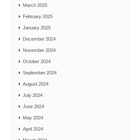
March 2025
February 2025
January 2025
December 2024
November 2024
October 2024
September 2024
August 2024
July 2024
June 2024
May 2024
April 2024