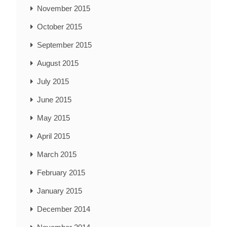
November 2015
October 2015
September 2015
August 2015
July 2015
June 2015
May 2015
April 2015
March 2015
February 2015
January 2015
December 2014