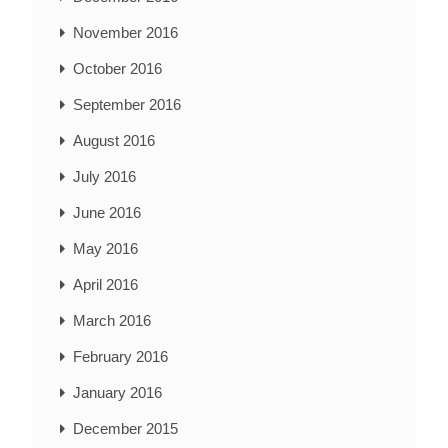
November 2016
October 2016
September 2016
August 2016
July 2016
June 2016
May 2016
April 2016
March 2016
February 2016
January 2016
December 2015