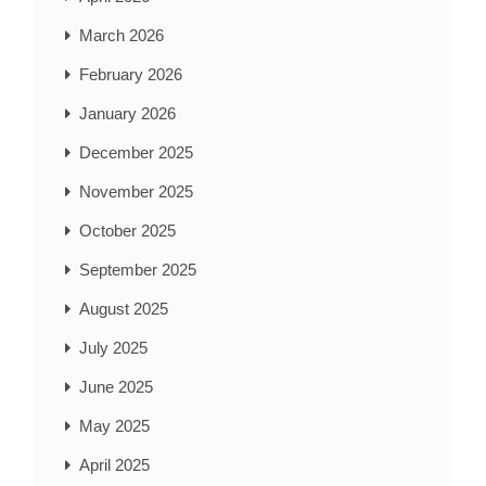
March 2026
February 2026
January 2026
December 2025
November 2025
October 2025
September 2025
August 2025
July 2025
June 2025
May 2025
April 2025