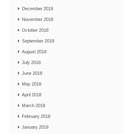
December 2018
November 2018
October 2018
September 2018
August 2018
July 2018
June 2018
May 2018
April 2018
March 2018
February 2018
January 2018