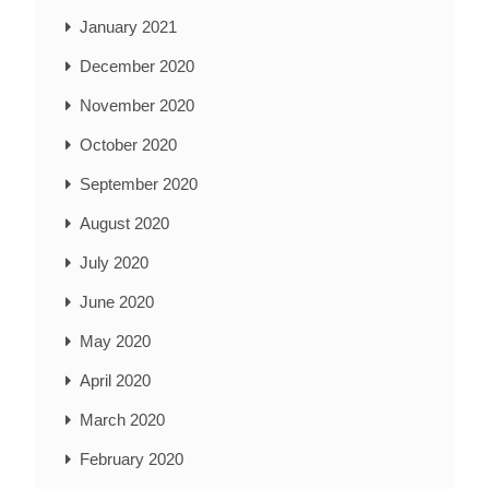
January 2021
December 2020
November 2020
October 2020
September 2020
August 2020
July 2020
June 2020
May 2020
April 2020
March 2020
February 2020