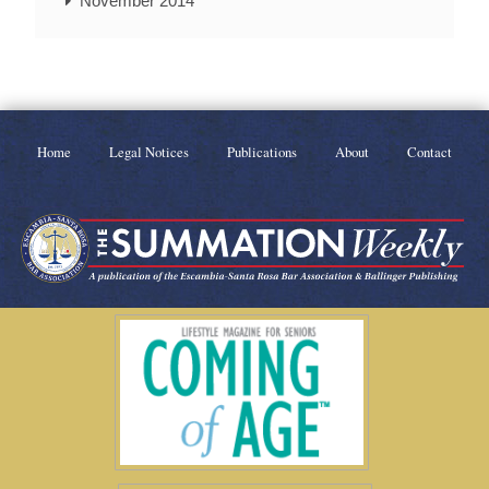
November 2014
Home
Legal Notices
Publications
About
Contact