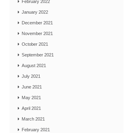
February 2022
January 2022
December 2021
November 2021
October 2021
September 2021
August 2021
July 2021
June 2021
May 2021
April 2021
March 2021
February 2021