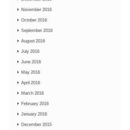
November 2016
October 2016
September 2016
August 2016
July 2016
June 2016
May 2016
April 2016
March 2016
February 2016
January 2016
December 2015