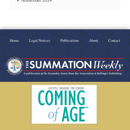
November 2014
Home
Legal Notices
Publications
About
Contact