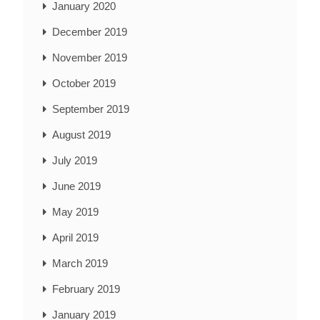
January 2020
December 2019
November 2019
October 2019
September 2019
August 2019
July 2019
June 2019
May 2019
April 2019
March 2019
February 2019
January 2019