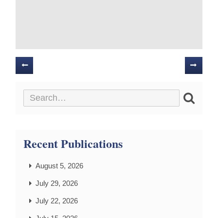
Posts
navigation
Recent Publications
August 5, 2026
July 29, 2026
July 22, 2026