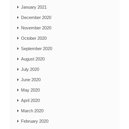
January 2021
December 2020
November 2020
October 2020
September 2020
August 2020
July 2020
June 2020
May 2020
April 2020
March 2020
February 2020