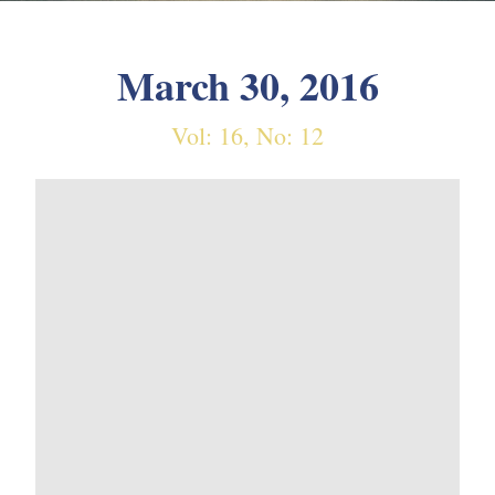
March 30, 2016
Vol: 16, No: 12