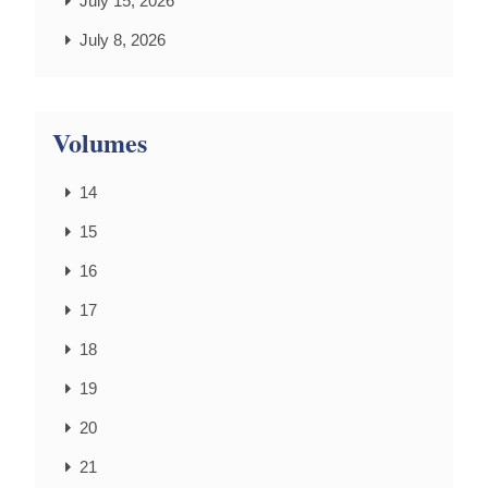
July 15, 2026
July 8, 2026
Volumes
14
15
16
17
18
19
20
21