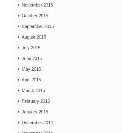
November 2015
October 2015
September 2015
August 2015
July 2015
June 2015
May 2015
April 2015
March 2015
February 2015
January 2015
December 2014