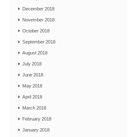
December 2018
November 2018
October 2018
September 2018
August 2018
July 2018
June 2018
May 2018
April 2018
March 2018
February 2018
January 2018