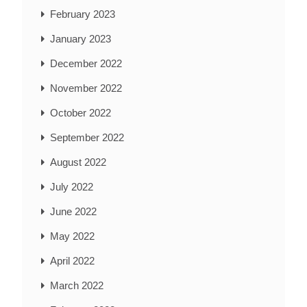
February 2023
January 2023
December 2022
November 2022
October 2022
September 2022
August 2022
July 2022
June 2022
May 2022
April 2022
March 2022