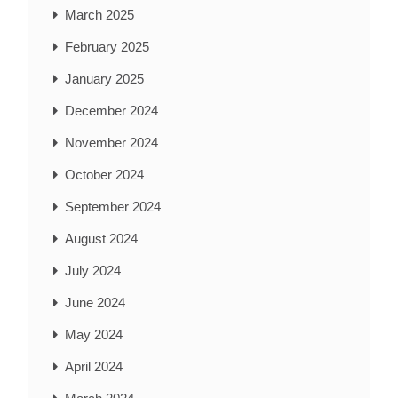
March 2025
February 2025
January 2025
December 2024
November 2024
October 2024
September 2024
August 2024
July 2024
June 2024
May 2024
April 2024