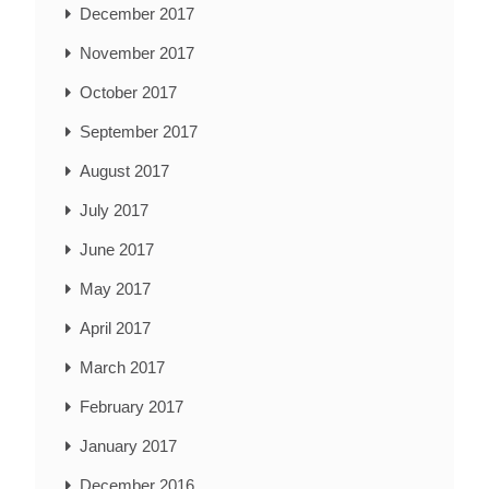
December 2017
November 2017
October 2017
September 2017
August 2017
July 2017
June 2017
May 2017
April 2017
March 2017
February 2017
January 2017
December 2016