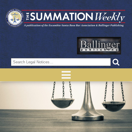
Search
for: