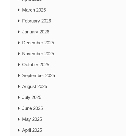
March 2026
February 2026
January 2026
December 2025
November 2025
October 2025
September 2025
August 2025
July 2025
June 2025
May 2025
April 2025