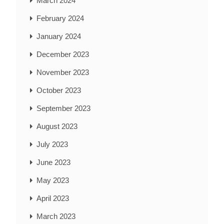
March 2024
February 2024
January 2024
December 2023
November 2023
October 2023
September 2023
August 2023
July 2023
June 2023
May 2023
April 2023
March 2023