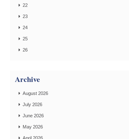
22
23
24
25
26
Archive
August 2026
July 2026
June 2026
May 2026
April 2026