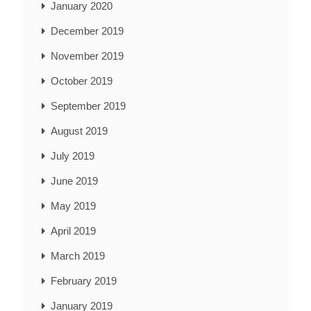
January 2020
December 2019
November 2019
October 2019
September 2019
August 2019
July 2019
June 2019
May 2019
April 2019
March 2019
February 2019
January 2019