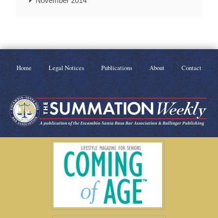
November 2014
Home
Legal Notices
Publications
About
Contact