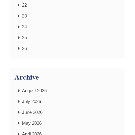
22
23
24
25
26
Archive
August 2026
July 2026
June 2026
May 2026
April 2026