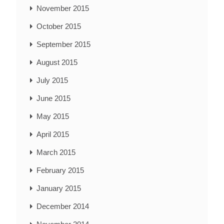
November 2015
October 2015
September 2015
August 2015
July 2015
June 2015
May 2015
April 2015
March 2015
February 2015
January 2015
December 2014