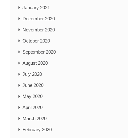
January 2021
December 2020
November 2020
October 2020
September 2020
August 2020
July 2020
June 2020
May 2020
April 2020
March 2020
February 2020