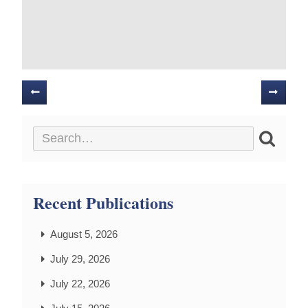
Posts
navigation
Recent Publications
August 5, 2026
July 29, 2026
July 22, 2026