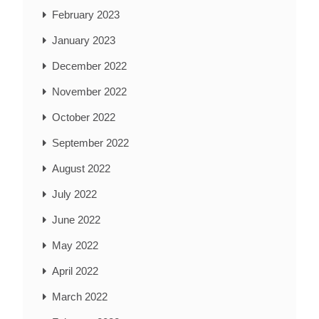
February 2023
January 2023
December 2022
November 2022
October 2022
September 2022
August 2022
July 2022
June 2022
May 2022
April 2022
March 2022