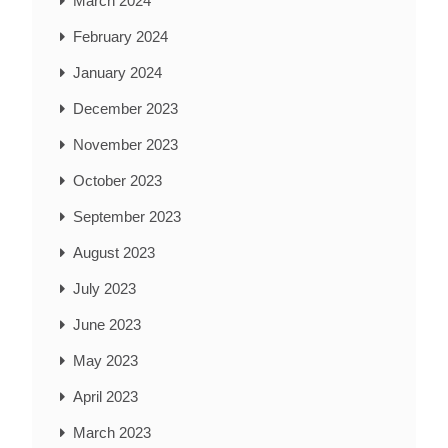
March 2024
February 2024
January 2024
December 2023
November 2023
October 2023
September 2023
August 2023
July 2023
June 2023
May 2023
April 2023
March 2023