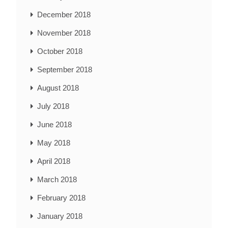
December 2018
November 2018
October 2018
September 2018
August 2018
July 2018
June 2018
May 2018
April 2018
March 2018
February 2018
January 2018