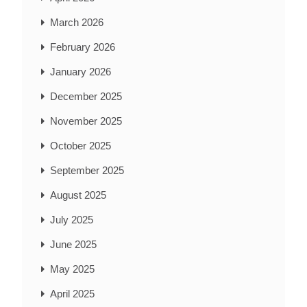
March 2026
February 2026
January 2026
December 2025
November 2025
October 2025
September 2025
August 2025
July 2025
June 2025
May 2025
April 2025