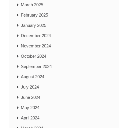
March 2025
February 2025
January 2025
December 2024
November 2024
October 2024
September 2024
August 2024
July 2024
June 2024
May 2024
April 2024