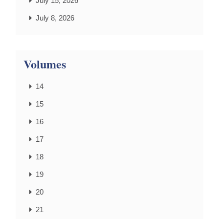
July 15, 2026
July 8, 2026
Volumes
14
15
16
17
18
19
20
21