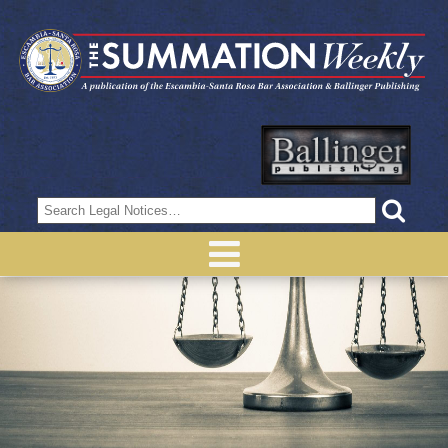
Search
for: