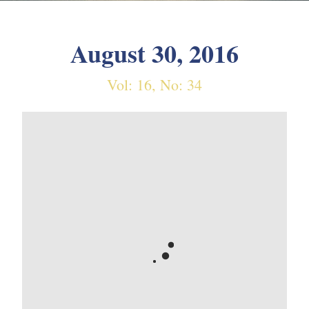
August 30, 2016
Vol: 16, No: 34