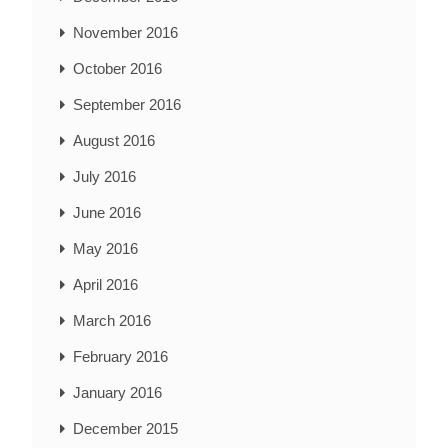
November 2016
October 2016
September 2016
August 2016
July 2016
June 2016
May 2016
April 2016
March 2016
February 2016
January 2016
December 2015