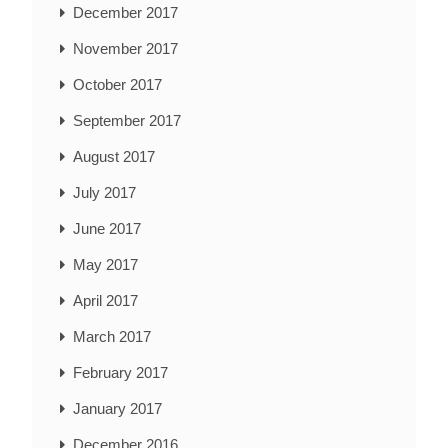
December 2017
November 2017
October 2017
September 2017
August 2017
July 2017
June 2017
May 2017
April 2017
March 2017
February 2017
January 2017
December 2016