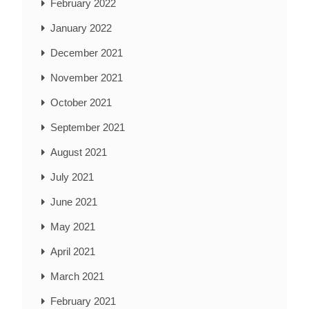
February 2022
January 2022
December 2021
November 2021
October 2021
September 2021
August 2021
July 2021
June 2021
May 2021
April 2021
March 2021
February 2021