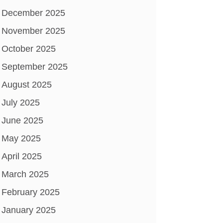
December 2025
November 2025
October 2025
September 2025
August 2025
July 2025
June 2025
May 2025
April 2025
March 2025
February 2025
January 2025