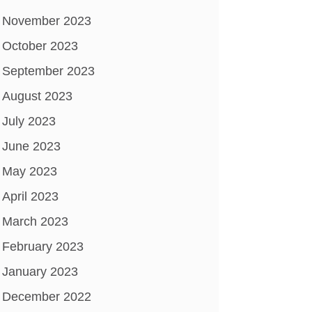
November 2023
October 2023
September 2023
August 2023
July 2023
June 2023
May 2023
April 2023
March 2023
February 2023
January 2023
December 2022