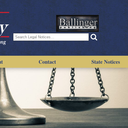
Search
for:
ut
Contact
State Notices