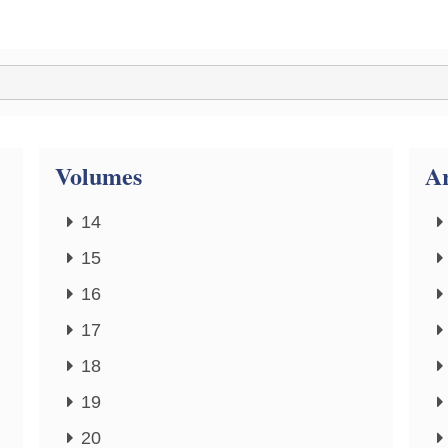
Volumes
Ar
14
15
16
17
18
19
20