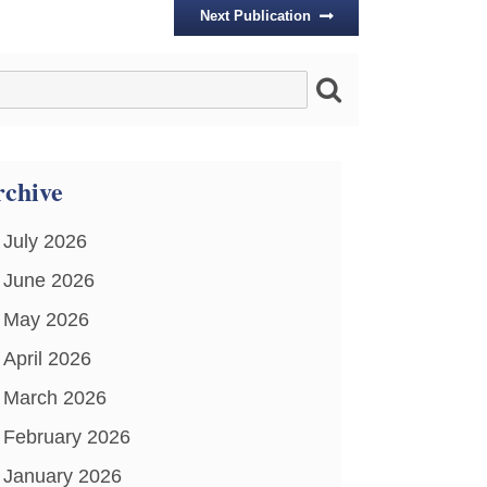
Next Publication
chive
July 2026
June 2026
May 2026
April 2026
March 2026
February 2026
January 2026