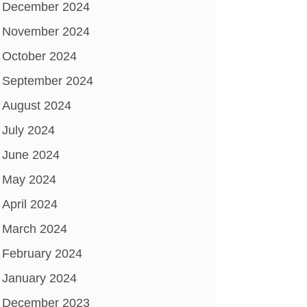
December 2024
November 2024
October 2024
September 2024
August 2024
July 2024
June 2024
May 2024
April 2024
March 2024
February 2024
January 2024
December 2023