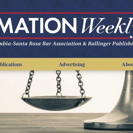
blications
Advertising
Abo