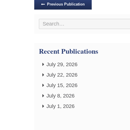
Posts
Previous Publication
navigation
Recent Publications
July 29, 2026
July 22, 2026
July 15, 2026
July 8, 2026
July 1, 2026