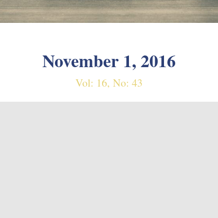
November 1, 2016
Vol: 16, No: 43