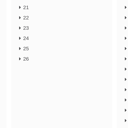
21
22
23
24
25
26