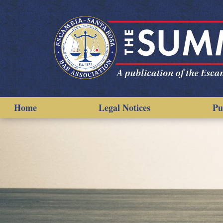
Home
Legal Notices
Pu