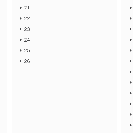
21
22
23
24
25
26