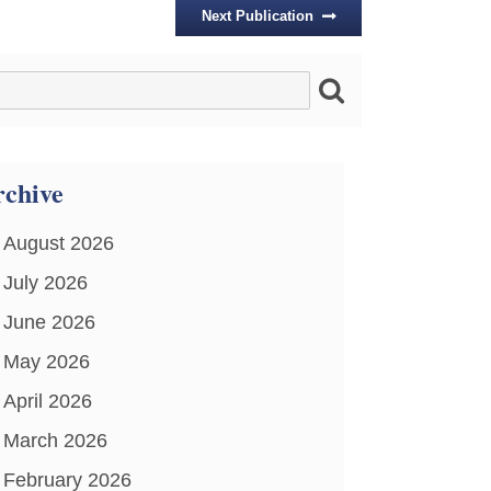
Next Publication
chive
August 2026
July 2026
June 2026
May 2026
April 2026
March 2026
February 2026