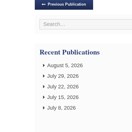
Posts
Previous Publication
navigation
Recent Publications
August 5, 2026
July 29, 2026
July 22, 2026
July 15, 2026
July 8, 2026