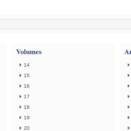
Volumes
Ar
14
15
16
17
18
19
20