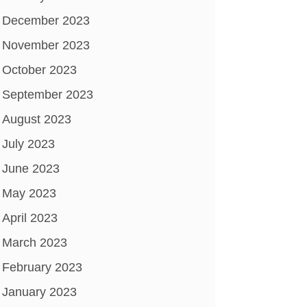
December 2023
November 2023
October 2023
September 2023
August 2023
July 2023
June 2023
May 2023
April 2023
March 2023
February 2023
January 2023