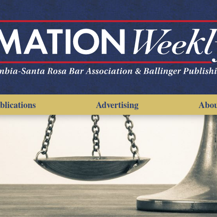
blications
Advertising
Abo