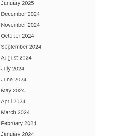
January 2025
December 2024
November 2024
October 2024
September 2024
August 2024
July 2024
June 2024
May 2024
April 2024
March 2024
February 2024
January 2024