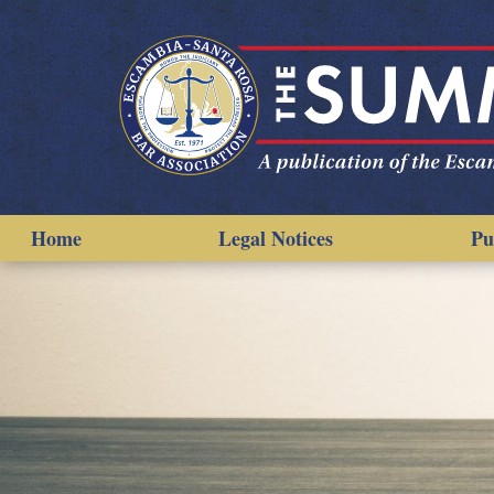
Home
Legal Notices
Pu