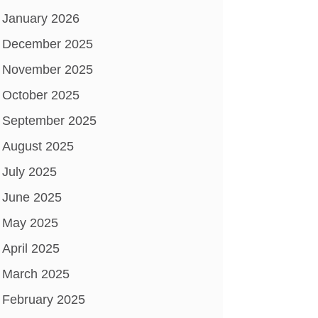
January 2026
December 2025
November 2025
October 2025
September 2025
August 2025
July 2025
June 2025
May 2025
April 2025
March 2025
February 2025