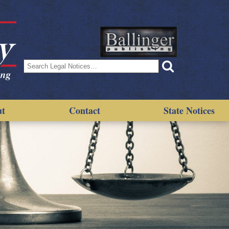
Search
for:
ut
Contact
State Notices