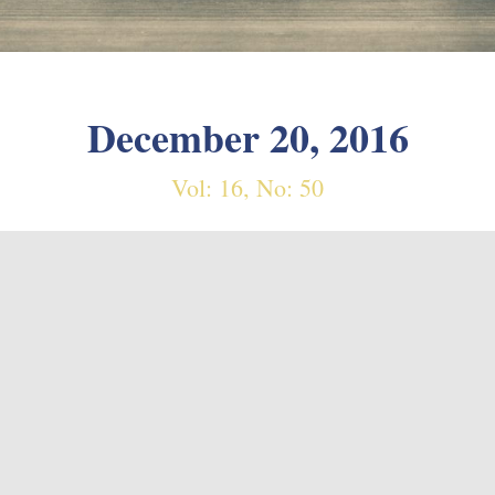
December 20, 2016
Vol: 16, No: 50