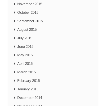
November 2015
October 2015
September 2015
August 2015
July 2015
June 2015
May 2015
April 2015
March 2015
February 2015
January 2015
December 2014