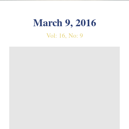
March 9, 2016
Vol: 16, No: 9