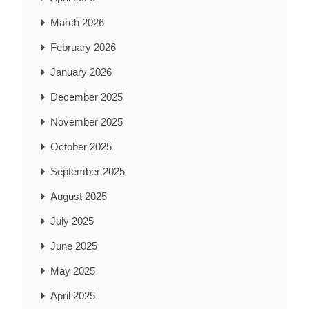
March 2026
February 2026
January 2026
December 2025
November 2025
October 2025
September 2025
August 2025
July 2025
June 2025
May 2025
April 2025