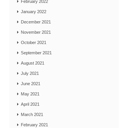
February 2022
January 2022
December 2021
November 2021
October 2021
September 2021
August 2021
July 2021
June 2021
May 2021
April 2021
March 2021
February 2021