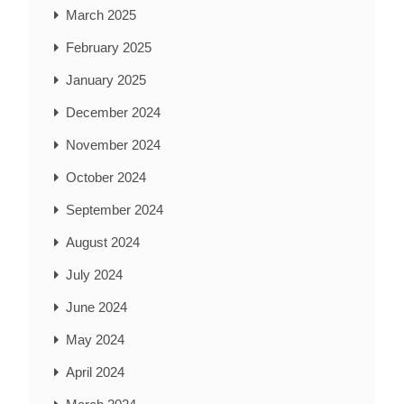
March 2025
February 2025
January 2025
December 2024
November 2024
October 2024
September 2024
August 2024
July 2024
June 2024
May 2024
April 2024