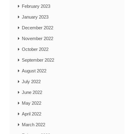
February 2023
January 2023
December 2022
November 2022
October 2022
September 2022
August 2022
July 2022
June 2022
May 2022
April 2022
March 2022