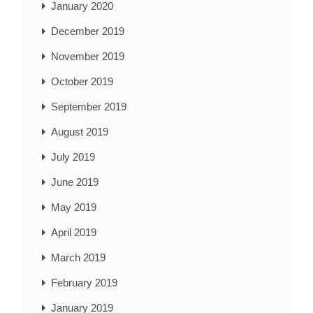
January 2020
December 2019
November 2019
October 2019
September 2019
August 2019
July 2019
June 2019
May 2019
April 2019
March 2019
February 2019
January 2019