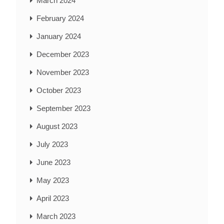
March 2024
February 2024
January 2024
December 2023
November 2023
October 2023
September 2023
August 2023
July 2023
June 2023
May 2023
April 2023
March 2023