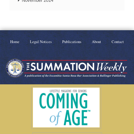
November 2014
Home
Legal Notices
Publications
About
Contact