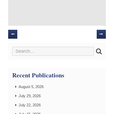
Posts
navigation
Recent Publications
August 5, 2026
July 29, 2026
July 22, 2026