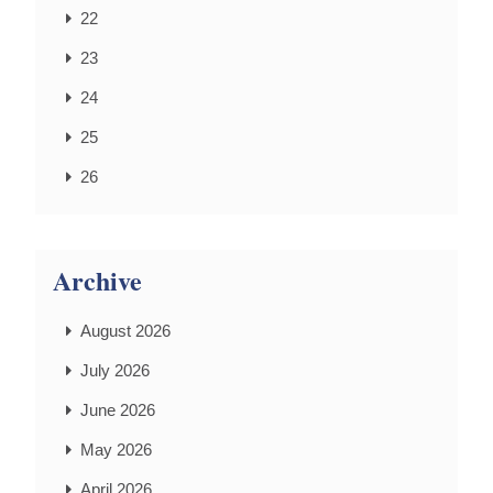
22
23
24
25
26
Archive
August 2026
July 2026
June 2026
May 2026
April 2026