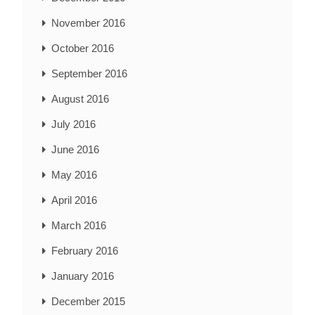
November 2016
October 2016
September 2016
August 2016
July 2016
June 2016
May 2016
April 2016
March 2016
February 2016
January 2016
December 2015