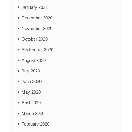
January 2021
December 2020
November 2020
October 2020
September 2020
August 2020
July 2020
June 2020
May 2020
April 2020
March 2020
February 2020