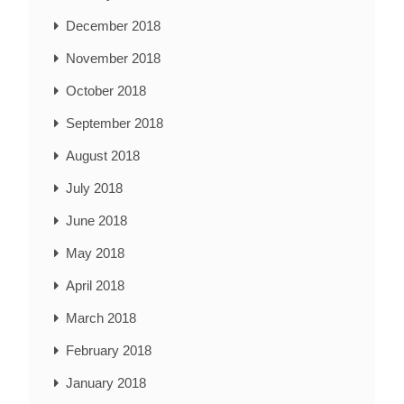
December 2018
November 2018
October 2018
September 2018
August 2018
July 2018
June 2018
May 2018
April 2018
March 2018
February 2018
January 2018