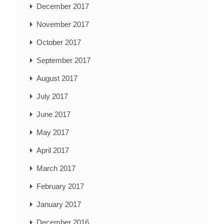
December 2017
November 2017
October 2017
September 2017
August 2017
July 2017
June 2017
May 2017
April 2017
March 2017
February 2017
January 2017
December 2016