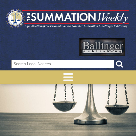
Search
for: