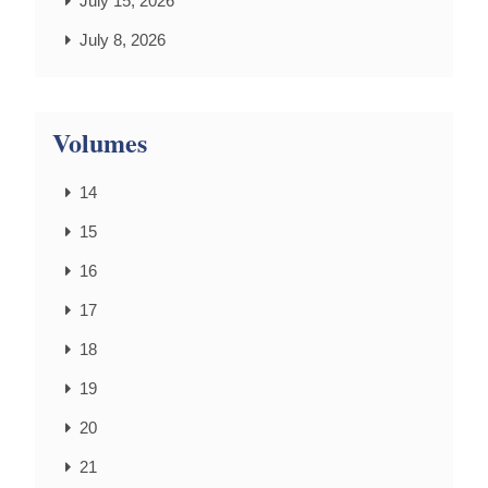
July 15, 2026
July 8, 2026
Volumes
14
15
16
17
18
19
20
21