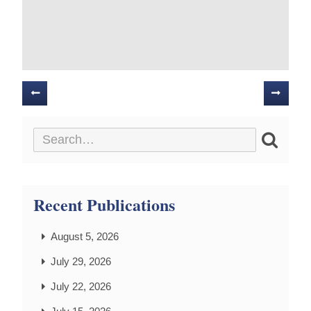
Posts
navigation
Recent Publications
August 5, 2026
July 29, 2026
July 22, 2026