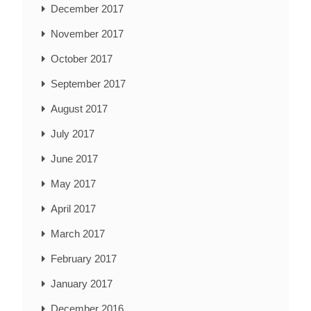
December 2017
November 2017
October 2017
September 2017
August 2017
July 2017
June 2017
May 2017
April 2017
March 2017
February 2017
January 2017
December 2016