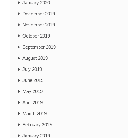
January 2020
December 2019
November 2019
October 2019
September 2019
August 2019
July 2019
June 2019
May 2019
April 2019
March 2019
February 2019
January 2019