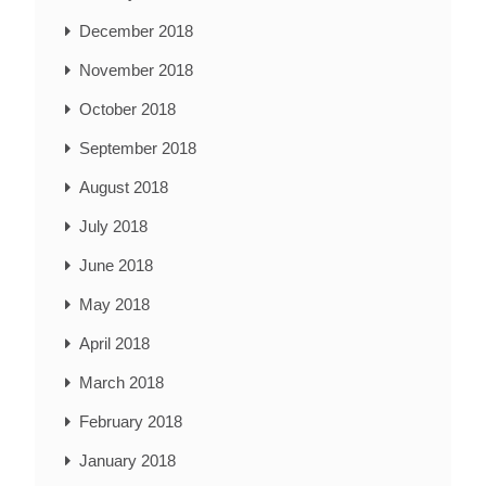
December 2018
November 2018
October 2018
September 2018
August 2018
July 2018
June 2018
May 2018
April 2018
March 2018
February 2018
January 2018