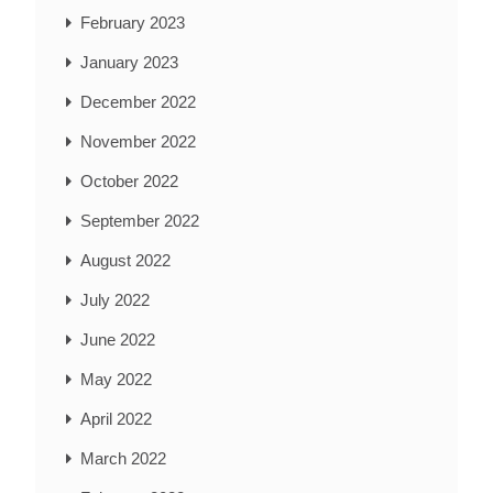
February 2023
January 2023
December 2022
November 2022
October 2022
September 2022
August 2022
July 2022
June 2022
May 2022
April 2022
March 2022