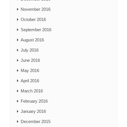
November 2016
October 2016
September 2016
August 2016
July 2016
June 2016
May 2016
April 2016
March 2016
February 2016
January 2016
December 2015