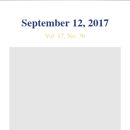
September 12, 2017
Vol: 17, No: 36