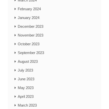
March 2024
February 2024
January 2024
December 2023
November 2023
October 2023
September 2023
August 2023
July 2023
June 2023
May 2023
April 2023
March 2023