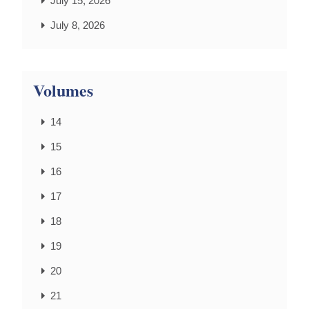
July 15, 2026
July 8, 2026
Volumes
14
15
16
17
18
19
20
21