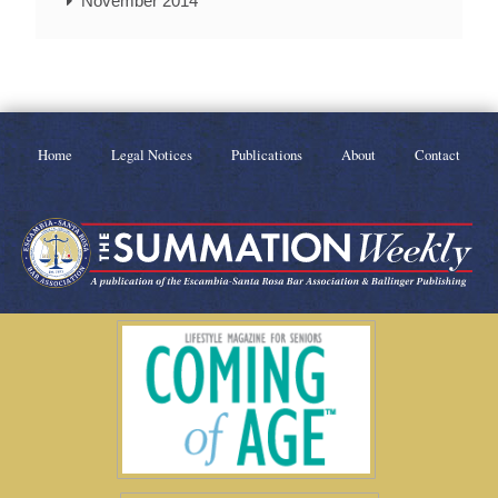
November 2014
Home
Legal Notices
Publications
About
Contact