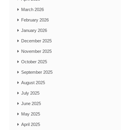
March 2026
February 2026
January 2026
December 2025
November 2025
October 2025
September 2025
August 2025
July 2025
June 2025
May 2025
April 2025