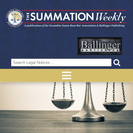
Search
for: