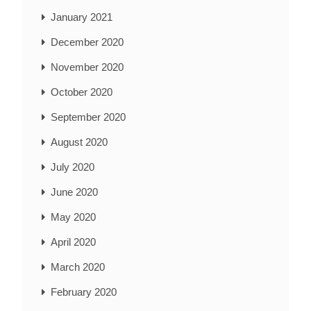
January 2021
December 2020
November 2020
October 2020
September 2020
August 2020
July 2020
June 2020
May 2020
April 2020
March 2020
February 2020