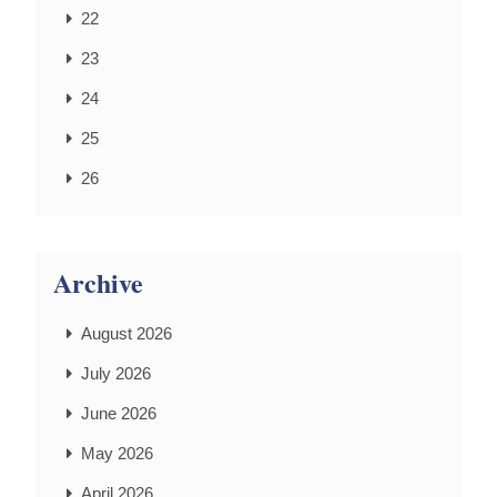
22
23
24
25
26
Archive
August 2026
July 2026
June 2026
May 2026
April 2026