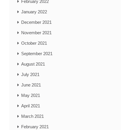
February 2022
January 2022
December 2021
November 2021
October 2021
September 2021
August 2021
July 2021
June 2021
May 2021
April 2021
March 2021
February 2021