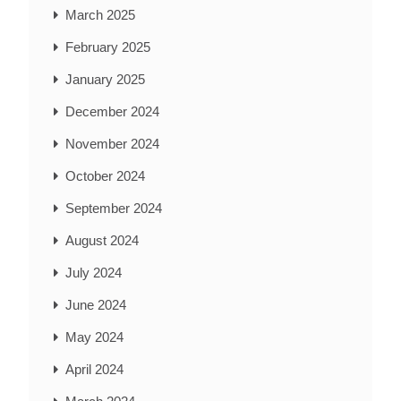
March 2025
February 2025
January 2025
December 2024
November 2024
October 2024
September 2024
August 2024
July 2024
June 2024
May 2024
April 2024