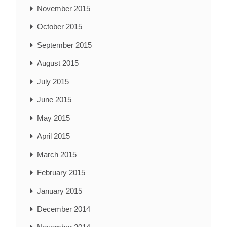
November 2015
October 2015
September 2015
August 2015
July 2015
June 2015
May 2015
April 2015
March 2015
February 2015
January 2015
December 2014