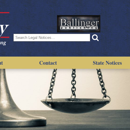
Search
for:
ut
Contact
State Notices