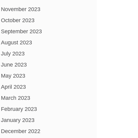
November 2023
October 2023
September 2023
August 2023
July 2023
June 2023
May 2023
April 2023
March 2023
February 2023
January 2023
December 2022