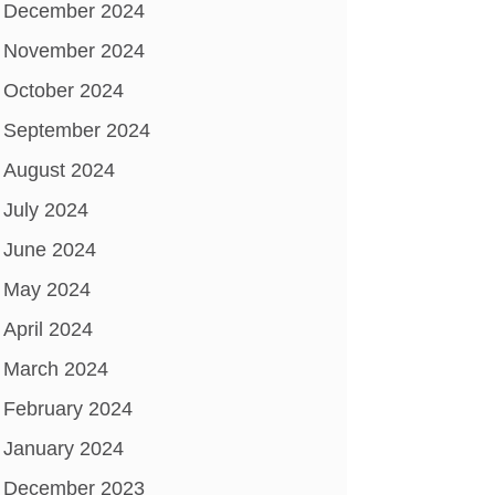
December 2024
November 2024
October 2024
September 2024
August 2024
July 2024
June 2024
May 2024
April 2024
March 2024
February 2024
January 2024
December 2023