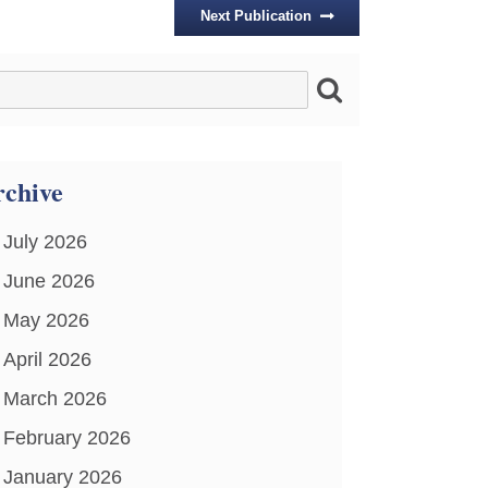
Next Publication
chive
July 2026
June 2026
May 2026
April 2026
March 2026
February 2026
January 2026