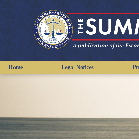
Home
Legal Notices
Pu