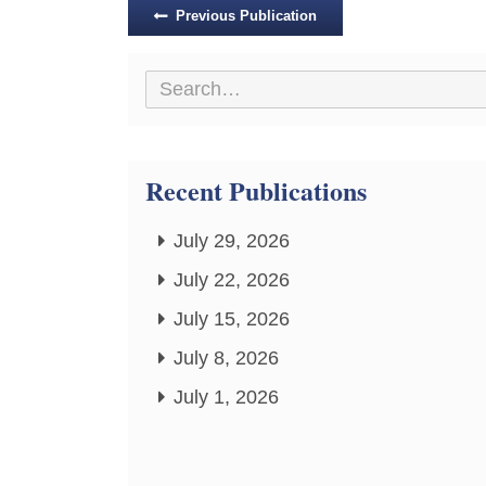
Posts
Previous Publication
navigation
Recent Publications
July 29, 2026
July 22, 2026
July 15, 2026
July 8, 2026
July 1, 2026