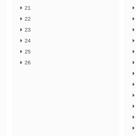
21
22
23
24
25
26