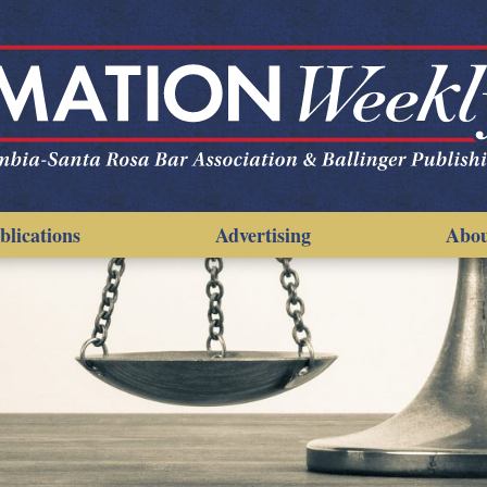
blications
Advertising
Abo