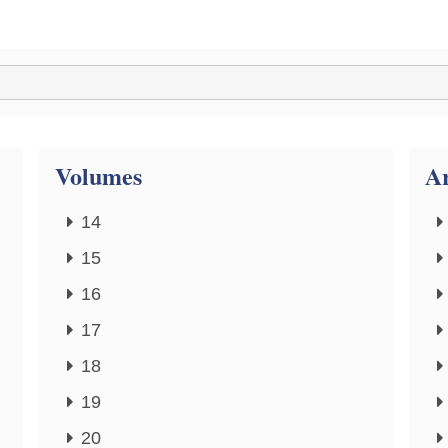
Volumes
Ar
14
15
16
17
18
19
20