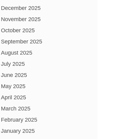
December 2025
November 2025
October 2025
September 2025
August 2025
July 2025
June 2025
May 2025
April 2025
March 2025
February 2025
January 2025