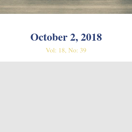
October 2, 2018
Vol: 18, No: 39