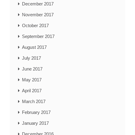
December 2017
November 2017
October 2017
September 2017
August 2017
July 2017
June 2017
May 2017
April 2017
March 2017
February 2017
January 2017
December 2016