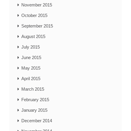
November 2015
October 2015
September 2015
August 2015
July 2015
June 2015
May 2015
April 2015
March 2015
February 2015
January 2015
December 2014