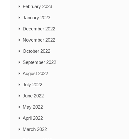
February 2023
January 2023
December 2022
November 2022
October 2022
September 2022
August 2022
July 2022
June 2022
May 2022
April 2022
March 2022