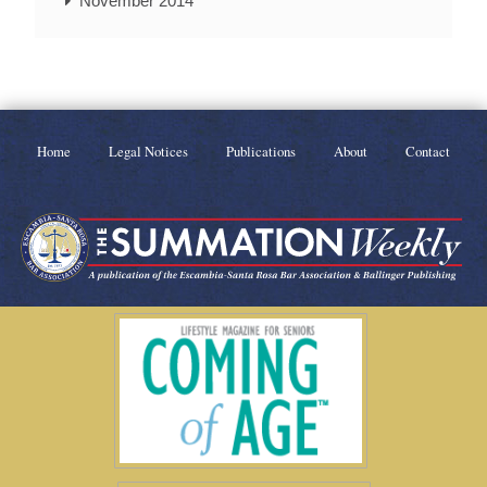
November 2014
Home
Legal Notices
Publications
About
Contact