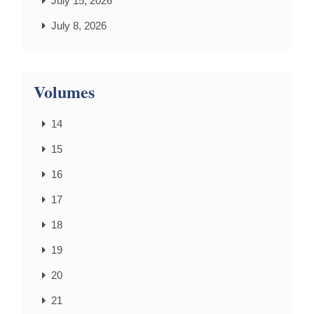
July 15, 2026
July 8, 2026
Volumes
14
15
16
17
18
19
20
21