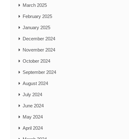
March 2025
February 2025
January 2025
December 2024
November 2024
October 2024
September 2024
August 2024
July 2024
June 2024
May 2024
April 2024