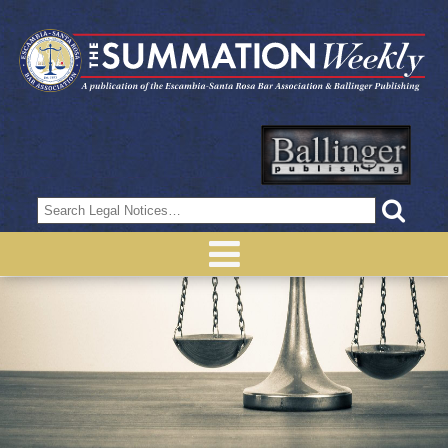
Search
for: