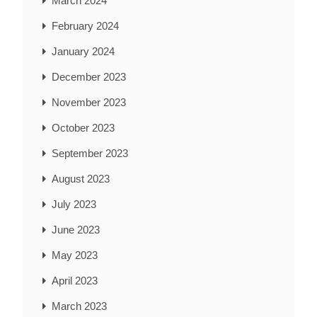
March 2024
February 2024
January 2024
December 2023
November 2023
October 2023
September 2023
August 2023
July 2023
June 2023
May 2023
April 2023
March 2023