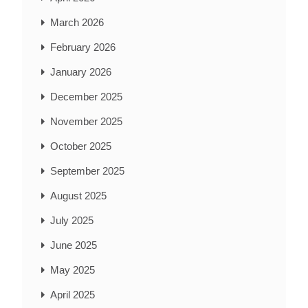
March 2026
February 2026
January 2026
December 2025
November 2025
October 2025
September 2025
August 2025
July 2025
June 2025
May 2025
April 2025