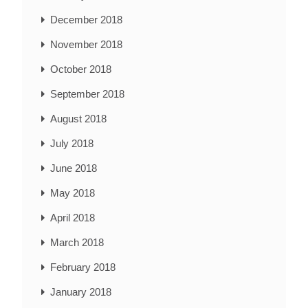
December 2018
November 2018
October 2018
September 2018
August 2018
July 2018
June 2018
May 2018
April 2018
March 2018
February 2018
January 2018