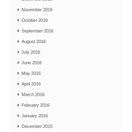
November 2016
October 2016
September 2016
August 2016
July 2016
June 2016
May 2016
April 2016
March 2016
February 2016
January 2016
December 2015