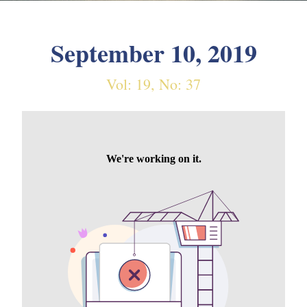
September 10, 2019
Vol: 19, No: 37