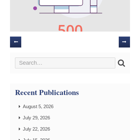
Posts
navigation
Recent Publications
August 5, 2026
July 29, 2026
July 22, 2026