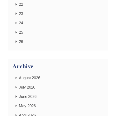
22
23
24
25
26
Archive
August 2026
July 2026
June 2026
May 2026
April 2026