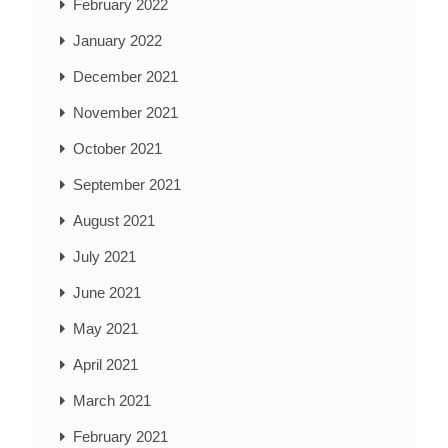
February 2022
January 2022
December 2021
November 2021
October 2021
September 2021
August 2021
July 2021
June 2021
May 2021
April 2021
March 2021
February 2021