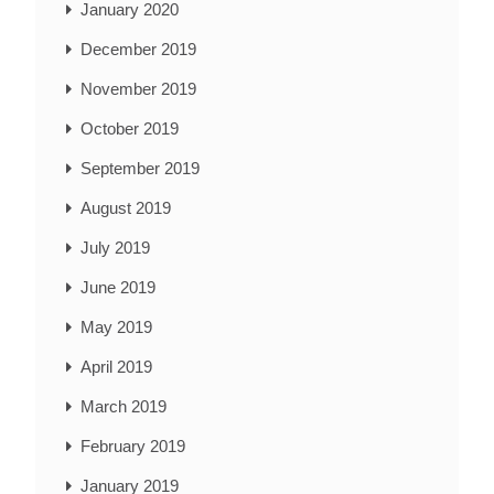
January 2020
December 2019
November 2019
October 2019
September 2019
August 2019
July 2019
June 2019
May 2019
April 2019
March 2019
February 2019
January 2019