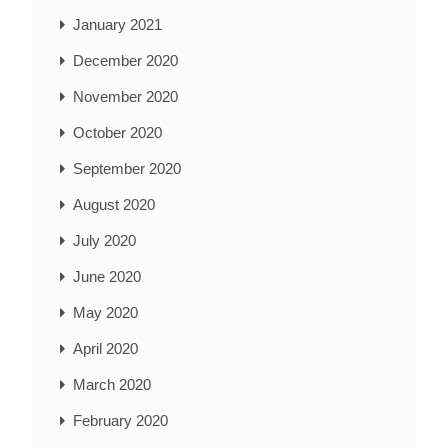
January 2021
December 2020
November 2020
October 2020
September 2020
August 2020
July 2020
June 2020
May 2020
April 2020
March 2020
February 2020