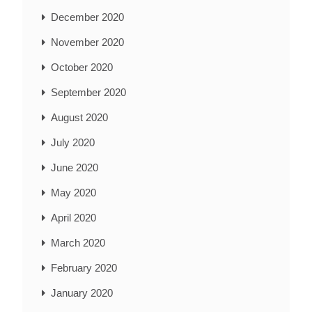
December 2020
November 2020
October 2020
September 2020
August 2020
July 2020
June 2020
May 2020
April 2020
March 2020
February 2020
January 2020