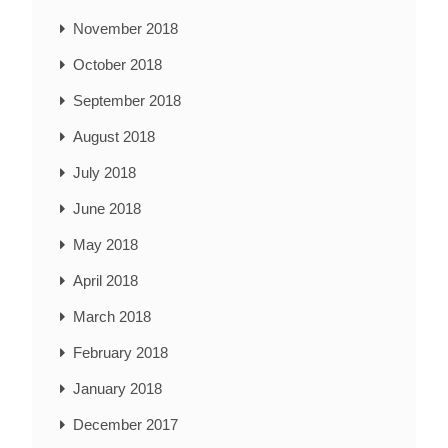
November 2018
October 2018
September 2018
August 2018
July 2018
June 2018
May 2018
April 2018
March 2018
February 2018
January 2018
December 2017