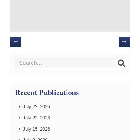
Posts
navigation
Recent Publications
July 29, 2026
July 22, 2026
July 15, 2026