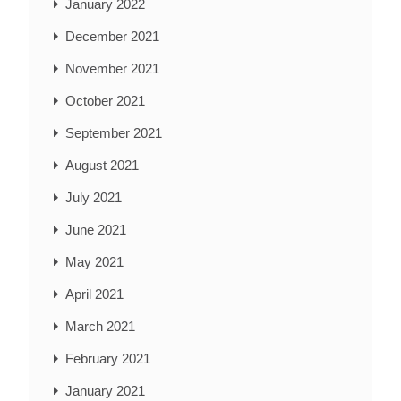
January 2022
December 2021
November 2021
October 2021
September 2021
August 2021
July 2021
June 2021
May 2021
April 2021
March 2021
February 2021
January 2021