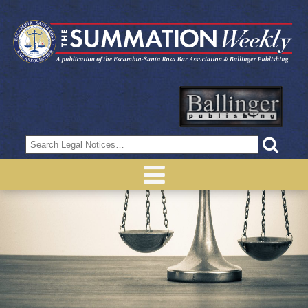
Search
for: