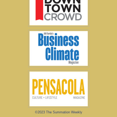
©2023 The Summation Weekly