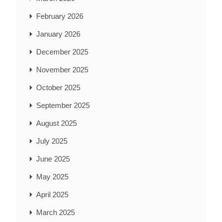
February 2026
January 2026
December 2025
November 2025
October 2025
September 2025
August 2025
July 2025
June 2025
May 2025
April 2025
March 2025