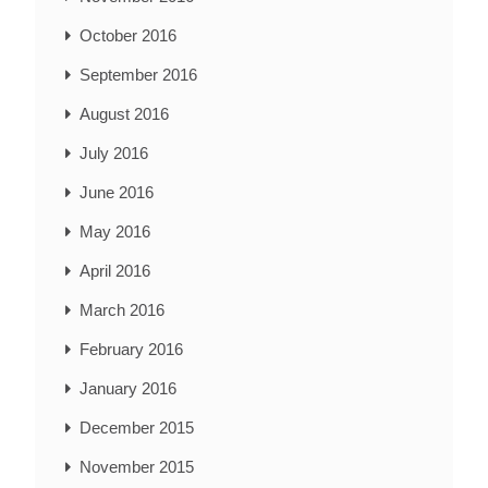
October 2016
September 2016
August 2016
July 2016
June 2016
May 2016
April 2016
March 2016
February 2016
January 2016
December 2015
November 2015