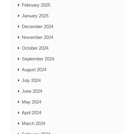
February 2025
January 2025
December 2024
November 2024
October 2024
September 2024
August 2024
July 2024
June 2024
May 2024
April 2024
March 2024