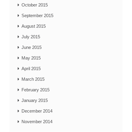
October 2015
September 2015
August 2015
July 2015
June 2015
May 2015
April 2015
March 2015
February 2015
January 2015
December 2014
November 2014