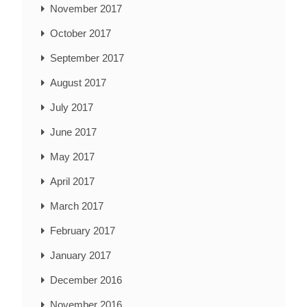
November 2017
October 2017
September 2017
August 2017
July 2017
June 2017
May 2017
April 2017
March 2017
February 2017
January 2017
December 2016
November 2016