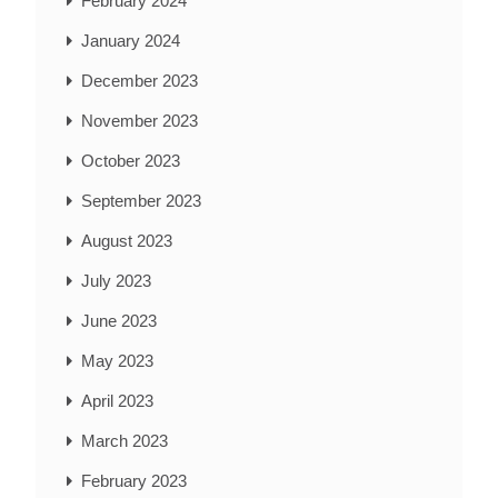
February 2024
January 2024
December 2023
November 2023
October 2023
September 2023
August 2023
July 2023
June 2023
May 2023
April 2023
March 2023
February 2023