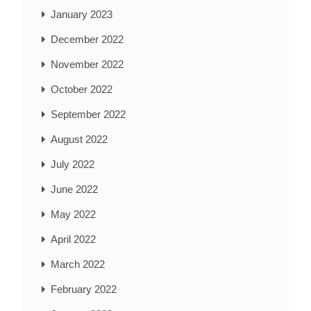
January 2023
December 2022
November 2022
October 2022
September 2022
August 2022
July 2022
June 2022
May 2022
April 2022
March 2022
February 2022