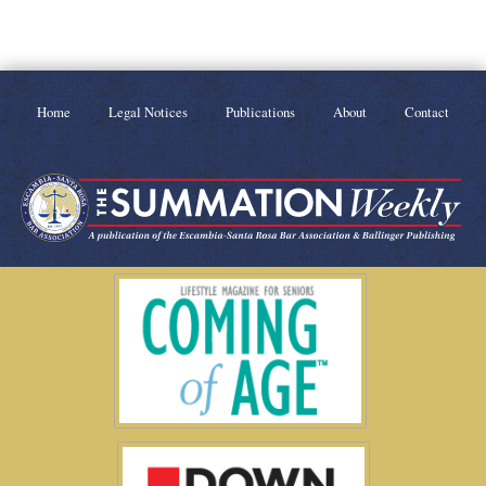
Home
Legal Notices
Publications
About
Contact