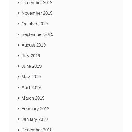
December 2019
November 2019
October 2019
September 2019
August 2019
July 2019
June 2019
May 2019
April 2019
March 2019
February 2019
January 2019
December 2018