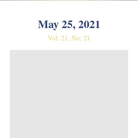
May 25, 2021
Vol: 21, No: 21