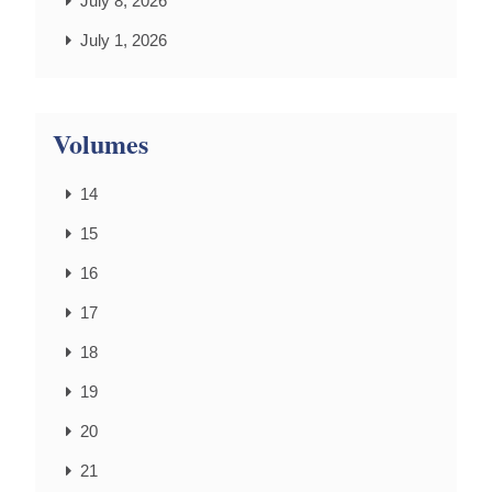
July 8, 2026
July 1, 2026
Volumes
14
15
16
17
18
19
20
21