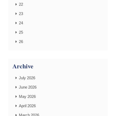
22
23
24
25
26
Archive
July 2026
June 2026
May 2026
April 2026
March 2026