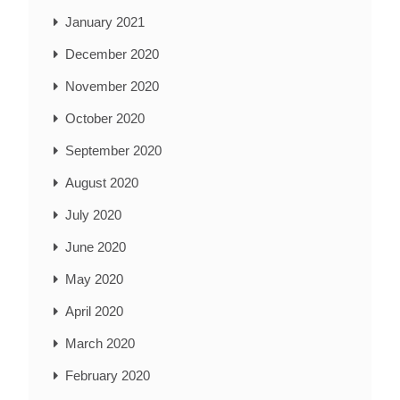
January 2021
December 2020
November 2020
October 2020
September 2020
August 2020
July 2020
June 2020
May 2020
April 2020
March 2020
February 2020