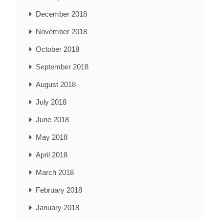
December 2018
November 2018
October 2018
September 2018
August 2018
July 2018
June 2018
May 2018
April 2018
March 2018
February 2018
January 2018