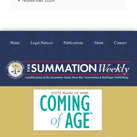
November 2014
Home
Legal Notices
Publications
About
Contact