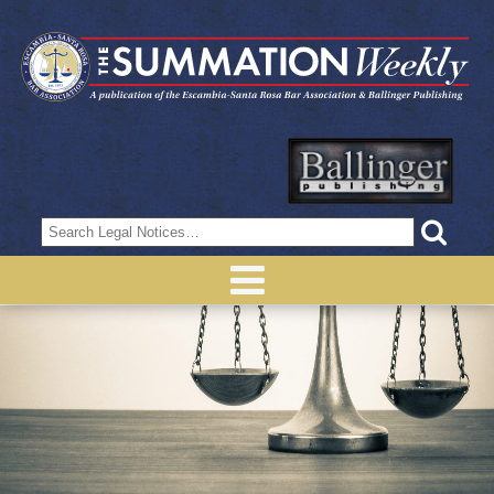
Search
for: