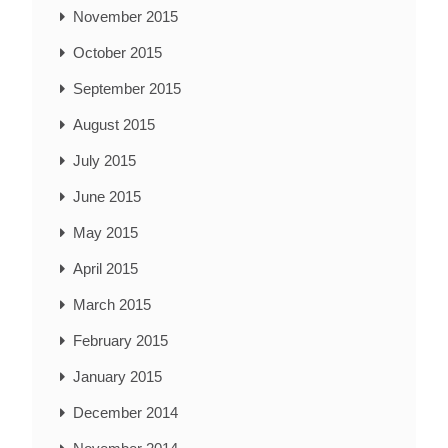
November 2015
October 2015
September 2015
August 2015
July 2015
June 2015
May 2015
April 2015
March 2015
February 2015
January 2015
December 2014