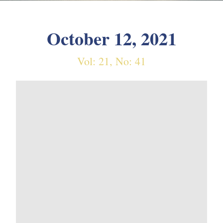
October 12, 2021
Vol: 21, No: 41