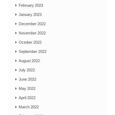
February 2023
January 2023
December 2022
November 2022
October 2022
September 2022
August 2022
July 2022
June 2022
May 2022
April 2022
March 2022