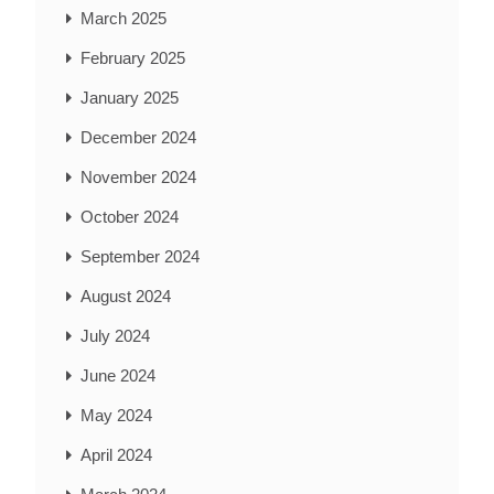
March 2025
February 2025
January 2025
December 2024
November 2024
October 2024
September 2024
August 2024
July 2024
June 2024
May 2024
April 2024