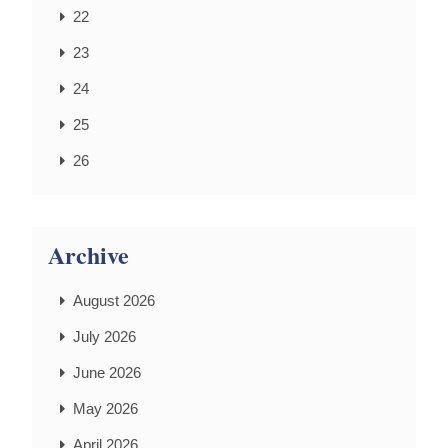
22
23
24
25
26
Archive
August 2026
July 2026
June 2026
May 2026
April 2026