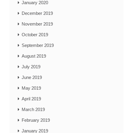
January 2020
December 2019
November 2019
October 2019
September 2019
August 2019
July 2019
June 2019
May 2019
April 2019
March 2019
February 2019
January 2019