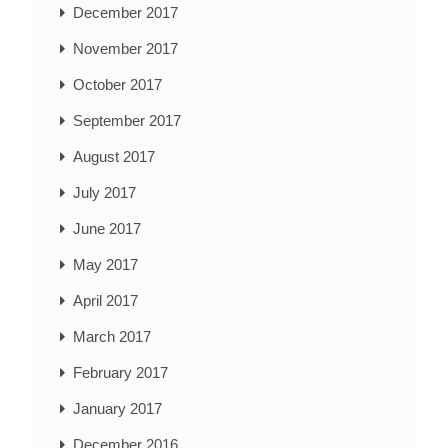
December 2017
November 2017
October 2017
September 2017
August 2017
July 2017
June 2017
May 2017
April 2017
March 2017
February 2017
January 2017
December 2016