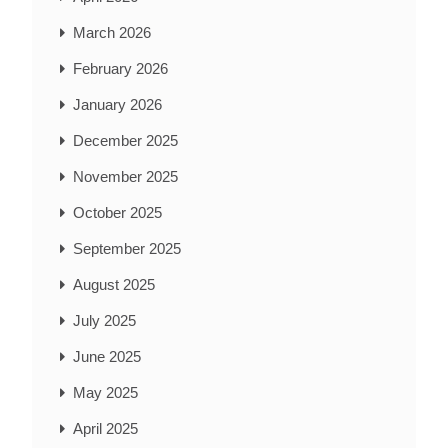
March 2026
February 2026
January 2026
December 2025
November 2025
October 2025
September 2025
August 2025
July 2025
June 2025
May 2025
April 2025