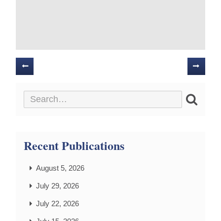
Posts
navigation
Recent Publications
August 5, 2026
July 29, 2026
July 22, 2026