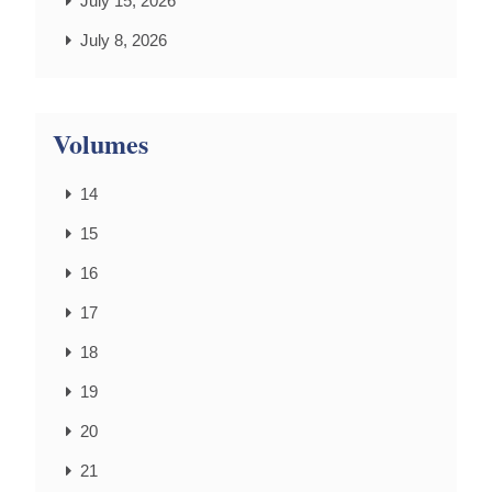
July 15, 2026
July 8, 2026
Volumes
14
15
16
17
18
19
20
21