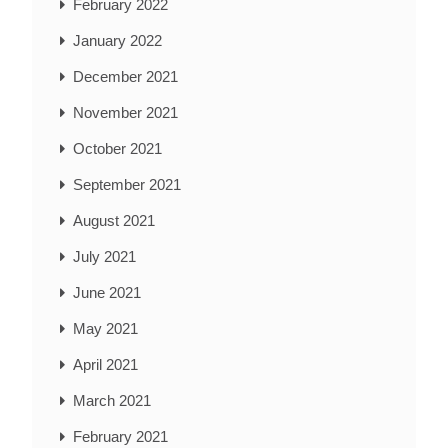
February 2022
January 2022
December 2021
November 2021
October 2021
September 2021
August 2021
July 2021
June 2021
May 2021
April 2021
March 2021
February 2021