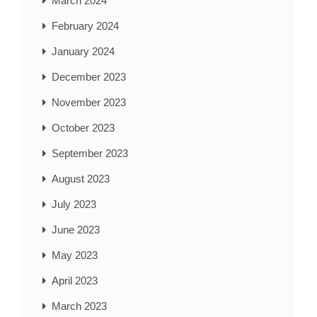
March 2024
February 2024
January 2024
December 2023
November 2023
October 2023
September 2023
August 2023
July 2023
June 2023
May 2023
April 2023
March 2023