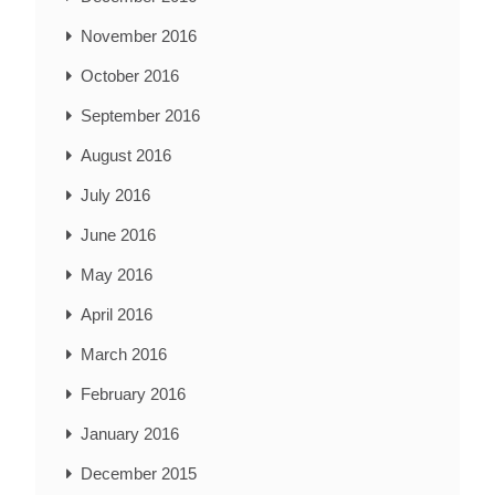
November 2016
October 2016
September 2016
August 2016
July 2016
June 2016
May 2016
April 2016
March 2016
February 2016
January 2016
December 2015